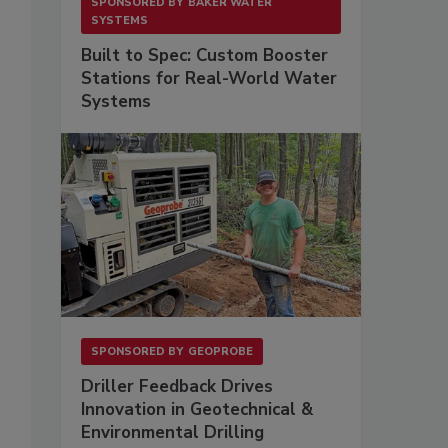
SPONSORED BY
BAKER WATER
SYSTEMS
Built to Spec: Custom Booster
Stations for Real-World Water
Systems
SPONSORED BY
GEOPROBE
Driller Feedback Drives
Innovation in Geotechnical &
Environmental Drilling