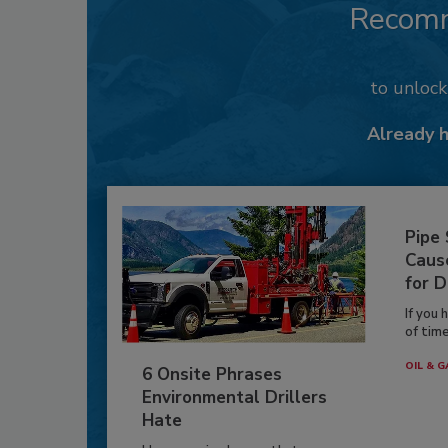
Recom
to unloc
Already 
Pipe
Caus
for D
If you 
of time
OIL & G
6 Onsite Phrases
Environmental Drillers
Hate