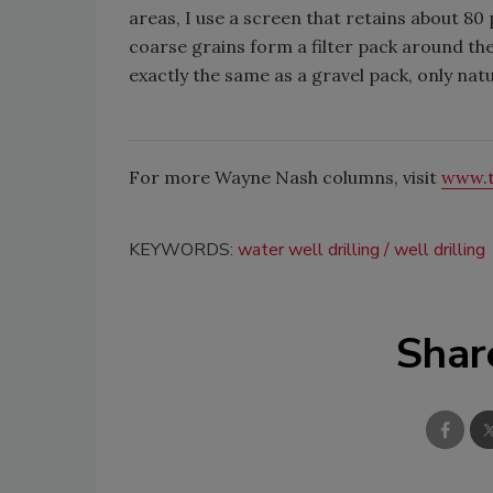
areas, I use a screen that retains about 8
coarse grains form a filter pack around the
exactly the same as a gravel pack, only natu
For more Wayne Nash columns, visit
www.t
KEYWORDS:
water well drilling
well drilling
Shar