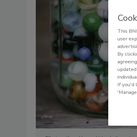
Cook
This BNP
user exp
advertis
By click
agreeing
update
individua
If you'd
'Manage