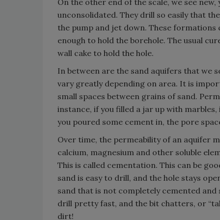
On the other end of the scale, we see new,
unconsolidated. They drill so easily that th
the pump and jet down. These formations 
enough to hold the borehole. The usual cure
wall cake to hold the hole.
In between are the sand aquifers that we s
vary greatly depending on area. It is impo
small spaces between grains of sand. Perme
instance, if you filled a jar up with marbles
you poured some cement in, the pore spaces
Over time, the permeability of an aquifer 
calcium, magnesium and other soluble elem
This is called cementation. This can be goo
sand is easy to drill, and the hole stays ope
sand that is not completely cemented and 
drill pretty fast, and the bit chatters, or “t
dirt!