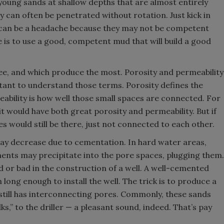
 young sands at shallow depths that are almost entirely
ey can often be penetrated without rotation. Just kick in
can be a headache because they may not be competent
 is to use a good, competent mud that will build a good
ee, and which produce the most. Porosity and permeability
rtant to understand those terms. Porosity defines the
ability is how well those small spaces are connected. For
, it would have both great porosity and permeability. But if
 would still be there, just not connected to each other.
may decrease due to cementation. In hard water areas,
ents may precipitate into the pore spaces, plugging them.
d or bad in the construction of a well. A well-cemented
n long enough to install the well. The trick is to produce a
still has interconnecting pores. Commonly, these sands
alks,” to the driller — a pleasant sound, indeed. That’s pay