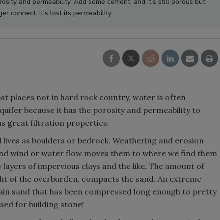
orosity and permeability. Add some cement, and it’s still porous but
er connect. It’s lost its permeability
st places not in hard rock country, water is often
quifer because it has the porosity and permeability to
s great filtration properties.
l lives as boulders or bedrock. Weathering and erosion
, and wind or water flow moves them to where we find them
y layers of impervious clays and the like. The amount of
ht of the overburden, compacts the sand. An extreme
lain sand that has been compressed long enough to pretty
sed for building stone!