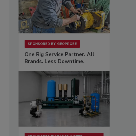
SPONSORED BY
GEOPROBE
One Rig Service Partner. All
Brands. Less Downtime.