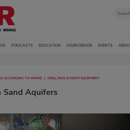
EOS
PODCASTS
EDUCATION
SOURCEBOOK
EVENTS
ABOU
D ACCORDING TO WAYNE
DRILL RIGS & HEAVY EQUIPMENT
n Sand Aquifers