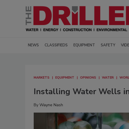
NEWS
CLASSIFIEDS
EQUIPMENT
SAFETY
VID
MARKETS
EQUIPMENT
OPINIONS
WATER
WORL
Installing Water Wells i
By
Wayne Nash