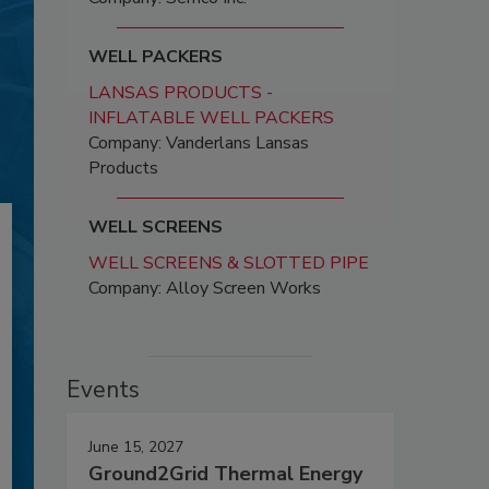
WELL PACKERS
LANSAS PRODUCTS -
INFLATABLE WELL PACKERS
Company: Vanderlans Lansas
Products
WELL SCREENS
WELL SCREENS & SLOTTED PIPE
Company: Alloy Screen Works
Events
June 15, 2027
Ground2Grid Thermal Energy