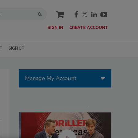
cart
SIGN IN
CREATE ACCOUNT
T
SIGN UP
Manage My Account