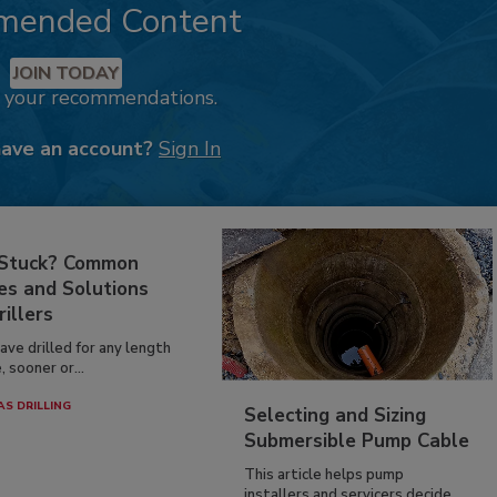
mended Content
JOIN TODAY
k your recommendations.
have an account?
Sign In
 Stuck? Common
es and Solutions
rillers
have drilled for any length
, sooner or...
AS DRILLING
Selecting and Sizing
Submersible Pump Cable
This article helps pump
installers and servicers decide...