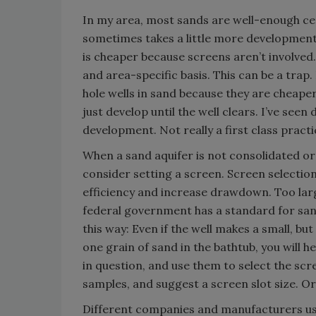
In my area, most sands are well-enough cem
sometimes takes a little more development 
is cheaper because screens aren’t involved.
and area-specific basis. This can be a tra
hole wells in sand because they are cheape
just develop until the well clears. I’ve se
development. Not really a first class practi
When a sand aquifer is not consolidated or 
consider setting a screen. Screen selection 
efficiency and increase drawdown. Too lar
federal government has a standard for sand,
this way: Even if the well makes a small, bu
one grain of sand in the bathtub, you will h
in question, and use them to select the sc
samples, and suggest a screen slot size. Or 
Different companies and manufacturers use 