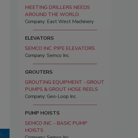
MEETING DRILLERS NEEDS
AROUND THE WORLD
Company: East West Machinery
ELEVATORS
SEMCO INC. PIPE ELEVATORS
Company: Semco Inc.
GROUTERS
GROUTING EQUIPMENT - GROUT
PUMPS & GROUT HOSE REELS
Company: Geo-Loop Inc.
PUMP HOISTS
SEMCO INC. - BASIC PUMP
HOISTS
Company: Semco Inc.