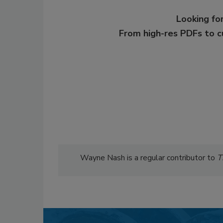
Looking for
From high-res PDFs to 
Wayne Nash is a regular contributor to
T