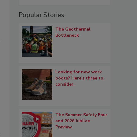
Popular Stories
The Geothermal
Bottleneck
Looking for new work
boots? Here's three to
consider.
The Summer Safety Four
and 2026 Jubilee
Preview
t