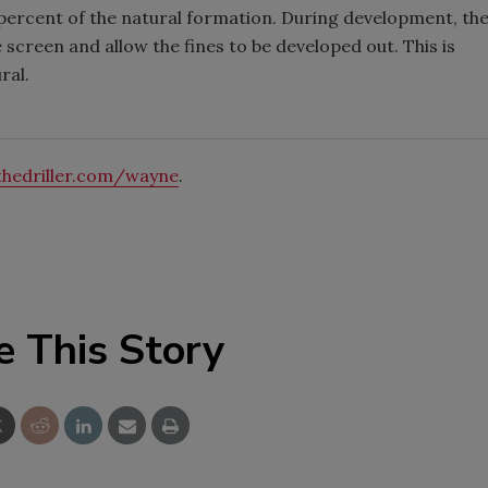
0 percent of the natural formation. During development, th
 screen and allow the fines to be developed out. This is
ral.
hedriller.com/wayne
.
e This Story