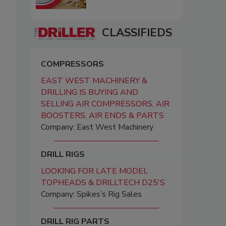
e
CLASSIFIEDS
COMPRESSORS
EAST WEST MACHINERY &
DRILLING IS BUYING AND
SELLING AIR COMPRESSORS, AIR
BOOSTERS, AIR ENDS & PARTS
Company: East West Machinery
DRILL RIGS
LOOKING FOR LATE MODEL
TOPHEADS & DRILLTECH D25'S
Company: Spikes’s Rig Sales
DRILL RIG PARTS