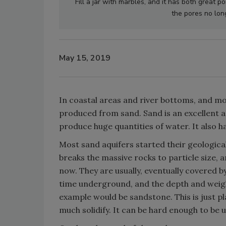
Fill a jar with marbles, and it has both great p
the pores no long
May 15, 2019
In coastal areas and river bottoms, and mo
produced from sand. Sand is an excellent a
produce huge quantities of water. It also ha
Most sand aquifers started their geologica
breaks the massive rocks to particle size
now. They are usually, eventually covered b
time underground, and the depth and weig
example would be sandstone. This is just p
much solidify. It can be hard enough to be u