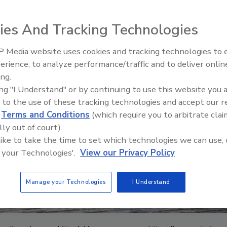
ies And Tracking Technologies
 Media website uses cookies and tracking technologies to
The Driller Newscast: El Niño'
erience, to analyze performance/traffic and to deliver onlin
Impact on Groundwater and
ing.
Infrastructure
ing "I Understand" or by continuing to use this website you 
 to the use of these tracking technologies and accept our 
d
Terms and Conditions
(which require you to arbitrate clai
lly out of court).
 like to take the time to set which technologies we can use, 
 your Technologies'.
View our Privacy Policy
Manage your Technologies
I Understand