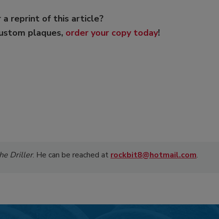
 a reprint of this article?
custom plaques,
order your copy today
!
he Driller
. He can be reached at
rockbit8@hotmail.com
.