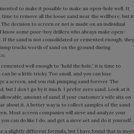
ented to make it possible to make an open-hole well. It
time to remove all the loose sand near the wellbore, but it
 The decision to screen or not is made on an individual
p. I know some poor-boy drillers who always make open-
r. If the sand is not consolidated or cemented enough, they
en dump trucks worth of sand on the ground during
ce.
cemented well enough to “hold the hole,” it is time to
can be a little tricky. Too small, and you can lose
ge a screen, and you risk pumping sand forever. The
 but I don’t go by it much. I prefer zero sand. Look at it
t allowable, amount of sand, if your customer’s wife sits on
ear about it. A better way is to collect samples of the sand
reen. Most screen companies will sieve and analyze your
you can do like I do, and get a sieve set and do it yourself.
a slightly different formula, but I have found that in mos