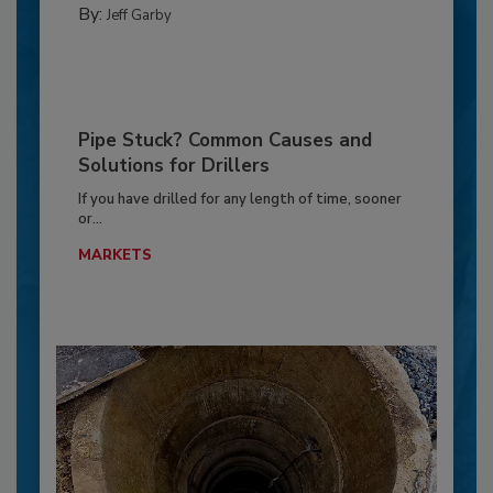
By:
Jeff Garby
Pipe Stuck? Common Causes and
Solutions for Drillers
If you have drilled for any length of time, sooner
or...
MARKETS