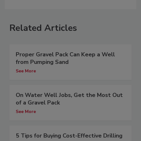
Related Articles
Proper Gravel Pack Can Keep a Well
from Pumping Sand
See More
On Water Well Jobs, Get the Most Out
of a Gravel Pack
See More
5 Tips for Buying Cost-Effective Drilling