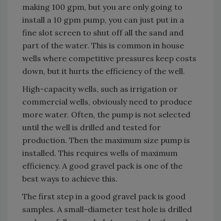
making 100 gpm, but you are only going to
install a 10 gpm pump, you can just put in a
fine slot screen to shut off all the sand and
part of the water. This is common in house
wells where competitive pressures keep costs
down, but it hurts the efficiency of the well.
High-capacity wells, such as irrigation or
commercial wells, obviously need to produce
more water. Often, the pump is not selected
until the well is drilled and tested for
production. Then the maximum size pump is
installed. This requires wells of maximum
efficiency. A good gravel pack is one of the
best ways to achieve this.
The first step in a good gravel pack is good
samples. A small-diameter test hole is drilled