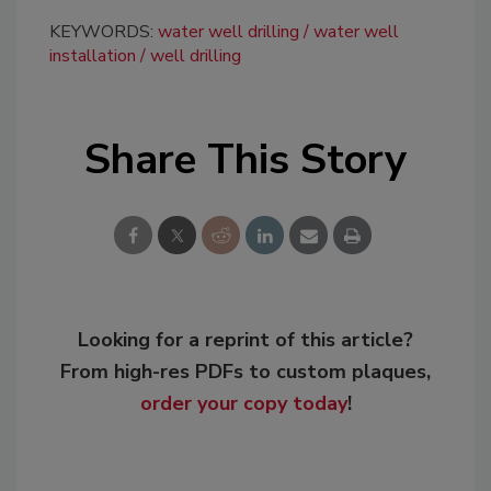
KEYWORDS:
water well drilling
water well
installation
well drilling
Share This Story
Looking for a reprint of this article?
From high-res PDFs to custom plaques,
order your copy today
!