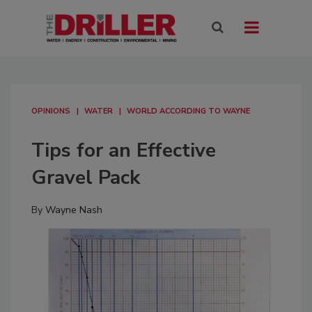
OPINIONS
WATER
WORLD ACCORDING TO WAYNE
Tips for an Effective
Gravel Pack
By
Wayne Nash