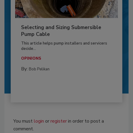
Selecting and Sizing Submersible
Pump Cable
This article helps pump installers and servicers
decide...
OPINIONS
By:
Bob Pelikan
You must
login
or
register
in order to post a
comment.