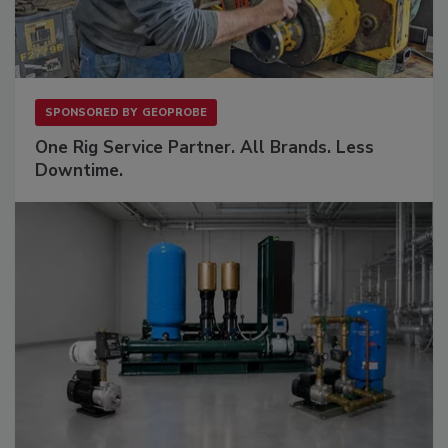
SPONSORED BY
GEOPROBE
One Rig Service Partner. All Brands. Less
Downtime.