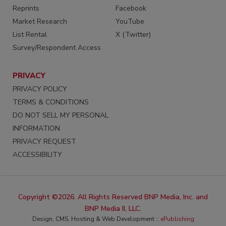
Reprints
Facebook
Market Research
YouTube
List Rental
X (Twitter)
Survey/Respondent Access
PRIVACY
PRIVACY POLICY
TERMS & CONDITIONS
DO NOT SELL MY PERSONAL
INFORMATION
PRIVACY REQUEST
ACCESSIBILITY
Copyright ©2026. All Rights Reserved BNP Media, Inc. and
BNP Media II, LLC.
Design, CMS, Hosting & Web Development ::
ePublishing