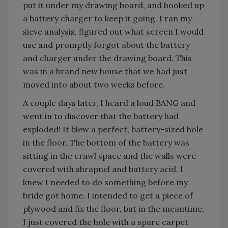
put it under my drawing board, and hooked up
a battery charger to keep it going. I ran my
sieve analysis, figured out what screen I would
use and promptly forgot about the battery
and charger under the drawing board. This
was in a brand new house that we had just
moved into about two weeks before.
A couple days later, I heard a loud BANG and
went in to discover that the battery had
exploded! It blew a perfect, battery-sized hole
in the floor. The bottom of the battery was
sitting in the crawl space and the walls were
covered with shrapnel and battery acid. I
knew I needed to do something before my
bride got home. I intended to get a piece of
plywood and fix the floor, but in the meantime,
I just covered the hole with a spare carpet