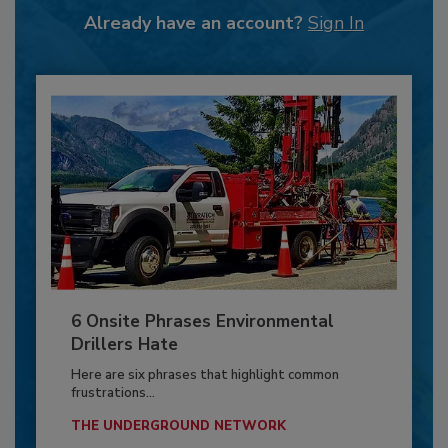
Already have an account?
Sign In
6 Onsite Phrases Environmental
Drillers Hate
Here are six phrases that highlight common
frustrations...
THE UNDERGROUND NETWORK