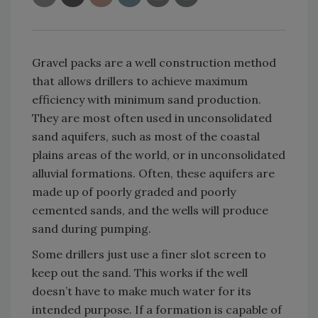
Gravel packs are a well construction method
that allows drillers to achieve maximum
efficiency with minimum sand production.
They are most often used in unconsolidated
sand aquifers, such as most of the coastal
plains areas of the world, or in unconsolidated
alluvial formations. Often, these aquifers are
made up of poorly graded and poorly
cemented sands, and the wells will produce
sand during pumping.
Some drillers just use a finer slot screen to
keep out the sand. This works if the well
doesn’t have to make much water for its
intended purpose. If a formation is capable of