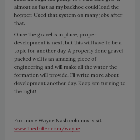
almost as fast as my backhoe could load the
hopper. Used that system on many jobs after
that.
Once the gravel is in place, proper
development is next, but this will have to be a
topic for another day. A properly done gravel
packed well is an amazing piece of
engineering and will make all the water the
formation will provide. I’ll write more about
development another day. Keep ‘em turning to
the right!
For more Wayne Nash columns, visit
www.thedriller.com/wayne
.