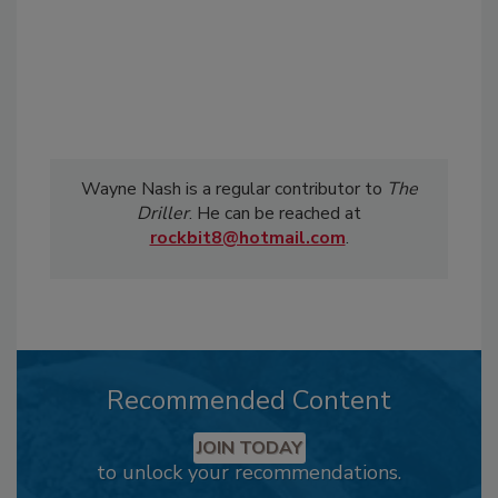
Wayne Nash is a regular contributor to
The
Driller
. He can be reached at
rockbit8@hotmail.com
.
Recommended Content
JOIN TODAY
to unlock your recommendations.