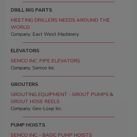
DRILL RIG PARTS
MEETING DRILLERS NEEDS AROUND THE
WORLD
Company: East West Machinery
ELEVATORS
SEMCO INC. PIPE ELEVATORS
Company: Semco Inc.
GROUTERS
GROUTING EQUIPMENT - GROUT PUMPS &
GROUT HOSE REELS
Company: Geo-Loop Inc.
PUMP HOISTS
SEMCO INC. - BASIC PUMP HOISTS