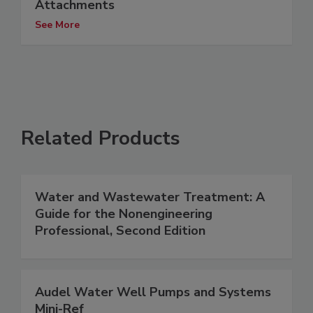
Attachments
See More
Related Products
Water and Wastewater Treatment: A
Guide for the Nonengineering
Professional, Second Edition
Audel Water Well Pumps and Systems
Mini-Ref