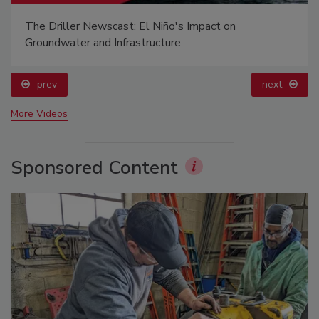
The Driller Newscast: El Niño's Impact on
Groundwater and Infrastructure
prev
next
More Videos
Sponsored Content