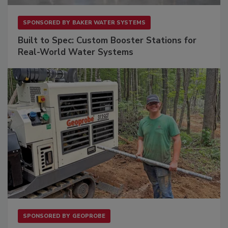
SPONSORED BY
BAKER WATER SYSTEMS
Built to Spec: Custom Booster Stations for
Real-World Water Systems
SPONSORED BY
GEOPROBE