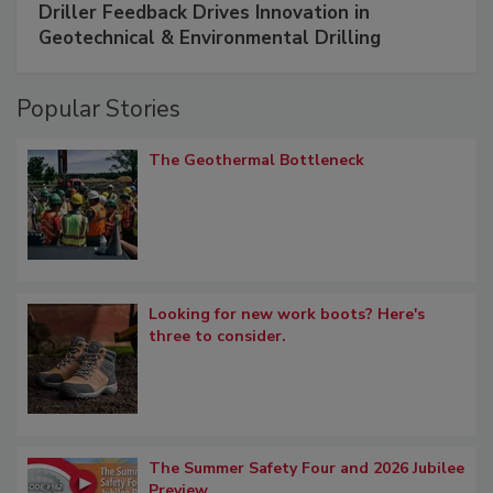
Driller Feedback Drives Innovation in
Geotechnical & Environmental Drilling
Popular Stories
The Geothermal Bottleneck
Looking for new work boots? Here's
three to consider.
The Summer Safety Four and 2026 Jubilee
Preview