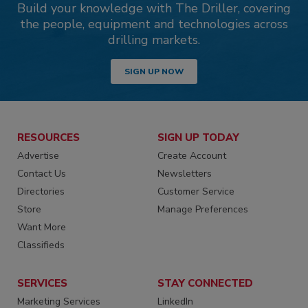
Build your knowledge with The Driller, covering
the people, equipment and technologies across
drilling markets.
SIGN UP NOW
RESOURCES
SIGN UP TODAY
Advertise
Create Account
Contact Us
Newsletters
Directories
Customer Service
Store
Manage Preferences
Want More
Classifieds
SERVICES
STAY CONNECTED
Marketing Services
LinkedIn