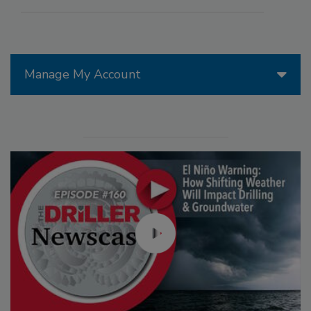
Manage My Account