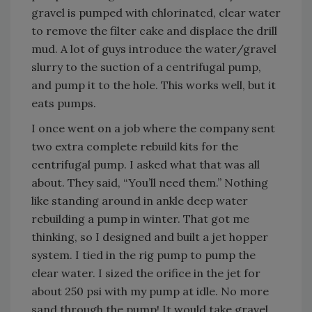
gravel is pumped with chlorinated, clear water
to remove the filter cake and displace the drill
mud. A lot of guys introduce the water/gravel
slurry to the suction of a centrifugal pump,
and pump it to the hole. This works well, but it
eats pumps.
I once went on a job where the company sent
two extra complete rebuild kits for the
centrifugal pump. I asked what that was all
about. They said, “You’ll need them.” Nothing
like standing around in ankle deep water
rebuilding a pump in winter. That got me
thinking, so I designed and built a jet hopper
system. I tied in the rig pump to pump the
clear water. I sized the orifice in the jet for
about 250 psi with my pump at idle. No more
sand through the pump! It would take gravel