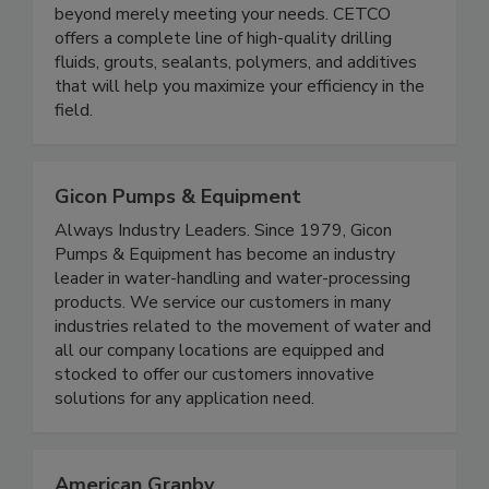
beyond merely meeting your needs. CETCO
offers a complete line of high-quality drilling
fluids, grouts, sealants, polymers, and additives
that will help you maximize your efficiency in the
field.
Gicon Pumps & Equipment
Always Industry Leaders. Since 1979, Gicon
Pumps & Equipment has become an industry
leader in water-handling and water-processing
products. We service our customers in many
industries related to the movement of water and
all our company locations are equipped and
stocked to offer our customers innovative
solutions for any application need.
American Granby