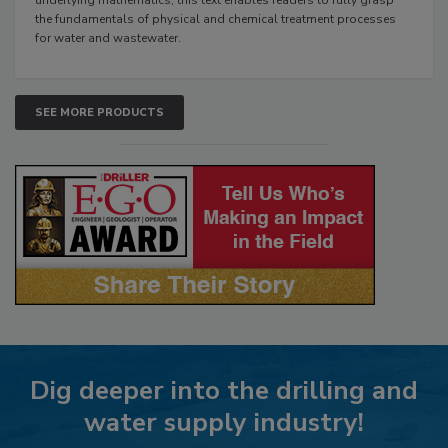
the fundamentals of physical and chemical treatment processes
for water and wastewater.
SEE MORE PRODUCTS
Dig deeper into the drilling and
water supply industry!