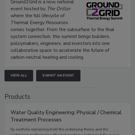
Ground2Grid is a new, national
event hosted by
The Driller
where the full lifecycle of
Thermal Energy Resources
comes together. From the subsurface to the final
system connection, this summit brings builders,
policymakers, engineers, and investors into one
collaborative space to accelerate the future of
carbon-neutral heating and cooling.
VIEW ALL
SUBMIT AN EVENT
Products
Water Quality Engineering: Physical / Chemical
Treatment Processes
By carefully explaining both the underlying theory and the
underlying mathematics, this text enables readers to fully grasp