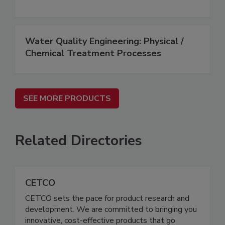
Water Quality Engineering: Physical /
Chemical Treatment Processes
SEE MORE PRODUCTS
Related Directories
CETCO
CETCO sets the pace for product research and
development. We are committed to bringing you
innovative, cost-effective products that go