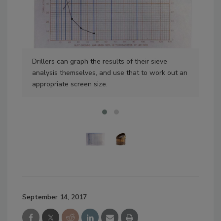
Drillers can graph the results of their sieve
Sie
analysis themselves, and use that to work out an
can
appropriate screen size.
ana
September 14, 2017