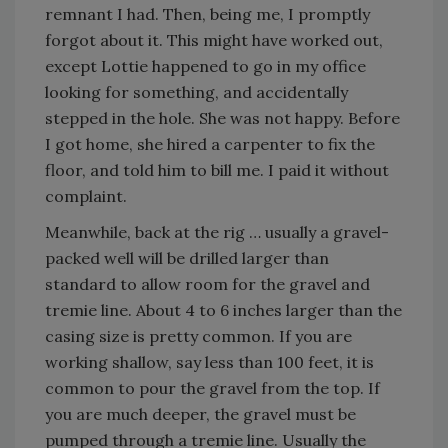
remnant I had. Then, being me, I promptly
forgot about it. This might have worked out,
except Lottie happened to go in my office
looking for something, and accidentally
stepped in the hole. She was not happy. Before
I got home, she hired a carpenter to fix the
floor, and told him to bill me. I paid it without
complaint.
Meanwhile, back at the rig … usually a gravel-
packed well will be drilled larger than
standard to allow room for the gravel and
tremie line. About 4 to 6 inches larger than the
casing size is pretty common. If you are
working shallow, say less than 100 feet, it is
common to pour the gravel from the top. If
you are much deeper, the gravel must be
pumped through a tremie line. Usually the