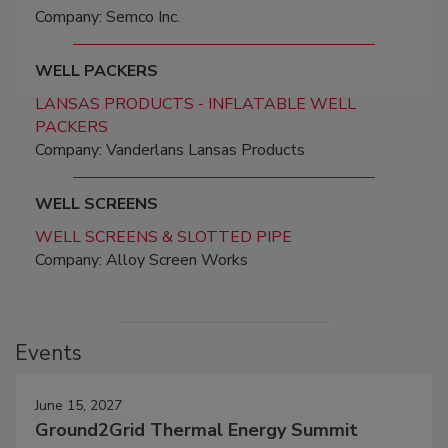
Company: Semco Inc.
WELL PACKERS
LANSAS PRODUCTS - INFLATABLE WELL
PACKERS
Company: Vanderlans Lansas Products
WELL SCREENS
WELL SCREENS & SLOTTED PIPE
Company: Alloy Screen Works
Events
June 15, 2027
Ground2Grid Thermal Energy Summit