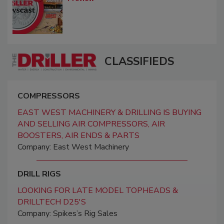
CLASSIFIEDS
COMPRESSORS
EAST WEST MACHINERY & DRILLING IS BUYING
AND SELLING AIR COMPRESSORS, AIR
BOOSTERS, AIR ENDS & PARTS
Company: East West Machinery
DRILL RIGS
LOOKING FOR LATE MODEL TOPHEADS &
DRILLTECH D25'S
Company: Spikes’s Rig Sales