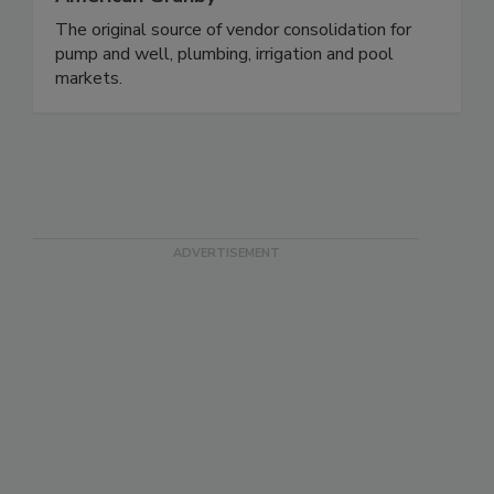
The original source of vendor consolidation for
pump and well, plumbing, irrigation and pool
markets.