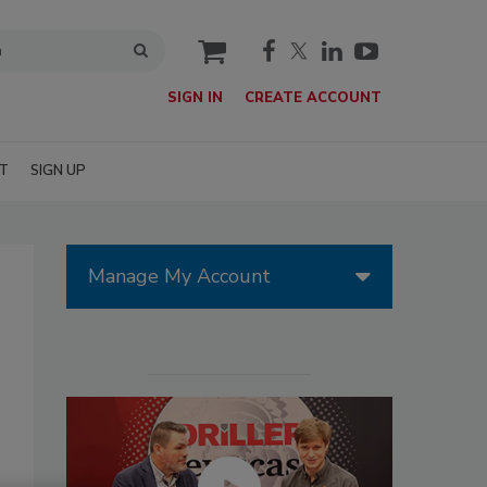
cart
SIGN IN
CREATE ACCOUNT
T
SIGN UP
Manage My Account