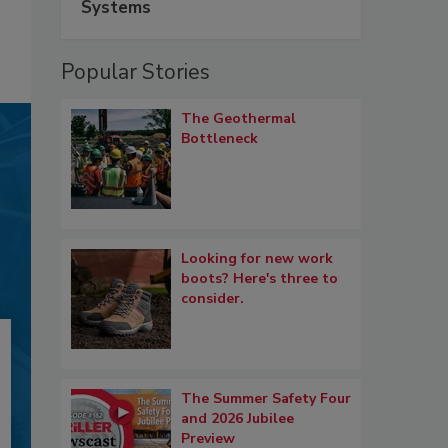
Systems
Popular Stories
The Geothermal
Bottleneck
Looking for new work
boots? Here's three to
consider.
The Summer Safety Four
and 2026 Jubilee
Preview