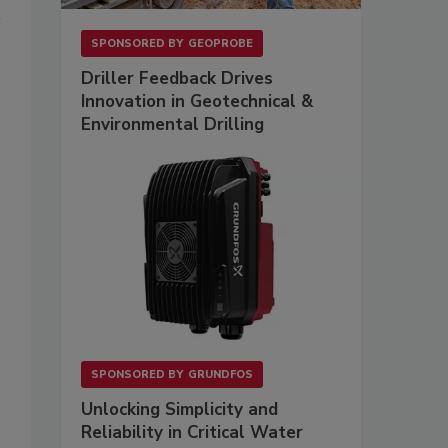
SPONSORED BY
GEOPROBE
Driller Feedback Drives
Innovation in Geotechnical &
Environmental Drilling
SPONSORED BY
GRUNDFOS
Unlocking Simplicity and
Reliability in Critical Water