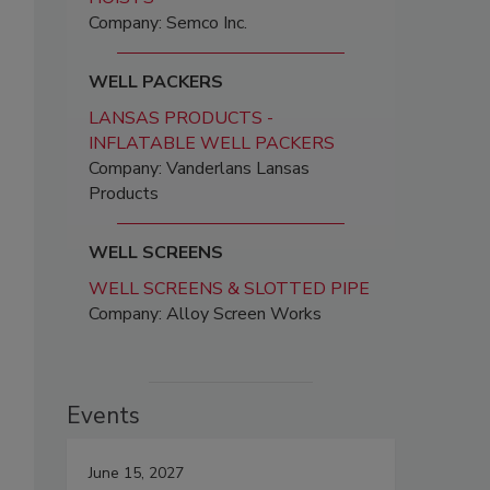
Company: Semco Inc.
WELL PACKERS
LANSAS PRODUCTS -
INFLATABLE WELL PACKERS
Company: Vanderlans Lansas
Products
WELL SCREENS
WELL SCREENS & SLOTTED PIPE
Company: Alloy Screen Works
Events
June 15, 2027