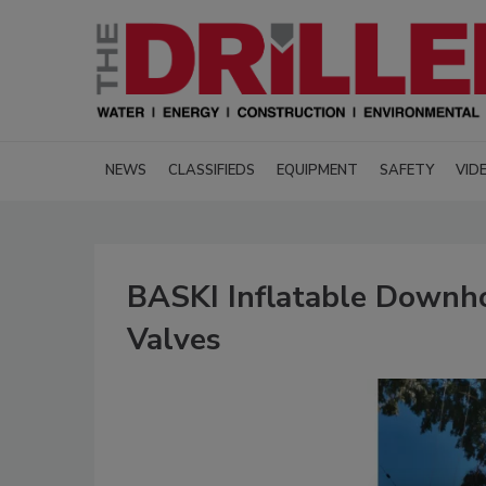
NEWS
CLASSIFIEDS
EQUIPMENT
SAFETY
VID
BASKI Inflatable Downho
Valves