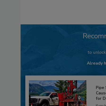
Recom
to unloc
Already 
Pipe
Caus
for D
If you 