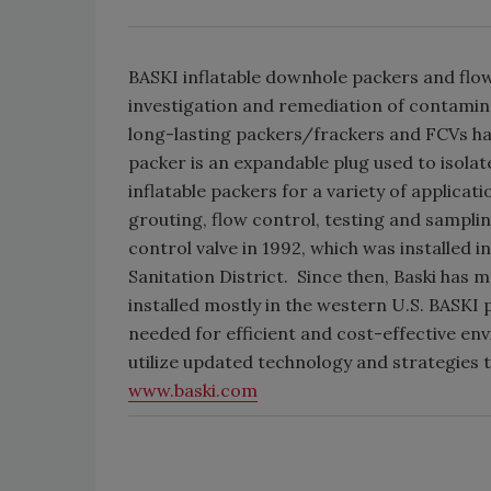
BASKI inflatable downhole packers and flow
investigation and remediation of contamin
long-lasting packers/frackers and FCVs hav
packer is an expandable plug used to isolat
inflatable packers for a variety of applicat
grouting, flow control, testing and sampl
control valve in 1992, which was installed 
Sanitation District. Since then, Baski has
installed mostly in the western U.S. BASKI
needed for efficient and cost-effective 
utilize updated technology and strategies t
www.baski.com