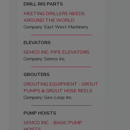
DRILL RIG PARTS
MEETING DRILLERS NEEDS
AROUND THE WORLD
Company: East West Machinery
ELEVATORS
SEMCO INC. PIPE ELEVATORS
Company: Semco Inc.
GROUTERS
GROUTING EQUIPMENT - GROUT
PUMPS & GROUT HOSE REELS
Company: Geo-Loop Inc.
PUMP HOISTS
SEMCO INC. - BASIC PUMP
HOISTS