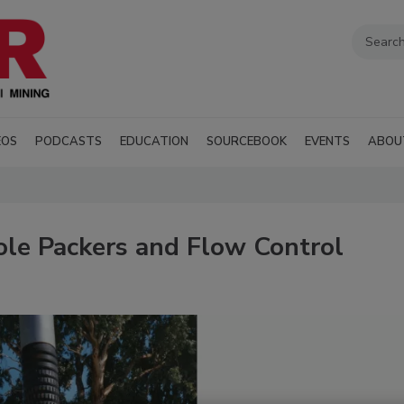
EOS
PODCASTS
EDUCATION
SOURCEBOOK
EVENTS
ABOU
le Packers and Flow Control