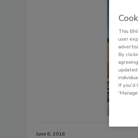
Cook
This BNP
user exp
advertis
By click
agreeing
update
individua
If you'd
'Manage
June 6, 2016