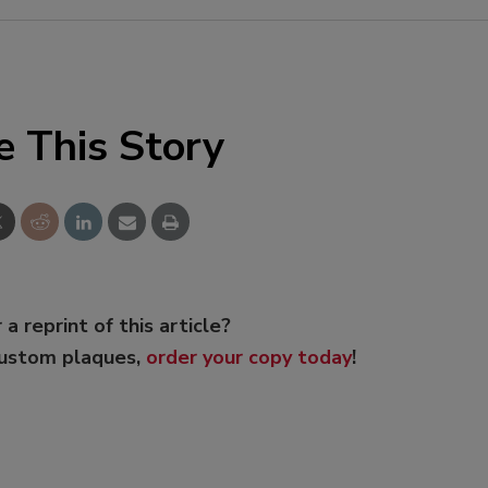
e This Story
 a reprint of this article?
custom plaques,
order your copy today
!