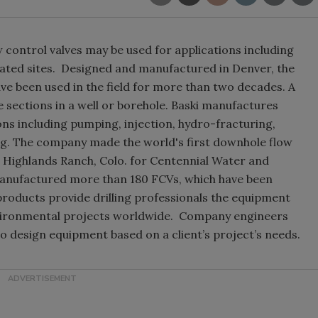
 control valves may be used for applications including
ated sites. Designed and manufactured in Denver, the
e been used in the field for more than two decades. A
e sections in a well or borehole. Baski manufactures
ions including pumping, injection, hydro-fracturing,
ing. The company made the world's first downhole flow
in Highlands Ranch, Colo. for Centennial Water and
 manufactured more than 180 FCVs, which have been
 products provide drilling professionals the equipment
environmental projects worldwide. Company engineers
o design equipment based on a client’s project’s needs.