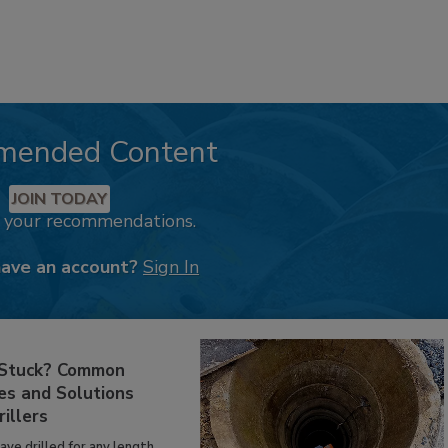
mended Content
JOIN TODAY
k your recommendations.
have an account?
Sign In
 Stuck? Common
es and Solutions
rillers
have drilled for any length