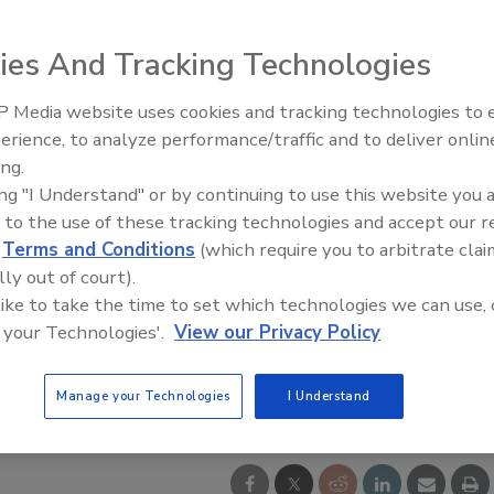
ies And Tracking Technologies
 Media website uses cookies and tracking technologies to
From Family Legacy to Digital
erience, to analyze performance/traffic and to deliver onlin
Innovation: Building DrillerDB f
ing.
Next Generation
ing "I Understand" or by continuing to use this website you 
 to the use of these tracking technologies and accept our 
d
Terms and Conditions
(which require you to arbitrate clai
lly out of court).
 like to take the time to set which technologies we can use, 
 your Technologies'.
View our Privacy Policy
Manage your Technologies
I Understand