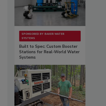
SPONSORED BY
BAKER WATER
SYSTEMS
Built to Spec: Custom Booster
Stations for Real-World Water
Systems