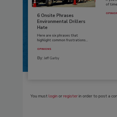
of time
OPINIO
6 Onsite Phrases
Environmental Drillers
Hate
Here are six phrases that
highlight common frustrations...
OPINIONS
By:
Jeff Garby
You must
login
or
register
in order to post a c