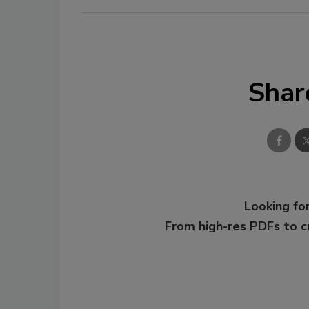
Shar
Looking for
From high-res PDFs to 