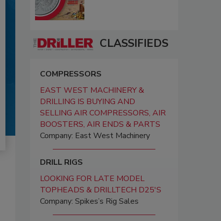
CLASSIFIEDS
COMPRESSORS
EAST WEST MACHINERY &
DRILLING IS BUYING AND
SELLING AIR COMPRESSORS, AIR
BOOSTERS, AIR ENDS & PARTS
Company: East West Machinery
DRILL RIGS
LOOKING FOR LATE MODEL
TOPHEADS & DRILLTECH D25'S
Company: Spikes’s Rig Sales