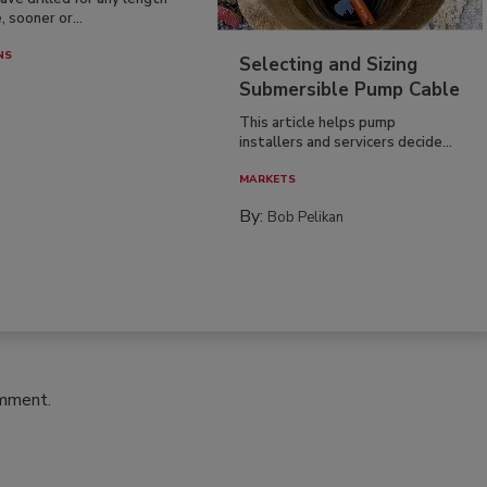
, sooner or...
NS
Selecting and Sizing
Submersible Pump Cable
This article helps pump
installers and servicers decide...
MARKETS
By:
Bob Pelikan
omment.