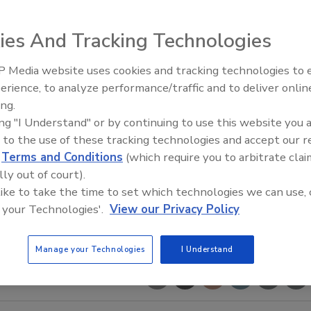
ies And Tracking Technologies
 Media website uses cookies and tracking technologies to
The Driller Newscast: El Niño'
erience, to analyze performance/traffic and to deliver onlin
Impact on Groundwater and
ing.
Infrastructure
ing "I Understand" or by continuing to use this website you 
 to the use of these tracking technologies and accept our 
d
Terms and Conditions
(which require you to arbitrate clai
lly out of court).
 like to take the time to set which technologies we can use, 
 your Technologies'.
View our Privacy Policy
Manage your Technologies
I Understand