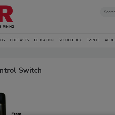
EOS
PODCASTS
EDUCATION
SOURCEBOOK
EVENTS
ABOU
ntrol Switch