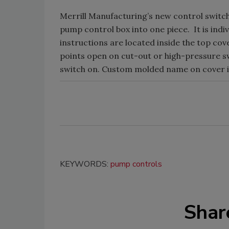
Merrill Manufacturing’s new control switc
pump control box into one piece. It is indi
instructions are located inside the top cov
points open on cut-out or high-pressure sw
switch on. Custom molded name on cover is
KEYWORDS:
pump controls
Shar