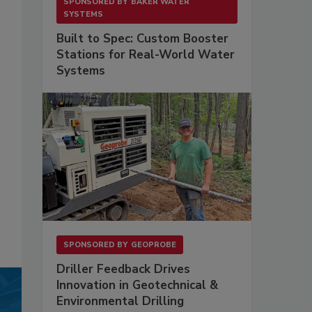
SPONSORED BY
BAKER WATER
SYSTEMS
Built to Spec: Custom Booster
Stations for Real-World Water
Systems
SPONSORED BY
GEOPROBE
Driller Feedback Drives
Innovation in Geotechnical &
Environmental Drilling