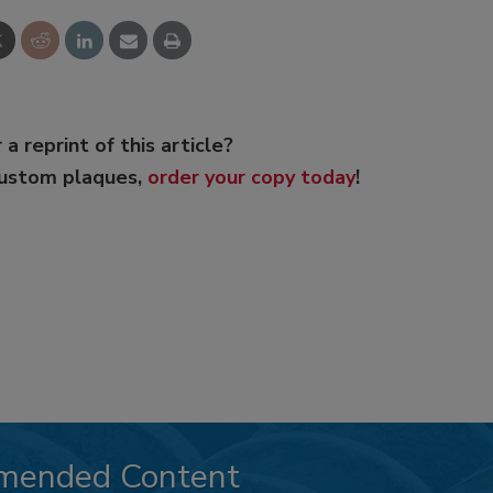
 a reprint of this article?
custom plaques,
order your copy today
!
mended Content