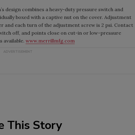
h’s design combines a heavy-duty pressure switch and
vidually boxed with a captive nut on the cover. Adjustment
er and each turn of the adjustment screw is 2 psi. Contact
itch off, and points close on cut-in or low-pressure
 available.
www.merrillmfg.com
e This Story