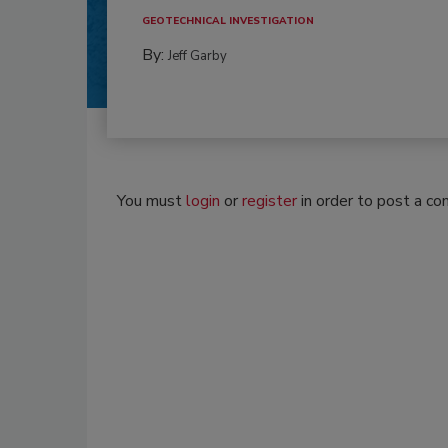
GEOTECHNICAL INVESTIGATION
By:
Jeff Garby
You must
login
or
register
in order to post a c