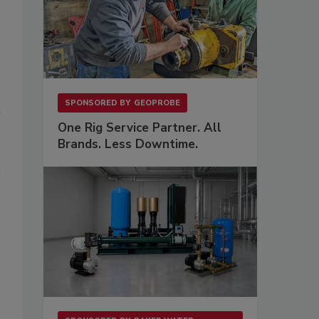
SPONSORED BY
GEOPROBE
One Rig Service Partner. All
Brands. Less Downtime.