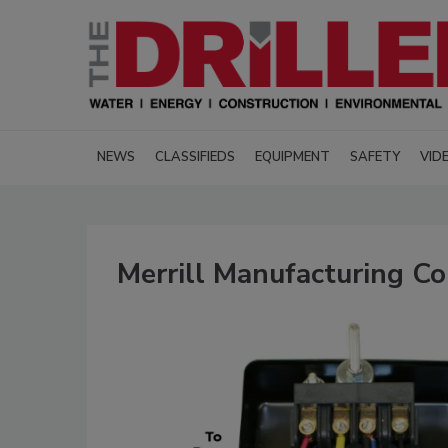
NEWS
CLASSIFIEDS
EQUIPMENT
SAFETY
VID
Merrill Manufacturing Co