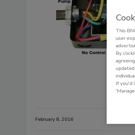
Cook
This BNP
user exp
advertis
By click
agreeing
update
individua
If you'd
'Manage
February 8, 2016