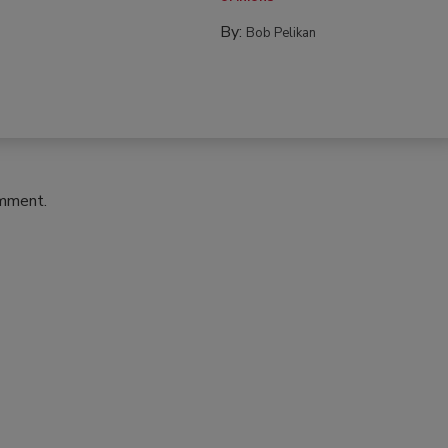
By:
Bob Pelikan
omment.