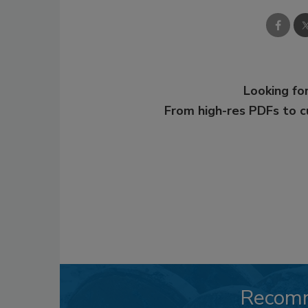
Looking for
From high-res PDFs to 
Recom