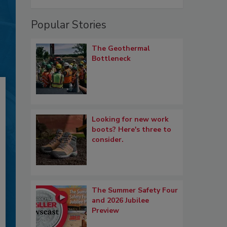
Popular Stories
The Geothermal
Bottleneck
Looking for new work
boots? Here's three to
consider.
The Summer Safety Four
and 2026 Jubilee
Preview