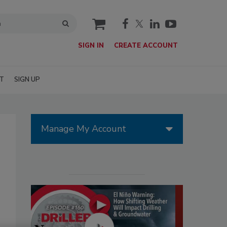
cart
SIGN IN
CREATE ACCOUNT
T
SIGN UP
Manage My Account