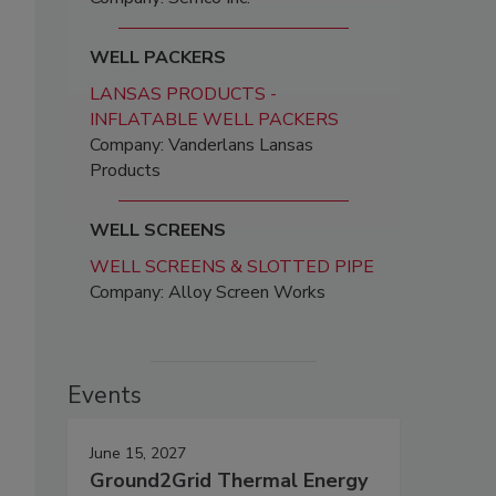
WELL PACKERS
LANSAS PRODUCTS -
INFLATABLE WELL PACKERS
Company: Vanderlans Lansas
Products
WELL SCREENS
WELL SCREENS & SLOTTED PIPE
Company: Alloy Screen Works
Events
June 15, 2027
Ground2Grid Thermal Energy