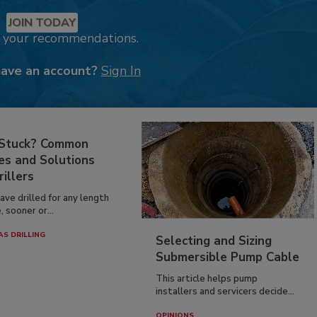
JOIN TODAY
k your recommendations.
have an account?
Sign In
 Stuck? Common
es and Solutions
rillers
have drilled for any length
, sooner or...
AS DRILLING
Selecting and Sizing
Submersible Pump Cable
This article helps pump
installers and servicers decide...
OPINIONS