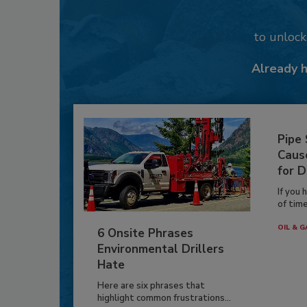
to unloc
Already 
Pipe
Caus
for D
If you 
of time
OIL & G
6 Onsite Phrases
Environmental Drillers
Hate
Here are six phrases that
highlight common frustrations...