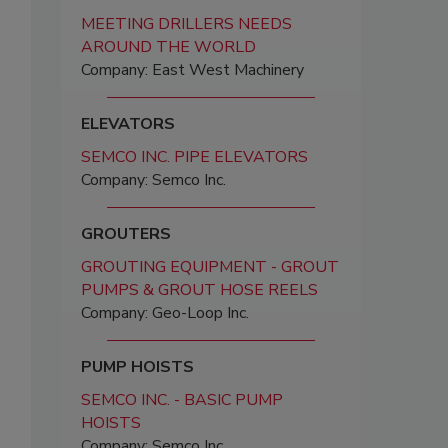
MEETING DRILLERS NEEDS
AROUND THE WORLD
Company: East West Machinery
ELEVATORS
SEMCO INC. PIPE ELEVATORS
Company: Semco Inc.
GROUTERS
GROUTING EQUIPMENT - GROUT
PUMPS & GROUT HOSE REELS
Company: Geo-Loop Inc.
PUMP HOISTS
SEMCO INC. - BASIC PUMP
HOISTS
Company: Semco Inc.