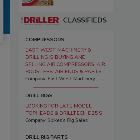
CLASSIFIEDS
COMPRESSORS
EAST WEST MACHINERY &
DRILLING IS BUYING AND
SELLING AIR COMPRESSORS, AIR
BOOSTERS, AIR ENDS & PARTS
Company: East West Machinery
DRILL RIGS
LOOKING FOR LATE MODEL
TOPHEADS & DRILLTECH D25'S
Company: Spikes’s Rig Sales
DRILL RIG PARTS