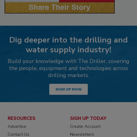
Dig deeper into the drilling and
water supply industry!
Build your knowledge with The Driller, covering
the people, equipment and technologies across
drilling markets.
SIGN UP NOW
RESOURCES
SIGN UP TODAY
Advertise
Create Account
Contact Us
Newsletters