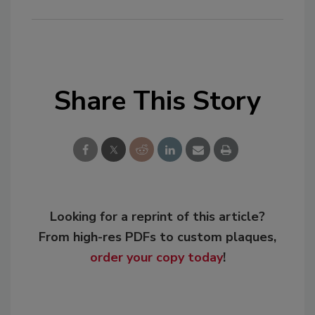
Share This Story
Looking for a reprint of this article?
From high-res PDFs to custom plaques,
order your copy today
!