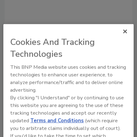
Cookies And Tracking
Technologies
Recommended Content
This BNP Media website uses cookies and tracking
JOIN TODAY
technologies to enhance user experience, to
to unlock your recommendations.
analyze performance/traffic and to deliver online
advertising.
Already have an account?
Sign In
By clicking "I Understand" or by continuing to use
this website you are agreeing to the use of these
tracking technologies and accept our recently
updated
Terms and Conditions
(which require
you to arbitrate claims individually out of court).
If you'd like to take the time to set which