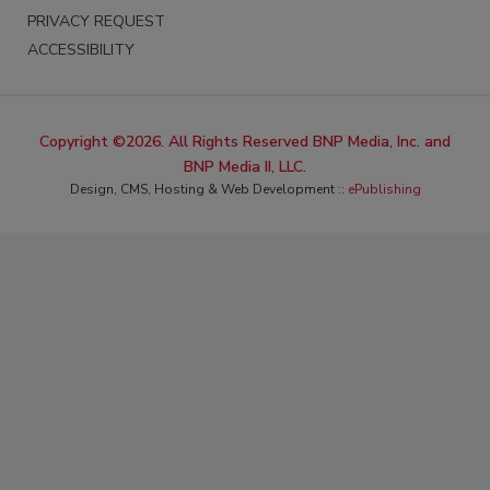
PRIVACY REQUEST
ACCESSIBILITY
Copyright ©2026. All Rights Reserved BNP Media, Inc. and
BNP Media II, LLC.
Design, CMS, Hosting & Web Development ::
ePublishing