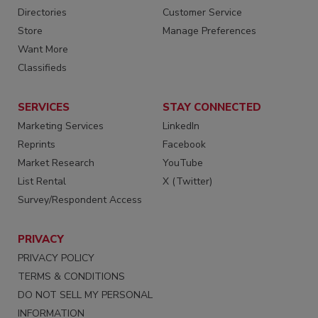
Directories
Customer Service
Store
Manage Preferences
Want More
Classifieds
SERVICES
STAY CONNECTED
Marketing Services
LinkedIn
Reprints
Facebook
Market Research
YouTube
List Rental
X (Twitter)
Survey/Respondent Access
PRIVACY
PRIVACY POLICY
TERMS & CONDITIONS
DO NOT SELL MY PERSONAL
INFORMATION