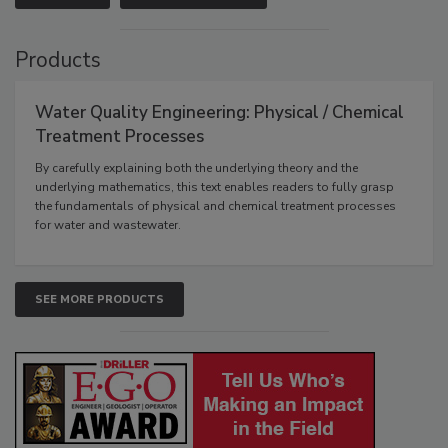
Products
Water Quality Engineering: Physical / Chemical
Treatment Processes
By carefully explaining both the underlying theory and the
underlying mathematics, this text enables readers to fully grasp
the fundamentals of physical and chemical treatment processes
for water and wastewater.
SEE MORE PRODUCTS