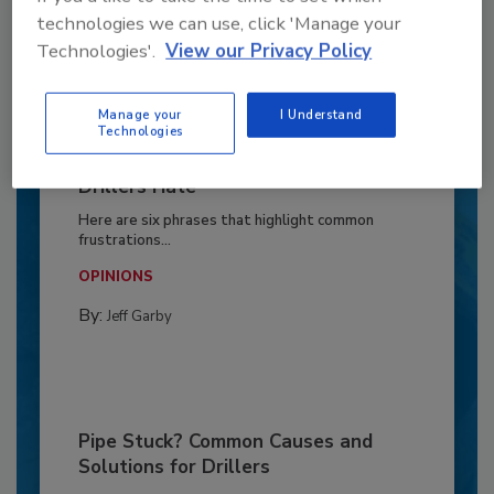
technologies we can use, click 'Manage your
Technologies'.
View our Privacy Policy
Manage your
I Understand
Technologies
6 Onsite Phrases Environmental
Drillers Hate
Here are six phrases that highlight common
frustrations...
OPINIONS
By:
Jeff Garby
Pipe Stuck? Common Causes and
Solutions for Drillers