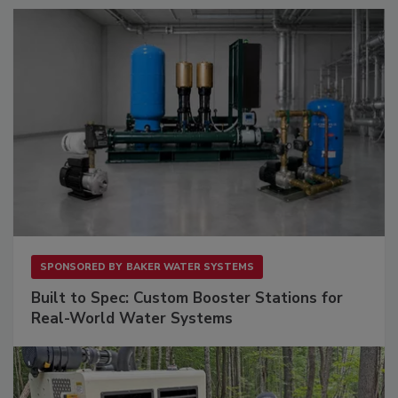
SPONSORED BY
BAKER WATER SYSTEMS
Built to Spec: Custom Booster Stations for
Real-World Water Systems