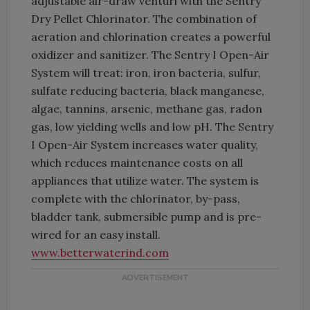
adjustable air-draw venturi with the Sentry
Dry Pellet Chlorinator. The combination of
aeration and chlorination creates a powerful
oxidizer and sanitizer. The Sentry I Open-Air
System will treat: iron, iron bacteria, sulfur,
sulfate reducing bacteria, black manganese,
algae, tannins, arsenic, methane gas, radon
gas, low yielding wells and low pH. The Sentry
I Open-Air System increases water quality,
which reduces maintenance costs on all
appliances that utilize water. The system is
complete with the chlorinator, by-pass,
bladder tank, submersible pump and is pre-
wired for an easy install.
www.betterwaterind.com