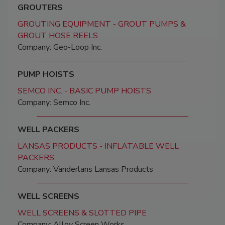
GROUTERS
GROUTING EQUIPMENT - GROUT PUMPS &
GROUT HOSE REELS
Company: Geo-Loop Inc.
PUMP HOISTS
SEMCO INC. - BASIC PUMP HOISTS
Company: Semco Inc.
WELL PACKERS
LANSAS PRODUCTS - INFLATABLE WELL
PACKERS
Company: Vanderlans Lansas Products
WELL SCREENS
WELL SCREENS & SLOTTED PIPE
Company: Alloy Screen Works