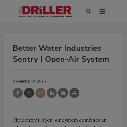
Better Water Industries
Sentry I Open-Air System
November 9, 2015
The Sentry I Open-Air System combines an