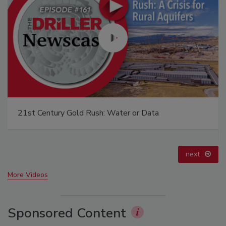
21st Century Gold Rush: Water or Data
next
More Videos
Sponsored Content