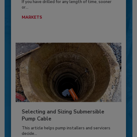
If you have drilled for any length of time, sooner
or...
MARKETS
Selecting and Sizing Submersible
Pump Cable
This article helps pump installers and servicers
decide...