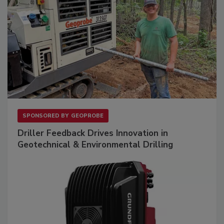
SPONSORED BY
GEOPROBE
Driller Feedback Drives Innovation in
Geotechnical & Environmental Drilling