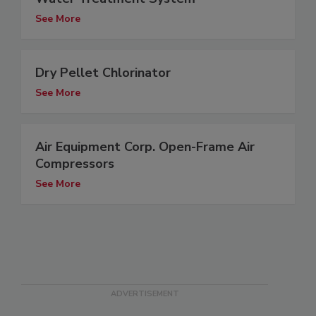
See More
Dry Pellet Chlorinator
See More
Air Equipment Corp. Open-Frame Air
Compressors
See More