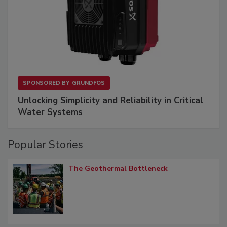
SPONSORED BY
GRUNDFOS
Unlocking Simplicity and Reliability in Critical
Water Systems
Popular Stories
The Geothermal Bottleneck