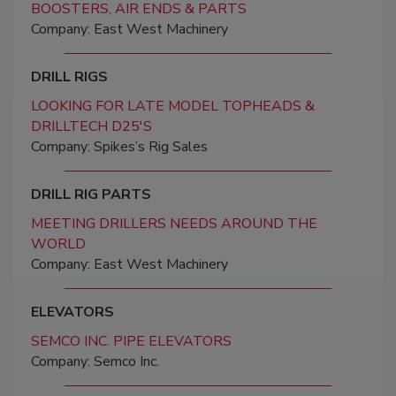
BOOSTERS, AIR ENDS & PARTS
Company: East West Machinery
DRILL RIGS
LOOKING FOR LATE MODEL TOPHEADS &
DRILLTECH D25'S
Company: Spikes’s Rig Sales
DRILL RIG PARTS
MEETING DRILLERS NEEDS AROUND THE
WORLD
Company: East West Machinery
ELEVATORS
SEMCO INC. PIPE ELEVATORS
Company: Semco Inc.