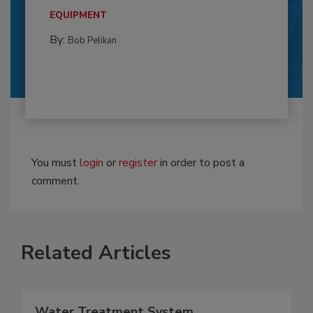
EQUIPMENT
By:
Bob Pelikan
You must
login
or
register
in order to post a
comment.
Related Articles
Water Treatment System