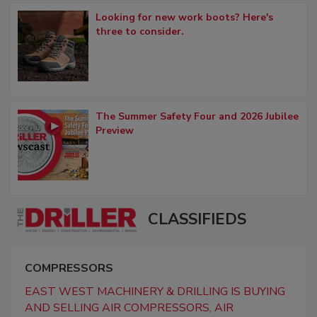
Looking for new work boots? Here's
three to consider.
The Summer Safety Four and 2026 Jubilee
Preview
CLASSIFIEDS
COMPRESSORS
EAST WEST MACHINERY & DRILLING IS BUYING
AND SELLING AIR COMPRESSORS, AIR