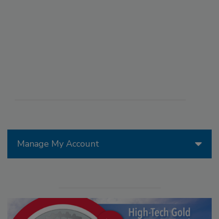
Manage My Account