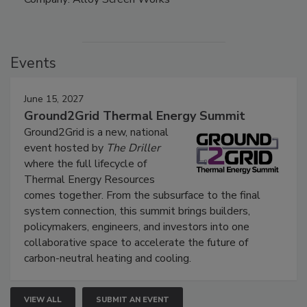
Events
June 15, 2027
Ground2Grid Thermal Energy Summit
Ground2Grid is a new, national
event hosted by
The Driller
where the full lifecycle of
Thermal Energy Resources
comes together. From the subsurface to the final
system connection, this summit brings builders,
policymakers, engineers, and investors into one
collaborative space to accelerate the future of
carbon-neutral heating and cooling.
VIEW ALL
SUBMIT AN EVENT