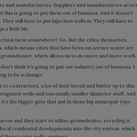
liers and manufacturers. Suppliers and manufacturers aren’
 this is going to put them out of business. And it doesn’t
They still have to put injection wells in. They still have to
 a little bit.
a rural farm somewhere? No. But the cities themselves,
his, which means cities that have been on service water are
s groundwater, which allows us to do more and more work.
I don’t think it’s going to put our industry out of business. I
oing to be a change.
k to contractors, a lot of their bread and butter up to this
 irrigation wells and essentially smaller diameter stuff. And
 it’s the bigger guys that put in these big municipal-type
urces and they start to utilize groundwater, recycling it,
local residential developments into the city system, which
ed those water wells anymore.