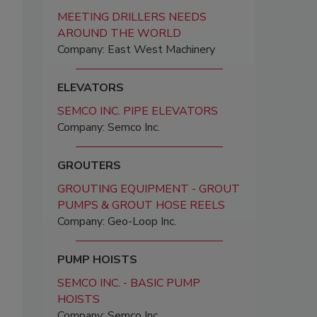
MEETING DRILLERS NEEDS
AROUND THE WORLD
Company: East West Machinery
ELEVATORS
SEMCO INC. PIPE ELEVATORS
Company: Semco Inc.
GROUTERS
GROUTING EQUIPMENT - GROUT
PUMPS & GROUT HOSE REELS
Company: Geo-Loop Inc.
PUMP HOISTS
SEMCO INC. - BASIC PUMP
HOISTS
Company: Semco Inc.