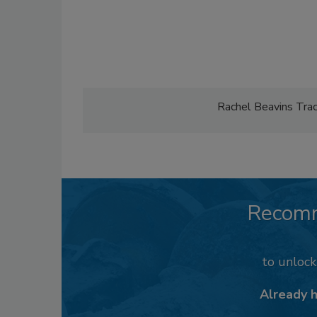
Rachel Beavins Tracy
Recom
to unloc
Already 