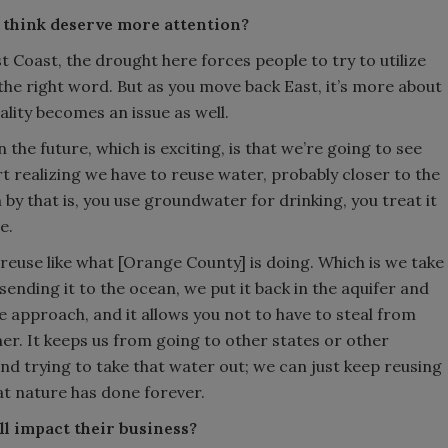
 think deserve more attention?
 Coast, the drought here forces people to try to utilize
 the right word. But as you move back East, it’s more about
ality becomes an issue as well.
 the future, which is exciting, is that we’re going to see
realizing we have to reuse water, probably closer to the
y that is, you use groundwater for drinking, you treat it
e.
 reuse like what [Orange County] is doing. Which is we take
sending it to the ocean, we put it back in the aquifer and
ble approach, and it allows you not to have to steal from
er. It keeps us from going to other states or other
d trying to take that water out; we can just keep reusing
at nature has done forever.
ll impact their business?