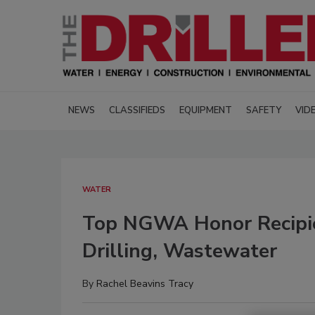
NEWS
CLASSIFIEDS
EQUIPMENT
SAFETY
VID
WATER
Top NGWA Honor Recipie
Drilling, Wastewater
By
Rachel Beavins Tracy