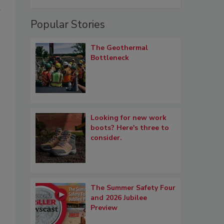
t
Popular Stories
The Geothermal
Bottleneck
Looking for new work
boots? Here's three to
consider.
The Summer Safety Four
and 2026 Jubilee
Preview