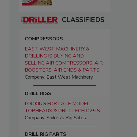
CLASSIFIEDS
COMPRESSORS
EAST WEST MACHINERY &
DRILLING IS BUYING AND
SELLING AIR COMPRESSORS, AIR
BOOSTERS, AIR ENDS & PARTS
Company: East West Machinery
DRILL RIGS
LOOKING FOR LATE MODEL
TOPHEADS & DRILLTECH D25'S
Company: Spikes’s Rig Sales
DRILL RIG PARTS