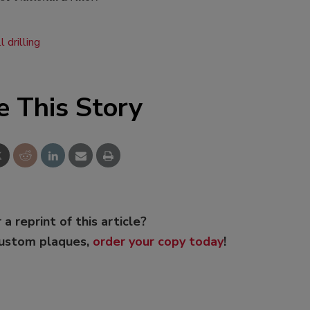
l drilling
e This Story
 a reprint of this article?
custom plaques,
order your copy today
!