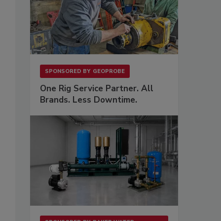
SPONSORED BY
GEOPROBE
One Rig Service Partner. All
Brands. Less Downtime.