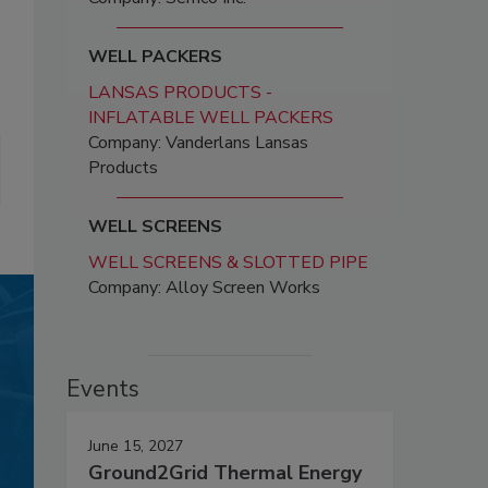
WELL PACKERS
LANSAS PRODUCTS -
INFLATABLE WELL PACKERS
Company: Vanderlans Lansas
Products
WELL SCREENS
WELL SCREENS & SLOTTED PIPE
Company: Alloy Screen Works
Events
June 15, 2027
Ground2Grid Thermal Energy