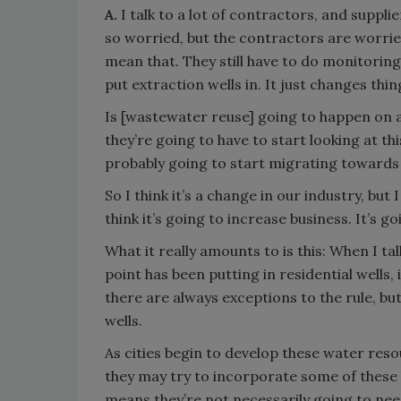
A.
I talk to a lot of contractors, and supp
so worried, but the contractors are worried
mean that. They still have to do monitoring. 
put extraction wells in. It just changes things
Is [wastewater reuse] going to happen on 
they’re going to have to start looking at t
probably going to start migrating toward
So I think it’s a change in our industry, but 
think it’s going to increase business. It’s g
What it really amounts to is this: When I tal
point has been putting in residential wells,
there are always exceptions to the rule, but
wells.
As cities begin to develop these water reso
they may try to incorporate some of these 
means they’re not necessarily going to ne