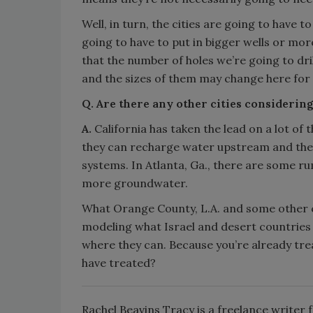
Well, in turn, the cities are going to have t
going to have to put in bigger wells or mor
that the number of holes we’re going to dril
and the sizes of them may change here for 
Q. Are there any other cities considering
A.
California has taken the lead on a lot of 
they can recharge water upstream and then 
systems. In Atlanta, Ga., there are some rum
more groundwater.
What Orange County, L.A. and some other cit
modeling what Israel and desert countries 
where they can. Because you’re already trea
have treated?
Rachel Beavins Tracy is a freelance writer 