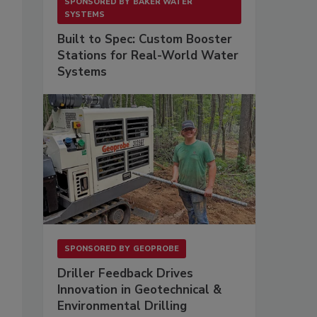
SPONSORED BY
BAKER WATER
SYSTEMS
Built to Spec: Custom Booster
Stations for Real-World Water
Systems
SPONSORED BY
GEOPROBE
Driller Feedback Drives
Innovation in Geotechnical &
Environmental Drilling