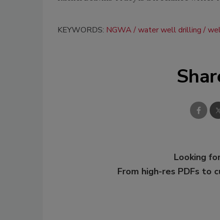
KEYWORDS:
NGWA
water well drilling
wel
Shar
Looking for
From high-res PDFs to 