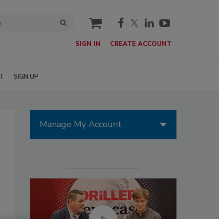
cart
SIGN IN
CREATE ACCOUNT
T
SIGN UP
Manage My Account