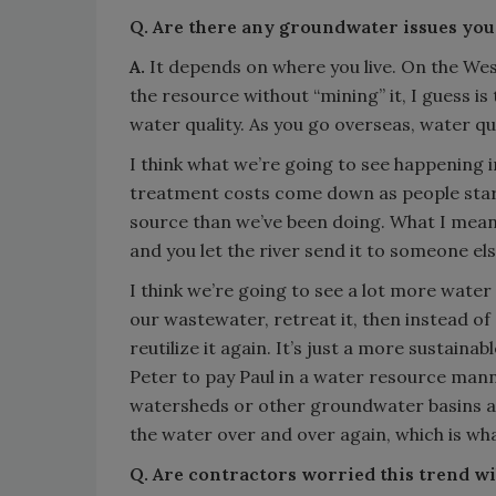
Q. Are there any groundwater issues you
A.
It depends on where you live. On the West
the resource without “mining” it, I guess is
water quality. As you go overseas, water qu
I think what we’re going to see happening in
treatment costs come down as people start 
source than we’ve been doing. What I mean b
and you let the river send it to someone els
I think we’re going to see a lot more water
our wastewater, retreat it, then instead of 
reutilize it again. It’s just a more sustaina
Peter to pay Paul in a water resource mann
watersheds or other groundwater basins an
the water over and over again, which is wh
Q. Are contractors worried this trend wi