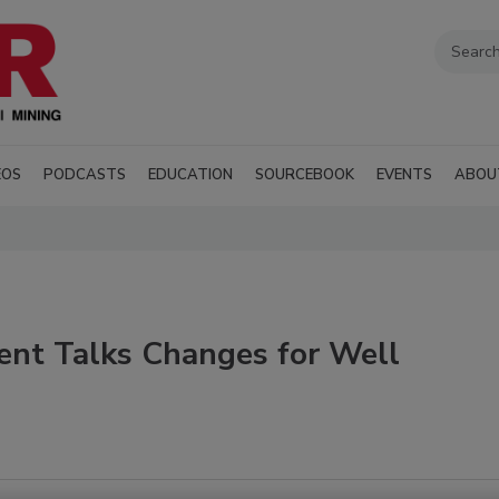
EOS
PODCASTS
EDUCATION
SOURCEBOOK
EVENTS
ABOU
nt Talks Changes for Well