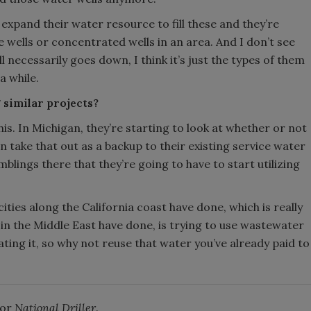
o expand their water resource to fill these and they’re
e wells or concentrated wells in an area. And I don’t see
l necessarily goes down, I think it’s just the types of them
a while.
 similar projects?
this. In Michigan, they’re starting to look at whether or not
take that out as a backup to their existing service water
blings there that they’re going to have to start utilizing
ies along the California coast have done, which is really
in the Middle East have done, is trying to use wastewater
ting it, so why not reuse that water you’ve already paid to
for
National Driller
.