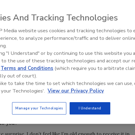
ies And Tracking Technologies
 Media website uses cookies and tracking technologies to
ound Water Association (NGWA) has announced W. Richard
21st Century Gold Rush: Water
erience, to analyze performance/traffic and to deliver onlin
 CHG, CPG, as the recipient of the organization’s highest
Data
ing.
L. Oliver Award for outstanding contributions to the
ing "I Understand" or by continuing to use this website you 
ustry.
 to the use of these tracking technologies and accept our 
y at California State University, Fullerton, is an active
d
Terms and Conditions
(which require you to arbitrate clai
n’s career includes work across several sectors of the
lly out of court).
manufacturing and supply, and engineering. He’s also taught
 like to take the time to set which technologies we can use, 
world problems into college classrooms to help grow the
 your Technologies'.
View our Privacy Policy
t more about his career, what the award means to him and
Manage your Technologies
I Understand
the industry today.
to you?
surprise. I don’t feel like I’m old enough to receive it in