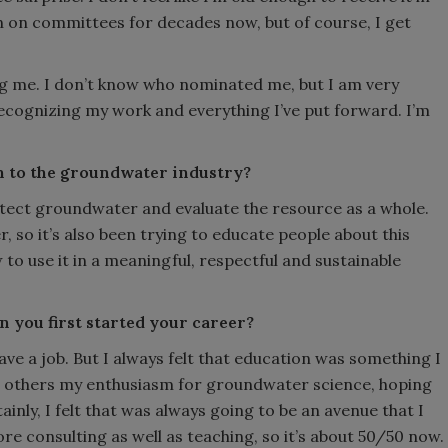
n on committees for decades now, but of course, I get
.
 me. I don’t know who nominated me, but I am very
ecognizing my work and everything I’ve put forward. I’m
n to the groundwater industry?
rotect groundwater and evaluate the resource as a whole.
 so it’s also been trying to educate people about this
to use it in a meaningful, respectful and sustainable
 you first started your career?
have a job. But I always felt that education was something I
 others my enthusiasm for groundwater science, hoping
inly, I felt that was always going to be an avenue that I
ore consulting as well as teaching, so it’s about 50/50 now.