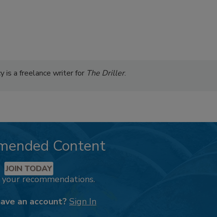
 is a freelance writer for
The Driller
.
mended Content
JOIN TODAY
k your recommendations.
have an account?
Sign In