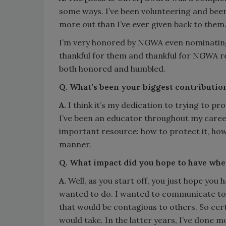
some ways. I’ve been volunteering and bee
more out than I’ve ever given back to them
I’m very honored by NGWA even nominating
thankful for them and thankful for NGWA r
both honored and humbled.
Q. What’s been your biggest contributio
A.
I think it’s my dedication to trying to p
I’ve been an educator throughout my career,
important resource: how to protect it, how 
manner.
Q. What impact did you hope to have when
A.
Well, as you start off, you just hope you 
wanted to do. I wanted to communicate to
that would be contagious to others. So certa
would take. In the latter years, I’ve done m