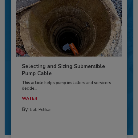
Selecting and Sizing Submersible
Pump Cable
This article helps pump installers and servicers
decide...
WATER
By:
Bob Pelikan