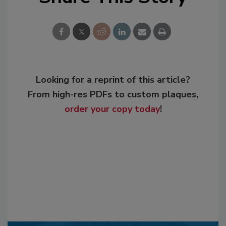
Looking for a reprint of this article?
From high-res PDFs to custom plaques,
order your copy today
!