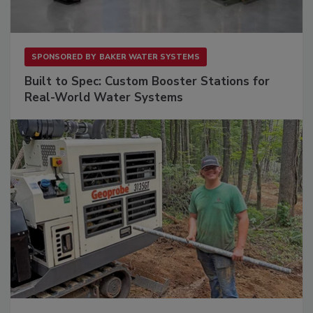
SPONSORED BY
BAKER WATER SYSTEMS
Built to Spec: Custom Booster Stations for
Real-World Water Systems