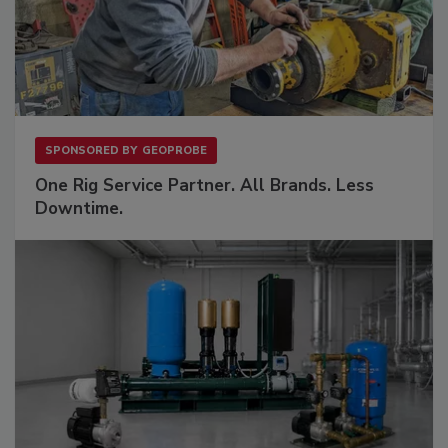
SPONSORED BY
GEOPROBE
One Rig Service Partner. All Brands. Less
Downtime.