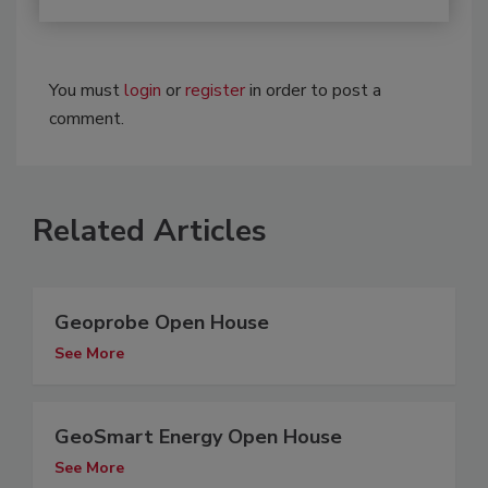
You must
login
or
register
in order to post a
comment.
Related Articles
Geoprobe Open House
See More
GeoSmart Energy Open House
See More