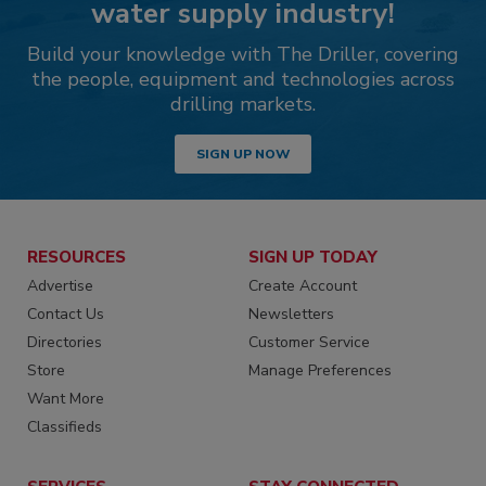
water supply industry!
Build your knowledge with The Driller, covering
the people, equipment and technologies across
drilling markets.
SIGN UP NOW
RESOURCES
SIGN UP TODAY
Advertise
Create Account
Contact Us
Newsletters
Directories
Customer Service
Store
Manage Preferences
Want More
Classifieds