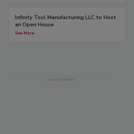
Infinity Tool Manufacturing LLC to Host
an Open House
See More