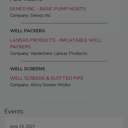
SEMCO INC. - BASIC PUMP HOISTS
Company: Semco Inc.
WELL PACKERS
LANSAS PRODUCTS - INFLATABLE WELL
PACKERS
Company: Vanderlans Lansas Products
WELL SCREENS
WELL SCREENS & SLOTTED PIPE
Company: Alloy Screen Works
Events
June 15, 2027