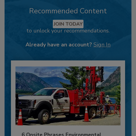
Recommended Content
JOIN TODAY
to unlock your recommendations.
Already have an account?
Sign In
6 Onsite Phrases Environmental