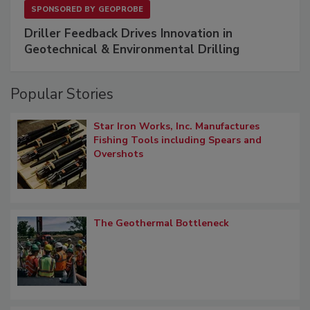
SPONSORED BY
GEOPROBE
Driller Feedback Drives Innovation in
Geotechnical & Environmental Drilling
Popular Stories
Star Iron Works, Inc. Manufactures
Fishing Tools including Spears and
Overshots
The Geothermal Bottleneck