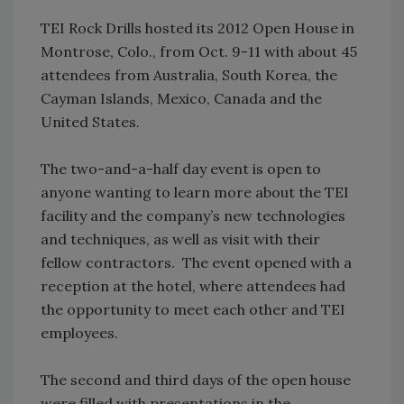
TEI Rock Drills hosted its 2012 Open House in
Montrose, Colo., from Oct. 9-11 with about 45
attendees from Australia, South Korea, the
Cayman Islands, Mexico, Canada and the
United States.
The two-and-a-half day event is open to
anyone wanting to learn more about the TEI
facility and the company’s new technologies
and techniques, as well as visit with their
fellow contractors. The event opened with a
reception at the hotel, where attendees had
the opportunity to meet each other and TEI
employees.
The second and third days of the open house
were filled with presentations in the