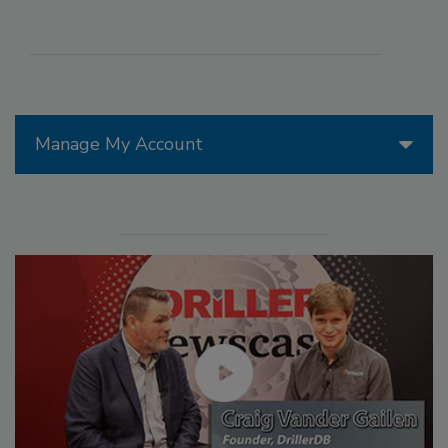
Manage My Account