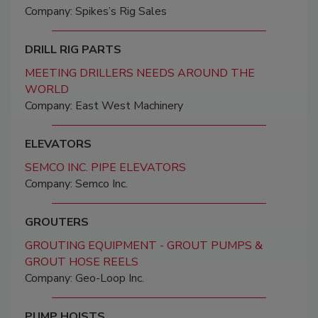
Company: Spikes’s Rig Sales
DRILL RIG PARTS
MEETING DRILLERS NEEDS AROUND THE
WORLD
Company: East West Machinery
ELEVATORS
SEMCO INC. PIPE ELEVATORS
Company: Semco Inc.
GROUTERS
GROUTING EQUIPMENT - GROUT PUMPS &
GROUT HOSE REELS
Company: Geo-Loop Inc.
PUMP HOISTS