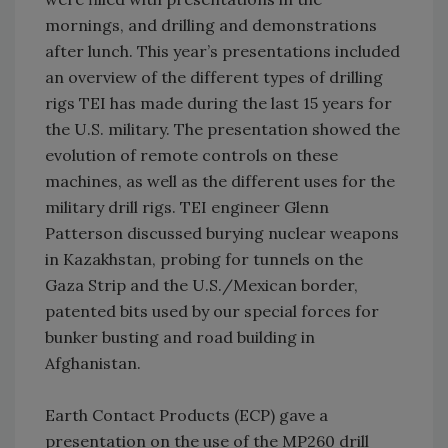
mornings, and drilling and demonstrations
after lunch. This year’s presentations included
an overview of the different types of drilling
rigs TEI has made during the last 15 years for
the U.S. military. The presentation showed the
evolution of remote controls on these
machines, as well as the different uses for the
military drill rigs. TEI engineer Glenn
Patterson discussed burying nuclear weapons
in Kazakhstan, probing for tunnels on the
Gaza Strip and the U.S./Mexican border,
patented bits used by our special forces for
bunker busting and road building in
Afghanistan.
Earth Contact Products (ECP) gave a
presentation on the use of the MP260 drill