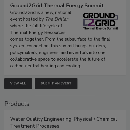
Ground2Grid Thermal Energy Summit
Ground2Grid is a new, national
event hosted by
The Driller
where the full lifecycle of
Thermal Energy Resources
comes together. From the subsurface to the final
system connection, this summit brings builders,
policymakers, engineers, and investors into one
collaborative space to accelerate the future of
carbon-neutral heating and cooling.
VIEW ALL
SUBMIT AN EVENT
Products
Water Quality Engineering: Physical / Chemical
Treatment Processes