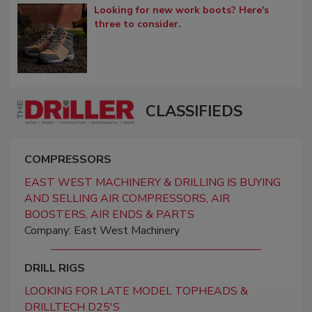
Looking for new work boots? Here's
three to consider.
CLASSIFIEDS
COMPRESSORS
EAST WEST MACHINERY & DRILLING IS BUYING
AND SELLING AIR COMPRESSORS, AIR
BOOSTERS, AIR ENDS & PARTS
Company: East West Machinery
DRILL RIGS
LOOKING FOR LATE MODEL TOPHEADS &
DRILLTECH D25'S