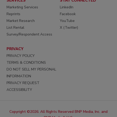
SERVICES
STAY CONNECTED
Marketing Services
LinkedIn
Reprints
Facebook
Market Research
YouTube
List Rental
X (Twitter)
Survey/Respondent Access
PRIVACY
PRIVACY POLICY
TERMS & CONDITIONS
DO NOT SELL MY PERSONAL
INFORMATION
PRIVACY REQUEST
ACCESSIBILITY
Copyright ©2026. All Rights Reserved BNP Media, Inc. and