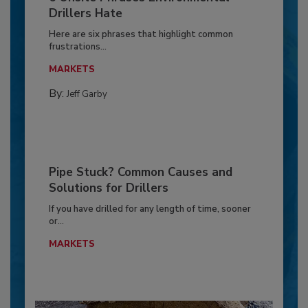
Drillers Hate
Here are six phrases that highlight common
frustrations...
MARKETS
By:
Jeff Garby
Pipe Stuck? Common Causes and
Solutions for Drillers
If you have drilled for any length of time, sooner
or...
MARKETS