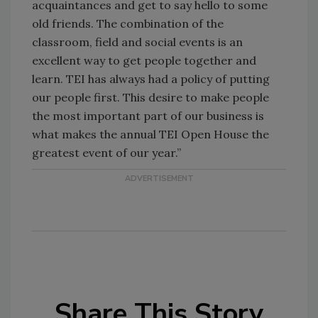
acquaintances and get to say hello to some
old friends. The combination of the
classroom, field and social events is an
excellent way to get people together and
learn. TEI has always had a policy of putting
our people first. This desire to make people
the most important part of our business is
what makes the annual TEI Open House the
greatest event of our year.”
Share This Story