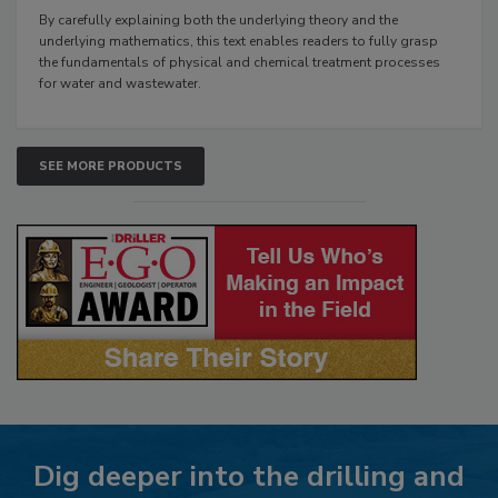
By carefully explaining both the underlying theory and the
underlying mathematics, this text enables readers to fully grasp
the fundamentals of physical and chemical treatment processes
for water and wastewater.
SEE MORE PRODUCTS
Dig deeper into the drilling and