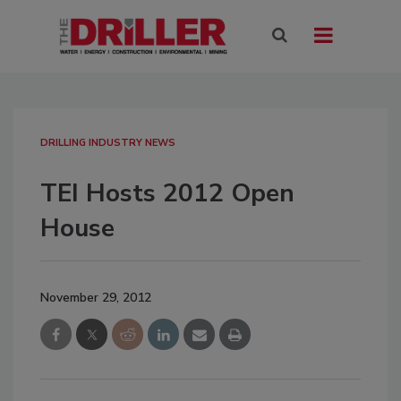
DRILLING INDUSTRY NEWS
TEI Hosts 2012 Open
House
November 29, 2012