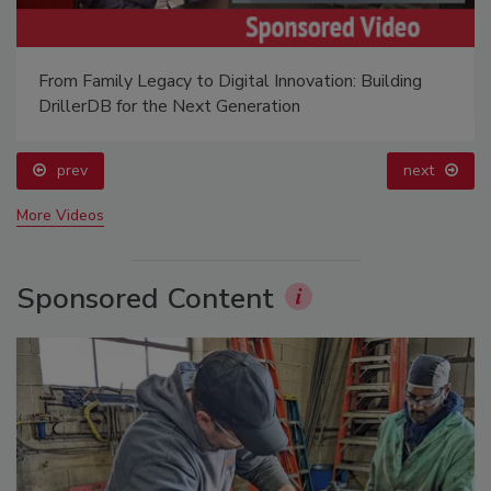
From Family Legacy to Digital Innovation: Building
DrillerDB for the Next Generation
prev
next
More Videos
Sponsored Content