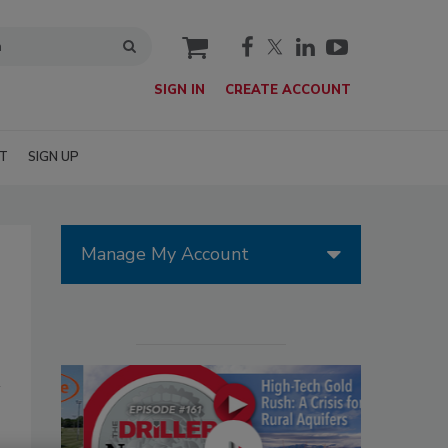
cart
SIGN IN
CREATE ACCOUNT
T
SIGN UP
Manage My Account