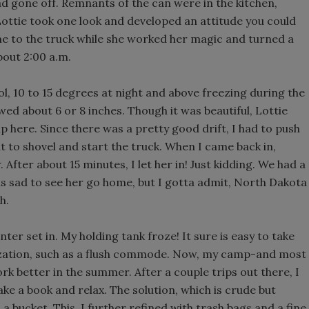
 gone off. Remnants of the can were in the kitchen,
 Lottie took one look and developed an attitude you could
me to the truck while she worked her magic and turned a
bout 2:00 a.m.
ol, 10 to 15 degrees at night and above freezing during the
wed about 6 or 8 inches. Though it was beautiful, Lottie
 here. Since there was a pretty good drift, I had to push
t to shovel and start the truck. When I came back in,
After about 15 minutes, I let her in! Just kidding. We had a
as sad to see her go home, but I gotta admit, North Dakota
h.
nter set in. My holding tank froze! It sure is easy to take
ilization, such as a flush commode. Now, my camp-and most
k better in the summer. After a couple trips out there, I
ake a book and relax. The solution, which is crude but
 bucket. This, I further refined with trash bags and a fine