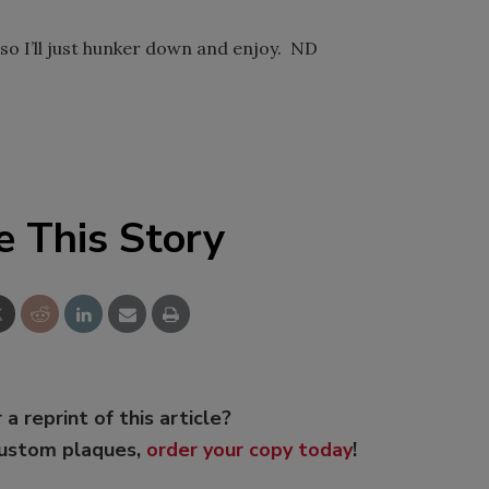
so I’ll just hunker down and enjoy. ND
e This Story
 a reprint of this article?
custom plaques,
order your copy today
!