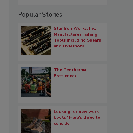
Popular Stories
Star Iron Works, Inc.
Manufactures Fishing
Tools including Spears
and Overshots
The Geothermal
Bottleneck
Looking for new work
boots? Here's three to
consider.