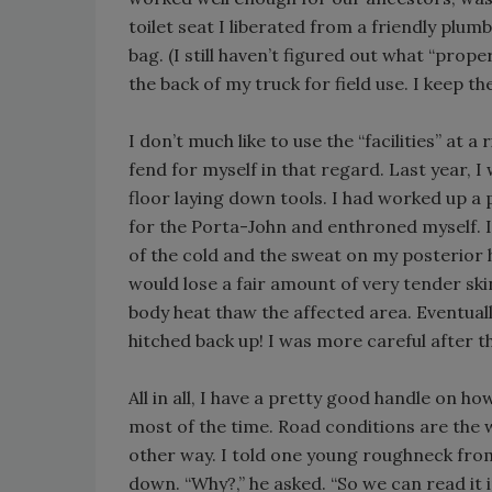
toilet seat I liberated from a friendly plum
bag. (I still haven’t figured out what “prope
the back of my truck for field use. I keep t
I don’t much like to use the “facilities” at
fend for myself in that regard. Last year, I
floor laying down tools. I had worked up a 
for the Porta-John and enthroned myself. I
of the cold and the sweat on my posterior h
would lose a fair amount of very tender skin
body heat thaw the affected area. Eventually
hitched back up! I was more careful after t
All in all, I have a pretty good handle on h
most of the time. Road conditions are the
other way. I told one young roughneck from 
down. “Why?,” he asked. “So we can read it i