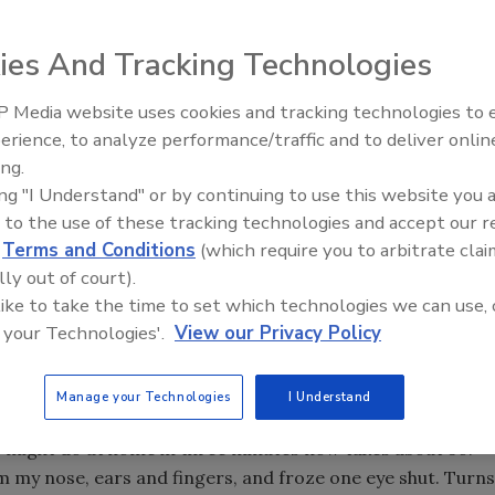
ies And Tracking Technologies
ood for business, but they’re not where you want to
 Media website uses cookies and tracking technologies to
Ready to Drill Faster, Easier, S
erience, to analyze performance/traffic and to deliver onlin
ing.
ing "I Understand" or by continuing to use this website you 
t from a cold snap that will get anyone’s attention. It is 31
 to the use of these tracking technologies and accept our 
ting Doctor Zhivago.
d
Terms and Conditions
(which require you to arbitrate clai
lly out of court).
 like to take the time to set which technologies we can use, 
a for two years now, I have had to make some
 your Technologies'.
View our Privacy Policy
 in near arctic conditions. Obviously, proper clothing is a
n (100 yards here in the camp), dressing takes about 10
ou need to be dressed like you are going to make a
Manage your Technologies
I Understand
don’t track too much snow in, and undressing partially
I might do at home in three minutes now takes about 30.
from my nose, ears and fingers, and froze one eye shut. Turns