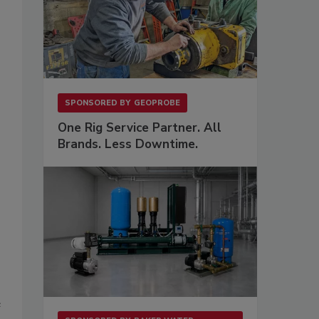
SPONSORED BY
GEOPROBE
One Rig Service Partner. All
Brands. Less Downtime.
e