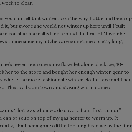
 week to clear.
n you can tell that winter is on the way. Lottie had been up
 it, but swore she would not winter up here until I built
the clear blue, she called me around the first of November
ews to me since my hitches are sometimes pretty long,
 she’s never seen one snowflake, let alone black ice, 10-
 took her to the store and bought her enough winter gear to
ow where the more fashionable winter clothes are and I had
cago. This is a boom town and staying warm comes
e camp. That was when we discovered our first “minor”
g a can of soup on top of my gas heater to warm up. It
rently, I had been gone a little too long because by the tim