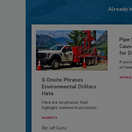
Already 
Pipe
Caus
for D
If you 
of time
WORLD 
6 Onsite Phrases
Environmental Drillers
Hate
Here are six phrases that
highlight common frustrations...
MARKETS
By:
Jeff Garby