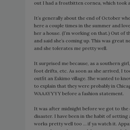
out I had a frostbitten cornea, which took a
It’s generally about the end of October whe
here a couple times in the summer and loved
her a house. (I’m working on that.) Out of 
and said she’s coming up. This was great n
and she tolerates me pretty well.
It surprised me because, as a southern girl,
foot drifts, etc. As soon as she arrived, I
outfit an Eskimo village. She wanted to kn
to explain that they were probably in Chi
WAAAYYYY before a fashion statement.
It was after midnight before we got to th
disaster. I have been in the habit of settin
works pretty well too … if ya watch it. Appa