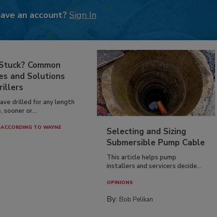
have an account?
Sign In
 Stuck? Common
es and Solutions
rillers
have drilled for any length
, sooner or...
ACCORDING TO WAYNE
Selecting and Sizing
Submersible Pump Cable
This article helps pump
installers and servicers decide...
OPINIONS
By:
Bob Pelikan