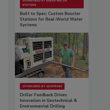
SPONSORED BY
BAKER WATER
SYSTEMS
Built to Spec: Custom Booster
Stations for Real-World Water
Systems
SPONSORED BY
GEOPROBE
Driller Feedback Drives
Innovation in Geotechnical &
Environmental Drilling