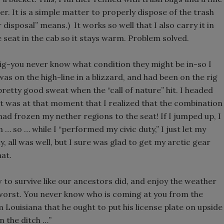
ber. It is a simple matter to properly dispose of the trash
r disposal” means.) It works so well that I also carry it in
he seat in the cab so it stays warm. Problem solved.
 a rig-you never know what condition they might be in-so I
 was on the high-line in a blizzard, and had been on the rig
pretty good sweat when the “call of nature” hit. I headed
t was at that moment that I realized that the combination
ad frozen my nether regions to the seat! If I jumped up, I
 … so … while I “performed my civic duty,” I just let my
, all was well, but I sure was glad to get my arctic gear
hat.
ow to survive like our ancestors did, and enjoy the weather
 worst. You never know who is coming at you from the
Louisiana that he ought to put his license plate on upside
n the ditch …”