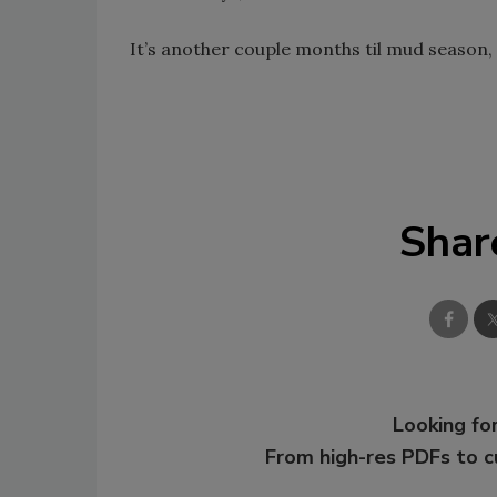
It’s another couple months til mud season, 
Shar
Looking for
From high-res PDFs to 