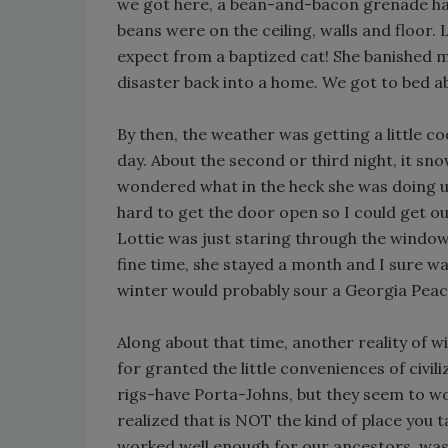
we got here, a bean-and-bacon grenade had
beans were on the ceiling, walls and floor.
expect from a baptized cat! She banished 
disaster back into a home. We got to bed a
By then, the weather was getting a little co
day. About the second or third night, it sno
wondered what in the heck she was doing up
hard to get the door open so I could get ou
Lottie was just staring through the window. 
fine time, she stayed a month and I sure w
winter would probably sour a Georgia Peac
Along about that time, another reality of wi
for granted the little conveniences of civ
rigs-have Porta-Johns, but they seem to wor
realized that is NOT the kind of place you t
worked well enough for our ancestors, was a