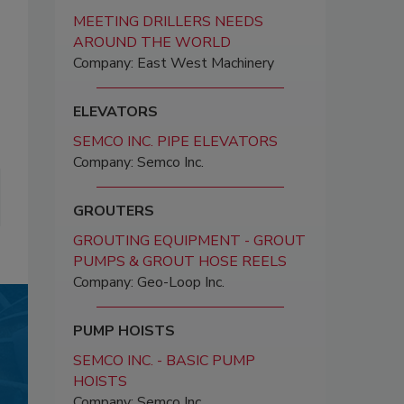
MEETING DRILLERS NEEDS
AROUND THE WORLD
Company: East West Machinery
ELEVATORS
SEMCO INC. PIPE ELEVATORS
Company: Semco Inc.
GROUTERS
GROUTING EQUIPMENT - GROUT
PUMPS & GROUT HOSE REELS
Company: Geo-Loop Inc.
PUMP HOISTS
SEMCO INC. - BASIC PUMP
HOISTS
Company: Semco Inc.