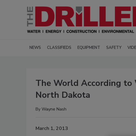
NEWS
CLASSIFIEDS
EQUIPMENT
SAFETY
VID
The World According to 
North Dakota
By
Wayne Nash
March 1, 2013