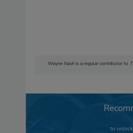
Wayne Nash is a regular contributor to
T
Recom
to unloc