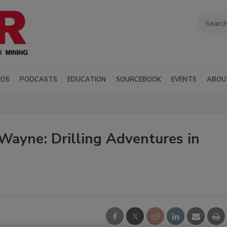
EOS
PODCASTS
EDUCATION
SOURCEBOOK
EVENTS
ABOU
Wayne: Drilling Adventures in