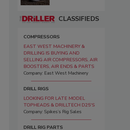
CLASSIFIEDS
COMPRESSORS
EAST WEST MACHINERY &
DRILLING IS BUYING AND
SELLING AIR COMPRESSORS, AIR
BOOSTERS, AIR ENDS & PARTS
Company: East West Machinery
DRILL RIGS
LOOKING FOR LATE MODEL
TOPHEADS & DRILLTECH D25'S
Company: Spikes’s Rig Sales
DRILL RIG PARTS