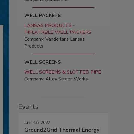
WELL PACKERS
LANSAS PRODUCTS -
INFLATABLE WELL PACKERS
Company: Vanderlans Lansas
Products
WELL SCREENS
WELL SCREENS & SLOTTED PIPE
Company: Alloy Screen Works
Events
June 15, 2027
Ground2Grid Thermal Energy