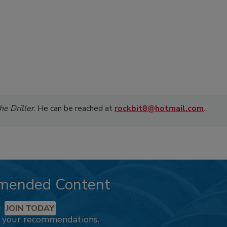
he Driller
. He can be reached at
rockbit8@hotmail.com
.
mended Content
JOIN TODAY
k your recommendations.