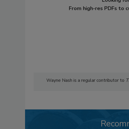
From high-res PDFs to 
Wayne Nash is a regular contributor to
T
Recom