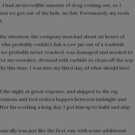
e. I had an incredible amount of drag coming out, so I
 When we got out of the hole, no fish. Fortunately, my tools
t.
the situation, the company man had about six hours of
who probably couldn’t fish a cow pie out of a washtub.
ich we probably never reached, was damaged and needed to
for my overshot, dressed with carbide to clean off the top
By this time, I was into my third day, of what should have
f the night at great expense, and shipped to the rig.
 decisions and tool orders happen between midnight and
fter his working a long day, I got him up to build and ship
asically was just like the first run, with some additional