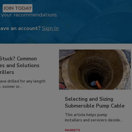
JOIN TODAY
k your recommendations.
have an account?
Sign In
 Stuck? Common
es and Solutions
rillers
have drilled for any length
, sooner or...
Selecting and Sizing
Submersible Pump Cable
This article helps pump
installers and servicers decide...
MARKETS