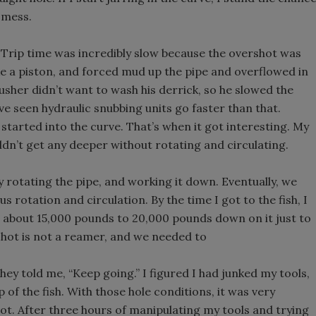
e mess.
. Trip time was incredibly slow because the overshot was
like a piston, and forced mud up the pipe and overflowed in
usher didn’t want to wash his derrick, so he slowed the
ve seen hydraulic snubbing units go faster than that.
 started into the curve. That’s when it got interesting. My
ldn’t get any deeper without rotating and circulating.
y rotating the pipe, and working it down. Eventually, we
rotation and circulation. By the time I got to the fish, I
 about 15,000 pounds to 20,000 pounds down on it just to
rshot is not a reamer, and we needed to
they told me, “Keep going.” I figured I had junked my tools,
op of the fish. With those hole conditions, it was very
r not. After three hours of manipulating my tools and trying