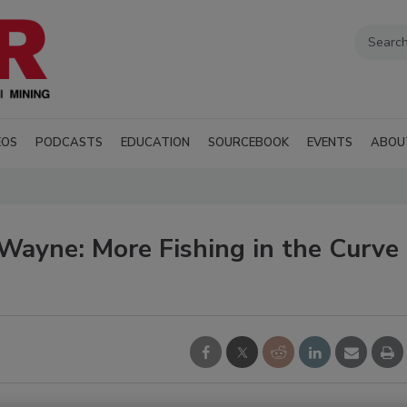
EOS
PODCASTS
EDUCATION
SOURCEBOOK
EVENTS
ABOU
Wayne: More Fishing in the Curve