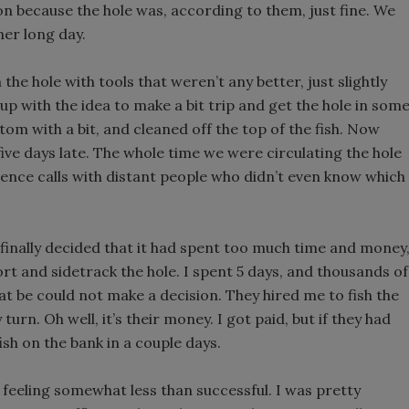
tion because the hole was, according to them, just fine. We
her long day.
he hole with tools that weren’t any better, just slightly
e up with the idea to make a bit trip and get the hole in som
ttom with a bit, and cleaned off the top of the fish. Now
five days late. The whole time we were circulating the hole
nce calls with distant people who didn’t even know which
finally decided that it had spent too much time and money
rt and sidetrack the hole. I spent 5 days, and thousands of
t be could not make a decision. They hired me to fish the
rn. Oh well, it’s their money. I got paid, but if they had
ish on the bank in a couple days.
n feeling somewhat less than successful. I was pretty