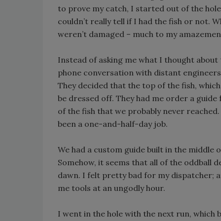
to prove my catch, I started out of the hol
couldn’t really tell if I had the fish or not.
weren’t damaged – much to my amazemen
Instead of asking me what I thought about 
phone conversation with distant engineers 
They decided that the top of the fish, wh
be dressed off. They had me order a guide 
of the fish that we probably never reached. 
been a one-and-half-day job.
We had a custom guide built in the middle o
Somehow, it seems that all of the oddball
dawn. I felt pretty bad for my dispatcher; a
me tools at an ungodly hour.
I went in the hole with the next run, which b