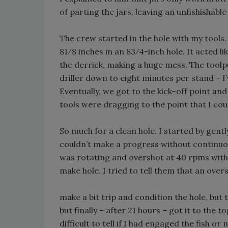
of parting the jars, leaving an unfishishabl
The crew started in the hole with my tools
81⁄8 inches in an 83⁄4-inch hole. It acted 
the derrick, making a huge mess. The toolp
driller down to eight minutes per stand – I’
Eventually, we got to the kick-off point and
tools were dragging to the point that I cou
So much for a clean hole. I started by gentl
couldn’t make a progress without continuous 
was rotating and overshot at 40 rpms with
make hole. I tried to tell them that an ove
make a bit trip and condition the hole, but 
but finally – after 21 hours – got it to the t
difficult to tell if I had engaged the fish o