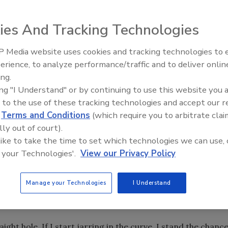
 in the Bakken, I have had an unblemished record of putting
ies And Tracking Technologies
ast week. Lemme tell ya what happened.
 Media website uses cookies and tracking technologies to
nadian border. They were close enough that Tiger Woods
From Family Legacy to Digital
erience, to analyze performance/traffic and to deliver onlin
Innovation: Building DrillerDB f
ing.
Next Generation
ing "I Understand" or by continuing to use this website you 
8 degrees. (That’s the angle of the hole, not the current
 to the use of these tracking technologies and accept our 
 there, and looked at the daily reports and the Pason.
d
Terms and Conditions
(which require you to arbitrate clai
lly out of court).
 I suggested to the company man that we make a bit trip
 like to take the time to set which technologies we can use, 
ish. Instead of making a decision, he made a bunch of
 your Technologies'.
View our Privacy Policy
omewhere, who could see down-hole much better than I
n perfect condition, and that a bit trip was a waste of time
Manage your Technologies
I Understand
overshot and a bumper sub. The company man wanted me
aight hole. If I start jarring in the curve, I stand the chanc