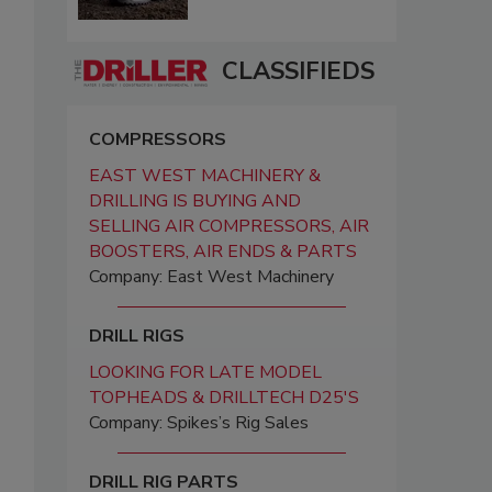
CLASSIFIEDS
COMPRESSORS
EAST WEST MACHINERY &
DRILLING IS BUYING AND
SELLING AIR COMPRESSORS, AIR
BOOSTERS, AIR ENDS & PARTS
Company: East West Machinery
DRILL RIGS
LOOKING FOR LATE MODEL
TOPHEADS & DRILLTECH D25'S
Company: Spikes’s Rig Sales
DRILL RIG PARTS