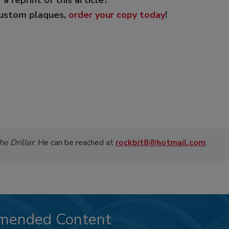
custom plaques,
order your copy today
!
he Driller
. He can be reached at
rockbit8@hotmail.com
.
mended Content