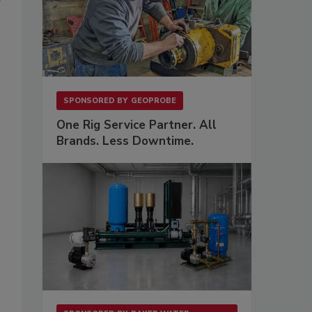
SPONSORED BY
GEOPROBE
One Rig Service Partner. All
Brands. Less Downtime.