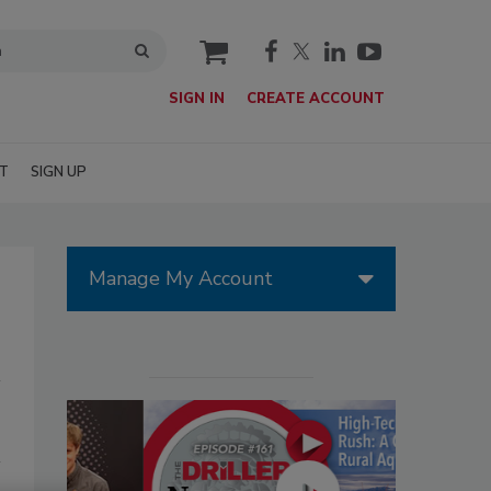
cart
SIGN IN
CREATE ACCOUNT
T
SIGN UP
Manage My Account