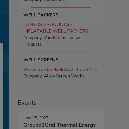
WELL PACKERS
LANSAS PRODUCTS -
INFLATABLE WELL PACKERS
Company: Vanderlans Lansas
Products
WELL SCREENS
WELL SCREENS & SLOTTED PIPE
Company: Alloy Screen Works
Events
June 15, 2027
Ground2Grid Thermal Energy