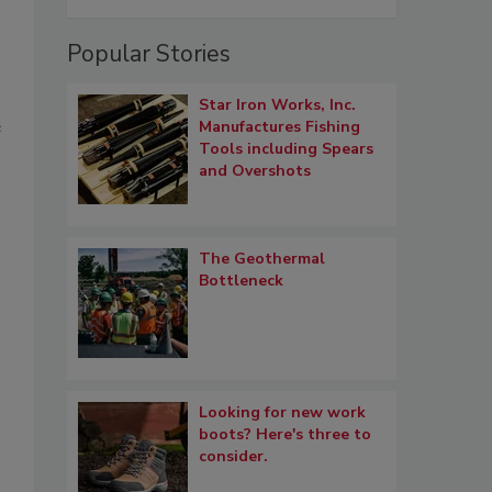
Popular Stories
Star Iron Works, Inc.
e
Manufactures Fishing
Tools including Spears
and Overshots
The Geothermal
Bottleneck
,
Looking for new work
boots? Here's three to
consider.