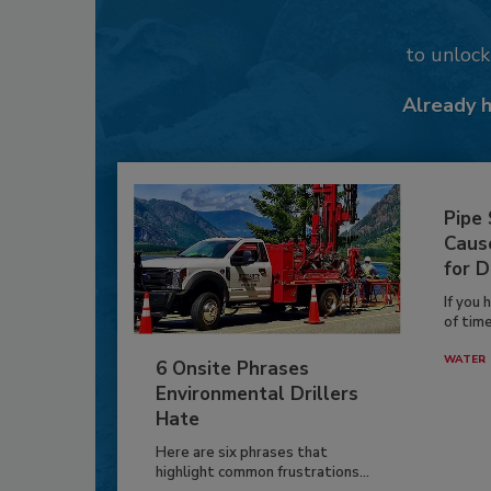
to unloc
Already 
Pipe
Caus
for D
If you 
of time
WATER
6 Onsite Phrases
Environmental Drillers
Hate
Here are six phrases that
highlight common frustrations...