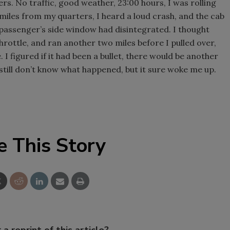
ers. No traffic, good weather, 23:00 hours, I was rolling
 miles from my quarters, I heard a loud crash, and the cab
he passenger’s side window had disintegrated. I thought
rottle, and ran another two miles before I pulled over,
 I figured if it had been a bullet, there would be another
I still don’t know what happened, but it sure woke me up.
e This Story
 a reprint of this article?