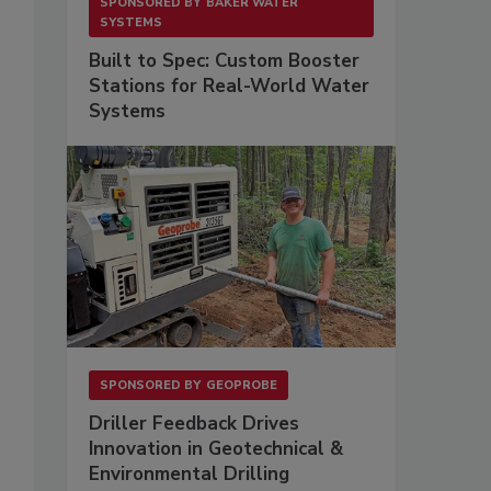
SPONSORED BY
BAKER WATER
SYSTEMS
Built to Spec: Custom Booster
Stations for Real-World Water
Systems
SPONSORED BY
GEOPROBE
Driller Feedback Drives
Innovation in Geotechnical &
Environmental Drilling