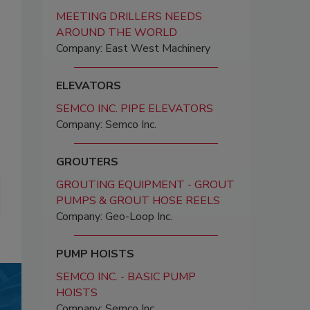
MEETING DRILLERS NEEDS
AROUND THE WORLD
Company: East West Machinery
ELEVATORS
SEMCO INC. PIPE ELEVATORS
Company: Semco Inc.
GROUTERS
GROUTING EQUIPMENT - GROUT
PUMPS & GROUT HOSE REELS
Company: Geo-Loop Inc.
PUMP HOISTS
SEMCO INC. - BASIC PUMP
HOISTS
Company: Semco Inc.