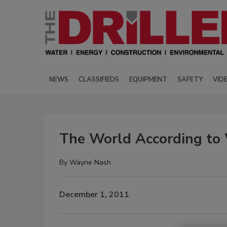
NEWS
CLASSIFIEDS
EQUIPMENT
SAFETY
VID
The World According to 
By
Wayne Nash
December 1, 2011