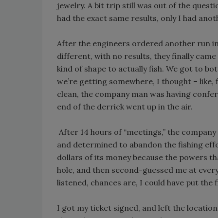
jewelry. A bit trip still was out of the ques
had the exact same results, only I had anot
After the engineers ordered another run in t
different, with no results, they finally cam
kind of shape to actually fish. We got to bo
we’re getting somewhere, I thought – like, 
clean, the company man was having confere
end of the derrick went up in the air.
After 14 hours of “meetings,” the company 
and determined to abandon the fishing effo
dollars of its money because the powers tha
hole, and then second-guessed me at every tu
listened, chances are, I could have put the f
I got my ticket signed, and left the locatio