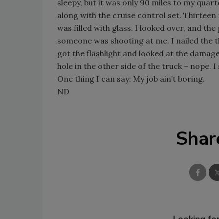
sleepy, but it was only 90 miles to my quart
along with the cruise control set. Thirteen
was filled with glass. I looked over, and t
someone was shooting at me. I nailed the th
got the flashlight and looked at the damage.
hole in the other side of the truck – nope. 
One thing I can say: My job ain’t boring.
ND
Shar
Looking for