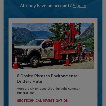
Already have an account?
Sign In
6 Onsite Phrases Environmental
Drillers Hate
Here are six phrases that highlight common
frustrations...
GEOTECHNICAL INVESTIGATION