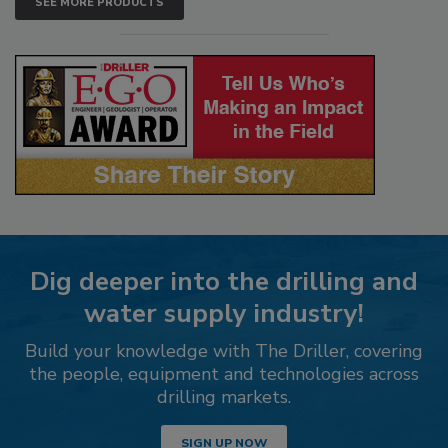
SEE MORE PRODUCTS
Dig deeper into the drilling and
water supply industry!
Build your knowledge with The Driller, covering
the people, equipment and technologies across
drilling markets.
SIGN UP NOW