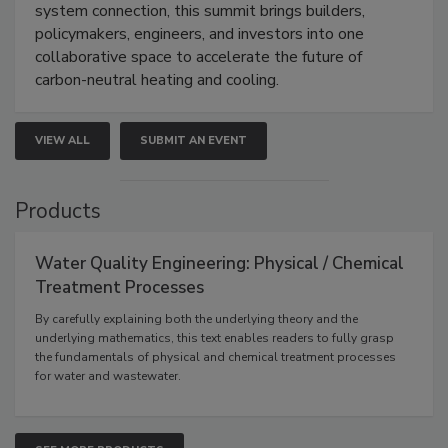
system connection, this summit brings builders,
policymakers, engineers, and investors into one
collaborative space to accelerate the future of
carbon-neutral heating and cooling.
VIEW ALL
SUBMIT AN EVENT
Products
Water Quality Engineering: Physical / Chemical
Treatment Processes
By carefully explaining both the underlying theory and the
underlying mathematics, this text enables readers to fully grasp
the fundamentals of physical and chemical treatment processes
for water and wastewater.