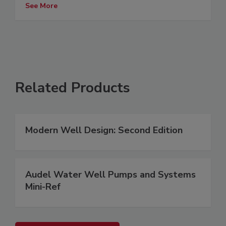
See More
Related Products
Modern Well Design: Second Edition
Audel Water Well Pumps and Systems
Mini-Ref