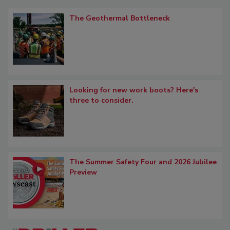
The Geothermal Bottleneck
Looking for new work boots? Here's
three to consider.
The Summer Safety Four and 2026 Jubilee
Preview