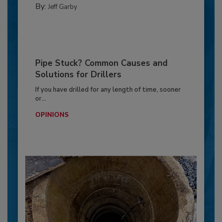
By:
Jeff Garby
Pipe Stuck? Common Causes and
Solutions for Drillers
If you have drilled for any length of time, sooner
or...
OPINIONS