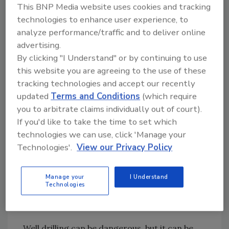
granddad and the barrel out of the well and
This BNP Media website uses cookies and tracking
off across the field just before the dynamite
technologies to enhance user experience, to
went off. Needless to say, that 2-by-4 was
analyze performance/traffic and to deliver online
kept handy from then on until the well was
advertising.
completed.
By clicking "I Understand" or by continuing to use
this website you are agreeing to the use of these
Another time, my mom was playing with a
tracking technologies and accept our recently
basketball, and it fell in the well just as
updated
Terms and Conditions
(which require
you to arbitrate claims individually out of court).
granddad was swinging the pickax into the
If you'd like to take the time to set which
rock. The pickax punctured the ball, and it
technologies we can use, click 'Manage your
exploded. Granddad just about had a heart
Technologies'.
View our Privacy Policy
attack because he thought he had hit some
unexploded dynamite.
Manage your
I Understand
Technologies
The last time I was at the old home place, the
old dug well still was there.
Well drilling can be dangerous, but it can be