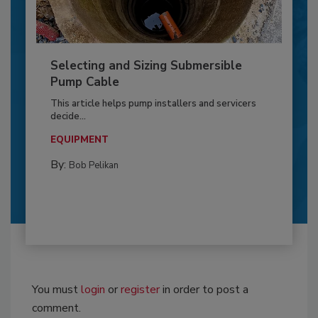
Selecting and Sizing Submersible
Pump Cable
This article helps pump installers and servicers
decide...
EQUIPMENT
By:
Bob Pelikan
You must
login
or
register
in order to post a
comment.