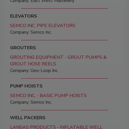
Company: East West Machinery
ELEVATORS
SEMCO INC. PIPE ELEVATORS
Company: Semco Inc.
GROUTERS
GROUTING EQUIPMENT - GROUT PUMPS &
GROUT HOSE REELS
Company: Geo-Loop Inc.
PUMP HOISTS
SEMCO INC. - BASIC PUMP HOISTS
Company: Semco Inc.
WELL PACKERS
LANSAS PRODUCTS - INFLATABLE WELL