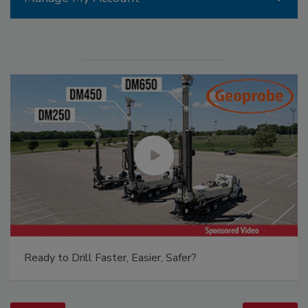
Ready to Drill Faster, Easier, Safer?