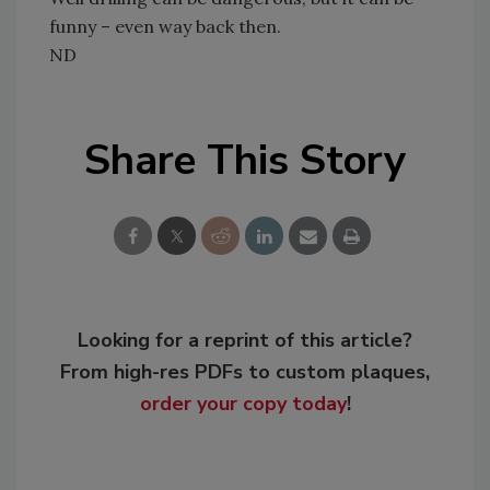
funny – even way back then.
ND
Share This Story
Looking for a reprint of this article?
From high-res PDFs to custom plaques,
order your copy today
!