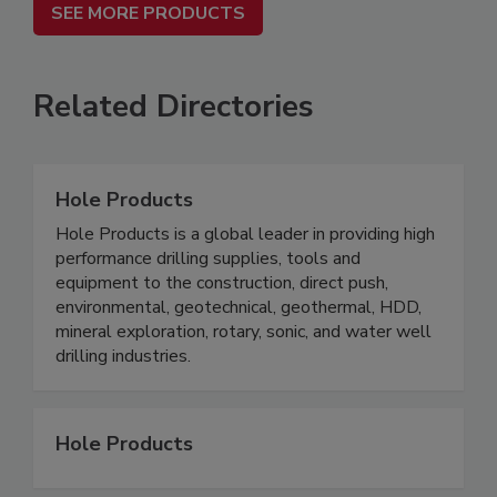
SEE MORE PRODUCTS
Related Directories
Hole Products
Hole Products is a global leader in providing high
performance drilling supplies, tools and
equipment to the construction, direct push,
environmental, geotechnical, geothermal, HDD,
mineral exploration, rotary, sonic, and water well
drilling industries.
Hole Products