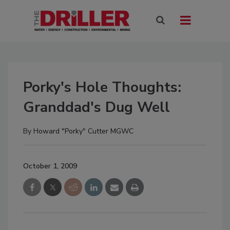
Porky's Hole Thoughts:
Granddad's Dug Well
By
Howard "Porky" Cutter MGWC
October 1, 2009