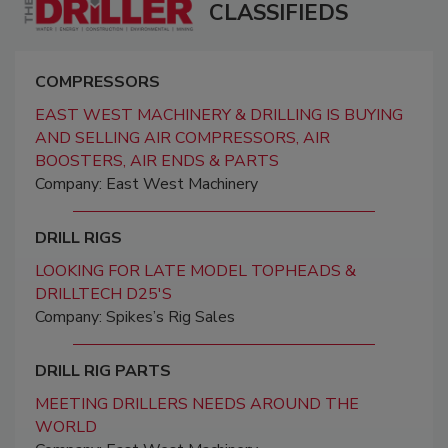
CLASSIFIEDS
COMPRESSORS
EAST WEST MACHINERY & DRILLING IS BUYING
AND SELLING AIR COMPRESSORS, AIR
BOOSTERS, AIR ENDS & PARTS
Company: East West Machinery
DRILL RIGS
LOOKING FOR LATE MODEL TOPHEADS &
DRILLTECH D25'S
Company: Spikes’s Rig Sales
DRILL RIG PARTS
MEETING DRILLERS NEEDS AROUND THE
WORLD