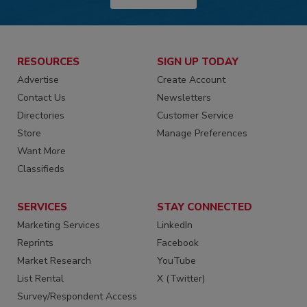
RESOURCES
SIGN UP TODAY
Advertise
Create Account
Contact Us
Newsletters
Directories
Customer Service
Store
Manage Preferences
Want More
Classifieds
SERVICES
STAY CONNECTED
Marketing Services
LinkedIn
Reprints
Facebook
Market Research
YouTube
List Rental
X (Twitter)
Survey/Respondent Access