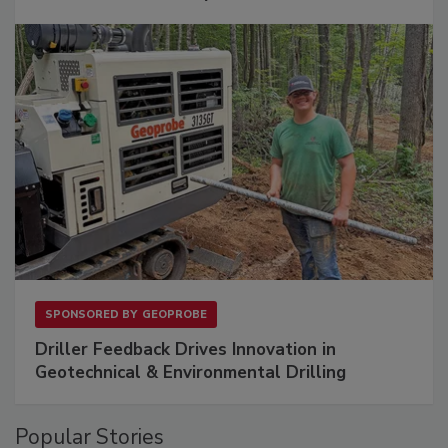
SPONSORED BY
GEOPROBE
Driller Feedback Drives Innovation in
Geotechnical & Environmental Drilling
Popular Stories