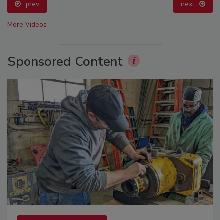
prev
next
More Videos
Sponsored Content