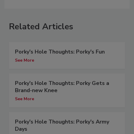
Related Articles
Porky's Hole Thoughts: Porky's Fun
See More
Porky's Hole Thoughts: Porky Gets a
Brand-new Knee
See More
Porky's Hole Thoughts: Porky's Army
Days