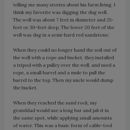
telling me many stories about his farm living. I
think my favorite was digging the dug well.
The well was about 7 feet in diameter and 25-
feet or 30-feet deep. The lower 20 feet of the
well was dug in a semi-hard red sandstone.
When they could no longer hand the soil out of
the well with a rope and bucket, they installed
a tripod with a pulley over the well, and used a
rope, a small barrel and a mule to pull the
barrel to the top. Then my uncle would dump
the bucket.
When they reached the sand rock, my
granddad would use a long bar and jab it in
the same spot, while applying small amounts
of water. This was a basic form of cable-tool