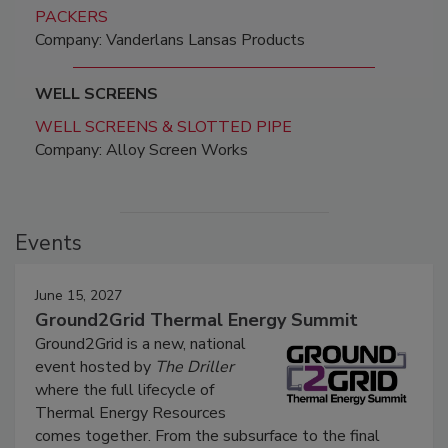
PACKERS
Company: Vanderlans Lansas Products
WELL SCREENS
WELL SCREENS & SLOTTED PIPE
Company: Alloy Screen Works
Events
June 15, 2027
Ground2Grid Thermal Energy Summit
Ground2Grid is a new, national
event hosted by
The Driller
where the full lifecycle of
Thermal Energy Resources
comes together. From the subsurface to the final