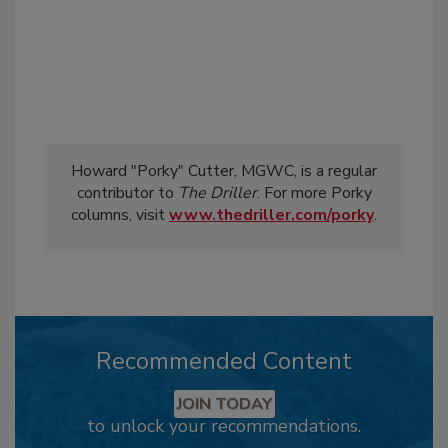
Howard "Porky" Cutter, MGWC, is a regular
contributor to
The Driller
. For more Porky
columns, visit
www.thedriller.com/porky
.
Recommended Content
JOIN TODAY
to unlock your recommendations.