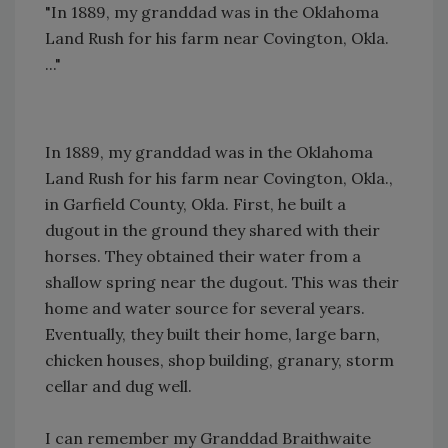
"In 1889, my granddad was in the Oklahoma
Land Rush for his farm near Covington, Okla.
..."
In 1889, my granddad was in the Oklahoma
Land Rush for his farm near Covington, Okla.,
in Garfield County, Okla. First, he built a
dugout in the ground they shared with their
horses. They obtained their water from a
shallow spring near the dugout. This was their
home and water source for several years.
Eventually, they built their home, large barn,
chicken houses, shop building, granary, storm
cellar and dug well.
I can remember my Granddad Braithwaite