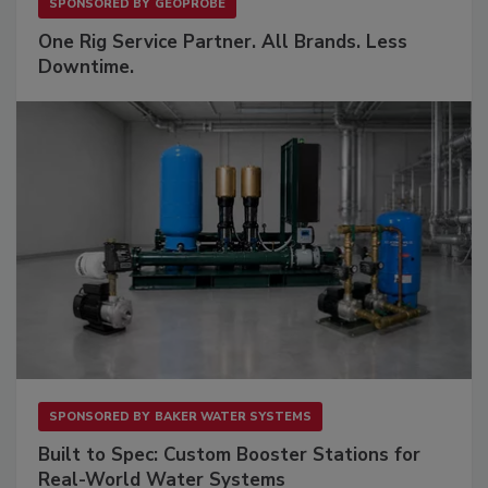
SPONSORED BY
GEOPROBE
One Rig Service Partner. All Brands. Less
Downtime.
SPONSORED BY
BAKER WATER SYSTEMS
Built to Spec: Custom Booster Stations for
Real-World Water Systems