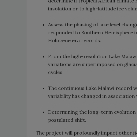
determine if tropical African climate
insolation or to high-latitude ice volu
Assess the phasing of lake level chang
responded to Southern Hemisphere ins
Holocene era records.
From the high-resolution Lake Malawi 
variations are superimposed on glacia
cycles.
The continuous Lake Malawi record wil
variability has changed in association
Determining the long-term evolution o
postulated shift.
The project will profoundly impact other fi