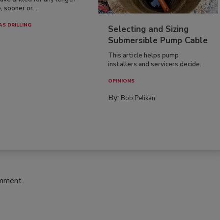
, sooner or...
AS DRILLING
Selecting and Sizing
Submersible Pump Cable
This article helps pump
installers and servicers decide...
OPINIONS
By:
Bob Pelikan
omment.