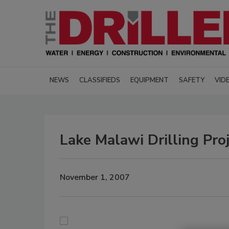
NEWS
CLASSIFIEDS
EQUIPMENT
SAFETY
VID
Lake Malawi Drilling Pro
November 1, 2007