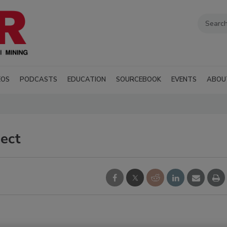
EOS
PODCASTS
EDUCATION
SOURCEBOOK
EVENTS
ABOU
ject