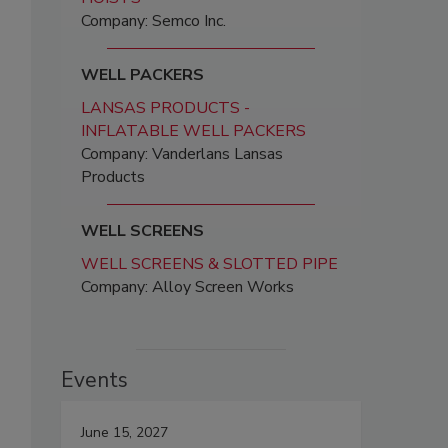
Company: Semco Inc.
WELL PACKERS
LANSAS PRODUCTS -
INFLATABLE WELL PACKERS
Company: Vanderlans Lansas
Products
WELL SCREENS
WELL SCREENS & SLOTTED PIPE
Company: Alloy Screen Works
Events
June 15, 2027