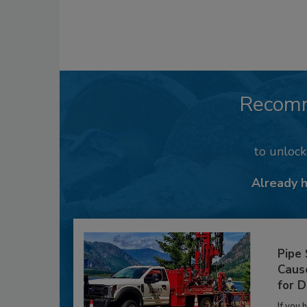
Recom
to unloc
Already 
Pipe
Caus
for D
If you 