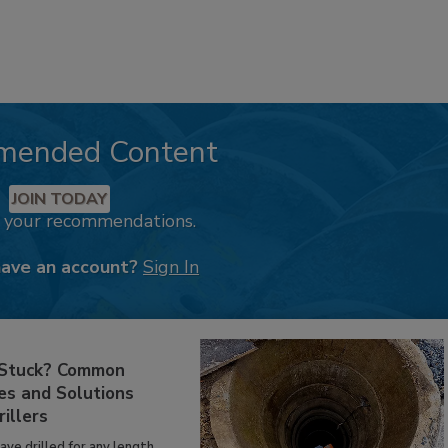
mended Content
JOIN TODAY
k your recommendations.
have an account?
Sign In
 Stuck? Common
es and Solutions
rillers
have drilled for any length