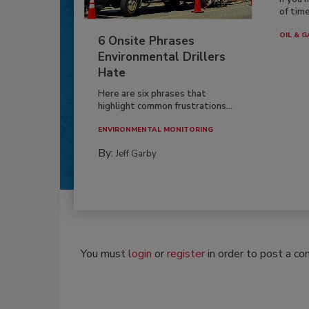
of time
OIL & G
6 Onsite Phrases
Environmental Drillers
Hate
Here are six phrases that
highlight common frustrations...
ENVIRONMENTAL MONITORING
By:
Jeff Garby
You must
login
or
register
in order to post a c