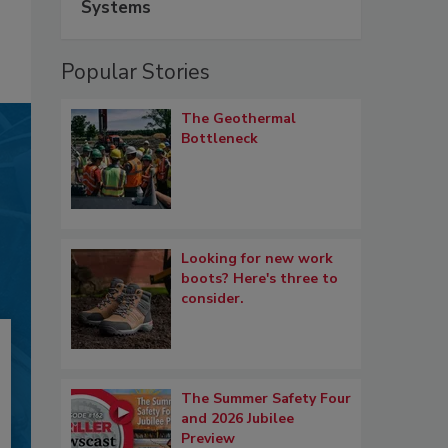
Systems
Popular Stories
The Geothermal
Bottleneck
Looking for new work
boots? Here's three to
consider.
The Summer Safety Four
and 2026 Jubilee
Preview