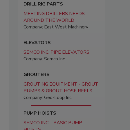
DRILL RIG PARTS
MEETING DRILLERS NEEDS
AROUND THE WORLD
Company: East West Machinery
ELEVATORS
SEMCO INC. PIPE ELEVATORS
Company: Semco Inc.
GROUTERS
GROUTING EQUIPMENT - GROUT
PUMPS & GROUT HOSE REELS
Company: Geo-Loop Inc.
PUMP HOISTS
SEMCO INC. - BASIC PUMP
HOISTS