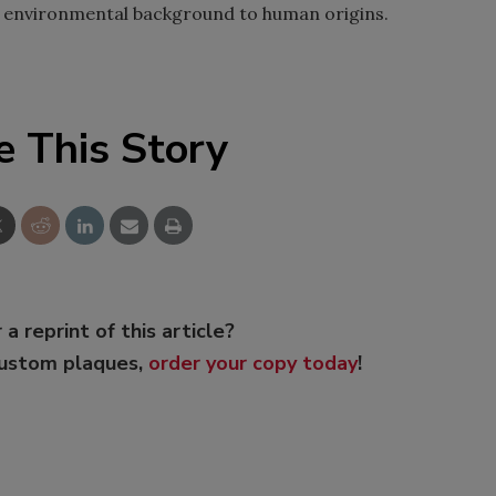
he environmental background to human origins.
e This Story
 a reprint of this article?
custom plaques,
order your copy today
!