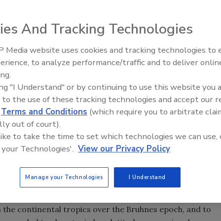
ies And Tracking Technologies
ompleted a scientific drilling campaign, recovering a
leoclimate studies. Lake Malawi is situated at the southern
 Media website uses cookies and tracking technologies to
Ready to Drill Faster, Easier, S
s long been recognized as an outstanding laboratory and
erience, to analyze performance/traffic and to deliver onlin
tology, extensional tectonics, and evolutionary biology.
ing.
ing "I Understand" or by continuing to use this website you 
olds the promise of a high-resolution paleoclimate record
 to the use of these tracking technologies and accept our 
d
Terms and Conditions
(which require you to arbitrate clai
 tropics. Lake Malawi is one of the world’s largest, deepest
lly out of court).
kes, and is the second largest lake in the southern
 like to take the time to set which technologies we can use, 
 your Technologies'.
View our Privacy Policy
ating technological undertaking:
Manage your Technologies
I Understand
s to chronicle a continuous, high-resolution record (both
n the continental tropics over the Bruhnes epoch, and to