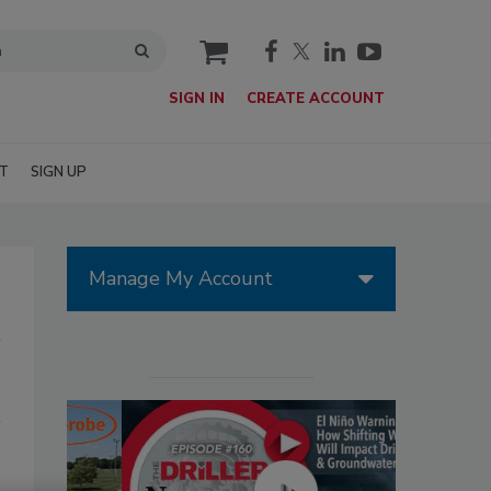
cart
SIGN IN
CREATE ACCOUNT
T
SIGN UP
Manage My Account