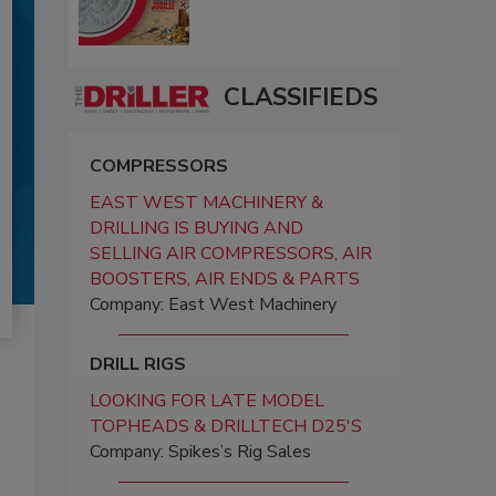
CLASSIFIEDS
COMPRESSORS
EAST WEST MACHINERY &
DRILLING IS BUYING AND
SELLING AIR COMPRESSORS, AIR
BOOSTERS, AIR ENDS & PARTS
Company: East West Machinery
DRILL RIGS
LOOKING FOR LATE MODEL
TOPHEADS & DRILLTECH D25'S
Company: Spikes’s Rig Sales