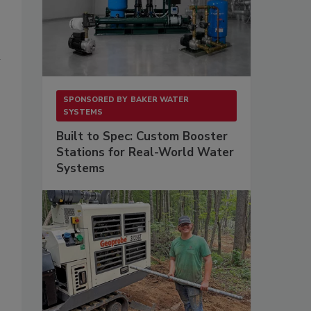
i
SPONSORED BY
BAKER WATER
SYSTEMS
Built to Spec: Custom Booster
Stations for Real-World Water
Systems