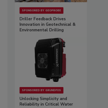
SPONSORED BY
GEOPROBE
Driller Feedback Drives
Innovation in Geotechnical &
Environmental Drilling
SPONSORED BY
GRUNDFOS
Unlocking Simplicity and
Reliability in Critical Water