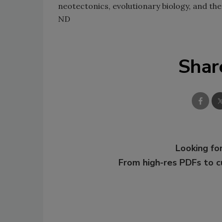
neotectonics, evolutionary biology, and t
ND
Shar
Looking for
From high-res PDFs to 