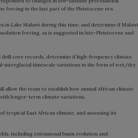
 responded to changes in low-latitude precessional
me forcing in the last part of the Pleistocene era.
es in Lake Malawi during this time, and determine if Malaw
olation forcing, as is suggested in late-Pleistocene and
drill core records, determine if high-frequency climate
l-interglacial timescale variations in the form of wet/dry
l allow the team to establish how annual African climate
 with longer-term climate variations.
f tropical East African climate, and assessing its
elds, including extensional basin evolution and