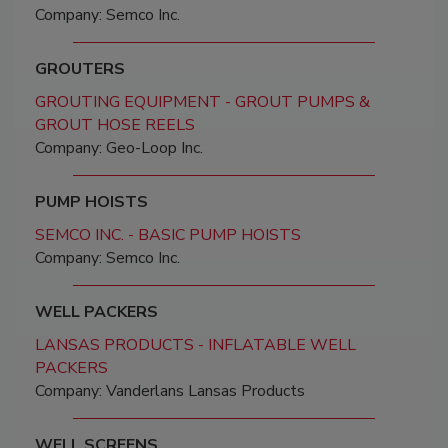
Company: Semco Inc.
GROUTERS
GROUTING EQUIPMENT - GROUT PUMPS &
GROUT HOSE REELS
Company: Geo-Loop Inc.
PUMP HOISTS
SEMCO INC. - BASIC PUMP HOISTS
Company: Semco Inc.
WELL PACKERS
LANSAS PRODUCTS - INFLATABLE WELL
PACKERS
Company: Vanderlans Lansas Products
WELL SCREENS