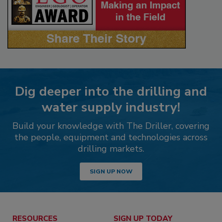
Dig deeper into the drilling and
water supply industry!
Build your knowledge with The Driller, covering
the people, equipment and technologies across
drilling markets.
SIGN UP NOW
RESOURCES
SIGN UP TODAY