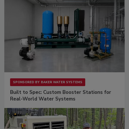
SPONSORED BY
BAKER WATER SYSTEMS
Built to Spec: Custom Booster Stations for
Real-World Water Systems