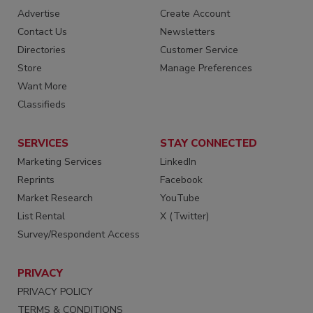
Advertise
Create Account
Contact Us
Newsletters
Directories
Customer Service
Store
Manage Preferences
Want More
Classifieds
SERVICES
STAY CONNECTED
Marketing Services
LinkedIn
Reprints
Facebook
Market Research
YouTube
List Rental
X (Twitter)
Survey/Respondent Access
PRIVACY
PRIVACY POLICY
TERMS & CONDITIONS