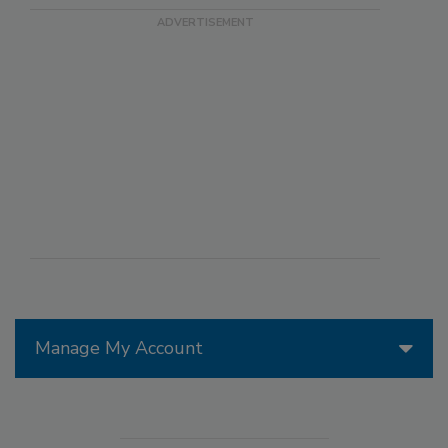
Manage My Account