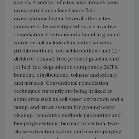
search. A number of sites have already been
investigated and closed since field
investigations began. Several other sites
continue to be investigated or are in active
remediation. Contaminants found in ground
water or soil include chlorinated solvents
(trichloroethene, tetrachloroethene and 1,2-
dichloro-ethane), free product gasoline and
jet fuel, fuel degradation compounds (BETX –
benzene, ethylbenzene, toluene and xylene)
and nitrates. Conventional remediation
techniques currently are being utilized at
some sites such as soil vapor extraction and a
pump-and-treat system for ground water
cleanup. Innovative methods (bioventing and
biosparge systems, bioreactor system, two-
phase extraction system and ozone sparging