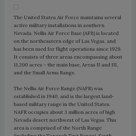
The United States Air Force maintains several
active military installations in southern
Nevada. Nellis Air Force Base (AFB) is located
on the northeastern edge of Las Vegas, and
has been used for flight operations since 1929.
It consists of three areas encompassing about
11,200 acres – the main base, Areas II and III,
and the Small Arms Range.
The Nellis Air Force Range (NAFR) was
established in 1940, and is the largest land-
based military range in the United States.
NAFR occupies about 3 million acres of high
Nevada desert northwest of Las Vegas. This
area is comprised of the North Range
(including the Tonopah Test Range), South