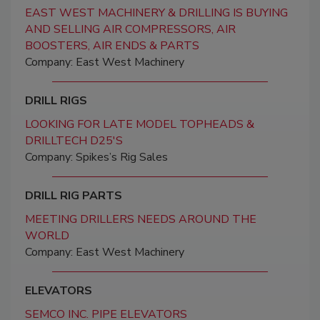
EAST WEST MACHINERY & DRILLING IS BUYING
AND SELLING AIR COMPRESSORS, AIR
BOOSTERS, AIR ENDS & PARTS
Company: East West Machinery
DRILL RIGS
LOOKING FOR LATE MODEL TOPHEADS &
DRILLTECH D25'S
Company: Spikes’s Rig Sales
DRILL RIG PARTS
MEETING DRILLERS NEEDS AROUND THE
WORLD
Company: East West Machinery
ELEVATORS
SEMCO INC. PIPE ELEVATORS