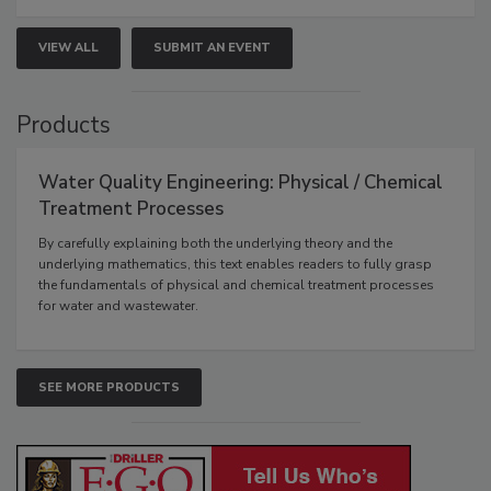
VIEW ALL
SUBMIT AN EVENT
Products
Water Quality Engineering: Physical / Chemical
Treatment Processes
By carefully explaining both the underlying theory and the
underlying mathematics, this text enables readers to fully grasp
the fundamentals of physical and chemical treatment processes
for water and wastewater.
SEE MORE PRODUCTS