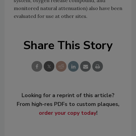
system, oxygen release compound, and
monitored natural attenuation) also have been
evaluated for use at other sites.
Share This Story
Looking for a reprint of this article?
From high-res PDFs to custom plaques,
order your copy today
!