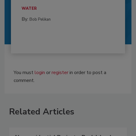
WATER
By:
Bob Pelikan
You must
login
or
register
in order to post a
comment.
Related Articles