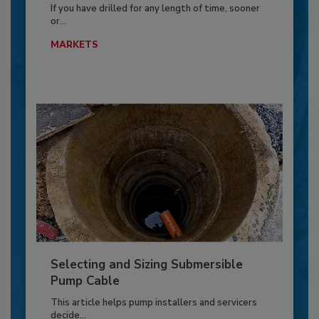
If you have drilled for any length of time, sooner
or...
MARKETS
Selecting and Sizing Submersible
Pump Cable
This article helps pump installers and servicers
decide...