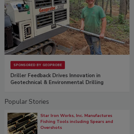
SPONSORED BY
GEOPROBE
Driller Feedback Drives Innovation in
Geotechnical & Environmental Drilling
Popular Stories
Star Iron Works, Inc. Manufactures
Fishing Tools including Spears and
Overshots