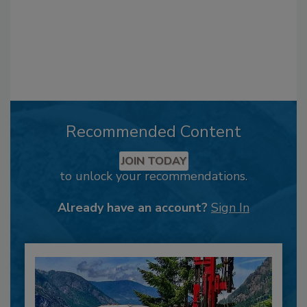
Recommended Content
JOIN TODAY
to unlock your recommendations.
Already have an account?
Sign In