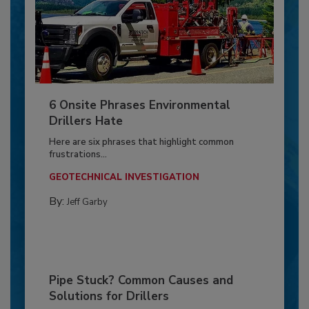
6 Onsite Phrases Environmental
Drillers Hate
Here are six phrases that highlight common
frustrations...
GEOTECHNICAL INVESTIGATION
By:
Jeff Garby
Pipe Stuck? Common Causes and
Solutions for Drillers