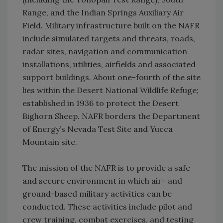
Range, and the Indian Springs Auxiliary Air
Field. Military infrastructure built on the NAFR
include simulated targets and threats, roads,
radar sites, navigation and communication
installations, utilities, airfields and associated
support buildings. About one-fourth of the site
lies within the Desert National Wildlife Refuge;
established in 1936 to protect the Desert
Bighorn Sheep. NAFR borders the Department
of Energy’s Nevada Test Site and Yucca
Mountain site.
The mission of the NAFR is to provide a safe
and secure environment in which air- and
ground-based military activities can be
conducted. These activities include pilot and
crew training, combat exercises, and testing