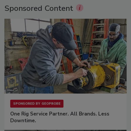
Sponsored Content
SPONSORED BY
GEOPROBE
One Rig Service Partner. All Brands. Less
Downtime.