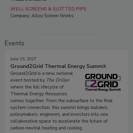
WELL SCREENS & SLOTTED PIPE
Company: Alloy Screen Works
Events
June 15, 2027
Ground2Grid Thermal Energy Summit
Ground2Grid is a new, national
event hosted by
The Driller
where the full lifecycle of
Thermal Energy Resources
comes together. From the subsurface to the final
system connection, this summit brings builders,
policymakers, engineers, and investors into one
collaborative space to accelerate the future of
carbon-neutral heating and cooling.