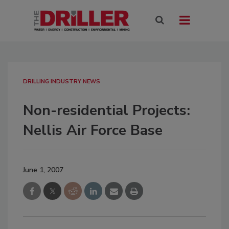
DRILLING INDUSTRY NEWS
Non-residential Projects:
Nellis Air Force Base
June 1, 2007