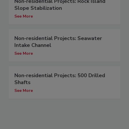
Non-residential Projects: Rock Island
Slope Stabilization
See More
Non-residential Projects: Seawater
Intake Channel
See More
Non-residential Projects: 500 Drilled
Shafts
See More