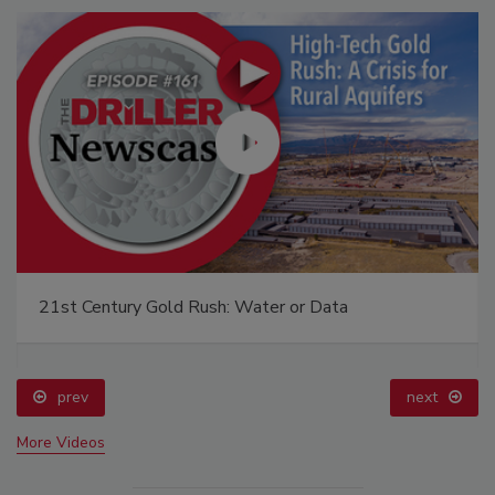
21st Century Gold Rush: Water or Data
prev
next
More Videos