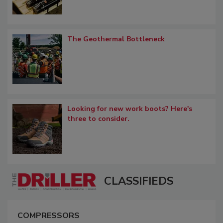
The Geothermal Bottleneck
Looking for new work boots? Here's
three to consider.
CLASSIFIEDS
COMPRESSORS