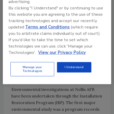
advertising.
other friendly nations.
By clicking "I Understand" or by continuing to use
this website you are agreeing to the use of these
Past and present operations at Nellis AFB are
tracking technologies and accept our recently
responsible for hazardous wastes. Activities
updated
Terms and Conditions
(which require
that generate waste include fuel-handling,
you to arbitrate claims individually out of court).
vehicle and aircraft maintenance and
If you'd like to take the time to set which
cleaning, fire training, and infrastructure
technologies we can use, click 'Manage your
maintenance and construction. Wastes
Technologies'.
View our Privacy Policy
commonly produced may include fuel
(gasoline, diesel and jet fuel) and oil, greases
Manage your
I Understand
and lubricants, solvents, paint, batteries,
Technologies
filters and construction debris.
Environmental investigations at Nellis AFB
have been undertaken through the Installation
Restoration Program (IRP). The first major
environmental study was a program records