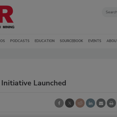
EOS
PODCASTS
EDUCATION
SOURCEBOOK
EVENTS
ABOU
 Initiative Launched