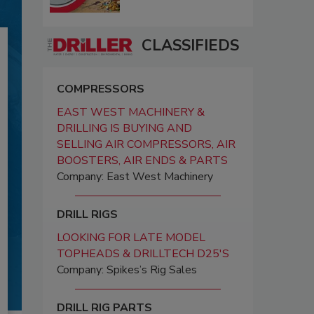
CLASSIFIEDS
COMPRESSORS
EAST WEST MACHINERY &
DRILLING IS BUYING AND
SELLING AIR COMPRESSORS, AIR
BOOSTERS, AIR ENDS & PARTS
Company: East West Machinery
DRILL RIGS
LOOKING FOR LATE MODEL
TOPHEADS & DRILLTECH D25'S
Company: Spikes’s Rig Sales
DRILL RIG PARTS