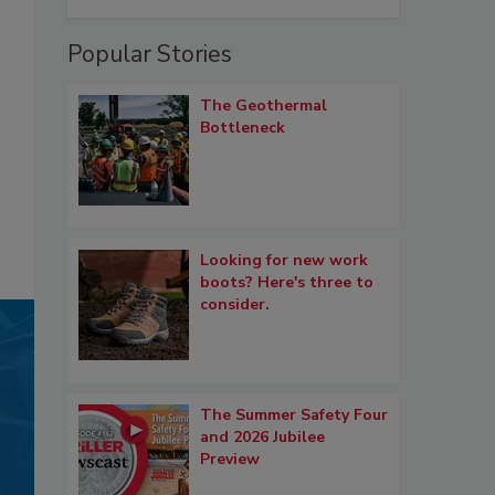
Popular Stories
The Geothermal
Bottleneck
Looking for new work
boots? Here's three to
consider.
The Summer Safety Four
and 2026 Jubilee
Preview