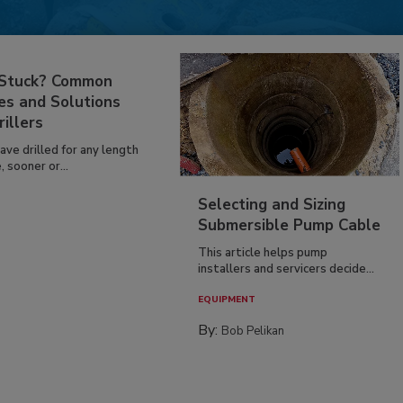
 Stuck? Common
es and Solutions
rillers
have drilled for any length
, sooner or...
Selecting and Sizing
Submersible Pump Cable
This article helps pump
installers and servicers decide...
EQUIPMENT
By:
Bob Pelikan