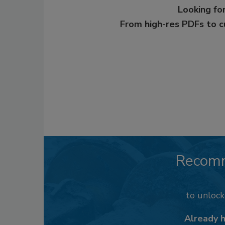
Looking for
From high-res PDFs to 
Recom
to unloc
Already 