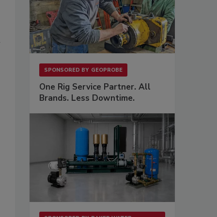
n
SPONSORED BY
GEOPROBE
One Rig Service Partner. All
Brands. Less Downtime.