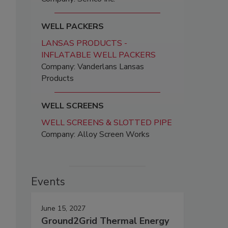
WELL PACKERS
LANSAS PRODUCTS -
INFLATABLE WELL PACKERS
Company: Vanderlans Lansas
Products
WELL SCREENS
WELL SCREENS & SLOTTED PIPE
Company: Alloy Screen Works
Events
June 15, 2027
Ground2Grid Thermal Energy