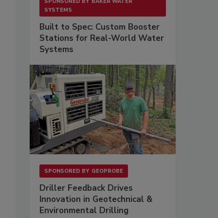
SPONSORED BY
BAKER WATER
SYSTEMS
Built to Spec: Custom Booster
Stations for Real-World Water
Systems
SPONSORED BY
GEOPROBE
Driller Feedback Drives
Innovation in Geotechnical &
Environmental Drilling