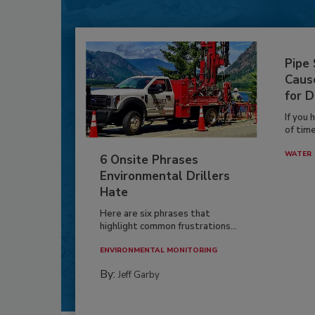
Pipe
Caus
for D
If you 
of time
WATER
6 Onsite Phrases
Environmental Drillers
Hate
Here are six phrases that
highlight common frustrations...
ENVIRONMENTAL MONITORING
By:
Jeff Garby