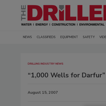
NEWS
CLASSIFIEDS
EQUIPMENT
SAFETY
VID
DRILLING INDUSTRY NEWS
“1,000 Wells for Darfur”
August 15, 2007