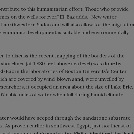
ntribute to this humanitarian effort. Those who provide
r names on the wells forever,” El-Baz adds. “New water
of northwestern Sudan and will also allow for the migratio
ere economic development is suitable and environmentally
er to discuss the recent mapping of the borders of the
s shorelines (at 1,880 feet above sea level) was done by
-Baz in the laboratories of Boston University’s Center
hich are covered by wind-blown sand, were unveiled by
earchers, it occupied an area about the size of Lake Erie,
7 cubic miles of water when full during humid climate
 water would have seeped through the sandstone substrate
. As proven earlier in southwest Egypt, just northeast of
by vast amounts of ground water. El-Baz identified the “East