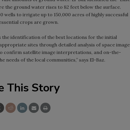
 the ground water rises to 82 feet below the surface.
00 wells to irrigate up to 150,000 acres of highly successful
essential crops are grown.
 the identification of the best locations for the initial
 appropriate sites through detailed analysis of space image
to confirm satellite image interpretations, and on-the-
he needs of the local communities,” says El-Baz.
e This Story