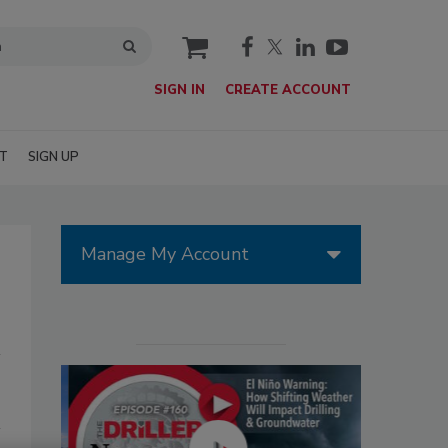
cart
SIGN IN
CREATE ACCOUNT
T
SIGN UP
Manage My Account