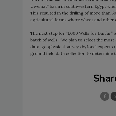
Uweinat” basin in southwestern Egypt where
This resulted in the drilling of more than 5
agricultural farms where wheat and other 
The next step for “1,000 Wells for Darfur” is
batch of wells. “We plan to select the most
data, geophysical surveys by local experts 
ground field data collection to determine t
Shar