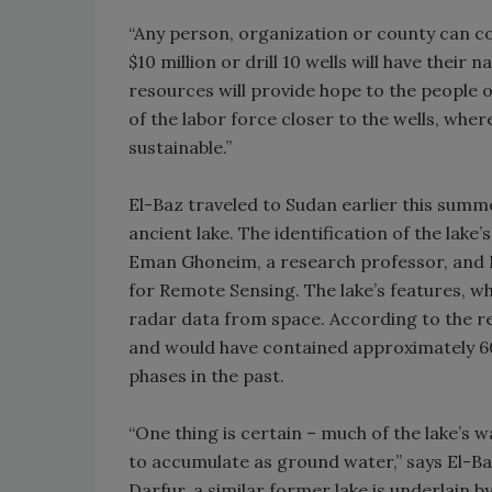
“Any person, organization or county can co
$10 million or drill 10 wells will have thei
resources will provide hope to the people 
of the labor force closer to the wells, wh
sustainable.”
El-Baz traveled to Sudan earlier this summ
ancient lake. The identification of the lake’
Eman Ghoneim, a research professor, and El
for Remote Sensing. The lake’s features, w
radar data from space. According to the res
and would have contained approximately 60
phases in the past.
“One thing is certain – much of the lake’s
to accumulate as ground water,” says El-Baz
Darfur, a similar former lake is underlain 