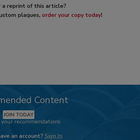
 a reprint of this article?
custom plaques,
order your copy today
!
mended Content
JOIN TODAY
k your recommendations.
have an account?
Sign In