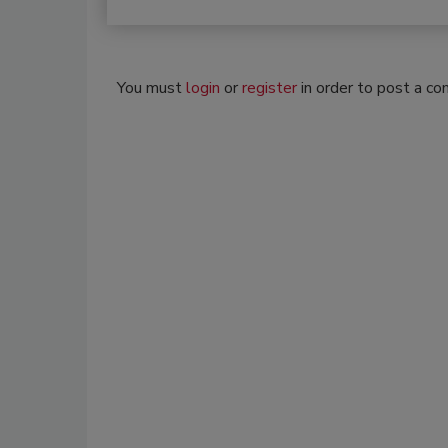
You must
login
or
register
in order to post a c