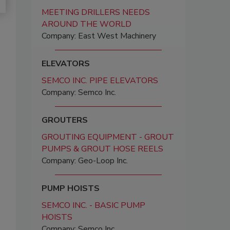
MEETING DRILLERS NEEDS
AROUND THE WORLD
Company: East West Machinery
ELEVATORS
SEMCO INC. PIPE ELEVATORS
Company: Semco Inc.
GROUTERS
GROUTING EQUIPMENT - GROUT
PUMPS & GROUT HOSE REELS
Company: Geo-Loop Inc.
PUMP HOISTS
SEMCO INC. - BASIC PUMP
HOISTS
Company: Semco Inc.