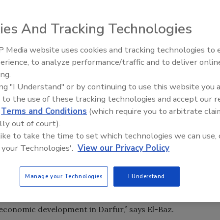
catalyst for global humanitarian outreach. The plan aims
ies And Tracking Technologies
lp establish peace and economic security in the region.
 Media website uses cookies and tracking technologies to
-sustaining water resources to Darfur has been launched by
21st Century Gold Rush: Water
erience, to analyze performance/traffic and to deliver onlin
Data
nt meeting between Omar Al Bashir, President of Sudan,
ing.
he Boston University Center for Remote Sensing.
ing "I Understand" or by continuing to use this website you 
 to the use of these tracking technologies and accept our 
ims to create new ground water resources to help establish
d
Terms and Conditions
(which require you to arbitrate clai
lly out of court).
 like to take the time to set which technologies we can use, 
ned immediate support from the Government of Egypt as Dr
 your Technologies'.
View our Privacy Policy
es and Irrigation, has pledged to drill the initial 20
 drill several wells for use by its peacekeeping forces.
Manage your Technologies
I Understand
gee survival, will help the peace process, and provides the
conomic development in Darfur,” says El-Baz.