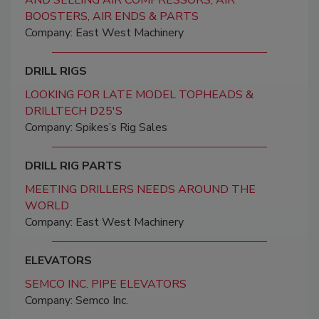
AND SELLING AIR COMPRESSORS, AIR
BOOSTERS, AIR ENDS & PARTS
Company: East West Machinery
DRILL RIGS
LOOKING FOR LATE MODEL TOPHEADS &
DRILLTECH D25'S
Company: Spikes’s Rig Sales
DRILL RIG PARTS
MEETING DRILLERS NEEDS AROUND THE
WORLD
Company: East West Machinery
ELEVATORS
SEMCO INC. PIPE ELEVATORS
Company: Semco Inc.