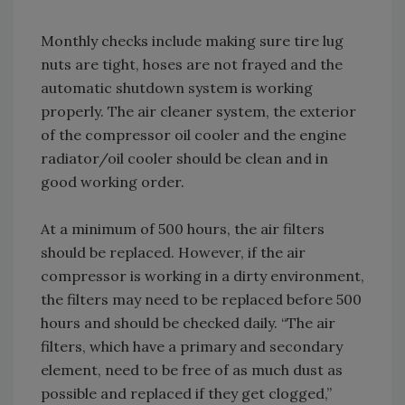
Monthly checks include making sure tire lug
nuts are tight, hoses are not frayed and the
automatic shutdown system is working
properly. The air cleaner system, the exterior
of the compressor oil cooler and the engine
radiator/oil cooler should be clean and in
good working order.
At a minimum of 500 hours, the air filters
should be replaced. However, if the air
compressor is working in a dirty environment,
the filters may need to be replaced before 500
hours and should be checked daily. “The air
filters, which have a primary and secondary
element, need to be free of as much dust as
possible and replaced if they get clogged,”