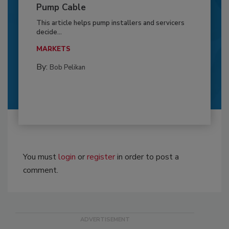
Pump Cable
This article helps pump installers and servicers
decide...
MARKETS
By:
Bob Pelikan
You must
login
or
register
in order to post a
comment.