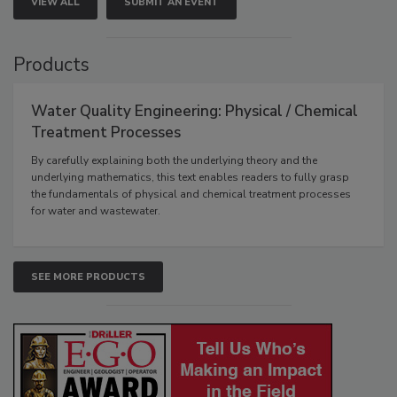
VIEW ALL
SUBMIT AN EVENT
Products
Water Quality Engineering: Physical / Chemical
Treatment Processes
By carefully explaining both the underlying theory and the
underlying mathematics, this text enables readers to fully grasp
the fundamentals of physical and chemical treatment processes
for water and wastewater.
SEE MORE PRODUCTS