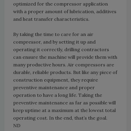
optimized for the compressor application
with a proper amount of lubrication, additives
and heat transfer characteristics.
By taking the time to care for an air
compressor, and by setting it up and
operating it correctly, drilling contractors
can ensure the machine will provide them with
many productive hours. Air compressors are
durable, reliable products. But like any piece of
construction equipment, they require
preventive maintenance and proper
operation to have a long life. Taking the
preventive maintenance as far as possible will
keep uptime at a maximum at the lowest total
operating cost. In the end, that’s the goal.
ND