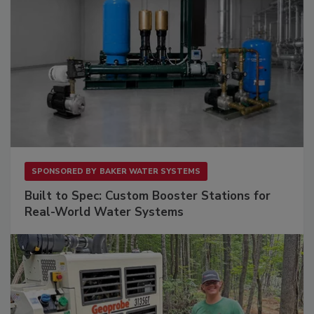
SPONSORED BY
BAKER WATER SYSTEMS
Built to Spec: Custom Booster Stations for
Real-World Water Systems