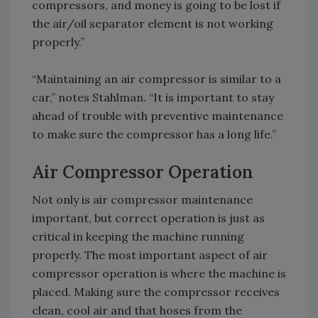
compressors, and money is going to be lost if
the air/oil separator element is not working
properly.”
“Maintaining an air compressor is similar to a
car,” notes Stahlman. “It is important to stay
ahead of trouble with preventive maintenance
to make sure the compressor has a long life.”
Air Compressor Operation
Not only is air compressor maintenance
important, but correct operation is just as
critical in keeping the machine running
properly. The most important aspect of air
compressor operation is where the machine is
placed. Making sure the compressor receives
clean, cool air and that hoses from the