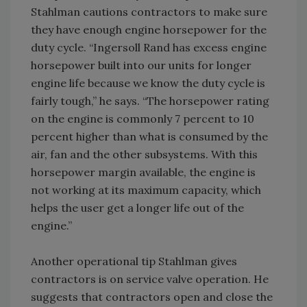
Stahlman cautions contractors to make sure
they have enough engine horsepower for the
duty cycle. “Ingersoll Rand has excess engine
horsepower built into our units for longer
engine life because we know the duty cycle is
fairly tough,” he says. “The horsepower rating
on the engine is commonly 7 percent to 10
percent higher than what is consumed by the
air, fan and the other subsystems. With this
horsepower margin available, the engine is
not working at its maximum capacity, which
helps the user get a longer life out of the
engine.”
Another operational tip Stahlman gives
contractors is on service valve operation. He
suggests that contractors open and close the