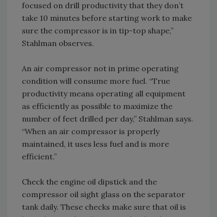
focused on drill productivity that they don’t
take 10 minutes before starting work to make
sure the compressor is in tip-top shape,”
Stahlman observes.
An air compressor not in prime operating
condition will consume more fuel. “True
productivity means operating all equipment
as efficiently as possible to maximize the
number of feet drilled per day,” Stahlman says.
“When an air compressor is properly
maintained, it uses less fuel and is more
efficient.”
Check the engine oil dipstick and the
compressor oil sight glass on the separator
tank daily. These checks make sure that oil is