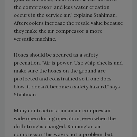
the compressor, and less water creation
occurs in the service air,” explains Stahlman.
Aftercoolers increase the resale value because
they make the air compressor a more
versatile machine.
Hoses should be secured as a safety
precaution. “Air is power. Use whip checks and
make sure the hoses on the ground are
protected and constrained so if one does
blow, it doesn’t become a safety hazard,” says
Stahlman.
Many contractors run an air compressor
wide open during operation, even when the
drill string is changed. Running an air
compressor this way is not a problem, but