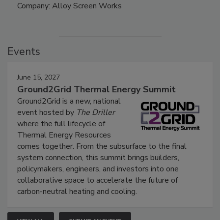
Company: Alloy Screen Works
Events
June 15, 2027
Ground2Grid Thermal Energy Summit
Ground2Grid is a new, national
event hosted by
The Driller
where the full lifecycle of
Thermal Energy Resources
comes together. From the subsurface to the final
system connection, this summit brings builders,
policymakers, engineers, and investors into one
collaborative space to accelerate the future of
carbon-neutral heating and cooling.