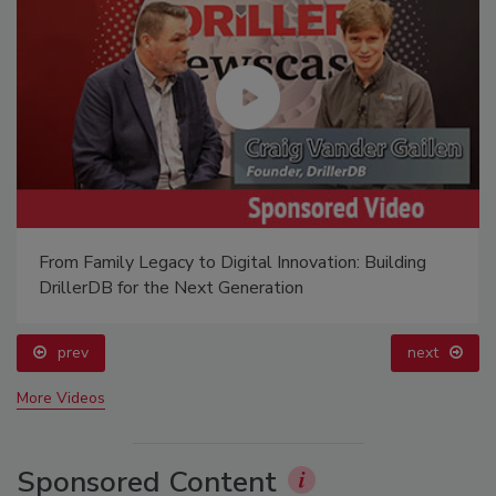
From Family Legacy to Digital Innovation: Building
DrillerDB for the Next Generation
prev
next
More Videos
Sponsored Content