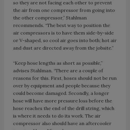
so they are not facing each other to prevent
the air from one compressor from going into
the other compressor,” Stahlman
recommends. “The best way to position the
air compressors is to have them side-by-side
or V-shaped, so cool air goes into both; hot air
and dust are directed away from the jobsite.”
“Keep hose lengths as short as possible,”
advises Stahlman. “There are a couple of
reasons for this. First, hoses should not be run
over by equipment and people because they
could become damaged. Secondly, a longer
hose will have more pressure loss before the
hose reaches the end of the drill string, which
is where it needs to do its work. The air
compressor also should have an aftercooler