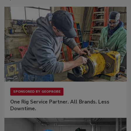
SPONSORED BY
GEOPROBE
One Rig Service Partner. All Brands. Less
Downtime.