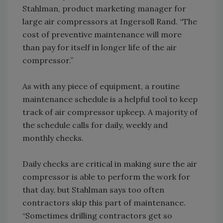
Stahlman, product marketing manager for
large air compressors at Ingersoll Rand. “The
cost of preventive maintenance will more
than pay for itself in longer life of the air
compressor.”
As with any piece of equipment, a routine
maintenance schedule is a helpful tool to keep
track of air compressor upkeep. A majority of
the schedule calls for daily, weekly and
monthly checks.
Daily checks are critical in making sure the air
compressor is able to perform the work for
that day, but Stahlman says too often
contractors skip this part of maintenance.
“Sometimes drilling contractors get so