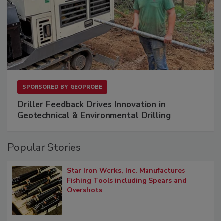
SPONSORED BY
GEOPROBE
Driller Feedback Drives Innovation in
Geotechnical & Environmental Drilling
Popular Stories
Star Iron Works, Inc. Manufactures
Fishing Tools including Spears and
Overshots