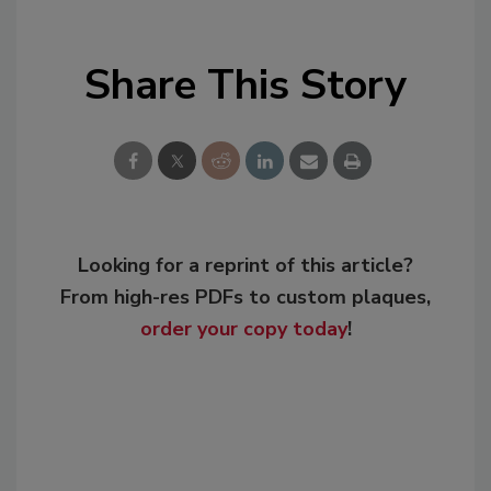
Share This Story
Looking for a reprint of this article?
From high-res PDFs to custom plaques,
order your copy today
!