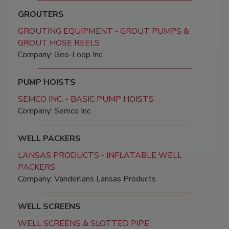
GROUTERS
GROUTING EQUIPMENT - GROUT PUMPS &
GROUT HOSE REELS
Company: Geo-Loop Inc.
PUMP HOISTS
SEMCO INC. - BASIC PUMP HOISTS
Company: Semco Inc.
WELL PACKERS
LANSAS PRODUCTS - INFLATABLE WELL
PACKERS
Company: Vanderlans Lansas Products
WELL SCREENS
WELL SCREENS & SLOTTED PIPE