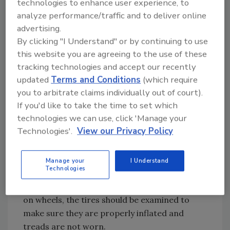
technologies to enhance user experience, to
cleared if needed. Also, check the radiator cap
analyze performance/traffic and to deliver online
to make sure it is secure. After all these daily
advertising.
checks are complete, the air compressor is
By clicking "I Understand" or by continuing to use
ready to be started for the day.
this website you are agreeing to the use of these
tracking technologies and accept our recently
updated
Terms and Conditions
(which require
Each week, there are a few extra checks that
you to arbitrate claims individually out of court).
should be added to the daily inspection of the
If you'd like to take the time to set which
machine. Fan belts and alternator belts should
technologies we can use, click 'Manage your
be inspected to make sure they are properly
Technologies'.
View our Privacy Policy
set on the machine, and that they do not need
to be replaced. Look at the battery
connections to make sure they are in working
Manage your
I Understand
Technologies
order with a minimal amount of corrosion on
the terminals. If the compressor is mounted
on wheels, the tires should be examined to
make sure they are properly inflated and
treads are not worn.