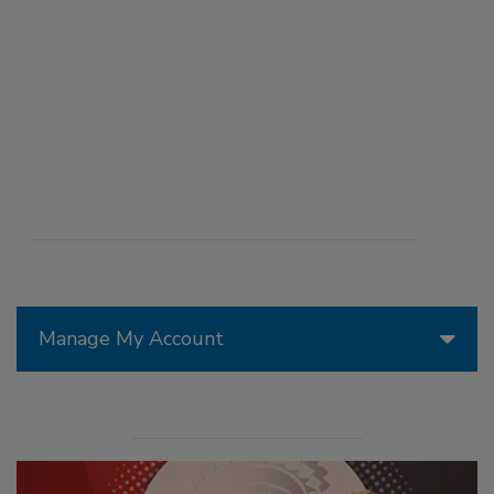
Manage My Account