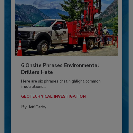
6 Onsite Phrases Environmental
Drillers Hate
Here are six phrases that highlight common
frustrations...
GEOTECHNICAL INVESTIGATION
By:
Jeff Garby