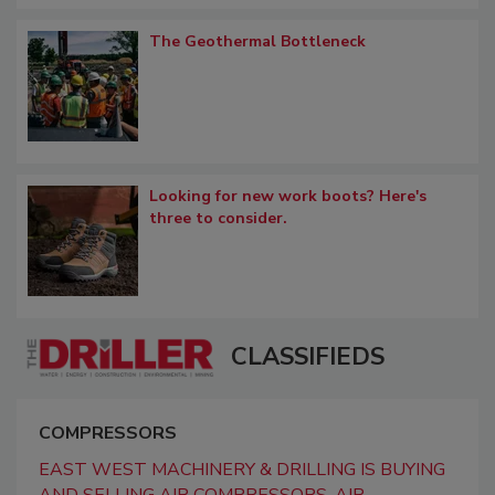
The Geothermal Bottleneck
Looking for new work boots? Here's
three to consider.
CLASSIFIEDS
COMPRESSORS
EAST WEST MACHINERY & DRILLING IS BUYING