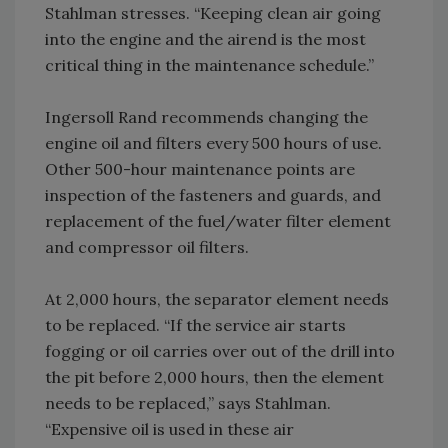
Stahlman stresses. “Keeping clean air going
into the engine and the airend is the most
critical thing in the maintenance schedule.”
Ingersoll Rand recommends changing the
engine oil and filters every 500 hours of use.
Other 500-hour maintenance points are
inspection of the fasteners and guards, and
replacement of the fuel/water filter element
and compressor oil filters.
At 2,000 hours, the separator element needs
to be replaced. “If the service air starts
fogging or oil carries over out of the drill into
the pit before 2,000 hours, then the element
needs to be replaced,” says Stahlman.
“Expensive oil is used in these air