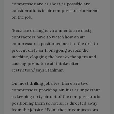
compressor are as short as possible are
considerations in air compressor placement
on the job.
“Because drilling environments are dusty,
contractors have to watch how an air
compressor is positioned next to the drill to
prevent dirty air from going across the
machine, clogging the heat exchangers and
causing premature air intake filter
restriction,” says Stahlman.
On most drilling jobsites, there are two
compressors providing air. Just as important
as keeping dirty air out of the compressors is
positioning them so hot air is directed away
from the jobsite. “Point the air compressors