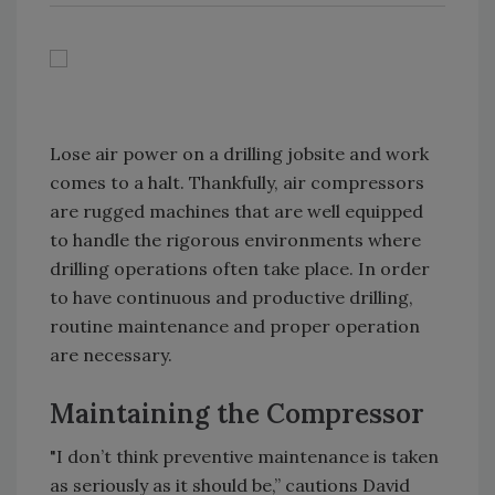
Lose air power on a drilling jobsite and work
comes to a halt. Thankfully, air compressors
are rugged machines that are well equipped
to handle the rigorous environments where
drilling operations often take place. In order
to have continuous and productive drilling,
routine maintenance and proper operation
are necessary.
Maintaining the Compressor
"I don’t think preventive maintenance is taken
as seriously as it should be,” cautions David