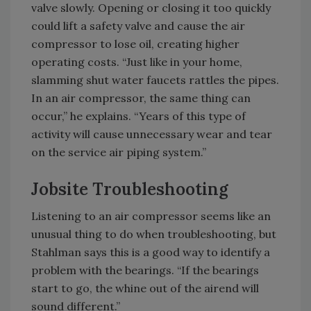
valve slowly. Opening or closing it too quickly
could lift a safety valve and cause the air
compressor to lose oil, creating higher
operating costs. “Just like in your home,
slamming shut water faucets rattles the pipes.
In an air compressor, the same thing can
occur,” he explains. “Years of this type of
activity will cause unnecessary wear and tear
on the service air piping system.”
Jobsite Troubleshooting
Listening to an air compressor seems like an
unusual thing to do when troubleshooting, but
Stahlman says this is a good way to identify a
problem with the bearings. “If the bearings
start to go, the whine out of the airend will
sound different.”