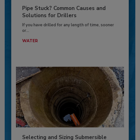
Pipe Stuck? Common Causes and
Solutions for Drillers
If you have drilled for any length of time, sooner
or...
WATER
Selecting and Sizing Submersible