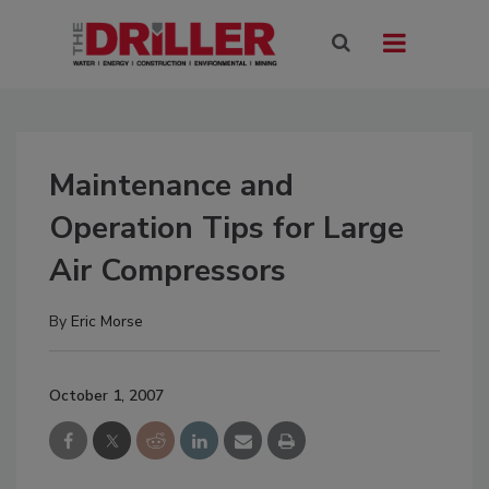
Maintenance and
Operation Tips for Large
Air Compressors
By
Eric Morse
October 1, 2007