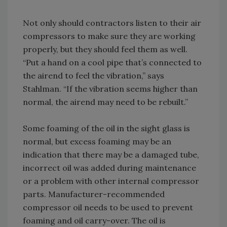
Not only should contractors listen to their air
compressors to make sure they are working
properly, but they should feel them as well.
“Put a hand on a cool pipe that’s connected to
the airend to feel the vibration,” says
Stahlman. “If the vibration seems higher than
normal, the airend may need to be rebuilt.”
Some foaming of the oil in the sight glass is
normal, but excess foaming may be an
indication that there may be a damaged tube,
incorrect oil was added during maintenance
or a problem with other internal compressor
parts. Manufacturer-recommended
compressor oil needs to be used to prevent
foaming and oil carry-over. The oil is