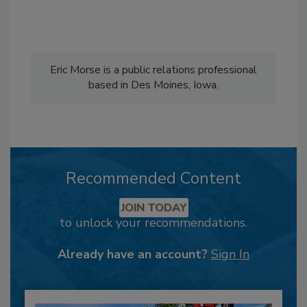
Eric Morse is a public relations professional
based in Des Moines, Iowa.
Recommended Content
JOIN TODAY
to unlock your recommendations.
Already have an account?
Sign In