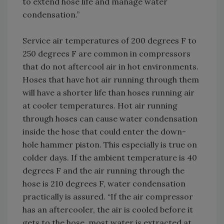
to extend hose life and manage water
condensation.”
Service air temperatures of 200 degrees F to
250 degrees F are common in compressors
that do not aftercool air in hot environments.
Hoses that have hot air running through them
will have a shorter life than hoses running air
at cooler temperatures. Hot air running
through hoses can cause water condensation
inside the hose that could enter the down-
hole hammer piston. This especially is true on
colder days. If the ambient temperature is 40
degrees F and the air running through the
hose is 210 degrees F, water condensation
practically is assured. “If the air compressor
has an aftercooler, the air is cooled before it
gets to the hose, most water is extracted at