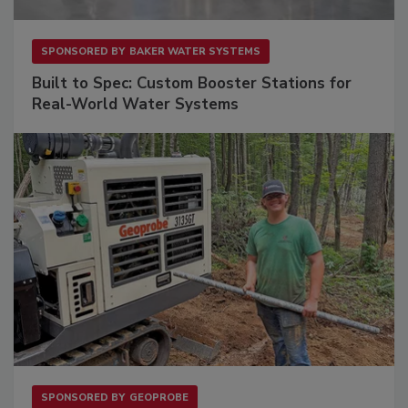
SPONSORED BY
BAKER WATER SYSTEMS
Built to Spec: Custom Booster Stations for
Real-World Water Systems
SPONSORED BY
GEOPROBE