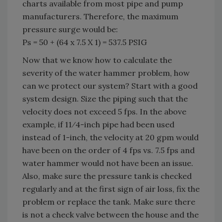
charts available from most pipe and pump
manufacturers. Therefore, the maximum
pressure surge would be:
Ps = 50 + (64 x 7.5 X 1) = 537.5 PSIG
Now that we know how to calculate the
severity of the water hammer problem, how
can we protect our system? Start with a good
system design. Size the piping such that the
velocity does not exceed 5 fps. In the above
example, if 11⁄4-inch pipe had been used
instead of 1-inch, the velocity at 20 gpm would
have been on the order of 4 fps vs. 7.5 fps and
water hammer would not have been an issue.
Also, make sure the pressure tank is checked
regularly and at the first sign of air loss, fix the
problem or replace the tank. Make sure there
is not a check valve between the house and the