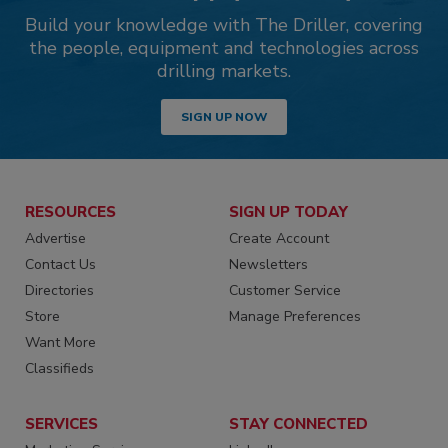
Build your knowledge with The Driller, covering
the people, equipment and technologies across
drilling markets.
SIGN UP NOW
RESOURCES
SIGN UP TODAY
Advertise
Create Account
Contact Us
Newsletters
Directories
Customer Service
Store
Manage Preferences
Want More
Classifieds
SERVICES
STAY CONNECTED