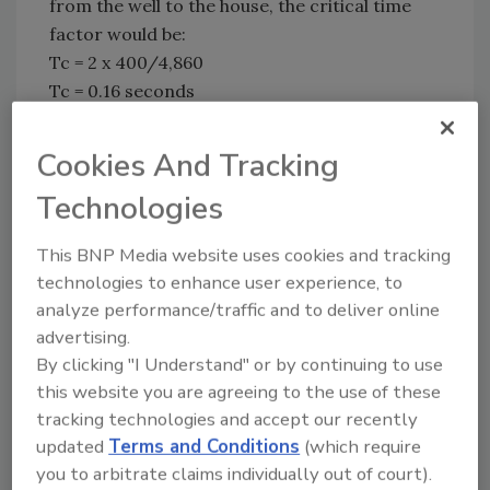
from the well to the house, the critical time
factor would be:
Tc = 2 x 400/4,860
Tc = 0.16 seconds
This means as long as the pump takes less
Cookies And Tracking
than 0.16 seconds to start, or if a valve in the
house is closed in less than 0.16 seconds, your
Technologies
pressure tank better be in good working
order. If it is waterlogged, you may have a
This BNP Media website uses cookies and tracking
water hammer every time the pump starts or
technologies to enhance user experience, to
a valve is closed.
analyze performance/traffic and to deliver online
advertising.
What, then, would be the worst-case peak
By clicking "I Understand" or by continuing to use
pressure caused from water hammer? The
this website you are agreeing to the use of these
Instrument Society of America suggests the
tracking technologies and accept our recently
following formula for a rigid piping system
updated
Terms and Conditions
(which require
based on the assumption that the shock wave
you to arbitrate claims individually out of court).
will travel at the speed of sound, which is 4,860