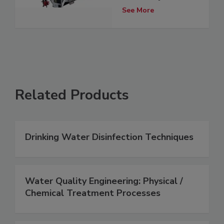
See More
Related Products
Drinking Water Disinfection Techniques
Water Quality Engineering: Physical /
Chemical Treatment Processes