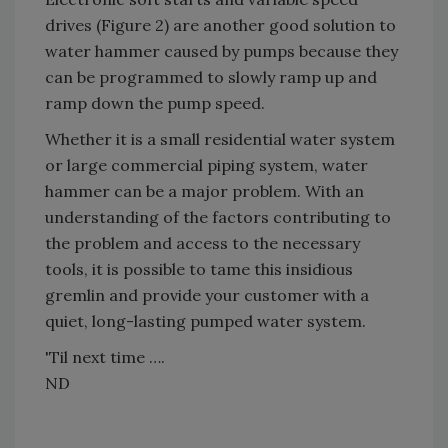
drives (Figure 2) are another good solution to
water hammer caused by pumps because they
can be programmed to slowly ramp up and
ramp down the pump speed.
Whether it is a small residential water system
or large commercial piping system, water
hammer can be a major problem. With an
understanding of the factors contributing to
the problem and access to the necessary
tools, it is possible to tame this insidious
gremlin and provide your customer with a
quiet, long-lasting pumped water system.
'Til next time ….
ND