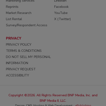
Marketing Services
LinkedIn
Reprints
Facebook
Market Research
YouTube
List Rental
X (Twitter)
Survey/Respondent Access
PRIVACY
PRIVACY POLICY
TERMS & CONDITIONS
DO NOT SELL MY PERSONAL
INFORMATION
PRIVACY REQUEST
ACCESSIBILITY
Copyright ©2026. All Rights Reserved BNP Media, Inc. and
BNP Media II, LLC.
Design, CMS, Hosting & Web Development ::
ePublishing