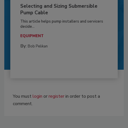
Selecting and Sizing Submersible
Pump Cable
This article helps pump installers and servicers
decide...
EQUIPMENT
By:
Bob Pelikan
You must
login
or
register
in order to post a
comment.