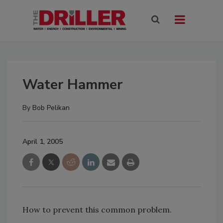
Water Hammer
By
Bob Pelikan
April 1, 2005
How to prevent this common problem.