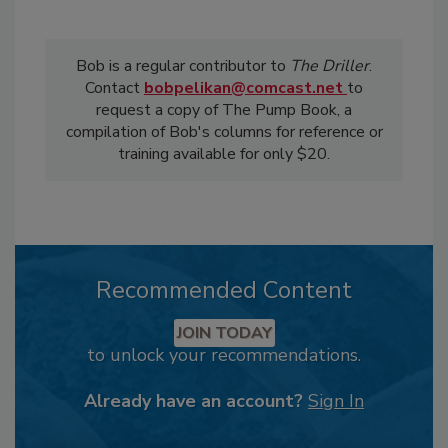
Bob is a regular contributor to
The Driller
.
Contact
bobpelikan@comcast.net
to
request a copy of The Pump Book, a
compilation of Bob's columns for reference or
training available for only $20.
Recommended Content
JOIN TODAY
to unlock your recommendations.
Already have an account?
Sign In