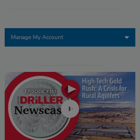
Manage My Account