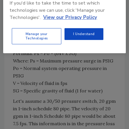
If you'd like to take the time to set which
fps for water. Of course, no piping system is
technologies we can use, click 'Manage your
absolutely rigid, so the actual peak pressure
Technologies'.
View our Privacy Policy
would be a little less than these numbers.
Manage your
I Understand
Technologies
Figure 2 - VFD (Grundfos)
Formula: Ps = Po + (64V x SG)
Where: Ps = Maximum pressure surge in PSIG
Po = Normal system operating pressure in
PSIG
V = Velocity of fluid in fps
SG = Specific gravity of fluid (1 for water)
Let's assume a 30/50 pressure switch, 20 gpm
in 1-inch schedule 80 pipe. The velocity of 20
gpm in 1-inch Schedule 80 pipe would be about
7.5 fps. This information is in the pressure loss