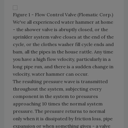
Figure 1 - Flow Control Valve (Flomatic Corp.)
We've all experienced water hammer at home
- the shower valve is abruptly closed, or the
sprinkler system valve closes at the end of the
cycle, or the clothes washer fill cycle ends and
bam, all the pipes in the house rattle. Any time
you have a high flow velocity, particularly in a
long pipe run, and there is a sudden change in
velocity, water hammer can occur.
The resulting pressure wave is transmitted
throughout the system, subjecting every
component in the system to pressures
approaching 10 times the normal system
pressure. The pressure returns to normal
only when it is dissipated by friction loss, pipe
expansion or when something gives - a valve