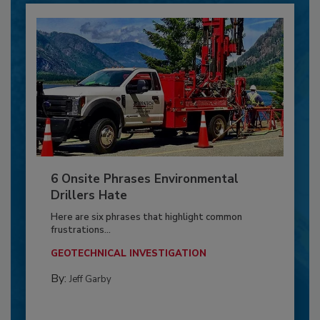
6 Onsite Phrases Environmental
Drillers Hate
Here are six phrases that highlight common
frustrations...
GEOTECHNICAL INVESTIGATION
By:
Jeff Garby