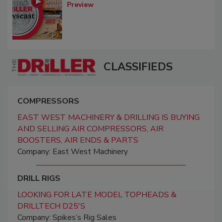
Preview
CLASSIFIEDS
COMPRESSORS
EAST WEST MACHINERY & DRILLING IS BUYING
AND SELLING AIR COMPRESSORS, AIR
BOOSTERS, AIR ENDS & PARTS
Company: East West Machinery
DRILL RIGS
LOOKING FOR LATE MODEL TOPHEADS &
DRILLTECH D25'S
Company: Spikes’s Rig Sales