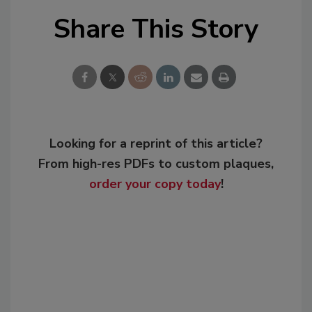
Share This Story
Looking for a reprint of this article?
From high-res PDFs to custom plaques,
order your copy today
!