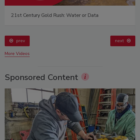
21st Century Gold Rush: Water or Data
prev
next
More Videos
Sponsored Content