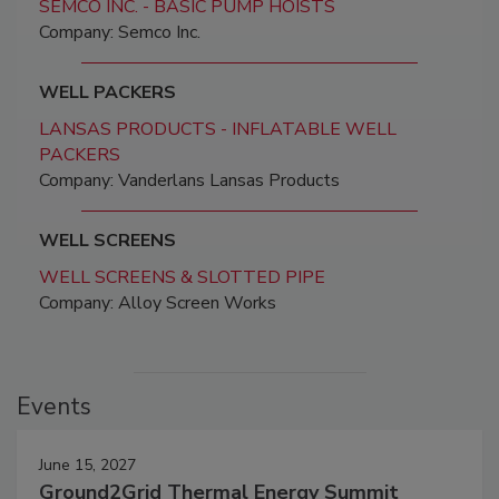
SEMCO INC. - BASIC PUMP HOISTS
Company: Semco Inc.
WELL PACKERS
LANSAS PRODUCTS - INFLATABLE WELL
PACKERS
Company: Vanderlans Lansas Products
WELL SCREENS
WELL SCREENS & SLOTTED PIPE
Company: Alloy Screen Works
Events
June 15, 2027
Ground2Grid Thermal Energy Summit