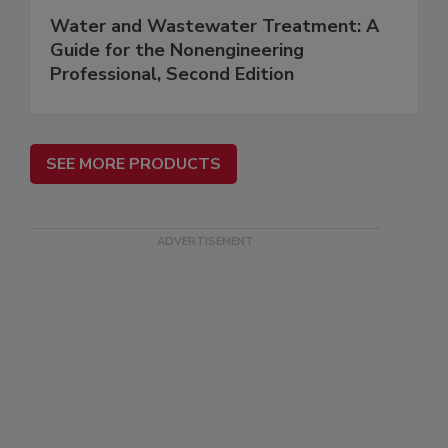
Water and Wastewater Treatment: A
Guide for the Nonengineering
Professional, Second Edition
SEE MORE PRODUCTS