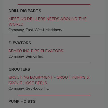
DRILL RIG PARTS
MEETING DRILLERS NEEDS AROUND THE
WORLD
Company: East West Machinery
ELEVATORS
SEMCO INC. PIPE ELEVATORS
Company: Semco Inc.
GROUTERS
GROUTING EQUIPMENT - GROUT PUMPS &
GROUT HOSE REELS
Company: Geo-Loop Inc.
PUMP HOISTS