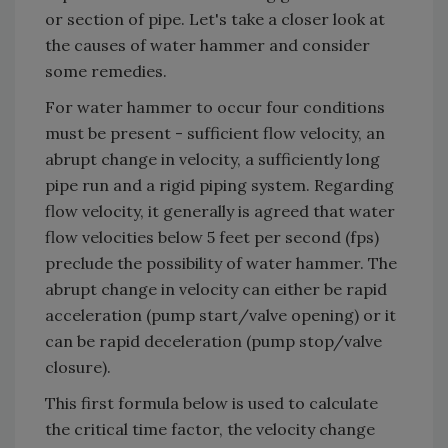
or section of pipe. Let's take a closer look at
the causes of water hammer and consider
some remedies.
For water hammer to occur four conditions
must be present - sufficient flow velocity, an
abrupt change in velocity, a sufficiently long
pipe run and a rigid piping system. Regarding
flow velocity, it generally is agreed that water
flow velocities below 5 feet per second (fps)
preclude the possibility of water hammer. The
abrupt change in velocity can either be rapid
acceleration (pump start/valve opening) or it
can be rapid deceleration (pump stop/valve
closure).
This first formula below is used to calculate
the critical time factor, the velocity change