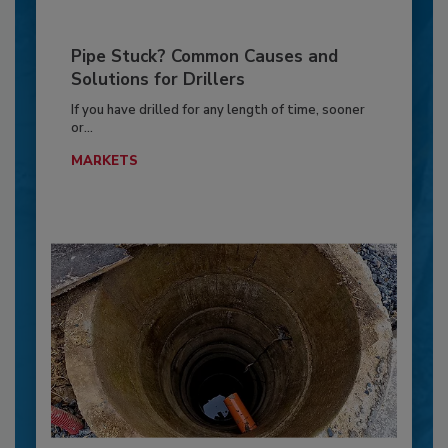
Pipe Stuck? Common Causes and
Solutions for Drillers
If you have drilled for any length of time, sooner
or...
MARKETS