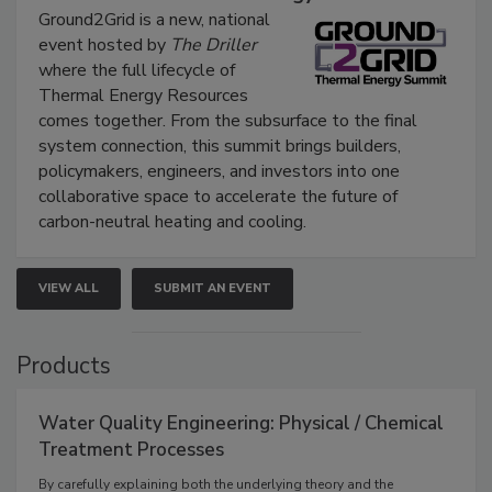
Ground2Grid is a new, national
event hosted by
The Driller
where the full lifecycle of
Thermal Energy Resources
comes together. From the subsurface to the final
system connection, this summit brings builders,
policymakers, engineers, and investors into one
collaborative space to accelerate the future of
carbon-neutral heating and cooling.
VIEW ALL
SUBMIT AN EVENT
Products
Water Quality Engineering: Physical / Chemical
Treatment Processes
By carefully explaining both the underlying theory and the