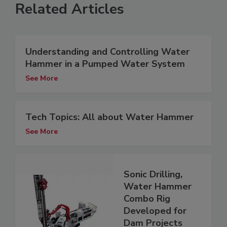
Related Articles
Understanding and Controlling Water
Hammer in a Pumped Water System
See More
Tech Topics: All about Water Hammer
See More
Sonic Drilling,
Water Hammer
Combo Rig
Developed for
Dam Projects