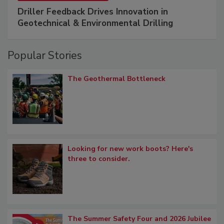
Driller Feedback Drives Innovation in
Geotechnical & Environmental Drilling
Popular Stories
The Geothermal Bottleneck
Looking for new work boots? Here's
three to consider.
The Summer Safety Four and 2026 Jubilee