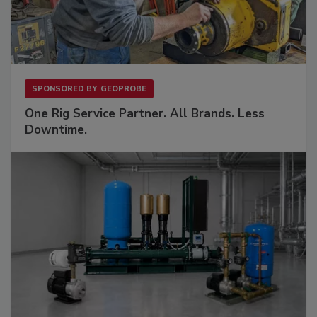
SPONSORED BY
GEOPROBE
One Rig Service Partner. All Brands. Less
Downtime.