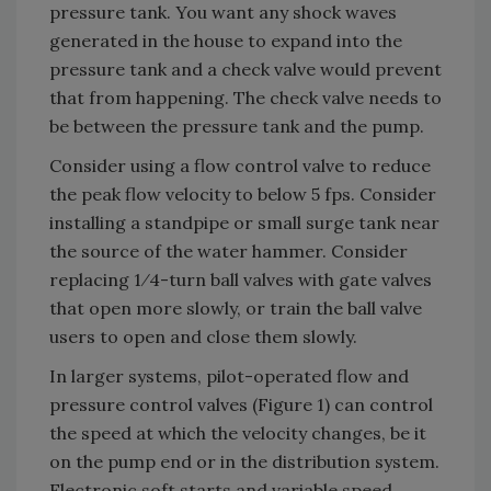
pressure tank. You want any shock waves
generated in the house to expand into the
pressure tank and a check valve would prevent
that from happening. The check valve needs to
be between the pressure tank and the pump.
Consider using a flow control valve to reduce
the peak flow velocity to below 5 fps. Consider
installing a standpipe or small surge tank near
the source of the water hammer. Consider
replacing 1⁄4-turn ball valves with gate valves
that open more slowly, or train the ball valve
users to open and close them slowly.
In larger systems, pilot-operated flow and
pressure control valves (Figure 1) can control
the speed at which the velocity changes, be it
on the pump end or in the distribution system.
Electronic soft starts and variable speed