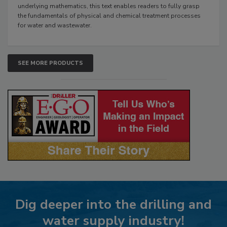
underlying mathematics, this text enables readers to fully grasp
the fundamentals of physical and chemical treatment processes
for water and wastewater.
SEE MORE PRODUCTS
Dig deeper into the drilling and
water supply industry!