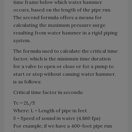
time frame below which water hammer
occurs, based on the length of the pipe run.
The second formula offers a means for
calculating the maximum pressure surge
resulting from water hammer in a rigid piping
system.
The formula used to calculate the critical time
factor, which is the minimum time duration
for a valve to open or close or for a pump to
start or stop without causing water hammer,
is as follows:
Critical time factor in seconds:
Tc = 2L/S
Where: L = Length of pipe in feet
S = Speed of sound in water (4,860 fps)
For example, if we have a 400-foot pipe run