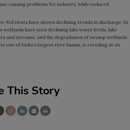
ease causing problems for industry, while reduced
w-fed rivers have shown declining trends in discharge. In
s wetlands have seen declining lake water levels, lake
ivers and streams, and the degradation of swamp wetlands.
ts one of India's largest river basins, is receding at an
e This Story