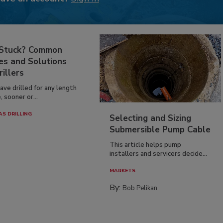
 Stuck? Common
es and Solutions
rillers
have drilled for any length
, sooner or...
AS DRILLING
Selecting and Sizing
Submersible Pump Cable
This article helps pump
installers and servicers decide...
MARKETS
By:
Bob Pelikan