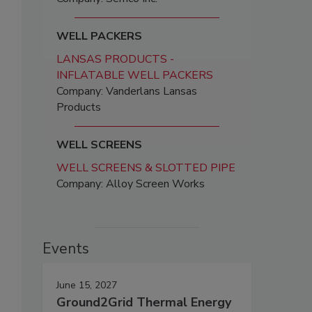
WELL PACKERS
LANSAS PRODUCTS -
INFLATABLE WELL PACKERS
Company: Vanderlans Lansas
Products
WELL SCREENS
WELL SCREENS & SLOTTED PIPE
Company: Alloy Screen Works
Events
June 15, 2027
Ground2Grid Thermal Energy