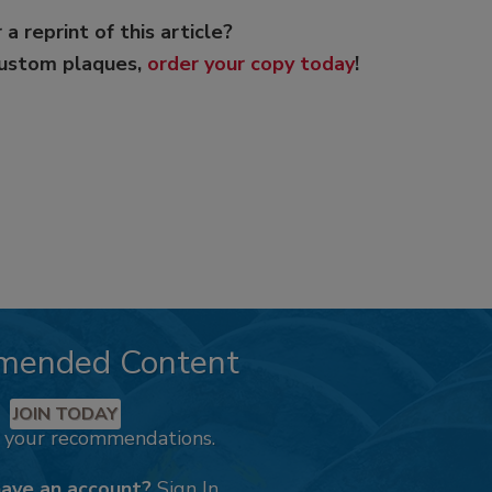
 a reprint of this article?
custom plaques,
order your copy today
!
mended Content
JOIN TODAY
k your recommendations.
have an account?
Sign In