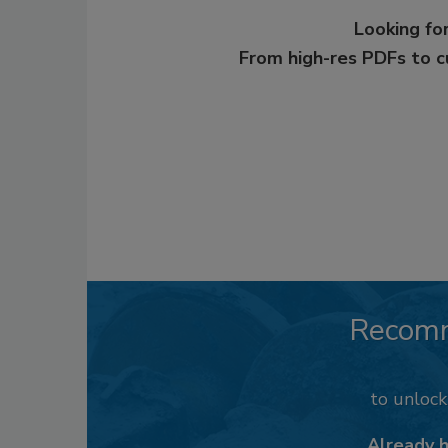
Looking for
From high-res PDFs to 
Recom
to unloc
Already 