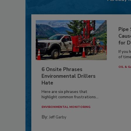
Pipe
Caus
for D
If you 
of time
OIL & G
6 Onsite Phrases
Environmental Drillers
Hate
Here are six phrases that
highlight common frustrations...
ENVIRONMENTAL MONITORING
By:
Jeff Garby