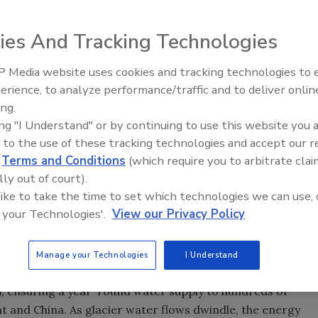
treating glaciers globally due to the effects of global
ies And Tracking Technologies
 water shortages for hundreds of millions of people who rel
ia and Nepal, warns WWF, the global conservation
 Media website uses cookies and tracking technologies to
Ready to Drill Faster, Easier, S
erience, to analyze performance/traffic and to deliver onlin
, Glacier Retreat and Subsequent Impacts in Nepal, India
ing.
Himalayan glaciers accelerating as global warming
ing "I Understand" or by continuing to use this website you 
 in the region now are receding at an average rate of more
 to the use of these tracking technologies and accept our 
d
Terms and Conditions
(which require you to arbitrate clai
l first increase the volume of water in rivers, causing
lly out of court).
an, director of WWF's Global Climate Change Programme.
 like to take the time to set which technologies we can use, 
ange and the water level in rivers will decline, meaning
 your Technologies'.
View our Privacy Policy
ems for people in western China, Nepal and northern
Manage your Technologies
I Understand
's greatest rivers (the Ganges, Indus, Brahmaputra,
 ensuring a year-round water supply to hundreds of
nt and China. As glacier water flows dwindle, the energy