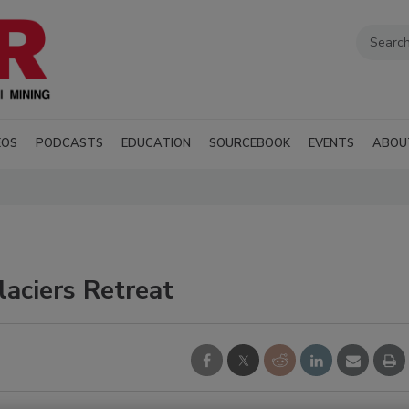
EOS
PODCASTS
EDUCATION
SOURCEBOOK
EVENTS
ABOU
aciers Retreat