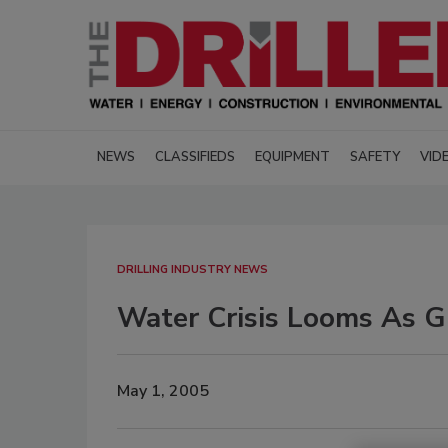
NEWS
CLASSIFIEDS
EQUIPMENT
SAFETY
VID
DRILLING INDUSTRY NEWS
Water Crisis Looms As Gl
May 1, 2005