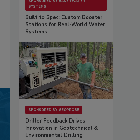
SPONSORED BY
BAKER WATER
SYSTEMS
Built to Spec: Custom Booster
Stations for Real-World Water
Systems
SPONSORED BY
GEOPROBE
Driller Feedback Drives
Innovation in Geotechnical &
Environmental Drilling