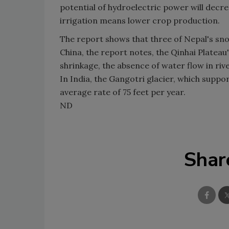
potential of hydroelectric power will decr
irrigation means lower crop production.
The report shows that three of Nepal's sno
China, the report notes, the Qinhai Plateau'
shrinkage, the absence of water flow in r
In India, the Gangotri glacier, which suppor
average rate of 75 feet per year.
ND
Shar