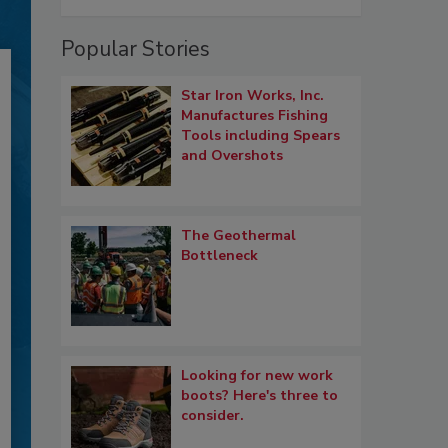
Popular Stories
Star Iron Works, Inc.
Manufactures Fishing
Tools including Spears
and Overshots
The Geothermal
Bottleneck
Looking for new work
boots? Here's three to
consider.