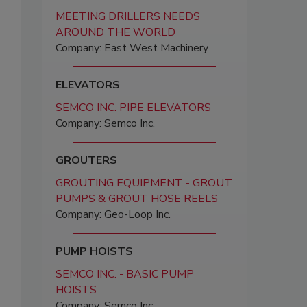
MEETING DRILLERS NEEDS
AROUND THE WORLD
Company: East West Machinery
ELEVATORS
SEMCO INC. PIPE ELEVATORS
Company: Semco Inc.
GROUTERS
GROUTING EQUIPMENT - GROUT
PUMPS & GROUT HOSE REELS
Company: Geo-Loop Inc.
PUMP HOISTS
SEMCO INC. - BASIC PUMP
HOISTS
Company: Semco Inc.