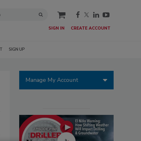
cart
SIGN IN
CREATE ACCOUNT
T
SIGN UP
Manage My Account