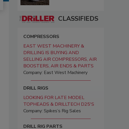
CLASSIFIEDS
COMPRESSORS
EAST WEST MACHINERY &
DRILLING IS BUYING AND
SELLING AIR COMPRESSORS, AIR
BOOSTERS, AIR ENDS & PARTS
Company: East West Machinery
DRILL RIGS
LOOKING FOR LATE MODEL
TOPHEADS & DRILLTECH D25'S
Company: Spikes’s Rig Sales
DRILL RIG PARTS