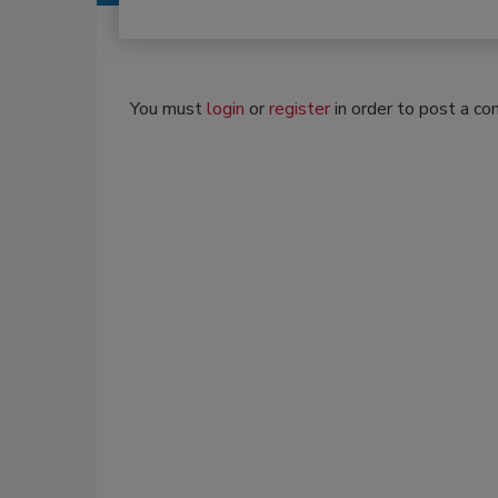
You must
login
or
register
in order to post a c