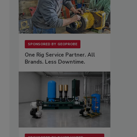
SPONSORED BY
GEOPROBE
One Rig Service Partner. All
Brands. Less Downtime.