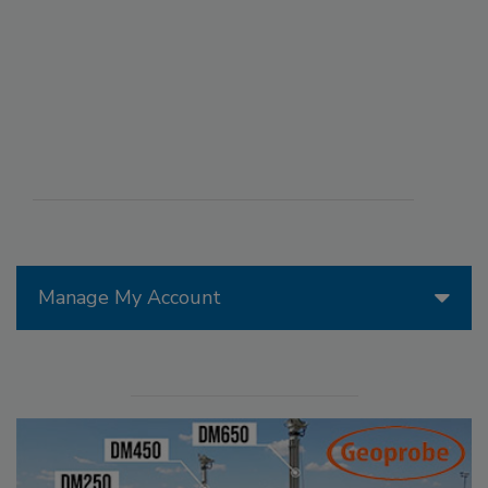
Manage My Account