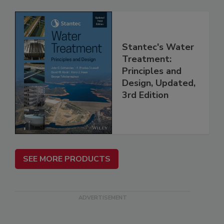
Stantec's Water
Treatment:
Principles and
Design, Updated,
3rd Edition
SEE MORE PRODUCTS