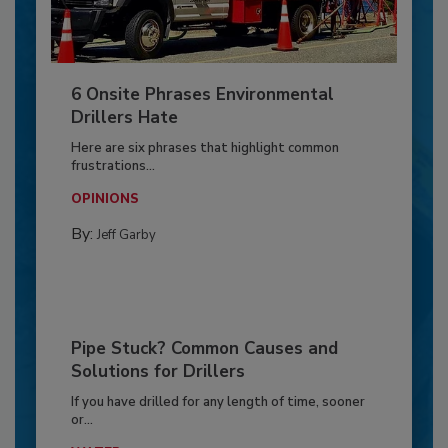
6 Onsite Phrases Environmental
Drillers Hate
Here are six phrases that highlight common
frustrations...
OPINIONS
By:
Jeff Garby
Pipe Stuck? Common Causes and
Solutions for Drillers
If you have drilled for any length of time, sooner
or...