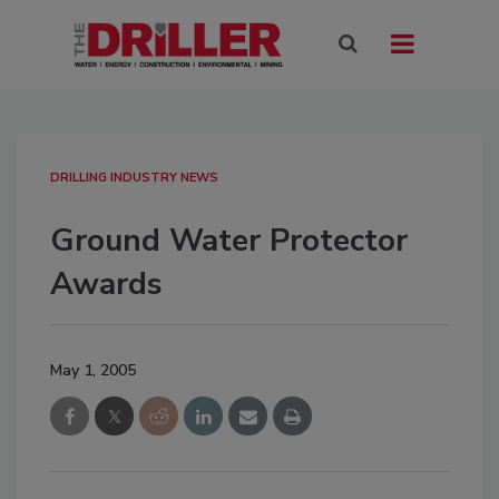
DRILLING INDUSTRY NEWS
Ground Water Protector
Awards
May 1, 2005