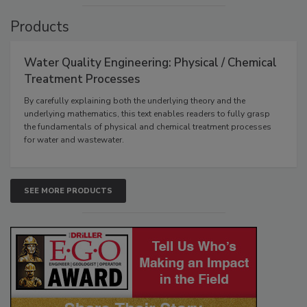
Products
Water Quality Engineering: Physical / Chemical
Treatment Processes
By carefully explaining both the underlying theory and the
underlying mathematics, this text enables readers to fully grasp
the fundamentals of physical and chemical treatment processes
for water and wastewater.
SEE MORE PRODUCTS