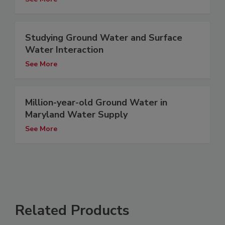
Studying Ground Water and Surface
Water Interaction
See More
Million-year-old Ground Water in
Maryland Water Supply
See More
Related Products