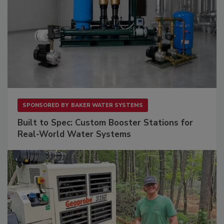
SPONSORED BY
BAKER WATER SYSTEMS
Built to Spec: Custom Booster Stations for
Real-World Water Systems