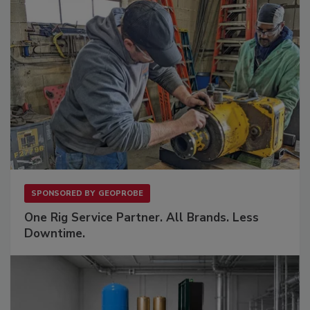
SPONSORED BY
GEOPROBE
One Rig Service Partner. All Brands. Less
Downtime.