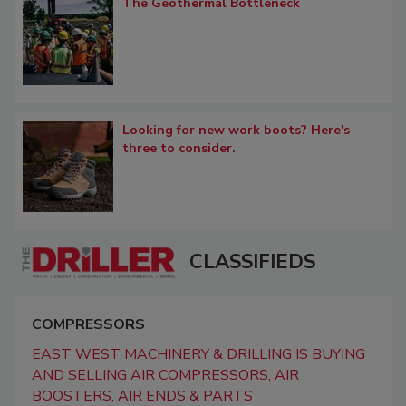
The Geothermal Bottleneck
Looking for new work boots? Here's
three to consider.
CLASSIFIEDS
COMPRESSORS
EAST WEST MACHINERY & DRILLING IS BUYING
AND SELLING AIR COMPRESSORS, AIR
BOOSTERS, AIR ENDS & PARTS