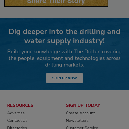
Dig deeper into the drilling and
water supply industry!
Build your knowledge with The Driller, covering
the people, equipment and technologies across
drilling markets.
SIGN UP NOW
RESOURCES
SIGN UP TODAY
Advertise
Create Account
Contact Us
Newsletters
Directories
Customer Service