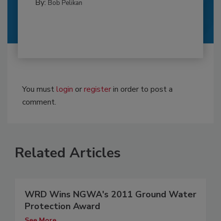
By:
Bob Pelikan
You must
login
or
register
in order to post a
comment.
Related Articles
WRD Wins NGWA's 2011 Ground Water
Protection Award
See More