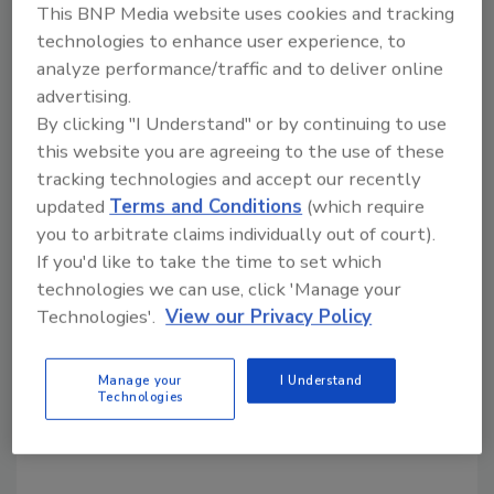
This BNP Media website uses cookies and tracking
technologies to enhance user experience, to
analyze performance/traffic and to deliver online
Share This Story
advertising.
By clicking "I Understand" or by continuing to use
this website you are agreeing to the use of these
tracking technologies and accept our recently
updated
Terms and Conditions
(which require
you to arbitrate claims individually out of court).
If you'd like to take the time to set which
Looking for a reprint of this article?
technologies we can use, click 'Manage your
From high-res PDFs to custom plaques,
Technologies'.
View our Privacy Policy
order your copy today
!
Manage your
I Understand
Technologies