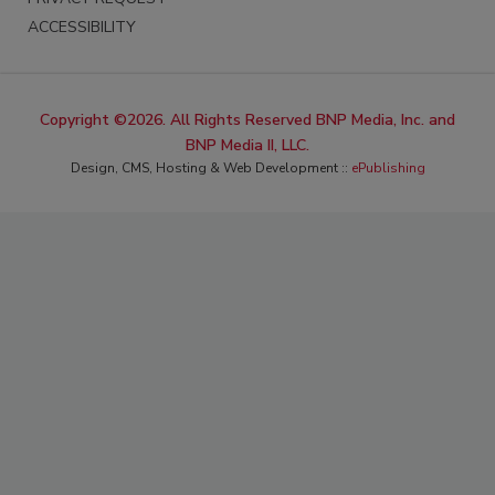
ACCESSIBILITY
Copyright ©2026. All Rights Reserved BNP Media, Inc. and
BNP Media II, LLC.
Design, CMS, Hosting & Web Development ::
ePublishing