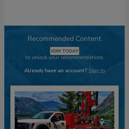
Recommended Content
JOIN TODAY
to unlock your recommendations.
Already have an account?
Sign In