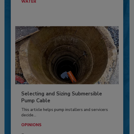
WATER
Selecting and Sizing Submersible
Pump Cable
This article helps pump installers and servicers
decide...
OPINIONS