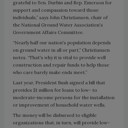
grateful to Sen. Durbin and Rep. Emerson for
support and compassion toward those
individuals,” says John Christiansen, chair of
the National Ground Water Association's
Government Affairs Committee.
“Nearly half our nation's population depends
on ground water in all or part,” Christiansen
notes. “That's why it is vital to provide well
construction and repair funds to help those
who care barely make ends meet.”
Last year, President Bush signed a bill that
provides $1 million for loans to low- to
moderate-income persons for the installation
or improvement of household water wells.
The money will be disbursed to eligible
organizations that, in turn, will provide low-