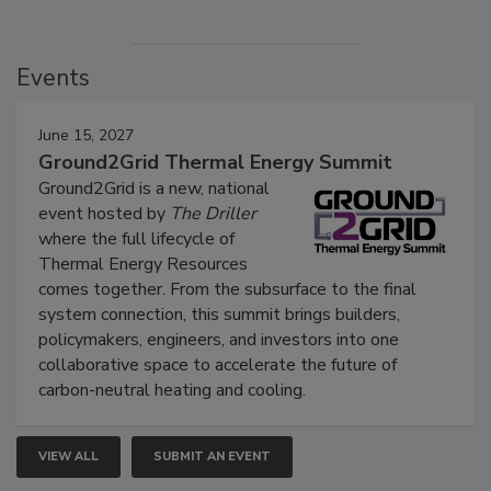
Events
June 15, 2027
Ground2Grid Thermal Energy Summit
Ground2Grid is a new, national
event hosted by
The Driller
where the full lifecycle of
Thermal Energy Resources
comes together. From the subsurface to the final
system connection, this summit brings builders,
policymakers, engineers, and investors into one
collaborative space to accelerate the future of
carbon-neutral heating and cooling.
VIEW ALL
SUBMIT AN EVENT