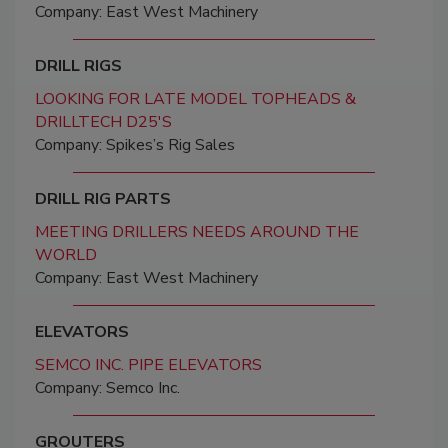
Company: East West Machinery
DRILL RIGS
LOOKING FOR LATE MODEL TOPHEADS &
DRILLTECH D25'S
Company: Spikes’s Rig Sales
DRILL RIG PARTS
MEETING DRILLERS NEEDS AROUND THE
WORLD
Company: East West Machinery
ELEVATORS
SEMCO INC. PIPE ELEVATORS
Company: Semco Inc.
GROUTERS