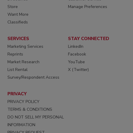
Store
Manage Preferences
Want More
Classifieds
SERVICES
STAY CONNECTED
Marketing Services
LinkedIn
Reprints
Facebook
Market Research
YouTube
List Rental
X (Twitter)
Survey/Respondent Access
PRIVACY
PRIVACY POLICY
TERMS & CONDITIONS
DO NOT SELL MY PERSONAL
INFORMATION
PRIVACY REQUEST