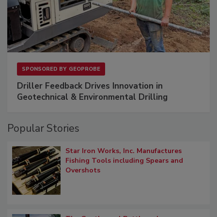
SPONSORED BY
GEOPROBE
Driller Feedback Drives Innovation in
Geotechnical & Environmental Drilling
Popular Stories
Star Iron Works, Inc. Manufactures
Fishing Tools including Spears and
Overshots