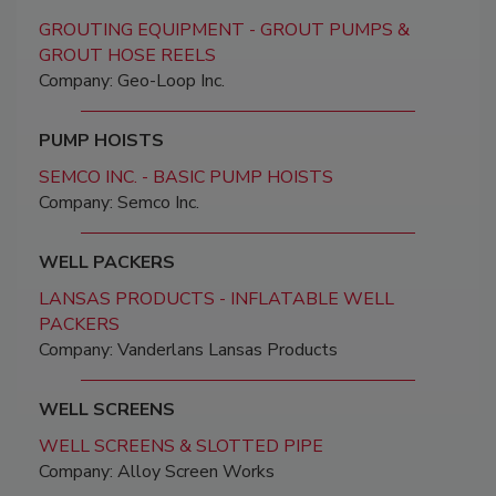
GROUTING EQUIPMENT - GROUT PUMPS &
GROUT HOSE REELS
Company: Geo-Loop Inc.
PUMP HOISTS
SEMCO INC. - BASIC PUMP HOISTS
Company: Semco Inc.
WELL PACKERS
LANSAS PRODUCTS - INFLATABLE WELL
PACKERS
Company: Vanderlans Lansas Products
WELL SCREENS
WELL SCREENS & SLOTTED PIPE
Company: Alloy Screen Works