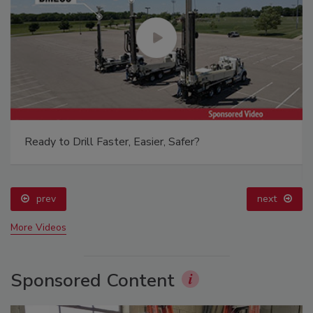
Ready to Drill Faster, Easier, Safer?
prev
next
More Videos
Sponsored Content