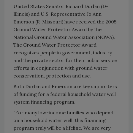
United States Senator Richard Durbin (D-
Illinois) and U.S. Representative Jo Ann
Emerson (R-Missouri) have received the 2005
Ground Water Protector Award by the
National Ground Water Association (NGWA).
The Ground Water Protector Award
recognizes people in government, industry
and the private sector for their public service
efforts in conjunction with ground water
conservation, protection and use.
Both Durbin and Emerson are key supporters
of funding for a federal household water well
system financing program.
“For many low-income families who depend
on a household water well, this financing
program truly will be a lifeline. We are very