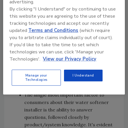
advertising.
claim of 100 percent contaminant-free
By clicking "I Understand" or by continuing to use
water. Suburban consumers say
this website you are agreeing to the use of these
packaging and brand name recognition
tracking technologies and accept our recently
are primary decision-making factors
updated
Terms and Conditions
(which require
you to arbitrate claims individually out of court).
when choosing either bottled water or a
If you'd like to take the time to set which
filtration system. Price is a secondary
technologies we can use, click 'Manage your
factor, and they will try a brand that is
Technologies'.
View our Privacy Policy
priced for promotion.
Most consumers consider that POU
Manage your
I Understand
filters, refrigerator lines and bottled
Technologies
water are of the same quality.
The single most important factor to
consumers about their water softener
installer is the ability to answer
questions, followed closely by
product/system knowledge. It's evident