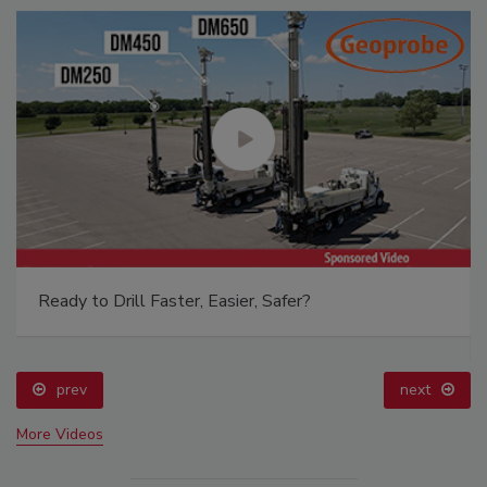
Ready to Drill Faster, Easier, Safer?
prev
next
More Videos