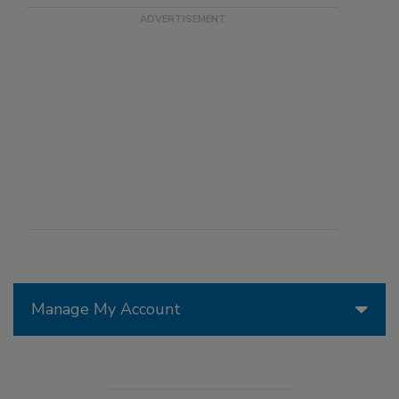
Manage My Account