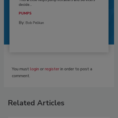
This article helps pump installers and servicers
decide...
PUMPS
By:
Bob Pelikan
You must
login
or
register
in order to post a
comment.
Related Articles