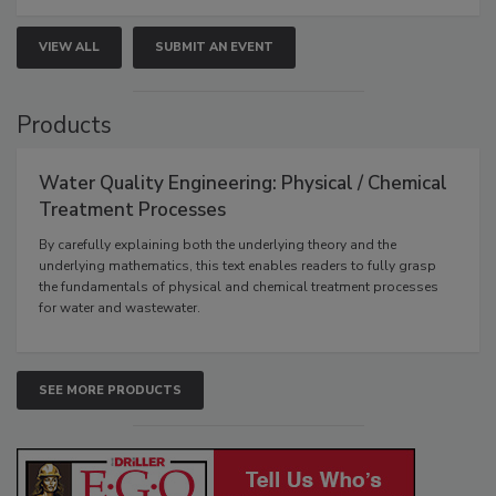
VIEW ALL
SUBMIT AN EVENT
Products
Water Quality Engineering: Physical / Chemical
Treatment Processes
By carefully explaining both the underlying theory and the
underlying mathematics, this text enables readers to fully grasp
the fundamentals of physical and chemical treatment processes
for water and wastewater.
SEE MORE PRODUCTS