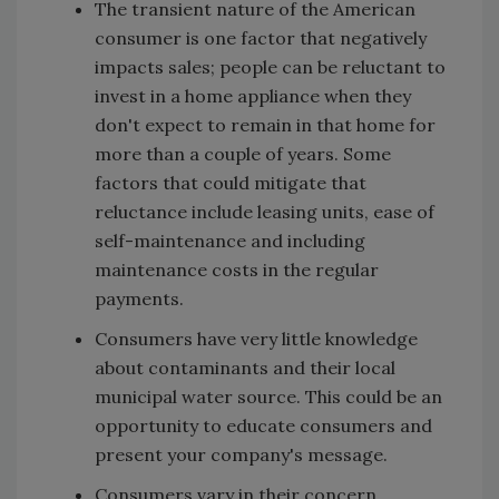
The transient nature of the American
consumer is one factor that negatively
impacts sales; people can be reluctant to
invest in a home appliance when they
don't expect to remain in that home for
more than a couple of years. Some
factors that could mitigate that
reluctance include leasing units, ease of
self-maintenance and including
maintenance costs in the regular
payments.
Consumers have very little knowledge
about contaminants and their local
municipal water source. This could be an
opportunity to educate consumers and
present your company's message.
Consumers vary in their concern