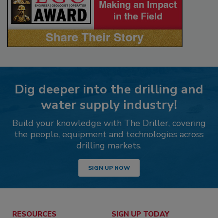
Dig deeper into the drilling and
water supply industry!
Build your knowledge with The Driller, covering
the people, equipment and technologies across
drilling markets.
SIGN UP NOW
RESOURCES
SIGN UP TODAY