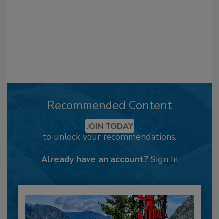
Recommended Content
JOIN TODAY
to unlock your recommendations.
Already have an account?
Sign In