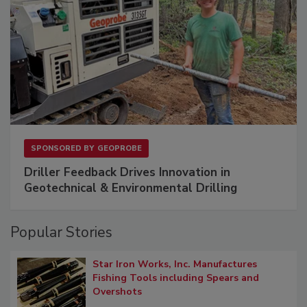
SPONSORED BY
GEOPROBE
Driller Feedback Drives Innovation in
Geotechnical & Environmental Drilling
Popular Stories
Star Iron Works, Inc. Manufactures
Fishing Tools including Spears and
Overshots