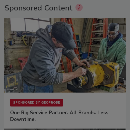
Sponsored Content
SPONSORED BY
GEOPROBE
One Rig Service Partner. All Brands. Less
Downtime.