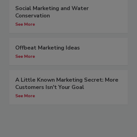
Social Marketing and Water
Conservation
See More
Offbeat Marketing Ideas
See More
A Little Known Marketing Secret: More
Customers Isn't Your Goal
See More