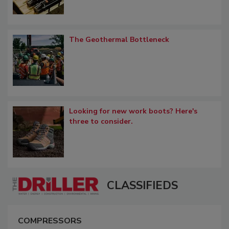
The Geothermal Bottleneck
Looking for new work boots? Here's
three to consider.
CLASSIFIEDS
COMPRESSORS