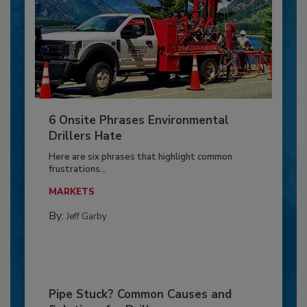
6 Onsite Phrases Environmental
Drillers Hate
Here are six phrases that highlight common
frustrations...
MARKETS
By:
Jeff Garby
Pipe Stuck? Common Causes and