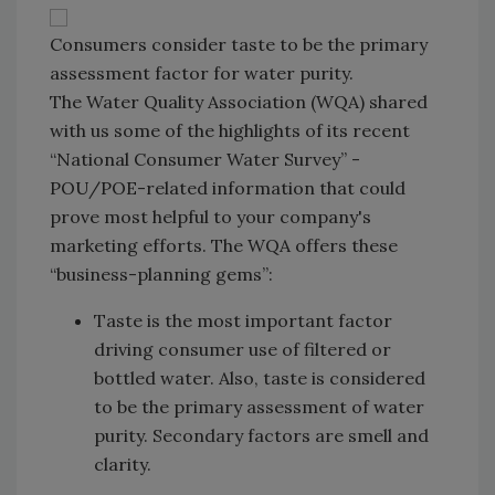
Consumers consider taste to be the primary
assessment factor for water purity.
The Water Quality Association (WQA) shared
with us some of the highlights of its recent
“National Consumer Water Survey” -
POU/POE-related information that could
prove most helpful to your company's
marketing efforts. The WQA offers these
“business-planning gems”:
Taste is the most important factor
driving consumer use of filtered or
bottled water. Also, taste is considered
to be the primary assessment of water
purity. Secondary factors are smell and
clarity.