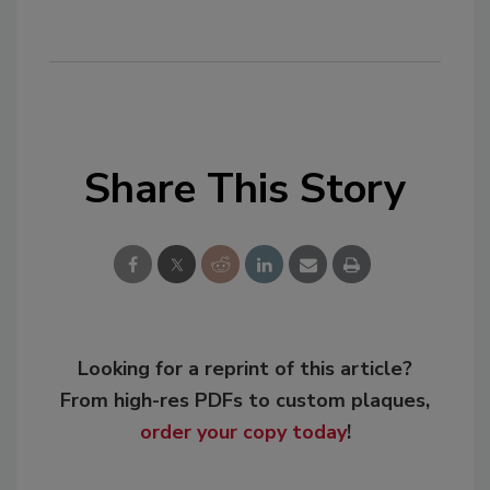
Share This Story
Looking for a reprint of this article?
From high-res PDFs to custom plaques,
order your copy today
!