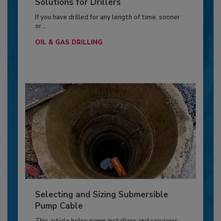
Solutions for Drillers
If you have drilled for any length of time, sooner
or...
OIL & GAS DRILLING
Selecting and Sizing Submersible
Pump Cable