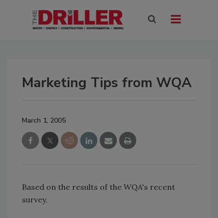
Marketing Tips from WQA
March 1, 2005
Based on the results of the WQA's recent
survey.