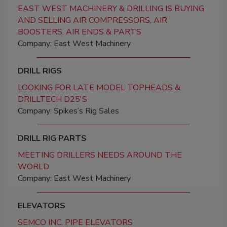
EAST WEST MACHINERY & DRILLING IS BUYING
AND SELLING AIR COMPRESSORS, AIR
BOOSTERS, AIR ENDS & PARTS
Company: East West Machinery
DRILL RIGS
LOOKING FOR LATE MODEL TOPHEADS &
DRILLTECH D25'S
Company: Spikes’s Rig Sales
DRILL RIG PARTS
MEETING DRILLERS NEEDS AROUND THE
WORLD
Company: East West Machinery
ELEVATORS
SEMCO INC. PIPE ELEVATORS