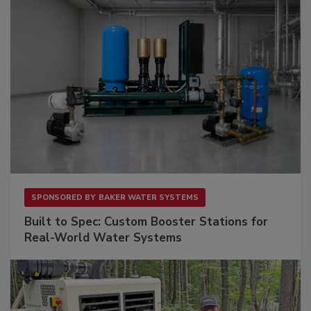
SPONSORED BY
BAKER WATER SYSTEMS
Built to Spec: Custom Booster Stations for
Real-World Water Systems