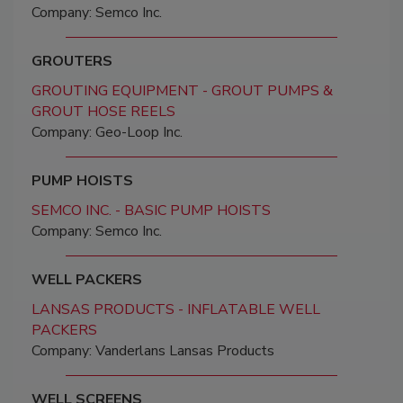
Company: Semco Inc.
GROUTERS
GROUTING EQUIPMENT - GROUT PUMPS &
GROUT HOSE REELS
Company: Geo-Loop Inc.
PUMP HOISTS
SEMCO INC. - BASIC PUMP HOISTS
Company: Semco Inc.
WELL PACKERS
LANSAS PRODUCTS - INFLATABLE WELL
PACKERS
Company: Vanderlans Lansas Products
WELL SCREENS