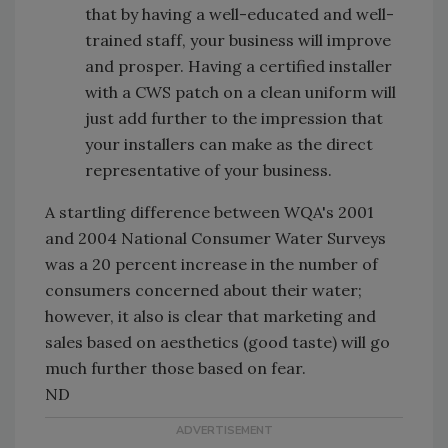
that by having a well-educated and well-
trained staff, your business will improve
and prosper. Having a certified installer
with a CWS patch on a clean uniform will
just add further to the impression that
your installers can make as the direct
representative of your business.
A startling difference between WQA's 2001
and 2004 National Consumer Water Surveys
was a 20 percent increase in the number of
consumers concerned about their water;
however, it also is clear that marketing and
sales based on aesthetics (good taste) will go
much further those based on fear.
ND