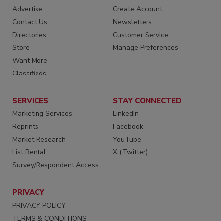
Advertise
Create Account
Contact Us
Newsletters
Directories
Customer Service
Store
Manage Preferences
Want More
Classifieds
SERVICES
STAY CONNECTED
Marketing Services
LinkedIn
Reprints
Facebook
Market Research
YouTube
List Rental
X (Twitter)
Survey/Respondent Access
PRIVACY
PRIVACY POLICY
TERMS & CONDITIONS