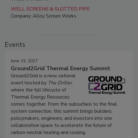
WELL SCREENS & SLOTTED PIPE
Company: Alloy Screen Works
Events
June 15, 2027
Ground2Grid Thermal Energy Summit
Ground2Grid is a new, national
event hosted by
The Driller
where the full lifecycle of
Thermal Energy Resources
comes together. From the subsurface to the final
system connection, this summit brings builders,
policymakers, engineers, and investors into one
collaborative space to accelerate the future of
carbon-neutral heating and cooling.