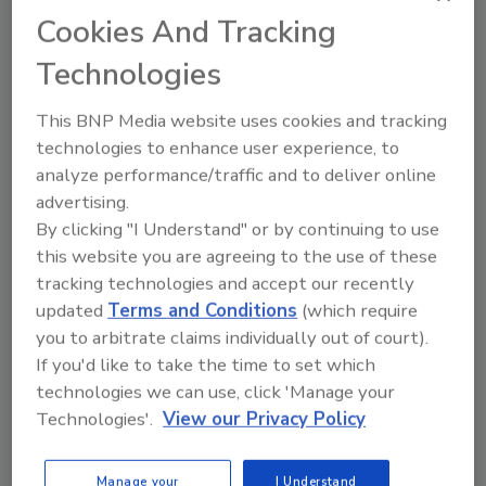
to unlock your recommendations.
Cookies And Tracking
Already have an account?
Sign In
Technologies
This BNP Media website uses cookies and tracking
technologies to enhance user experience, to
analyze performance/traffic and to deliver online
advertising.
By clicking "I Understand" or by continuing to use
this website you are agreeing to the use of these
tracking technologies and accept our recently
updated
Terms and Conditions
(which require
you to arbitrate claims individually out of court).
If you'd like to take the time to set which
6 Onsite Phrases Environmental
technologies we can use, click 'Manage your
Drillers Hate
Technologies'.
View our Privacy Policy
Here are six phrases that highlight common
frustrations...
Manage your
I Understand