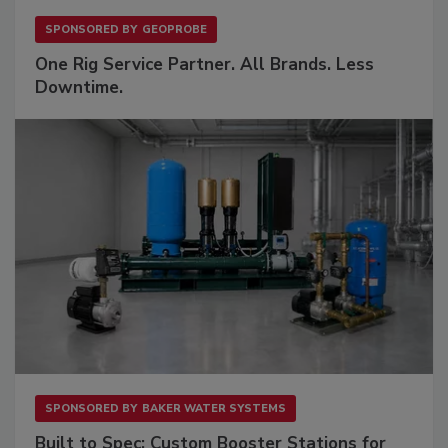
SPONSORED BY
GEOPROBE
One Rig Service Partner. All Brands. Less
Downtime.
SPONSORED BY
BAKER WATER SYSTEMS
Built to Spec: Custom Booster Stations for