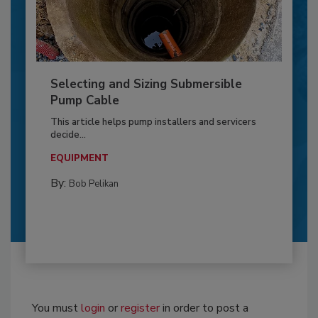
Selecting and Sizing Submersible
Pump Cable
This article helps pump installers and servicers
decide...
EQUIPMENT
By:
Bob Pelikan
You must
login
or
register
in order to post a