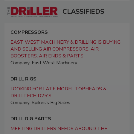
CLASSIFIEDS
COMPRESSORS
EAST WEST MACHINERY & DRILLING IS BUYING
AND SELLING AIR COMPRESSORS, AIR
BOOSTERS, AIR ENDS & PARTS
Company: East West Machinery
DRILL RIGS
LOOKING FOR LATE MODEL TOPHEADS &
DRILLTECH D25'S
Company: Spikes’s Rig Sales
DRILL RIG PARTS
MEETING DRILLERS NEEDS AROUND THE