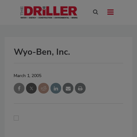
Wyo-Ben, Inc.
March 1, 2005