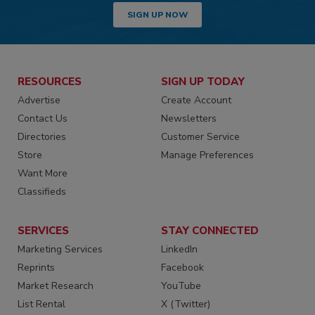
SIGN UP NOW
RESOURCES
SIGN UP TODAY
Advertise
Create Account
Contact Us
Newsletters
Directories
Customer Service
Store
Manage Preferences
Want More
Classifieds
SERVICES
STAY CONNECTED
Marketing Services
LinkedIn
Reprints
Facebook
Market Research
YouTube
List Rental
X (Twitter)