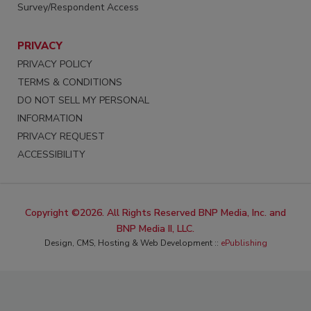
Survey/Respondent Access
PRIVACY
PRIVACY POLICY
TERMS & CONDITIONS
DO NOT SELL MY PERSONAL
INFORMATION
PRIVACY REQUEST
ACCESSIBILITY
Copyright ©2026. All Rights Reserved BNP Media, Inc. and
BNP Media II, LLC.
Design, CMS, Hosting & Web Development ::
ePublishing