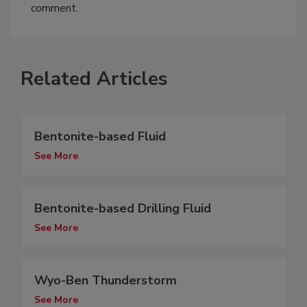
comment.
Related Articles
Bentonite-based Fluid
See More
Bentonite-based Drilling Fluid
See More
Wyo-Ben Thunderstorm
See More