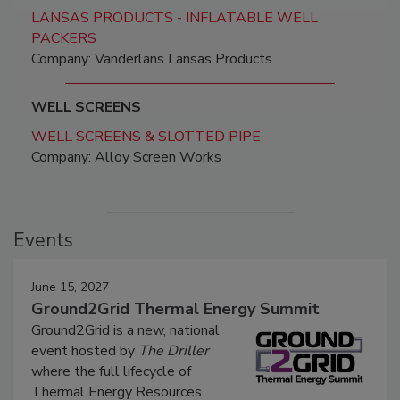
LANSAS PRODUCTS - INFLATABLE WELL
PACKERS
Company: Vanderlans Lansas Products
WELL SCREENS
WELL SCREENS & SLOTTED PIPE
Company: Alloy Screen Works
Events
June 15, 2027
Ground2Grid Thermal Energy Summit
Ground2Grid is a new, national
event hosted by
The Driller
where the full lifecycle of
Thermal Energy Resources