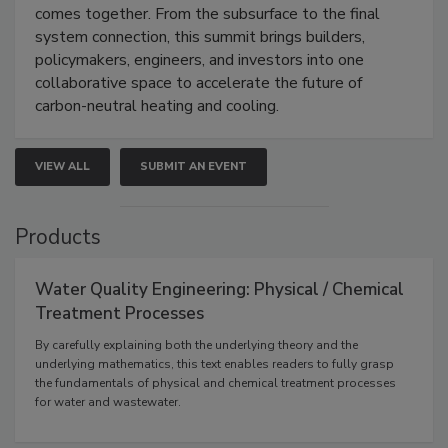
comes together. From the subsurface to the final
system connection, this summit brings builders,
policymakers, engineers, and investors into one
collaborative space to accelerate the future of
carbon-neutral heating and cooling.
VIEW ALL
SUBMIT AN EVENT
Products
Water Quality Engineering: Physical / Chemical
Treatment Processes
By carefully explaining both the underlying theory and the
underlying mathematics, this text enables readers to fully grasp
the fundamentals of physical and chemical treatment processes
for water and wastewater.