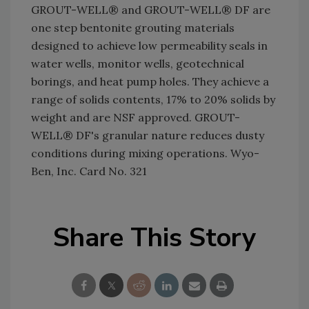
GROUT-WELL® and GROUT-WELL® DF are
one step bentonite grouting materials
designed to achieve low permeability seals in
water wells, monitor wells, geotechnical
borings, and heat pump holes. They achieve a
range of solids contents, 17% to 20% solids by
weight and are NSF approved. GROUT-
WELL® DF's granular nature reduces dusty
conditions during mixing operations. Wyo-
Ben, Inc. Card No. 321
Share This Story