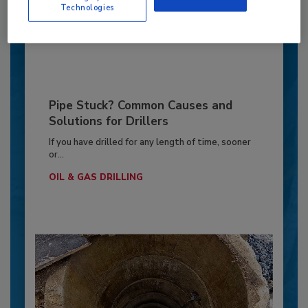
OPINIONS
Technologies
By:
Jeff Garby
Pipe Stuck? Common Causes and
Solutions for Drillers
If you have drilled for any length of time, sooner
or...
OIL & GAS DRILLING