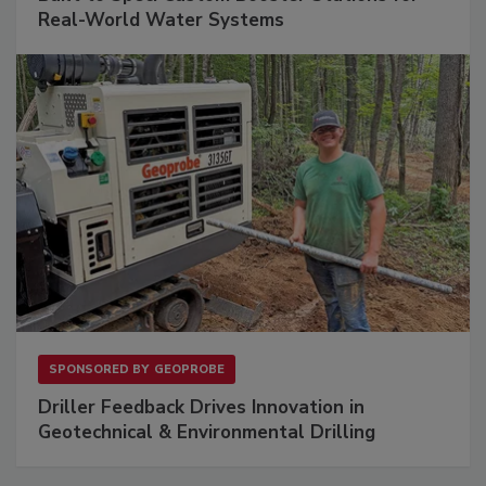
Real-World Water Systems
SPONSORED BY
GEOPROBE
Driller Feedback Drives Innovation in
Geotechnical & Environmental Drilling