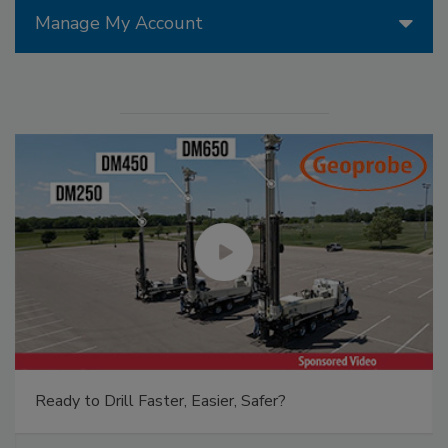
Manage My Account
Ready to Drill Faster, Easier, Safer?