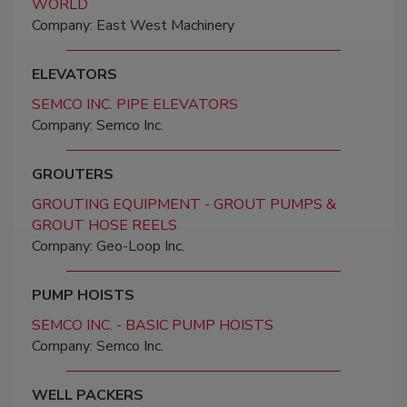
WORLD
Company: East West Machinery
ELEVATORS
SEMCO INC. PIPE ELEVATORS
Company: Semco Inc.
GROUTERS
GROUTING EQUIPMENT - GROUT PUMPS &
GROUT HOSE REELS
Company: Geo-Loop Inc.
PUMP HOISTS
SEMCO INC. - BASIC PUMP HOISTS
Company: Semco Inc.
WELL PACKERS