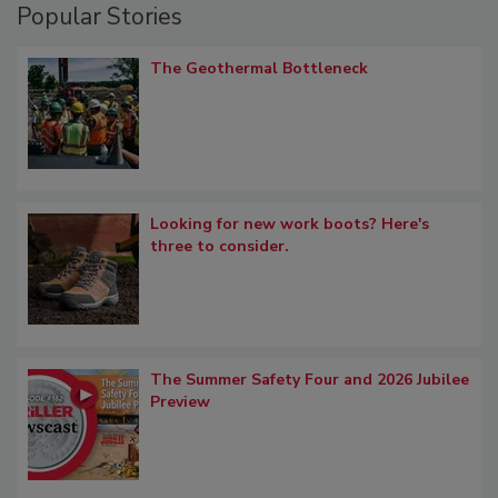
Popular Stories
The Geothermal Bottleneck
Looking for new work boots? Here's
three to consider.
The Summer Safety Four and 2026 Jubilee
Preview