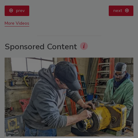
prev
next
More Videos
Sponsored Content