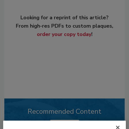
Looking for a reprint of this article?
From high-res PDFs to custom plaques,
order your copy today
!
Recommended Content
JOIN TODAY