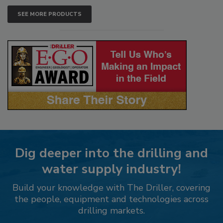
SEE MORE PRODUCTS
Dig deeper into the drilling and
water supply industry!
Build your knowledge with The Driller, covering
the people, equipment and technologies across
drilling markets.