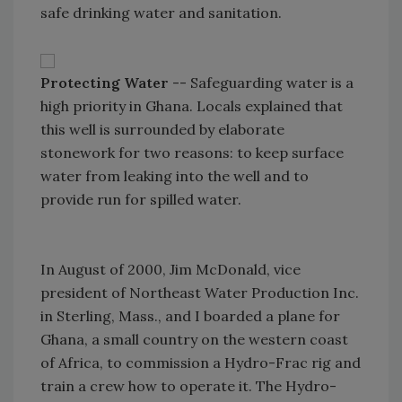
safe drinking water and sanitation.
Protecting Water
-- Safeguarding water is a
high priority in Ghana. Locals explained that
this well is surrounded by elaborate
stonework for two reasons: to keep surface
water from leaking into the well and to
provide run for spilled water.
In August of 2000, Jim McDonald, vice
president of Northeast Water Production Inc.
in Sterling, Mass., and I boarded a plane for
Ghana, a small country on the western coast
of Africa, to commission a Hydro-Frac rig and
train a crew how to operate it. The Hydro-