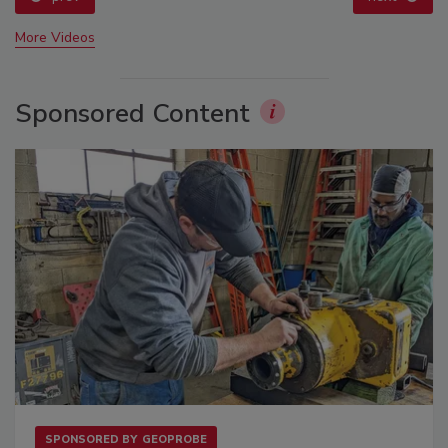
More Videos
Sponsored Content
SPONSORED BY
GEOPROBE