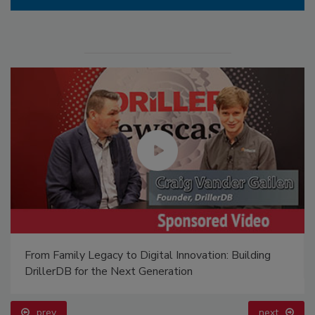
From Family Legacy to Digital Innovation: Building
DrillerDB for the Next Generation
prev
next