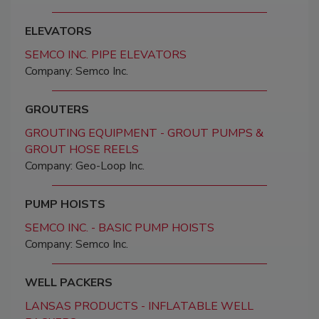
ELEVATORS
SEMCO INC. PIPE ELEVATORS
Company: Semco Inc.
GROUTERS
GROUTING EQUIPMENT - GROUT PUMPS &
GROUT HOSE REELS
Company: Geo-Loop Inc.
PUMP HOISTS
SEMCO INC. - BASIC PUMP HOISTS
Company: Semco Inc.
WELL PACKERS
LANSAS PRODUCTS - INFLATABLE WELL