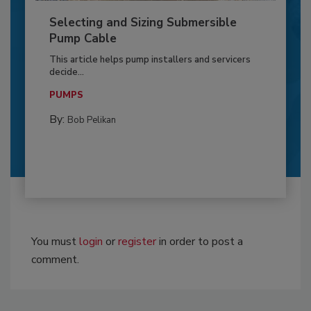
Selecting and Sizing Submersible
Pump Cable
This article helps pump installers and servicers
decide...
PUMPS
By:
Bob Pelikan
You must
login
or
register
in order to post a
comment.