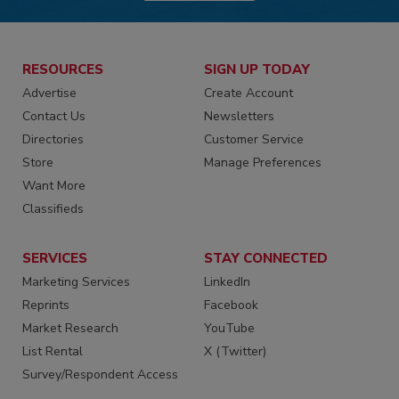
RESOURCES
SIGN UP TODAY
Advertise
Create Account
Contact Us
Newsletters
Directories
Customer Service
Store
Manage Preferences
Want More
Classifieds
SERVICES
STAY CONNECTED
Marketing Services
LinkedIn
Reprints
Facebook
Market Research
YouTube
List Rental
X (Twitter)
Survey/Respondent Access