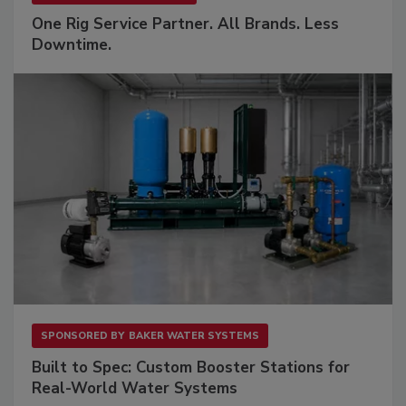
One Rig Service Partner. All Brands. Less
Downtime.
SPONSORED BY
BAKER WATER SYSTEMS
Built to Spec: Custom Booster Stations for
Real-World Water Systems