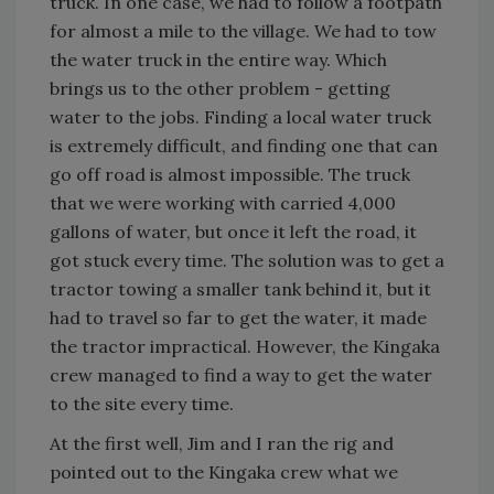
truck. In one case, we had to follow a footpath
for almost a mile to the village. We had to tow
the water truck in the entire way. Which
brings us to the other problem - getting
water to the jobs. Finding a local water truck
is extremely difficult, and finding one that can
go off road is almost impossible. The truck
that we were working with carried 4,000
gallons of water, but once it left the road, it
got stuck every time. The solution was to get a
tractor towing a smaller tank behind it, but it
had to travel so far to get the water, it made
the tractor impractical. However, the Kingaka
crew managed to find a way to get the water
to the site every time.
At the first well, Jim and I ran the rig and
pointed out to the Kingaka crew what we