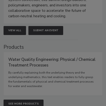
policymakers, engineers, and investors into one
collaborative space to accelerate the future of
carbon-neutral heating and cooling.
VIEW ALL
SUBMIT AN EVENT
Products
Water Quality Engineering: Physical / Chemical
Treatment Processes
By carefully explaining both the underlying theory and the
underlying mathematics, this text enables readers to fully grasp
the fundamentals of physical and chemical treatment processes
for water and wastewater.
SEE MORE PRODUCTS