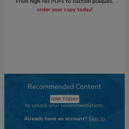
From high-res PDFs to custom plaques,
order your copy today
!
Recommended Content
JOIN TODAY
to unlock your recommendations.
Already have an account?
Sign In