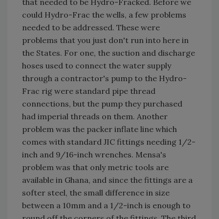
that needed to be Hydro-Fracked. Before we
could Hydro-Frac the wells, a few problems
needed to be addressed. These were
problems that you just don't run into here in
the States. For one, the suction and discharge
hoses used to connect the water supply
through a contractor's pump to the Hydro-
Frac rig were standard pipe thread
connections, but the pump they purchased
had imperial threads on them. Another
problem was the packer inflate line which
comes with standard JIC fittings needing 1/2-
inch and 9/16-inch wrenches. Mensa's
problem was that only metric tools are
available in Ghana, and since the fittings are a
softer steel, the small difference in size
between a 10mm and a 1/2-inch is enough to
round off the corners of the fittings. The third