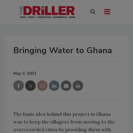
Bringing Water to Ghana
May 3, 2001
The basic idea behind this project in Ghana
was to keep the villagers from moving to the
overcrowded cities by providing them with