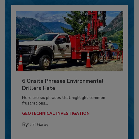
6 Onsite Phrases Environmental
Drillers Hate
Here are six phrases that highlight common
frustrations...
GEOTECHNICAL INVESTIGATION
By:
Jeff Garby