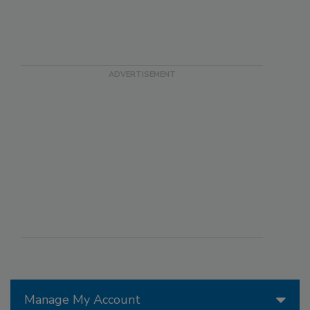
Manage My Account