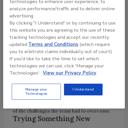
technologies to enhance user experience, to
All wells, drilled with sufficient yield, are cased
analyze performance/traffic and to deliver online
to the bottom of the overburden and a
advertising.
minimum of a hand pump is installed in them.
By clicking "I Understand" or by continuing to use
In a few places where the yield was
this website you are agreeing to the use of these
significantly higher than the minimum 4.5
tracking technologies and accept our recently
gpm, solar powered pumps were installed
updated
Terms and Conditions
(which require
that fed large cisterns and gravity fed water
you to arbitrate claims individually out of court).
to various spigots throughout the village.
If you'd like to take the time to set which
technologies we can use, click 'Manage your
Technologies'.
View our Privacy Policy
Reaching the Site
-- Ghana's trying terrain
makes it necessary to mount the Hydro-Frac
Manage your
I Understand
Technologies
rig on an all-wheel-drive army transport
truck. Getting the rig to each site was just one
of the challenges the team had to overcome.
Trying Something New