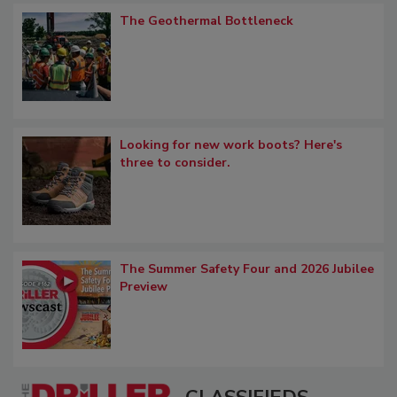
The Geothermal Bottleneck
Looking for new work boots? Here's
three to consider.
The Summer Safety Four and 2026 Jubilee
Preview