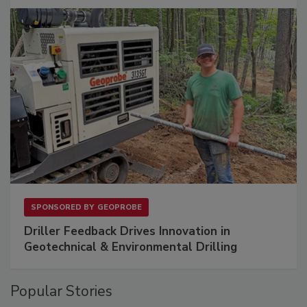
SPONSORED BY
GEOPROBE
Driller Feedback Drives Innovation in
Geotechnical & Environmental Drilling
Popular Stories