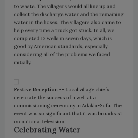
to waste. The villagers would all line up and
collect the discharge water and the remaining
water in the hoses. The villagers also came to
help every time a truck got stuck. In all, we
completed 12 wells in seven days, which is
good by American standards, especially
considering all of the problems we faced
initially.
Festive Reception
-- Local village chiefs
celebrate the success of a well at a
commissioning ceremony in Adaklu-Sofa. The
event was so significant that it was broadcast
on national television.
Celebrating Water