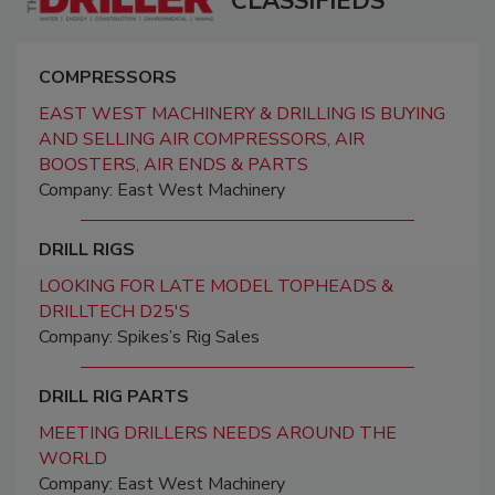
CLASSIFIEDS
COMPRESSORS
EAST WEST MACHINERY & DRILLING IS BUYING
AND SELLING AIR COMPRESSORS, AIR
BOOSTERS, AIR ENDS & PARTS
Company: East West Machinery
DRILL RIGS
LOOKING FOR LATE MODEL TOPHEADS &
DRILLTECH D25'S
Company: Spikes’s Rig Sales
DRILL RIG PARTS
MEETING DRILLERS NEEDS AROUND THE
WORLD
Company: East West Machinery