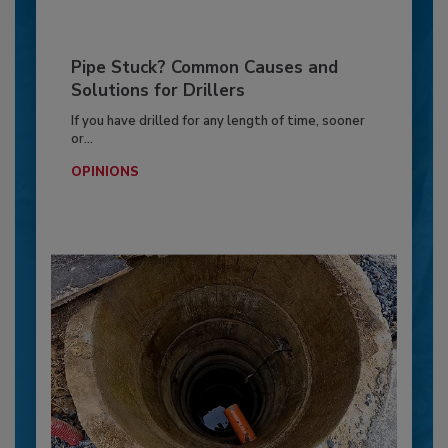
Pipe Stuck? Common Causes and
Solutions for Drillers
If you have drilled for any length of time, sooner
or...
OPINIONS