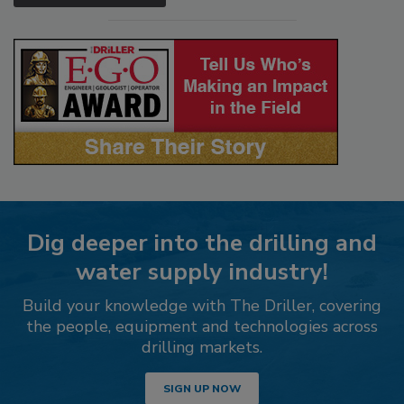
Dig deeper into the drilling and
water supply industry!
Build your knowledge with The Driller, covering
the people, equipment and technologies across
drilling markets.
SIGN UP NOW