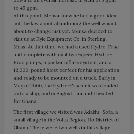
to 45 gpm.
At this point, Mensa knew he had a good idea,
but the law about abandoning the well wasn't
about to change just yet. Mensa decided to
visit us at Kyle Equipment Co. in Sterling,
Mass. At that time, we had a used Hydro-Frac
unit complete with dual two-speed Hydro-
Frac pumps, a packer inflate system, and a
12,000-pound hoist perfect for his application
and ready to be mounted on a truck. Early in
May of 2000, the Hydro-Frac unit was loaded
onto a ship, and in August, Jim and I headed
for Ghana.
The first village we visited was Adaklu -Sofa, a
small village in the Volta Region, Ho District of
Ghana. There were two wells in this village