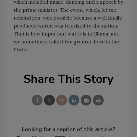
which included music, dancing and a speech by
the prime minister. The event, which, let me
remind you, was possible because a well finally
produced water, was televised to the nation.
That is how important water is in Ghana, and
we sometimes take it for granted here in the
States.
Share This Story
Looking for a reprint of this article?