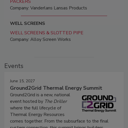
PACKERS
Company: Vanderlans Lansas Products
WELL SCREENS
WELL SCREENS & SLOTTED PIPE
Company: Alloy Screen Works
Events
June 15, 2027
Ground2Grid Thermal Energy Summit
Ground2Grid is a new, national
event hosted by
The Driller
where the full lifecycle of
Thermal Energy Resources
comes together. From the subsurface to the final
system connection, this summit brings builders,