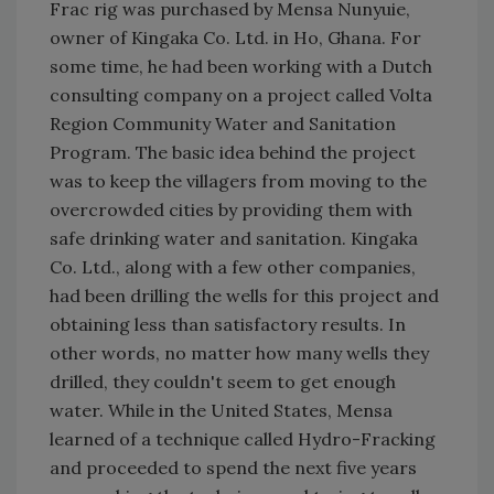
Frac rig was purchased by Mensa Nunyuie,
owner of Kingaka Co. Ltd. in Ho, Ghana. For
some time, he had been working with a Dutch
consulting company on a project called Volta
Region Community Water and Sanitation
Program. The basic idea behind the project
was to keep the villagers from moving to the
overcrowded cities by providing them with
safe drinking water and sanitation. Kingaka
Co. Ltd., along with a few other companies,
had been drilling the wells for this project and
obtaining less than satisfactory results. In
other words, no matter how many wells they
drilled, they couldn't seem to get enough
water. While in the United States, Mensa
learned of a technique called Hydro-Fracking
and proceeded to spend the next five years