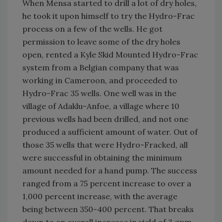
When Mensa started to drill a lot of dry holes,
he took it upon himself to try the Hydro-Frac
process on a few of the wells. He got
permission to leave some of the dry holes
open, rented a Kyle Skid Mounted Hydro-Frac
system from a Belgian company that was
working in Cameroon, and proceeded to
Hydro-Frac 35 wells. One well was in the
village of Adaklu-Anfoe, a village where 10
previous wells had been drilled, and not one
produced a sufficient amount of water. Out of
those 35 wells that were Hydro-Fracked, all
were successful in obtaining the minimum
amount needed for a hand pump. The success
ranged from a 75 percent increase to over a
1,000 percent increase, with the average
being between 350-400 percent. That breaks
down to an overall increase in yield of 3 gpm