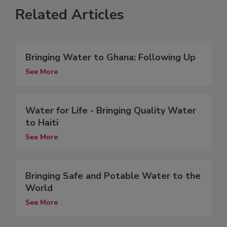
Related Articles
Bringing Water to Ghana: Following Up
See More
Water for Life - Bringing Quality Water
to Haiti
See More
Bringing Safe and Potable Water to the
World
See More