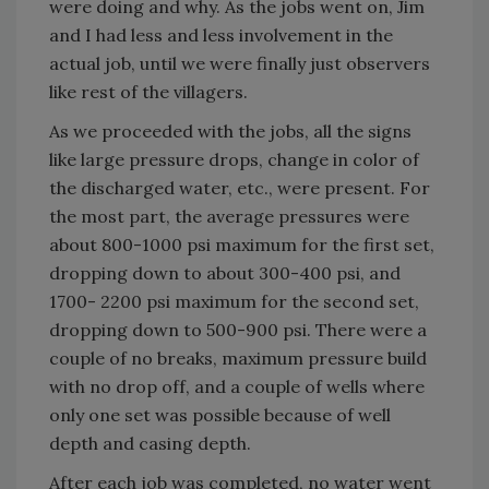
were doing and why. As the jobs went on, Jim
and I had less and less involvement in the
actual job, until we were finally just observers
like rest of the villagers.
As we proceeded with the jobs, all the signs
like large pressure drops, change in color of
the discharged water, etc., were present. For
the most part, the average pressures were
about 800-1000 psi maximum for the first set,
dropping down to about 300-400 psi, and
1700- 2200 psi maximum for the second set,
dropping down to 500-900 psi. There were a
couple of no breaks, maximum pressure build
with no drop off, and a couple of wells where
only one set was possible because of well
depth and casing depth.
After each job was completed, no water went