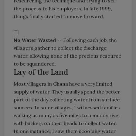
researching the technique and trying to sell
the process to his employers. In late 1999,
things finally started to move forward.
No Water Wasted
-- Following each job, the
villagers gather to collect the discharge
water, allowing none of the precious resource
to be squandered.
Lay of the Land
Most villagers in Ghana have a very limited
supply of water. They usually spend the better
part of the day collecting water from surface
sources. In some villages, I witnessed families
walking as many as five miles to a muddy river
with buckets on their heads to collect water.
In one instance, I saw them scooping water