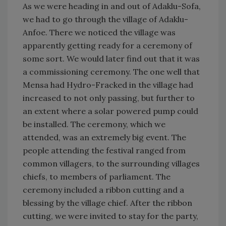
As we were heading in and out of Adaklu-Sofa,
we had to go through the village of Adaklu-
Anfoe. There we noticed the village was
apparently getting ready for a ceremony of
some sort. We would later find out that it was
a commissioning ceremony. The one well that
Mensa had Hydro-Fracked in the village had
increased to not only passing, but further to
an extent where a solar powered pump could
be installed. The ceremony, which we
attended, was an extremely big event. The
people attending the festival ranged from
common villagers, to the surrounding villages
chiefs, to members of parliament. The
ceremony included a ribbon cutting and a
blessing by the village chief. After the ribbon
cutting, we were invited to stay for the party,