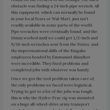
obstacle was finding a 24-inch pipe wrench. All
this equipment, which can normally be found
in your local Sears or Wal-Mart, just isn't
readily available in some parts of the world.
Pipe wrenches were eventually found, and the
10mm worked until we could get 1/2-inch and
9/16-inch wrenches sent from the States, and
the improvisational skills of the Kingaka
employees headed by Emmanuel Ahiayibor
were incredible. They fixed problems and
completed jobs with whatever was handy.
Once we got the tool problem taken care of,
the only problems we faced were logistical.
Trying to get to a lot of the jobs was tough;
this is why the Hydro-Frac rig was mounted
on a huge all-wheel-drive army transport