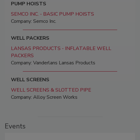
PUMP HOISTS
SEMCO INC. - BASIC PUMP HOISTS
Company: Semco Inc.
WELL PACKERS
LANSAS PRODUCTS - INFLATABLE WELL
PACKERS
Company: Vanderlans Lansas Products
WELL SCREENS
WELL SCREENS & SLOTTED PIPE
Company: Alloy Screen Works
Events