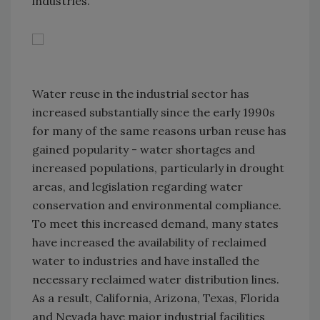
industries.
Water reuse in the industrial sector has
increased substantially since the early 1990s
for many of the same reasons urban reuse has
gained popularity - water shortages and
increased populations, particularly in drought
areas, and legislation regarding water
conservation and environmental compliance.
To meet this increased demand, many states
have increased the availability of reclaimed
water to industries and have installed the
necessary reclaimed water distribution lines.
As a result, California, Arizona, Texas, Florida
and Nevada have major industrial facilities