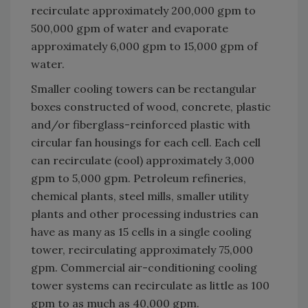
recirculate approximately 200,000 gpm to
500,000 gpm of water and evaporate
approximately 6,000 gpm to 15,000 gpm of
water.
Smaller cooling towers can be rectangular
boxes constructed of wood, concrete, plastic
and/or fiberglass-reinforced plastic with
circular fan housings for each cell. Each cell
can recirculate (cool) approximately 3,000
gpm to 5,000 gpm. Petroleum refineries,
chemical plants, steel mills, smaller utility
plants and other processing industries can
have as many as 15 cells in a single cooling
tower, recirculating approximately 75,000
gpm. Commercial air-conditioning cooling
tower systems can recirculate as little as 100
gpm to as much as 40,000 gpm.