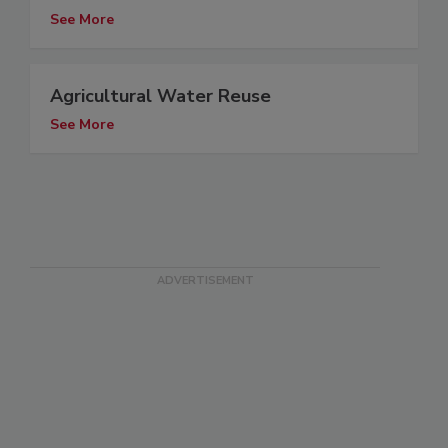
See More
Agricultural Water Reuse
See More