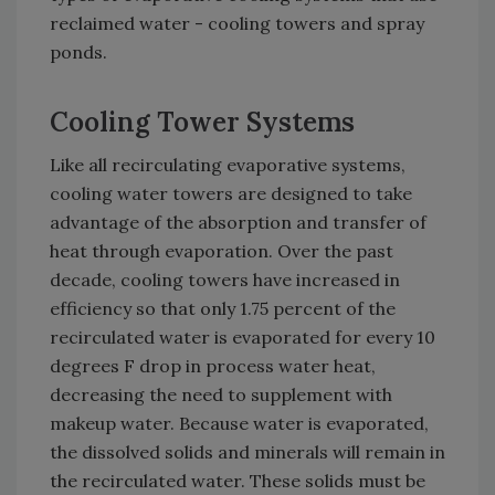
reclaimed water - cooling towers and spray
ponds.
Cooling Tower Systems
Like all recirculating evaporative systems,
cooling water towers are designed to take
advantage of the absorption and transfer of
heat through evaporation. Over the past
decade, cooling towers have increased in
efficiency so that only 1.75 percent of the
recirculated water is evaporated for every 10
degrees F drop in process water heat,
decreasing the need to supplement with
makeup water. Because water is evaporated,
the dissolved solids and minerals will remain in
the recirculated water. These solids must be