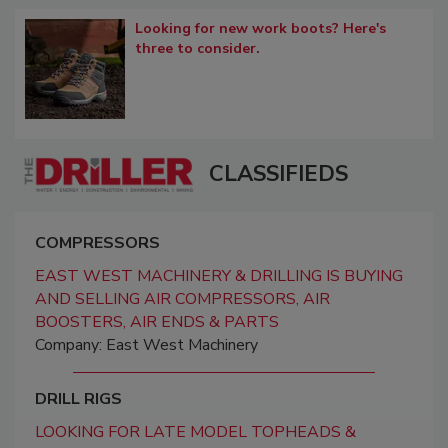
Looking for new work boots? Here's
three to consider.
CLASSIFIEDS
COMPRESSORS
EAST WEST MACHINERY & DRILLING IS BUYING
AND SELLING AIR COMPRESSORS, AIR
BOOSTERS, AIR ENDS & PARTS
Company: East West Machinery
DRILL RIGS
LOOKING FOR LATE MODEL TOPHEADS &