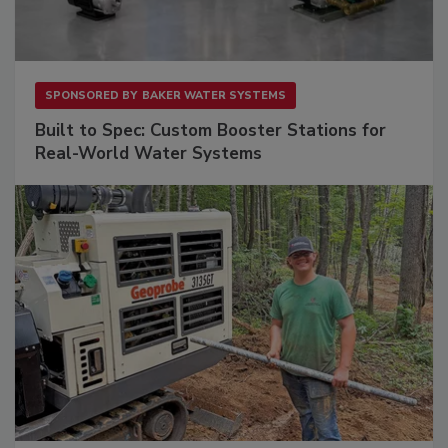
SPONSORED BY
BAKER WATER SYSTEMS
Built to Spec: Custom Booster Stations for
Real-World Water Systems