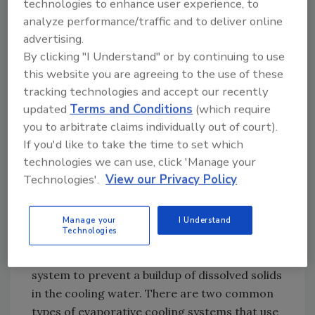
technologies to enhance user experience, to
day of reclaimed water for once-through
analyze performance/traffic and to deliver online
cooling of condensers since the 1980s. The
advertising.
reclaimed water is added to a body of water
By clicking "I Understand" or by continuing to use
and the combined water is used in the once-
this website you are agreeing to the use of these
through cooling system. After one-time use,
tracking technologies and accept our recently
the water is returned to the original water
updated
Terms and Conditions
(which require
source (lake or river).
you to arbitrate claims individually out of court).
If you'd like to take the time to set which
Recirculating evaporative cooling water
technologies we can use, click 'Manage your
systems use water to absorb process heat,
Technologies'.
View our Privacy Policy
and then transfer the heat by evaporation. As
the cooling water is recirculated, makeup
water is required to replace water lost
Manage your
I Understand
Technologies
through evaporation. Water must also be
periodically removed from the cooling water
system to prevent a buildup of dissolved solids
in the cooling water. There are two common
types of evaporative cooling systems that use