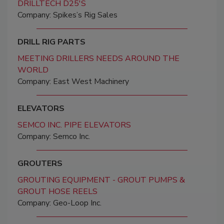
DRILLTECH D25'S
Company: Spikes’s Rig Sales
DRILL RIG PARTS
MEETING DRILLERS NEEDS AROUND THE
WORLD
Company: East West Machinery
ELEVATORS
SEMCO INC. PIPE ELEVATORS
Company: Semco Inc.
GROUTERS
GROUTING EQUIPMENT - GROUT PUMPS &
GROUT HOSE REELS
Company: Geo-Loop Inc.