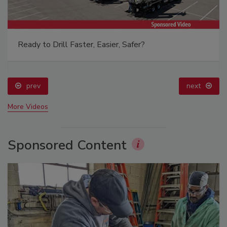
Ready to Drill Faster, Easier, Safer?
prev
next
More Videos
Sponsored Content