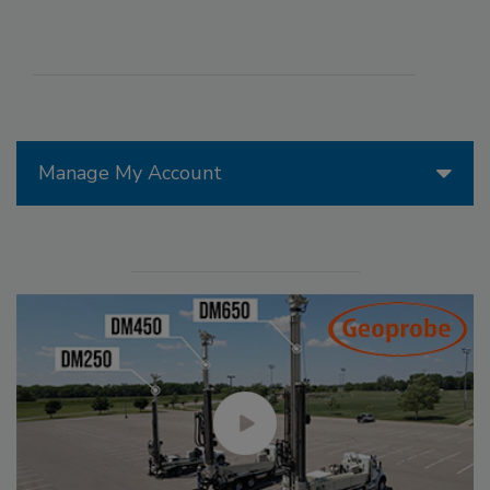
Manage My Account