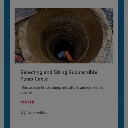
Selecting and Sizing Submersible
Pump Cable
This article helps pump installers and servicers
decide...
WATER
By:
Bob Pelikan