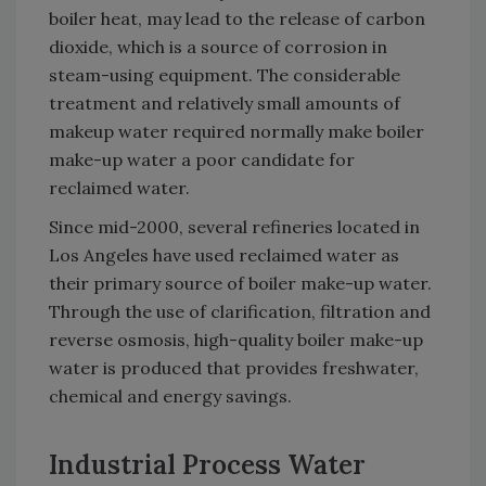
boiler heat, may lead to the release of carbon
dioxide, which is a source of corrosion in
steam-using equipment. The considerable
treatment and relatively small amounts of
makeup water required normally make boiler
make-up water a poor candidate for
reclaimed water.
Since mid-2000, several refineries located in
Los Angeles have used reclaimed water as
their primary source of boiler make-up water.
Through the use of clarification, filtration and
reverse osmosis, high-quality boiler make-up
water is produced that provides freshwater,
chemical and energy savings.
Industrial Process Water