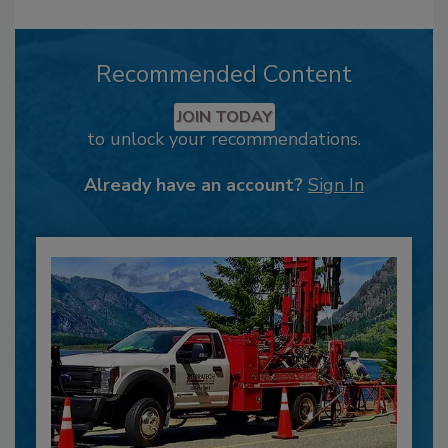
Recommended Content
JOIN TODAY
to unlock your recommendations.
Already have an account?
Sign In