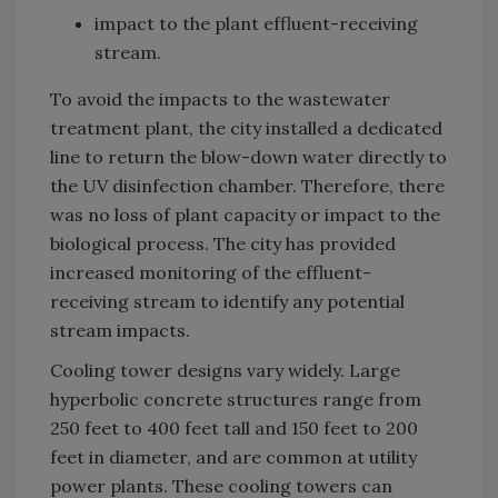
impact to the plant effluent-receiving
stream.
To avoid the impacts to the wastewater
treatment plant, the city installed a dedicated
line to return the blow-down water directly to
the UV disinfection chamber. Therefore, there
was no loss of plant capacity or impact to the
biological process. The city has provided
increased monitoring of the effluent-
receiving stream to identify any potential
stream impacts.
Cooling tower designs vary widely. Large
hyperbolic concrete structures range from
250 feet to 400 feet tall and 150 feet to 200
feet in diameter, and are common at utility
power plants. These cooling towers can