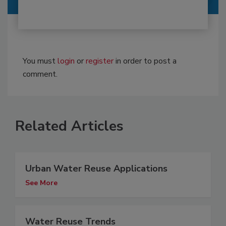
You must
login
or
register
in order to post a
comment.
Related Articles
Urban Water Reuse Applications
See More
Water Reuse Trends