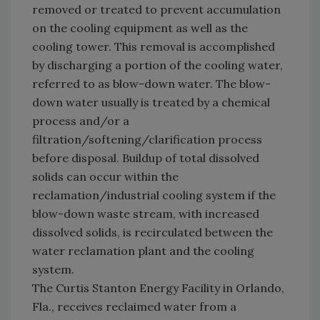
removed or treated to prevent accumulation
on the cooling equipment as well as the
cooling tower. This removal is accomplished
by discharging a portion of the cooling water,
referred to as blow-down water. The blow-
down water usually is treated by a chemical
process and/or a
filtration/softening/clarification process
before disposal. Buildup of total dissolved
solids can occur within the
reclamation/industrial cooling system if the
blow-down waste stream, with increased
dissolved solids, is recirculated between the
water reclamation plant and the cooling
system.
The Curtis Stanton Energy Facility in Orlando,
Fla., receives reclaimed water from a