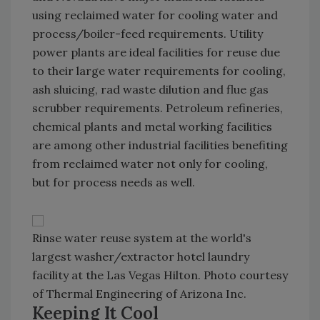
using reclaimed water for cooling water and
process/boiler-feed requirements. Utility
power plants are ideal facilities for reuse due
to their large water requirements for cooling,
ash sluicing, rad waste dilution and flue gas
scrubber requirements. Petroleum refineries,
chemical plants and metal working facilities
are among other industrial facilities benefiting
from reclaimed water not only for cooling,
but for process needs as well.
Rinse water reuse system at the world's
largest washer/extractor hotel laundry
facility at the Las Vegas Hilton. Photo courtesy
of Thermal Engineering of Arizona Inc.
Keeping It Cool