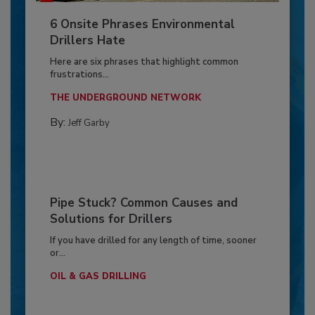
6 Onsite Phrases Environmental
Drillers Hate
Here are six phrases that highlight common
frustrations...
THE UNDERGROUND NETWORK
By:
Jeff Garby
Pipe Stuck? Common Causes and
Solutions for Drillers
If you have drilled for any length of time, sooner
or...
OIL & GAS DRILLING