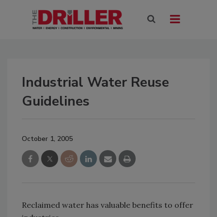
Industrial Water Reuse
Guidelines
October 1, 2005
Reclaimed water has valuable benefits to offer