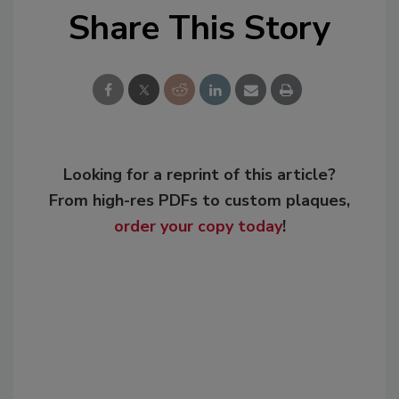
Share This Story
Looking for a reprint of this article?
From high-res PDFs to custom plaques,
order your copy today
!