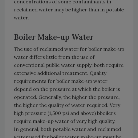
concentrations of some contaminants in
reclaimed water may be higher than in potable
water.
Boiler Make-up Water
The use of reclaimed water for boiler make-up
water differs little from the use of
conventional public water supply; both require
extensive additional treatment. Quality
requirements for boiler make-up water
depend on the pressure at which the boiler is
operated. Generally, the higher the pressure,
the higher the quality of water required. Very
high pressure (1,500 psi and above) bboilers
require make-up water of very high quality.
In general, both potable water and reclaimed
water used for boiler water make-up must be