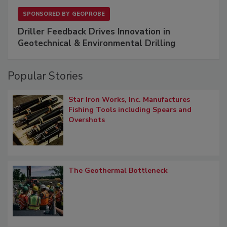
SPONSORED BY
GEOPROBE
Driller Feedback Drives Innovation in
Geotechnical & Environmental Drilling
Popular Stories
Star Iron Works, Inc. Manufactures
Fishing Tools including Spears and
Overshots
The Geothermal Bottleneck