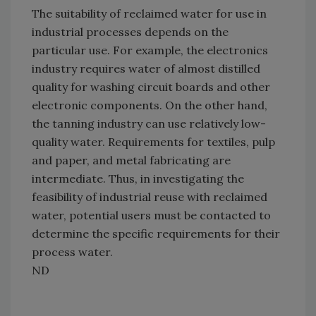
The suitability of reclaimed water for use in
industrial processes depends on the
particular use. For example, the electronics
industry requires water of almost distilled
quality for washing circuit boards and other
electronic components. On the other hand,
the tanning industry can use relatively low-
quality water. Requirements for textiles, pulp
and paper, and metal fabricating are
intermediate. Thus, in investigating the
feasibility of industrial reuse with reclaimed
water, potential users must be contacted to
determine the specific requirements for their
process water.
ND