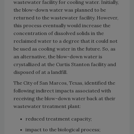
wastewater facility for cooling water. Initially,
the blow-down water was planned to be
returned to the wastewater facility. However,
this process eventually would increase the
concentration of dissolved solids in the
reclaimed water to a degree that it could not
be used as cooling water in the future. So, as
an alternative, the blow-down water is
crystallized at the Curtis Stanton facility and
disposed of at a landfill.
The City of San Marcos, Texas, identified the
following indirect impacts associated with
receiving the blow-down water back at their
wastewater treatment plant:
reduced treatment capacity;
impact to the biological process;