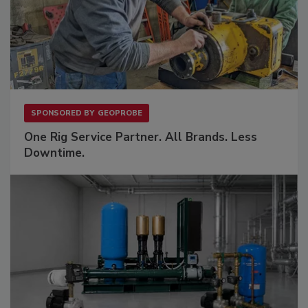
SPONSORED BY
GEOPROBE
One Rig Service Partner. All Brands. Less
Downtime.