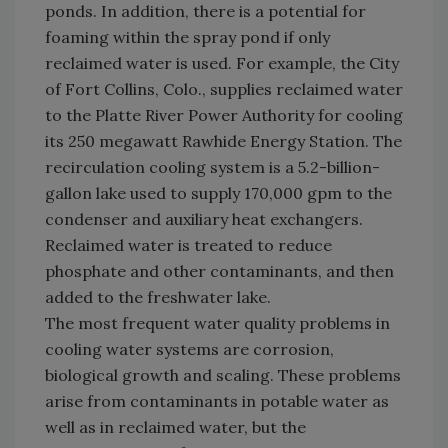
ponds. In addition, there is a potential for
foaming within the spray pond if only
reclaimed water is used. For example, the City
of Fort Collins, Colo., supplies reclaimed water
to the Platte River Power Authority for cooling
its 250 megawatt Rawhide Energy Station. The
recirculation cooling system is a 5.2-billion-
gallon lake used to supply 170,000 gpm to the
condenser and auxiliary heat exchangers.
Reclaimed water is treated to reduce
phosphate and other contaminants, and then
added to the freshwater lake.
The most frequent water quality problems in
cooling water systems are corrosion,
biological growth and scaling. These problems
arise from contaminants in potable water as
well as in reclaimed water, but the