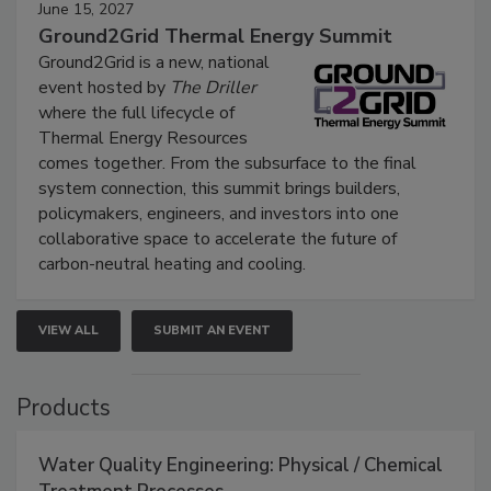
June 15, 2027
Ground2Grid Thermal Energy Summit
Ground2Grid is a new, national
event hosted by
The Driller
where the full lifecycle of
Thermal Energy Resources
comes together. From the subsurface to the final
system connection, this summit brings builders,
policymakers, engineers, and investors into one
collaborative space to accelerate the future of
carbon-neutral heating and cooling.
VIEW ALL
SUBMIT AN EVENT
Products
Water Quality Engineering: Physical / Chemical