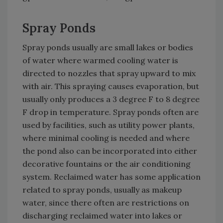
Spray Ponds
Spray ponds usually are small lakes or bodies
of water where warmed cooling water is
directed to nozzles that spray upward to mix
with air. This spraying causes evaporation, but
usually only produces a 3 degree F to 8 degree
F drop in temperature. Spray ponds often are
used by facilities, such as utility power plants,
where minimal cooling is needed and where
the pond also can be incorporated into either
decorative fountains or the air conditioning
system. Reclaimed water has some application
related to spray ponds, usually as makeup
water, since there often are restrictions on
discharging reclaimed water into lakes or