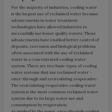
For the majority of industries, cooling water
is the largest use of reclaimed water because
advancements in water treatment
technologies have allowed industries to
successfully use lesser quality waters. These
advancements have enabled better control of
deposits, corrosion and biological problems
often associated with the use of reclaimed
water in a concentrated cooling water
system. There are two basic types of cooling
water systems that use reclaimed water -
once-through and recirculating evaporative.
The recirculating evaporative cooling water
system is the most common reclaimed water
system due to its large water use and
consumption by evaporation.
As implied by the name, once-through cooling