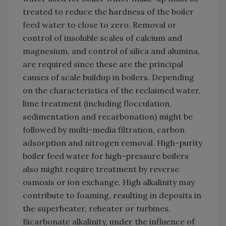
treated to reduce the hardness of the boiler
feed water to close to zero. Removal or
control of insoluble scales of calcium and
magnesium, and control of silica and alumina,
are required since these are the principal
causes of scale buildup in boilers. Depending
on the characteristics of the reclaimed water,
lime treatment (including flocculation,
sedimentation and recarbonation) might be
followed by multi-media filtration, carbon
adsorption and nitrogen removal. High-purity
boiler feed water for high-pressure boilers
also might require treatment by reverse
osmosis or ion exchange. High alkalinity may
contribute to foaming, resulting in deposits in
the superheater, reheater or turbines.
Bicarbonate alkalinity, under the influence of