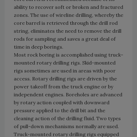
ability to recover soft or broken and fractured
zones. The use of wireline drilling, whereby the
core barrel is retrieved through the drill rod
string, eliminates the need to remove the drill
rods for sampling and saves a great deal of
time in deep borings.
Most rock boring is accomplished using truck-
mounted rotary drilling rigs. Skid-mounted
rigs sometimes are used in areas with poor
access. Rotary drilling rigs are driven by the
power takeoff from the truck engine or by
independent engines. Boreholes are advanced
by rotary action coupled with downward
pressure applied to the drill bit and the
cleaning action of the drilling fluid. Two types
of pull-down mechanisms normally are used.
Truck-mounted rotary drilling rigs equipped