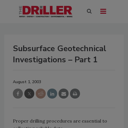
Subsurface Geotechnical
Investigations – Part 1
August 1, 2003
Proper drilling procedures are essential to