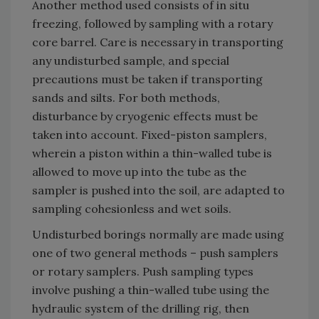
Another method used consists of in situ
freezing, followed by sampling with a rotary
core barrel. Care is necessary in transporting
any undisturbed sample, and special
precautions must be taken if transporting
sands and silts. For both methods,
disturbance by cryogenic effects must be
taken into account. Fixed-piston samplers,
wherein a piston within a thin-walled tube is
allowed to move up into the tube as the
sampler is pushed into the soil, are adapted to
sampling cohesionless and wet soils.
Undisturbed borings normally are made using
one of two general methods – push samplers
or rotary samplers. Push sampling types
involve pushing a thin-walled tube using the
hydraulic system of the drilling rig, then