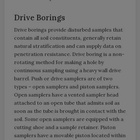
Drive Borings
Drive borings provide disturbed samples that
contain all soil constituents, generally retain
natural stratification and can supply data on
penetration resistance. Drive boring is a non-
rotating method for making a hole by
continuous sampling using a heavy wall drive
barrel. Push or drive samplers are of two
types – open samplers and piston samplers.
Open samplers have a vented sampler head
attached to an open tube that admits soil as
soon as the tube is brought in contact with the
soil. Some open samplers are equipped with a
cutting shoe and a sample retainer. Piston
samplers have a movable piston located within