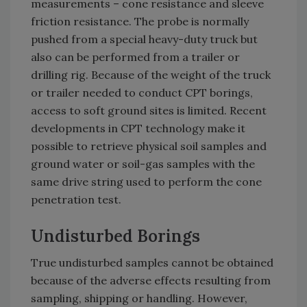
measurements – cone resistance and sleeve
friction resistance. The probe is normally
pushed from a special heavy-duty truck but
also can be performed from a trailer or
drilling rig. Because of the weight of the truck
or trailer needed to conduct CPT borings,
access to soft ground sites is limited. Recent
developments in CPT technology make it
possible to retrieve physical soil samples and
ground water or soil-gas samples with the
same drive string used to perform the cone
penetration test.
Undisturbed Borings
True undisturbed samples cannot be obtained
because of the adverse effects resulting from
sampling, shipping or handling. However,