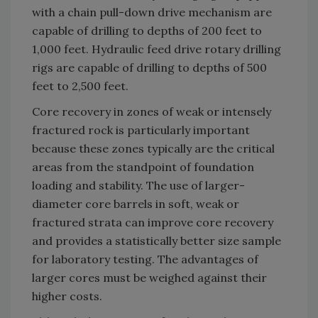
with a chain pull-down drive mechanism are
capable of drilling to depths of 200 feet to
1,000 feet. Hydraulic feed drive rotary drilling
rigs are capable of drilling to depths of 500
feet to 2,500 feet.
Core recovery in zones of weak or intensely
fractured rock is particularly important
because these zones typically are the critical
areas from the standpoint of foundation
loading and stability. The use of larger-
diameter core barrels in soft, weak or
fractured strata can improve core recovery
and provides a statistically better size sample
for laboratory testing. The advantages of
larger cores must be weighed against their
higher costs.