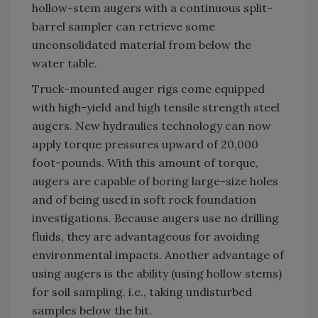
hollow-stem augers with a continuous split-
barrel sampler can retrieve some
unconsolidated material from below the
water table.
Truck-mounted auger rigs come equipped
with high-yield and high tensile strength steel
augers. New hydraulics technology can now
apply torque pressures upward of 20,000
foot-pounds. With this amount of torque,
augers are capable of boring large-size holes
and of being used in soft rock foundation
investigations. Because augers use no drilling
fluids, they are advantageous for avoiding
environmental impacts. Another advantage of
using augers is the ability (using hollow stems)
for soil sampling, i.e., taking undisturbed
samples below the bit.