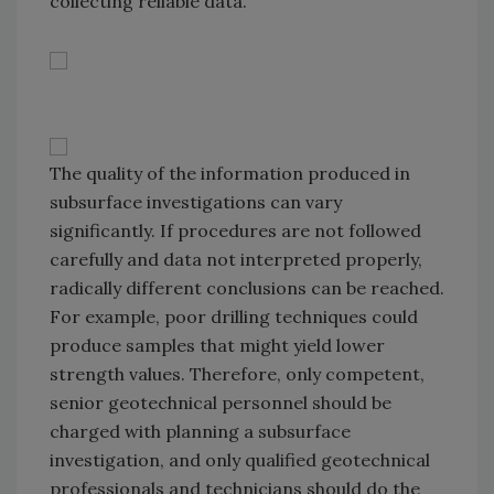
collecting reliable data.
The quality of the information produced in
subsurface investigations can vary
significantly. If procedures are not followed
carefully and data not interpreted properly,
radically different conclusions can be reached.
For example, poor drilling techniques could
produce samples that might yield lower
strength values. Therefore, only competent,
senior geotechnical personnel should be
charged with planning a subsurface
investigation, and only qualified geotechnical
professionals and technicians should do the