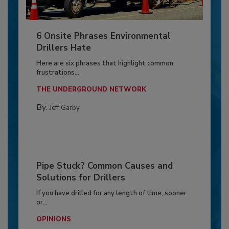
6 Onsite Phrases Environmental
Drillers Hate
Here are six phrases that highlight common
frustrations...
THE UNDERGROUND NETWORK
By:
Jeff Garby
Pipe Stuck? Common Causes and
Solutions for Drillers
If you have drilled for any length of time, sooner
or...
OPINIONS