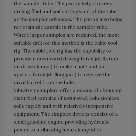
the sampler tube. The piston helps to keep
drilling fluid and soil cuttings out of the tube
as the sampler advances. The piston also helps
to retain the sample in the sampler tube.
Where larger samples are required, the most
suitable drill for this method is the cable tool
rig. The cable tool rig has the capability to
provide a downward driving force (drill stem
on drive clamps) to make a hole and an
upward force (drilling jars) to remove the
drive barrel from the hole.
Vibratory samplers offer a means of obtaining
disturbed samples of saturated, cohesionless
soils rapidly and with relatively inexpensive
equipment. The simplest devices consist of a
small gasoline engine providing hydraulic
power to a vibrating head clamped to