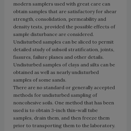
modern samplers used with great care can
obtain samples that are satisfactory for shear
strength, consolidation, permeability and
density tests, provided the possible effects of
sample disturbance are considered.
Undisturbed samples can be sliced to permit
detailed study of subsoil stratification, joints,
fissures, failure planes and other details.
Undisturbed samples of clays and silts can be
obtained as well as nearly undisturbed
samples of some sands.
There are no standard or generally accepted
methods for undisturbed sampling of
noncohesive soils. One method that has been
used is to obtain 3-inch thin-wall tube
samples, drain them, and then freeze them
prior to transporting them to the laboratory.