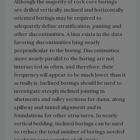
Although the majority of rock core borings
are drilled vertically, inclined and horizontally
oriented borings may be required to
adequately define stratification, jointing and
other discontinuities. A bias exists in the data
favoring discontinuities lying nearly
perpendicular to the boring. Discontinuities
more nearly parallel to the boring are not
intersected as often, and therefore, their
frequency will appear to be much lower than it
actually is. Inclined borings should be used to
investigate steeply inclined jointing in
abutments and valley sections for dams, along
spillway and tunnel alignment and in
foundations for other structures. In nearly
vertical bedding, inclined borings can be used
to reduce the total number of borings needed
to obtain core samples of all strata.