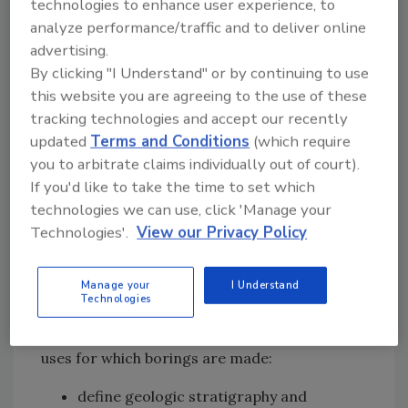
technologies to enhance user experience, to
minimize this problem. For hazardous, toxic
analyze performance/traffic and to deliver online
and radiological waste (HTRW) exploratory
advertising.
drilling, drilling rigs must be steam cleaned
By clicking "I Understand" or by continuing to use
and all tools, equipment and personnel
this website you are agreeing to the use of these
decontaminated. Fluids used in drilling
tracking technologies and accept our recently
operations, be they hydrocarbons that have
updated
Terms and Conditions
(which require
leaked from the hydraulic system or a
you to arbitrate claims individually out of court).
constituent of a drilling mud, are potentially
If you'd like to take the time to set which
toxic and should be controlled or eliminated
technologies we can use, click 'Manage your
wherever possible.
Technologies'.
View our Privacy Policy
Purpose of Borings
Manage your
I Understand
Technologies
Borings are required to characterize the basic
geologic materials at a project. The major
uses for which borings are made:
define geologic stratigraphy and