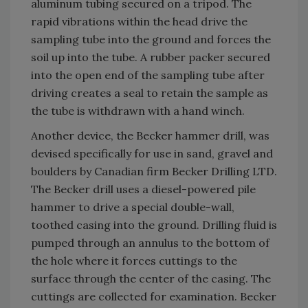
aluminum tubing secured on a tripod. The
rapid vibrations within the head drive the
sampling tube into the ground and forces the
soil up into the tube. A rubber packer secured
into the open end of the sampling tube after
driving creates a seal to retain the sample as
the tube is withdrawn with a hand winch.
Another device, the Becker hammer drill, was
devised specifically for use in sand, gravel and
boulders by Canadian firm Becker Drilling LTD.
The Becker drill uses a diesel-powered pile
hammer to drive a special double-wall,
toothed casing into the ground. Drilling fluid is
pumped through an annulus to the bottom of
the hole where it forces cuttings to the
surface through the center of the casing. The
cuttings are collected for examination. Becker