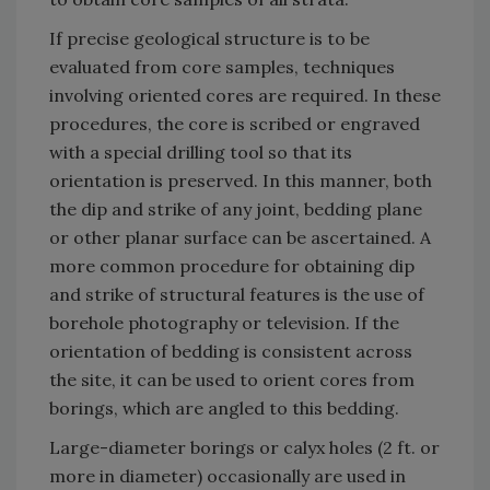
If precise geological structure is to be
evaluated from core samples, techniques
involving oriented cores are required. In these
procedures, the core is scribed or engraved
with a special drilling tool so that its
orientation is preserved. In this manner, both
the dip and strike of any joint, bedding plane
or other planar surface can be ascertained. A
more common procedure for obtaining dip
and strike of structural features is the use of
borehole photography or television. If the
orientation of bedding is consistent across
the site, it can be used to orient cores from
borings, which are angled to this bedding.
Large-diameter borings or calyx holes (2 ft. or
more in diameter) occasionally are used in