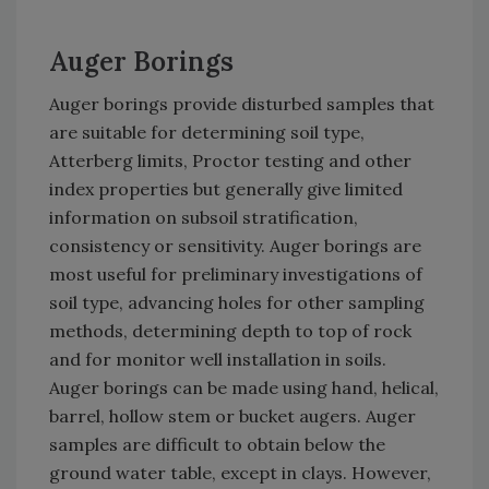
Auger Borings
Auger borings provide disturbed samples that
are suitable for determining soil type,
Atterberg limits, Proctor testing and other
index properties but generally give limited
information on subsoil stratification,
consistency or sensitivity. Auger borings are
most useful for preliminary investigations of
soil type, advancing holes for other sampling
methods, determining depth to top of rock
and for monitor well installation in soils.
Auger borings can be made using hand, helical,
barrel, hollow stem or bucket augers. Auger
samples are difficult to obtain below the
ground water table, except in clays. However,