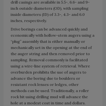
drill casings are available in 5.5-, 6.6- and 9-
inch outside diameters (OD), with sampling
inside diameters (ID) of 3.3-, 4.3- and 6.0
inches, respectively.
Drive borings can be advanced quickly and
economically with hollow-stem augers using a
“plug” assembly that is either manually or
mechanically set in the opening at the end of
the auger string and then removed prior to
sampling. Removal commonly is facilitated
using a wire-line system of retrieval. Where
overburden prohibits the use of augers to
advance the boring due to boulders or
resistant rock lenses or ledges, other
methods can be used. Traditionally, a roller
rock bit using drilling mud will advance the
hole at a modest cost in time and dollars.