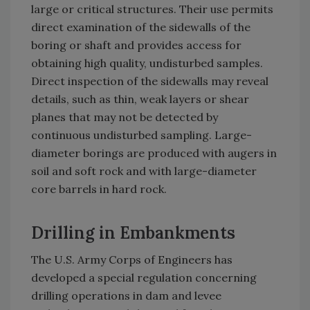
large or critical structures. Their use permits
direct examination of the sidewalls of the
boring or shaft and provides access for
obtaining high quality, undisturbed samples.
Direct inspection of the sidewalls may reveal
details, such as thin, weak layers or shear
planes that may not be detected by
continuous undisturbed sampling. Large-
diameter borings are produced with augers in
soil and soft rock and with large-diameter
core barrels in hard rock.
Drilling in Embankments
The U.S. Army Corps of Engineers has
developed a special regulation concerning
drilling operations in dam and levee