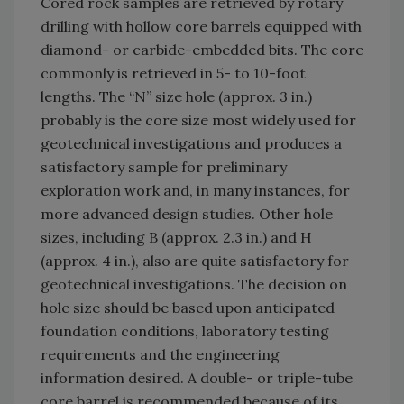
Cored rock samples are retrieved by rotary
drilling with hollow core barrels equipped with
diamond- or carbide-embedded bits. The core
commonly is retrieved in 5- to 10-foot
lengths. The “N” size hole (approx. 3 in.)
probably is the core size most widely used for
geotechnical investigations and produces a
satisfactory sample for preliminary
exploration work and, in many instances, for
more advanced design studies. Other hole
sizes, including B (approx. 2.3 in.) and H
(approx. 4 in.), also are quite satisfactory for
geotechnical investigations. The decision on
hole size should be based upon anticipated
foundation conditions, laboratory testing
requirements and the engineering
information desired. A double- or triple-tube
core barrel is recommended because of its