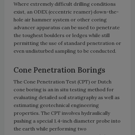
Where extremely difficult drilling conditions
exist, an ODEX (eccentric reamer) down-the-
hole air hammer system or other coring
advancer apparatus can be used to penetrate
the toughest boulders or ledges while still
permitting the use of standard penetration or
even undisturbed sampling to be conducted.
Cone Penetration Borings
The Cone Penetration Test (CPT) or Dutch
cone boring is an in situ testing method for
evaluating detailed soil stratigraphy as well as
estimating geotechnical engineering
properties. The CPT involves hydraulically
pushing a special 1.4-inch diameter probe into
the earth while performing two