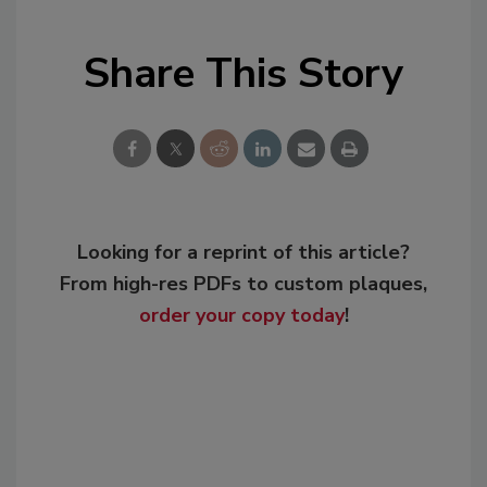
Share This Story
Looking for a reprint of this article?
From high-res PDFs to custom plaques,
order your copy today
!