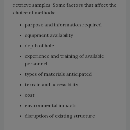
retrieve samples. Some factors that affect the
choice of methods:
purpose and information required
equipment availability
depth of hole
experience and training of available
personnel
types of materials anticipated
terrain and accessibility
cost
environmental impacts
disruption of existing structure