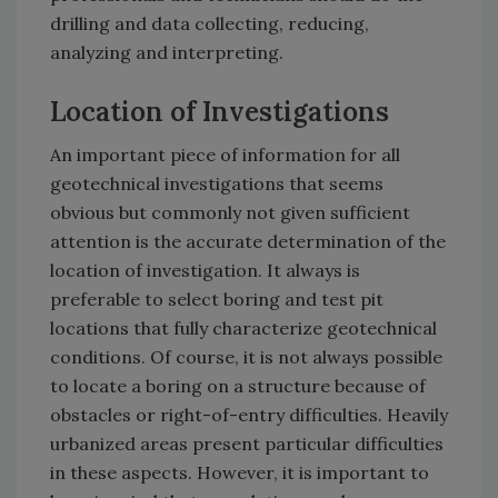
drilling and data collecting, reducing,
analyzing and interpreting.
Location of Investigations
An important piece of information for all
geotechnical investigations that seems
obvious but commonly not given sufficient
attention is the accurate determination of the
location of investigation. It always is
preferable to select boring and test pit
locations that fully characterize geotechnical
conditions. Of course, it is not always possible
to locate a boring on a structure because of
obstacles or right-of-entry difficulties. Heavily
urbanized areas present particular difficulties
in these aspects. However, it is important to