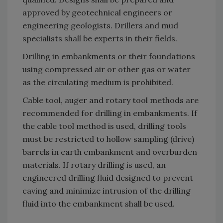
approved by geotechnical engineers or
engineering geologists. Drillers and mud
specialists shall be experts in their fields.
Drilling in embankments or their foundations
using compressed air or other gas or water
as the circulating medium is prohibited.
Cable tool, auger and rotary tool methods are
recommended for drilling in embankments. If
the cable tool method is used, drilling tools
must be restricted to hollow sampling (drive)
barrels in earth embankment and overburden
materials. If rotary drilling is used, an
engineered drilling fluid designed to prevent
caving and minimize intrusion of the drilling
fluid into the embankment shall be used.