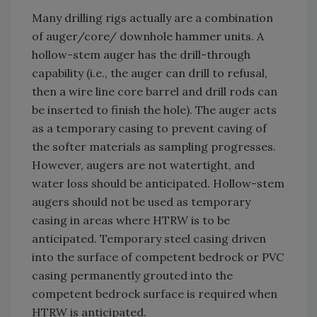
Many drilling rigs actually are a combination
of auger/core/ downhole hammer units. A
hollow-stem auger has the drill-through
capability (i.e., the auger can drill to refusal,
then a wire line core barrel and drill rods can
be inserted to finish the hole). The auger acts
as a temporary casing to prevent caving of
the softer materials as sampling progresses.
However, augers are not watertight, and
water loss should be anticipated. Hollow-stem
augers should not be used as temporary
casing in areas where HTRW is to be
anticipated. Temporary steel casing driven
into the surface of competent bedrock or PVC
casing permanently grouted into the
competent bedrock surface is required when
HTRW is anticipated.