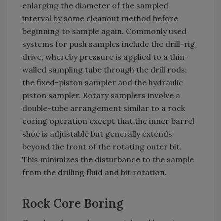
enlarging the diameter of the sampled
interval by some cleanout method before
beginning to sample again. Commonly used
systems for push samples include the drill-rig
drive, whereby pressure is applied to a thin-
walled sampling tube through the drill rods;
the fixed-piston sampler and the hydraulic
piston sampler. Rotary samplers involve a
double-tube arrangement similar to a rock
coring operation except that the inner barrel
shoe is adjustable but generally extends
beyond the front of the rotating outer bit.
This minimizes the disturbance to the sample
from the drilling fluid and bit rotation.
Rock Core Boring