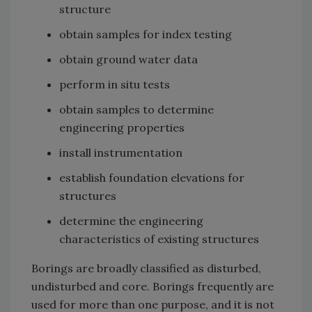
structure
obtain samples for index testing
obtain ground water data
perform in situ tests
obtain samples to determine
engineering properties
install instrumentation
establish foundation elevations for
structures
determine the engineering
characteristics of existing structures
Borings are broadly classified as disturbed,
undisturbed and core. Borings frequently are
used for more than one purpose, and it is not