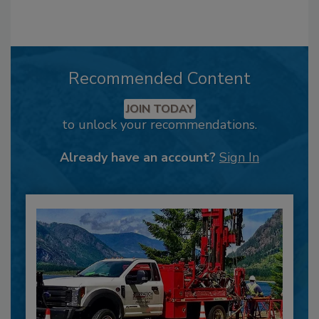
Recommended Content
JOIN TODAY
to unlock your recommendations.
Already have an account?
Sign In