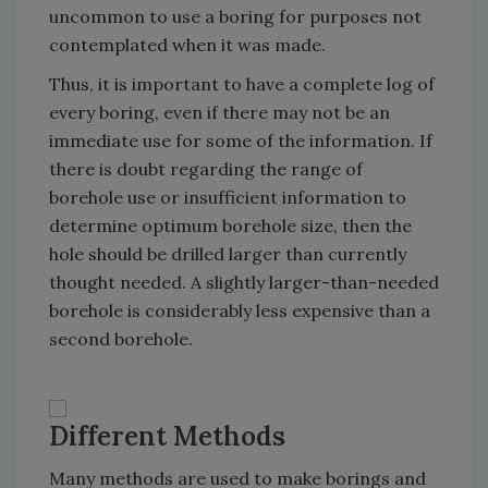
uncommon to use a boring for purposes not
contemplated when it was made.
Thus, it is important to have a complete log of
every boring, even if there may not be an
immediate use for some of the information. If
there is doubt regarding the range of
borehole use or insufficient information to
determine optimum borehole size, then the
hole should be drilled larger than currently
thought needed. A slightly larger-than-needed
borehole is considerably less expensive than a
second borehole.
Different Methods
Many methods are used to make borings and