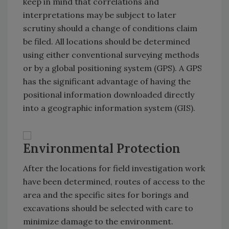
keep in mind that correlations and
interpretations may be subject to later
scrutiny should a change of conditions claim
be filed. All locations should be determined
using either conventional surveying methods
or by a global positioning system (GPS). A GPS
has the significant advantage of having the
positional information downloaded directly
into a geographic information system (GIS).
Environmental Protection
After the locations for field investigation work
have been determined, routes of access to the
area and the specific sites for borings and
excavations should be selected with care to
minimize damage to the environment.