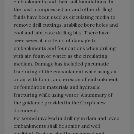
embankments and their soil foundations. In
the past, compressed air and other drilling
fluids have been used as circulating media to
remove drill cuttings, stabilize bore holes and
cool and lubricate drilling bits. There have
been several incidents of damage to
embankments and foundations when drilling
with air, foam or water as the circulating
medium. Damage has included pneumatic
fracturing of the embankment while using air
or air with foam, and erosion of embankment
or foundation materials and hydraulic
fracturing while using water. A summary of
the guidance provided in the Corp’s new
document:
Personnel involved in drilling in dam and levee
embankments shall be senior and well
qualified. Designs shall be prepared and