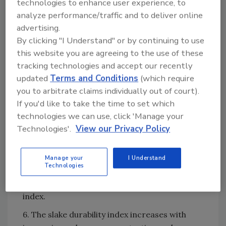
technologies to enhance user experience, to
Marsh funnel viscosities (approx. 57 sec./qt.)
analyze performance/traffic and to deliver online
than liquid-based (emulsified) polymer slurries
advertising.
(approx. 39 sec./qt.).
By clicking "I Understand" or by continuing to use
4. The durability of shale specimens
this website you are agreeing to the use of these
considered in this study using polymer slurries
tracking technologies and accept our recently
and quantified in terms of slake durability
updated
Terms and Conditions
(which require
index were only slightly enhanced relative to
you to arbitrate claims individually out of court).
baseline values for distilled water and not
If you'd like to take the time to set which
enhanced relative to baseline values for tap
technologies we can use, click 'Manage your
water.
Technologies'.
View our Privacy Policy
5. There is no significant dependence on the
type (manufacturer) or form (solid or liquid) of
Manage your
I Understand
Technologies
the polymer slurries considered in this study
in terms of improvement to slake durability
index.
6. The slake durability index increases with