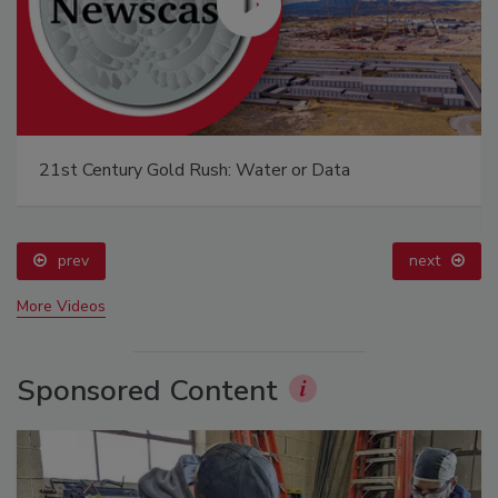
21st Century Gold Rush: Water or Data
prev
next
More Videos
Sponsored Content