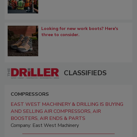
Looking for new work boots? Here's
three to consider.
CLASSIFIEDS
COMPRESSORS
EAST WEST MACHINERY & DRILLING IS BUYING
AND SELLING AIR COMPRESSORS, AIR
BOOSTERS, AIR ENDS & PARTS
Company: East West Machinery