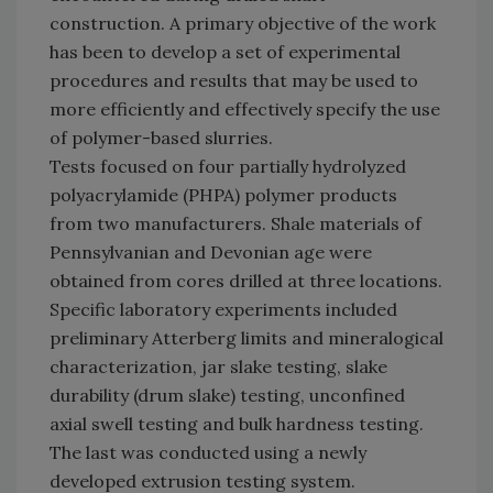
construction. A primary objective of the work
has been to develop a set of experimental
procedures and results that may be used to
more efficiently and effectively specify the use
of polymer-based slurries.
Tests focused on four partially hydrolyzed
polyacrylamide (PHPA) polymer products
from two manufacturers. Shale materials of
Pennsylvanian and Devonian age were
obtained from cores drilled at three locations.
Specific laboratory experiments included
preliminary Atterberg limits and mineralogical
characterization, jar slake testing, slake
durability (drum slake) testing, unconfined
axial swell testing and bulk hardness testing.
The last was conducted using a newly
developed extrusion testing system.