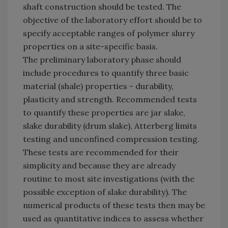
shaft construction should be tested. The
objective of the laboratory effort should be to
specify acceptable ranges of polymer slurry
properties on a site-specific basis.
The preliminary laboratory phase should
include procedures to quantify three basic
material (shale) properties - durability,
plasticity and strength. Recommended tests
to quantify these properties are jar slake,
slake durability (drum slake), Atterberg limits
testing and unconfined compression testing.
These tests are recommended for their
simplicity and because they are already
routine to most site investigations (with the
possible exception of slake durability). The
numerical products of these tests then may be
used as quantitative indices to assess whether