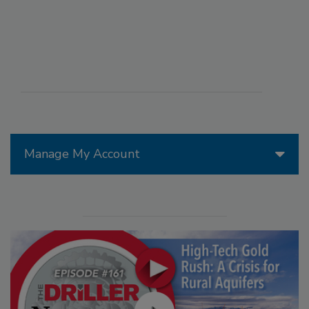
Manage My Account