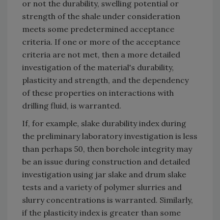
or not the durability, swelling potential or
strength of the shale under consideration
meets some predetermined acceptance
criteria. If one or more of the acceptance
criteria are not met, then a more detailed
investigation of the material's durability,
plasticity and strength, and the dependency
of these properties on interactions with
drilling fluid, is warranted.
If, for example, slake durability index during
the preliminary laboratory investigation is less
than perhaps 50, then borehole integrity may
be an issue during construction and detailed
investigation using jar slake and drum slake
tests and a variety of polymer slurries and
slurry concentrations is warranted. Similarly,
if the plasticity index is greater than some