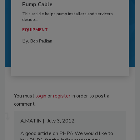
Pump Cable
This article helps pump installers and servicers
decide...
EQUIPMENT
By:
Bob Pelikan
You must
login
or
register
in order to post a
comment.
A.MATIN
July 3, 2012
A good article on PHPA We would like to