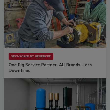
SPONSORED BY
GEOPROBE
One Rig Service Partner. All Brands. Less
Downtime.