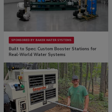
SPONSORED BY
BAKER WATER SYSTEMS
Built to Spec: Custom Booster Stations for
Real-World Water Systems