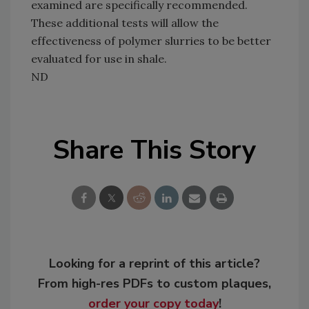
examined are specifically recommended.
These additional tests will allow the
effectiveness of polymer slurries to be better
evaluated for use in shale.
ND
Share This Story
Looking for a reprint of this article?
From high-res PDFs to custom plaques,
order your copy today
!