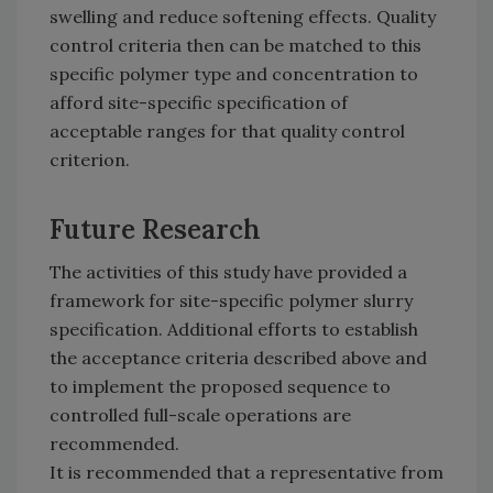
swelling and reduce softening effects. Quality
control criteria then can be matched to this
specific polymer type and concentration to
afford site-specific specification of
acceptable ranges for that quality control
criterion.
Future Research
The activities of this study have provided a
framework for site-specific polymer slurry
specification. Additional efforts to establish
the acceptance criteria described above and
to implement the proposed sequence to
controlled full-scale operations are
recommended.
It is recommended that a representative from