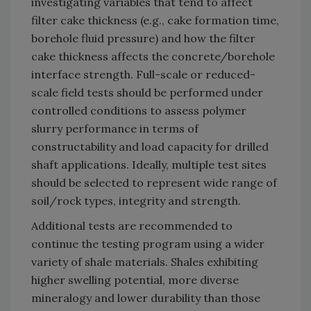
investigating variables that tend to affect
filter cake thickness (e.g., cake formation time,
borehole fluid pressure) and how the filter
cake thickness affects the concrete/borehole
interface strength. Full-scale or reduced-
scale field tests should be performed under
controlled conditions to assess polymer
slurry performance in terms of
constructability and load capacity for drilled
shaft applications. Ideally, multiple test sites
should be selected to represent wide range of
soil/rock types, integrity and strength.
Additional tests are recommended to
continue the testing program using a wider
variety of shale materials. Shales exhibiting
higher swelling potential, more diverse
mineralogy and lower durability than those