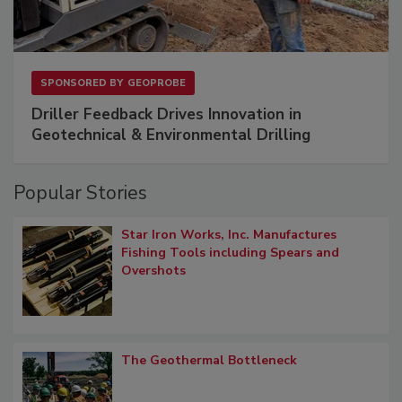
SPONSORED BY
GEOPROBE
Driller Feedback Drives Innovation in
Geotechnical & Environmental Drilling
Popular Stories
Star Iron Works, Inc. Manufactures
Fishing Tools including Spears and
Overshots
The Geothermal Bottleneck