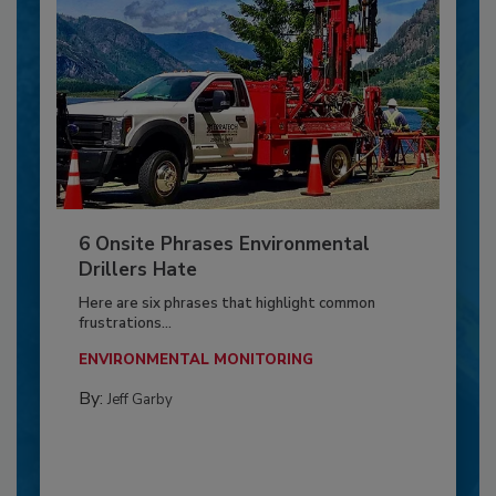
6 Onsite Phrases Environmental
Drillers Hate
Here are six phrases that highlight common
frustrations...
ENVIRONMENTAL MONITORING
By:
Jeff Garby