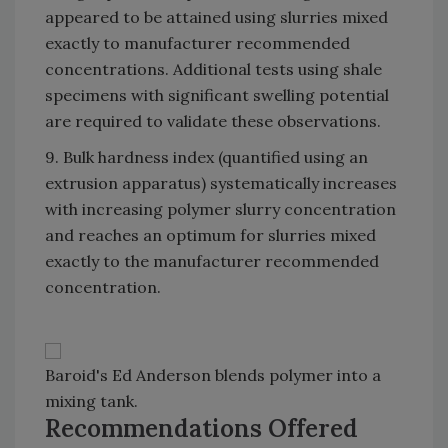
appeared to be attained using slurries mixed
exactly to manufacturer recommended
concentrations. Additional tests using shale
specimens with significant swelling potential
are required to validate these observations.
9. Bulk hardness index (quantified using an
extrusion apparatus) systematically increases
with increasing polymer slurry concentration
and reaches an optimum for slurries mixed
exactly to the manufacturer recommended
concentration.
Baroid's Ed Anderson blends polymer into a
mixing tank.
Recommendations Offered