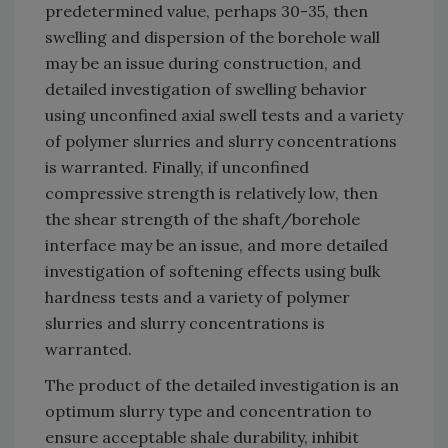
predetermined value, perhaps 30-35, then
swelling and dispersion of the borehole wall
may be an issue during construction, and
detailed investigation of swelling behavior
using unconfined axial swell tests and a variety
of polymer slurries and slurry concentrations
is warranted. Finally, if unconfined
compressive strength is relatively low, then
the shear strength of the shaft/borehole
interface may be an issue, and more detailed
investigation of softening effects using bulk
hardness tests and a variety of polymer
slurries and slurry concentrations is
warranted.
The product of the detailed investigation is an
optimum slurry type and concentration to
ensure acceptable shale durability, inhibit