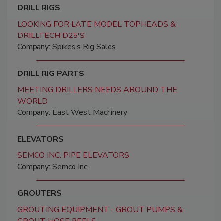
DRILL RIGS
LOOKING FOR LATE MODEL TOPHEADS &
DRILLTECH D25'S
Company: Spikes’s Rig Sales
DRILL RIG PARTS
MEETING DRILLERS NEEDS AROUND THE
WORLD
Company: East West Machinery
ELEVATORS
SEMCO INC. PIPE ELEVATORS
Company: Semco Inc.
GROUTERS
GROUTING EQUIPMENT - GROUT PUMPS &