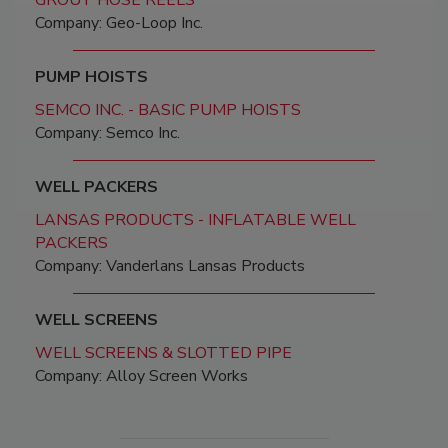
GROUT HOSE REELS
Company: Geo-Loop Inc.
PUMP HOISTS
SEMCO INC. - BASIC PUMP HOISTS
Company: Semco Inc.
WELL PACKERS
LANSAS PRODUCTS - INFLATABLE WELL
PACKERS
Company: Vanderlans Lansas Products
WELL SCREENS
WELL SCREENS & SLOTTED PIPE
Company: Alloy Screen Works