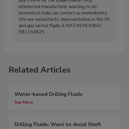
buy PHPA for the Indian market Any
interested manufacturer wanting to do
business in India can contact us immediately .
We are consultants, representative in the Oil
and gas sector Rgds A.MATIN MUMBAI
982194825
Related Articles
Water-based Drilling Fluids
See More
Drilling Fluids: Want to Avoid Shaft