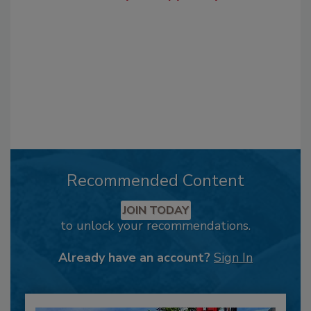
Recommended Content
JOIN TODAY
to unlock your recommendations.
Already have an account?
Sign In