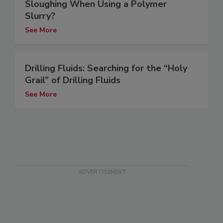
Sloughing When Using a Polymer
Slurry?
See More
Drilling Fluids: Searching for the “Holy
Grail” of Drilling Fluids
See More