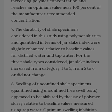
increasing polymer concentration and
reaches an optimum value near 100 percent of
the manufacturer recommended
concentration.
7. The durability of shale specimens
considered in this study using polymer slurries
and quantified in terms of jar slake index were
slightly enhanced relative to baseline values
for distilled water and tap water. For the
three shale types considered, jar slake indices
increased from category 4 to 5, from 5 to 6,
or did not change.
8. Swelling of unconfined shale specimens
(quantified using unconfined free swell tests)
appeared to be inhibited by the use of polymer
slurry relative to baseline values measured
using tap water. Optimum swelling inhibition