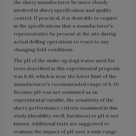
the slurry manufacturer be more closely
involved in slurry specification and quality
control. If practical, it is desirable to require
in the specifications that a manufacturer's
representative be present at the site during
actual drilling operations to react to any
changing field conditions.
The pH of the make-up (tap) water used for
tests described in this experimental program
was 8.48, which is near the lower limit of the
manufacturer's recommended range of 8-10.
Because pH was not examined as an
experimental variable, the sensitivity of the
slurry performance criteria examined in this
study (durability, swell, hardness) to pH is not
known. Additional tests are suggested to
evaluate the impact of pH over a wide range