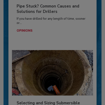
Pipe Stuck? Common Causes and
Solutions for Drillers
If you have drilled for any length of time, sooner
or...
OPINIONS
Selecting and Sizing Submersible