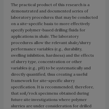
The practical product of this research is a
demonstrated and documented series of
laboratory procedures that may be conducted
on a site-specific basis to more effectively
specify polymer-based drilling fluids for
applications in shale. The laboratory
procedures allow the relevant shale/slurry
performance variables (e.g., durability,
swelling inhibition, hardness) and the effects
of slurry type, concentration or other
variables (e.g., pH) to be systematically and
directly quantified, thus creating a useful
framework for site-specific slurry
specification. It is recommended, therefore,
that soil/rock specimens obtained during
future site investigations where polymer
slurries are under consideration for drilled