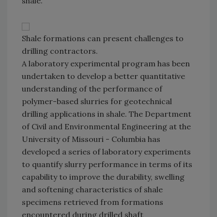
shale.
Shale formations can present challenges to
drilling contractors.
A laboratory experimental program has been
undertaken to develop a better quantitative
understanding of the performance of
polymer-based slurries for geotechnical
drilling applications in shale. The Department
of Civil and Environmental Engineering at the
University of Missouri - Columbia has
developed a series of laboratory experiments
to quantify slurry performance in terms of its
capability to improve the durability, swelling
and softening characteristics of shale
specimens retrieved from formations
encountered during drilled shaft