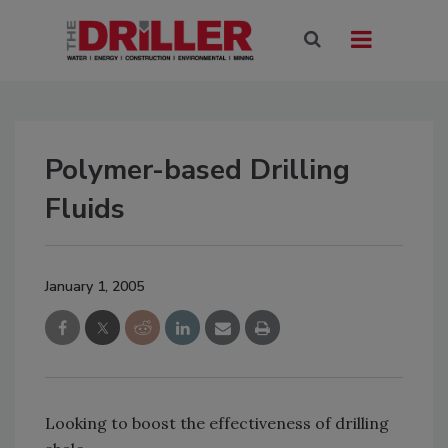
Polymer-based Drilling
Fluids
January 1, 2005
Looking to boost the effectiveness of drilling