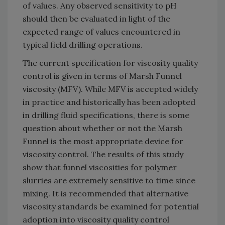
of values. Any observed sensitivity to pH
should then be evaluated in light of the
expected range of values encountered in
typical field drilling operations.
The current specification for viscosity quality
control is given in terms of Marsh Funnel
viscosity (MFV). While MFV is accepted widely
in practice and historically has been adopted
in drilling fluid specifications, there is some
question about whether or not the Marsh
Funnel is the most appropriate device for
viscosity control. The results of this study
show that funnel viscosities for polymer
slurries are extremely sensitive to time since
mixing. It is recommended that alternative
viscosity standards be examined for potential
adoption into viscosity quality control