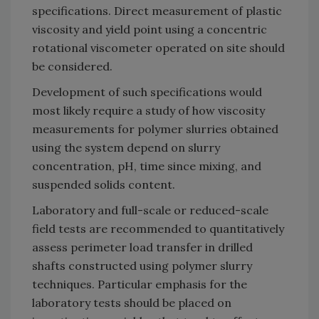
specifications. Direct measurement of plastic
viscosity and yield point using a concentric
rotational viscometer operated on site should
be considered.
Development of such specifications would
most likely require a study of how viscosity
measurements for polymer slurries obtained
using the system depend on slurry
concentration, pH, time since mixing, and
suspended solids content.
Laboratory and full-scale or reduced-scale
field tests are recommended to quantitatively
assess perimeter load transfer in drilled
shafts constructed using polymer slurry
techniques. Particular emphasis for the
laboratory tests should be placed on