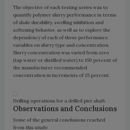
The objective of each testing series was to
quantify polymer slurry performance in terms
of shale durability, swelling inhibition and
softening behavior, as well as to explore the
dependency of each of these performance
variables on slurry type and concentration.
Slurry concentration was varied from zero
(tap water or distilled water) to 150 percent of
the manufacturer recommended
concentration in increments of 25 percent.
Drilling operations for a drilled pier shaft.
Observations and Conclusions
Some of the general conclusions reached
from this study: