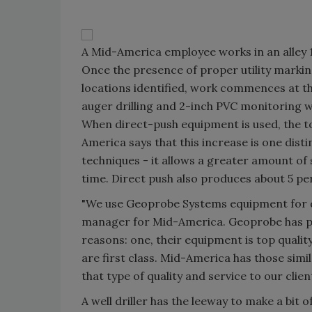
A Mid-America employee works in an alley 
Once the presence of proper utility markin
locations identified, work commences at the
auger drilling and 2-inch PVC monitoring we
When direct-push equipment is used, the to
America says that this increase is one dis
techniques - it allows a greater amount of
time. Direct push also produces about 5 per
"We use Geoprobe Systems equipment for di
manager for Mid-America. Geoprobe has pro
reasons: one, their equipment is top quality
are first class. Mid-America has those simi
that type of quality and service to our clie
A well driller has the leeway to make a bit