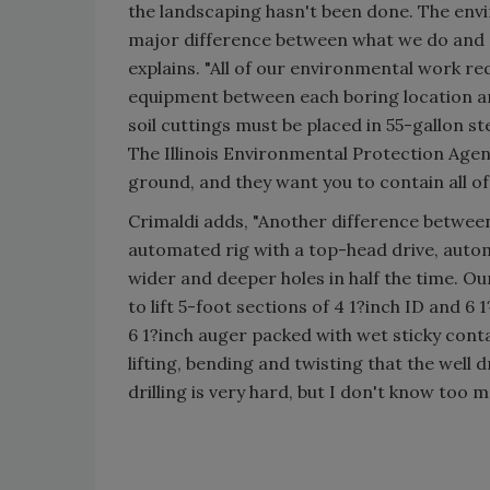
the landscaping hasn't been done. The envir
major difference between what we do and a 
explains. "All of our environmental work re
equipment between each boring location an
soil cuttings must be placed in 55-gallon ste
The Illinois Environmental Protection Agenc
ground, and they want you to contain all of
Crimaldi adds, "Another difference between 
automated rig with a top-head drive, autom
wider and deeper holes in half the time. Our
to lift 5-foot sections of 4 1?inch ID and 6 
6 1?inch auger packed with wet sticky conta
lifting, bending and twisting that the well 
drilling is very hard, but I don't know too m