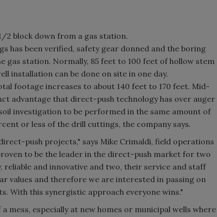
1/2 block down from a gas station.
gs has been verified, safety gear donned and the boring
 gas station. Normally, 85 feet to 100 feet of hollow stem
ll installation can be done on site in one day.
tal footage increases to about 140 feet to 170 feet. Mid-
tinct advantage that direct-push technology has over auger
 soil investigation to be performed in the same amount of
cent or less of the drill cuttings, the company says.
rect-push projects," says Mike Crimaldi, field operations
ven to be the leader in the direct-push market for two
, reliable and innovative and two, their service and staff
lar values and therefore we are interested in passing on
nts. With this synergistic approach everyone wins."
 of a mess, especially at new homes or municipal wells where