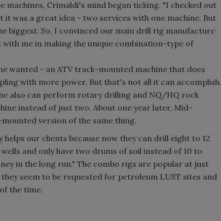
 machines, Crimaldi's mind began ticking. "I checked out
 it was a great idea - two services with one machine. But
he biggest. So, I convinced our main drill rig manufacture
ork with me in making the unique combination-type of
t he wanted - an ATV track-mounted machine that does
ing with more power. But that's not all it can accomplish
achine also can perform rotary drilling and NQ/HQ rock
hine instead of just two. About one year later, Mid-
-mounted version of the same thing.
 helps our clients because now they can drill eight to 12
 wells and only have two drums of soil instead of 10 to
oney in the long run." The combo rigs are popular at just
t they seem to be requested for petroleum LUST sites and
of the time.