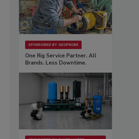
t
SPONSORED BY
GEOPROBE
One Rig Service Partner. All
Brands. Less Downtime.