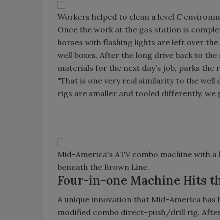
Workers helped to clean a level C environme
Once the work at the gas station is comple
horses with flashing lights are left over th
well boxes. After the long drive back to the 
materials for the next day's job, parks the
"That is one very real similarity to the wel
rigs are smaller and tooled differently, we p
Mid-America's ATV combo machine with a lo
beneath the Brown Line.
Four-in-one Machine Hits th
A unique innovation that Mid-America has b
modified combo direct-push/drill rig. Aft