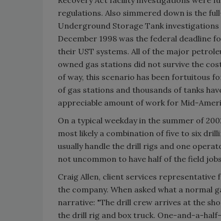
regulations. Also simmered down is the full
Underground Storage Tank investigations f
December 1998 was the federal deadline f
their UST systems. All of the major petro
owned gas stations did not survive the cost
of way, this scenario has been fortuitous f
of gas stations and thousands of tanks have
appreciable amount of work for Mid-Ameri
On a typical weekday in the summer of 2002
most likely a combination of five to six dri
usually handle the drill rigs and one operat
not uncommon to have half of the field jobs
Craig Allen, client services representative
the company. When asked what a normal gas s
narrative: "The drill crew arrives at the sho
the drill rig and box truck. One-and-a-half