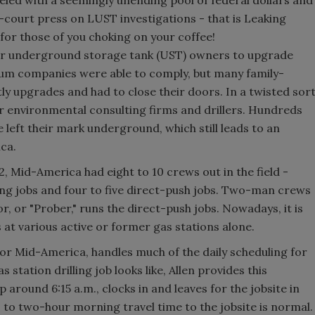
-court press on LUST investigations - that is Leaking
or those of you choking on your coffee!
or underground storage tank (UST) owners to upgrade
leum companies were able to comply, but many family-
ly upgrades and had to close their doors. In a twisted sor
or environmental consulting firms and drillers. Hundreds
 left their mark underground, which still leads to an
ca.
, Mid-America had eight to 10 crews out in the field -
lling jobs and four to five direct-push jobs. Two-man crews
or, or "Prober," runs the direct-push jobs. Nowadays, it is
 at various active or former gas stations alone.
 for Mid-America, handles much of the daily scheduling for
tation drilling job looks like, Allen provides this
p around 6:15 a.m., clocks in and leaves for the jobsite in
- to two-hour morning travel time to the jobsite is normal.