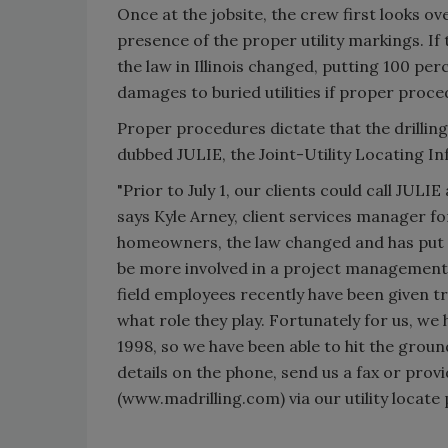
Once at the jobsite, the crew first looks o
presence of the proper utility markings. If 
the law in Illinois changed, putting 100 perc
damages to buried utilities if proper proce
Proper procedures dictate that the drilling 
dubbed JULIE, the Joint-Utility Locating I
"Prior to July 1, our clients could call JULI
says Kyle Arney, client services manager f
homeowners, the law changed and has put a
be more involved in a project management ro
field employees recently have been given t
what role they play. Fortunately for us, we 
1998, so we have been able to hit the ground
details on the phone, send us a fax or prov
(www.madrilling.com) via our utility locate 