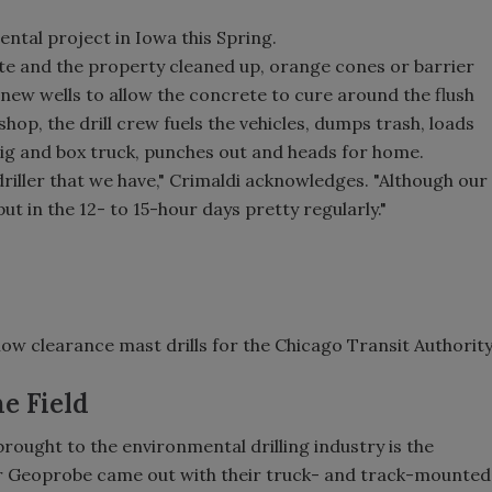
ntal project in Iowa this Spring.
te and the property cleaned up, orange cones or barrier
e new wells to allow the concrete to cure around the flush
shop, the drill crew fuels the vehicles, dumps trash, loads
 rig and box truck, punches out and heads for home.
l driller that we have," Crimaldi acknowledges. "Although our
ut in the 12- to 15-hour days pretty regularly."
w clearance mast drills for the Chicago Transit Authorit
e Field
rought to the environmental drilling industry is the
er Geoprobe came out with their truck- and track-mounted