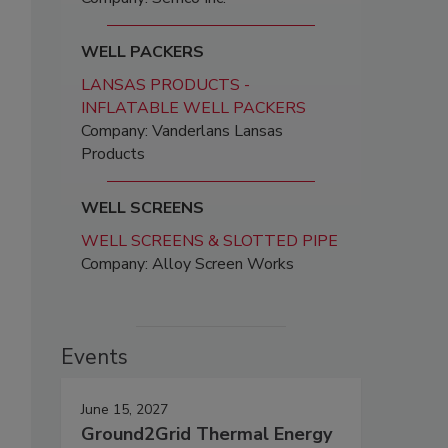
WELL PACKERS
LANSAS PRODUCTS -
INFLATABLE WELL PACKERS
Company: Vanderlans Lansas
Products
.
WELL SCREENS
WELL SCREENS & SLOTTED PIPE
Company: Alloy Screen Works
Events
June 15, 2027
Ground2Grid Thermal Energy