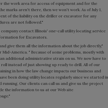
ver the work area for access of equipment and for the
the marks aren't there, then we won't work. As of July 1,
ent of the liability on the driller or excavator for any
dures are not followed."
company contact Illinois' one-call utility locating service
nformation for Excavators.
E and give them all the information about the job directly,"
or Mid-America. " Because of some problems, mostly with
n additional administrative strain on us. We now have to
ll instead of just showing up ready to drill. All of our
raining in how the law change impacts our business and
have been doing utility locates regularly since we started i
 running. Our clients can call us and give us the project
ide the information to us at our Web site
page."