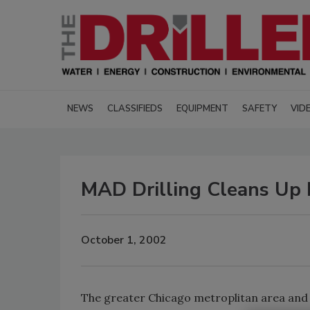
NEWS
CLASSIFIEDS
EQUIPMENT
SAFETY
VID
MAD Drilling Cleans Up I
October 1, 2002
The greater Chicago metroplitan area and