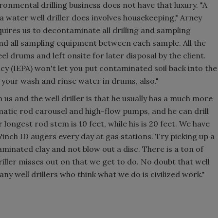
onmental drilling business does not have that luxury. "A
water well driller does involves housekeeping," Arney
quires us to decontaminate all drilling and sampling
d all sampling equipment between each sample. All the
el drums and left onsite for later disposal by the client.
y (IEPA) won't let you put contaminated soil back into the
 your wash and rinse water in drums, also."
us and the well driller is that he usually has a much more
atic rod carousel and high-flow pumps, and he can drill
 longest rod stem is 10 feet, while his is 20 feet. We have
1?inch ID augers every day at gas stations. Try picking up a
minated clay and not blow out a disc. There is a ton of
driller misses out on that we get to do. No doubt that well
any well drillers who think what we do is civilized work."