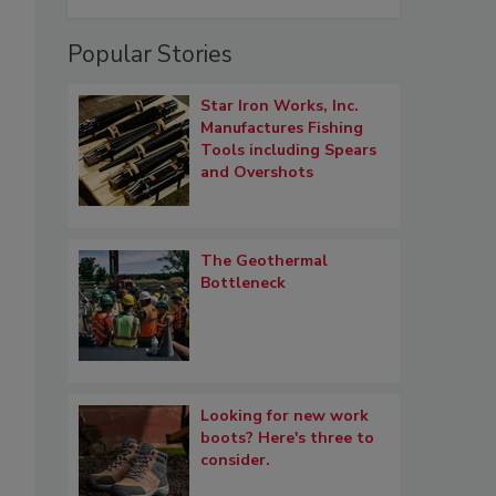
Popular Stories
Star Iron Works, Inc.
Manufactures Fishing
Tools including Spears
and Overshots
The Geothermal
Bottleneck
Looking for new work
boots? Here's three to
consider.