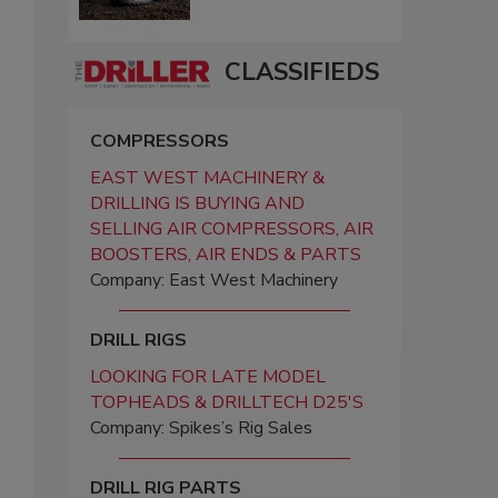
CLASSIFIEDS
COMPRESSORS
EAST WEST MACHINERY &
DRILLING IS BUYING AND
SELLING AIR COMPRESSORS, AIR
BOOSTERS, AIR ENDS & PARTS
Company: East West Machinery
DRILL RIGS
LOOKING FOR LATE MODEL
TOPHEADS & DRILLTECH D25'S
Company: Spikes’s Rig Sales
DRILL RIG PARTS