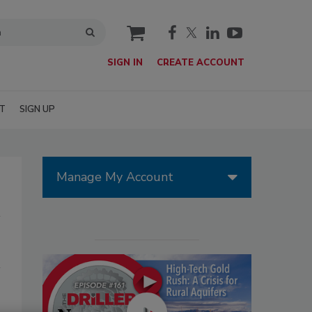
cart
SIGN IN
CREATE ACCOUNT
T
SIGN UP
Manage My Account