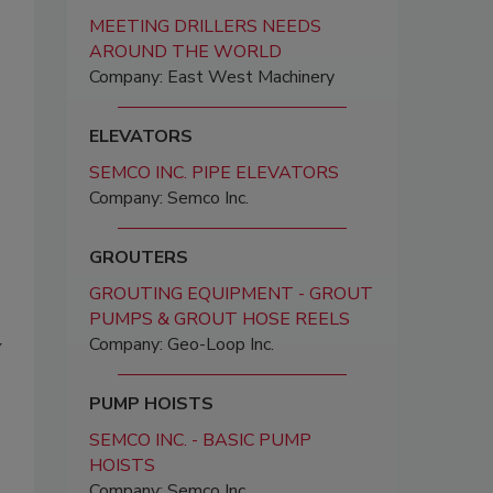
MEETING DRILLERS NEEDS
AROUND THE WORLD
Company: East West Machinery
ELEVATORS
SEMCO INC. PIPE ELEVATORS
Company: Semco Inc.
GROUTERS
GROUTING EQUIPMENT - GROUT
PUMPS & GROUT HOSE REELS
Company: Geo-Loop Inc.
y
PUMP HOISTS
SEMCO INC. - BASIC PUMP
HOISTS
Company: Semco Inc.