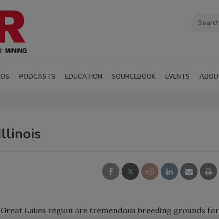
EOS
PODCASTS
EDUCATION
SOURCEBOOK
EVENTS
ABOU
llinois
 Great Lakes region are tremendous breeding grounds for