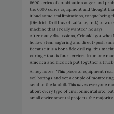
6600 series of combination auger and probe
the 6600 series equipment and thought that
it had some real limitations, torque being t
(Diedrich Drill Inc. of LaPorte, Ind.) to w
machine that I really wanted," he says.
After many discussions, Crimaldi got wha
hollow stem augering and direct-push sampl
Because it is a bona fide drill rig, this m
coring - that is four services from one mac
America and Diedrich put together a truck
Arney notes, "This piece of equipment really
soil borings and set a couple of monitoring
send to the landfill. This saves everyone m
about every type of environmental site, bu
small environmental projects the majority 