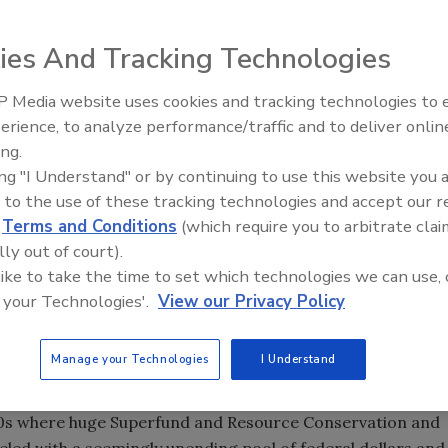
h is where Mid-America thrives.
ies And Tracking Technologies
a works at a rock quarry doing mineral exploration.
 Media website uses cookies and tracking technologies to
rilling" as its clients affectionately refer to the Elburn,
21st Century Gold Rush: Water
erience, to analyze performance/traffic and to deliver onlin
nt of its business in the environmental market. The
Data
ing.
eat Lakes region are tremendous breeding grounds for
ing "I Understand" or by continuing to use this website you 
 is where Mid-America thrives. The State of Illinois alone
 to the use of these tracking technologies and accept our 
t the following: landfills, chemical plants, factories, gas
d
Terms and Conditions
(which require you to arbitrate clai
ious other sites.
lly out of court).
 like to take the time to set which technologies we can use, 
 your Technologies'.
View our Privacy Policy
t a dry cleaners.
Manage your Technologies
I Understand
rk
90s where huge Superfund and Resource Conservation and
ueled with a seemingly unending pool of federal dollars and