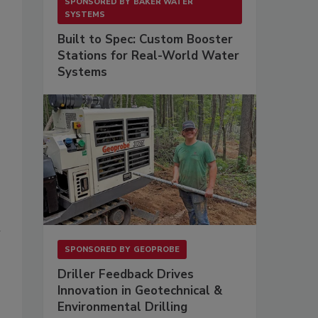
SPONSORED BY
BAKER WATER
SYSTEMS
Built to Spec: Custom Booster
Stations for Real-World Water
Systems
n
SPONSORED BY
GEOPROBE
Driller Feedback Drives
Innovation in Geotechnical &
Environmental Drilling