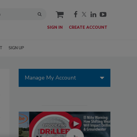
cart
SIGN IN
CREATE ACCOUNT
T
SIGN UP
Manage My Account