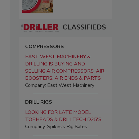
CLASSIFIEDS
COMPRESSORS
EAST WEST MACHINERY &
DRILLING IS BUYING AND
SELLING AIR COMPRESSORS, AIR
BOOSTERS, AIR ENDS & PARTS
Company: East West Machinery
DRILL RIGS
LOOKING FOR LATE MODEL
TOPHEADS & DRILLTECH D25'S
Company: Spikes’s Rig Sales