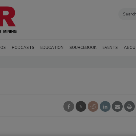
EOS
PODCASTS
EDUCATION
SOURCEBOOK
EVENTS
ABOU