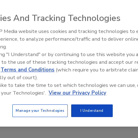
tic fixed diverter. The diverter is attached to the
s operated by a pneumatic remote control valve situated on
ies And Tracking Technologies
nd lower the diverter to expose the top of the drill tube,
essary. GeoRocFor Accessories Inc., Card No. 258
 Media website uses cookies and tracking technologies to
Ready to Drill Faster, Easier, S
erience, to analyze performance/traffic and to deliver onlin
ing.
e This Story
ing "I Understand" or by continuing to use this website you 
 to the use of these tracking technologies and accept our 
d
Terms and Conditions
(which require you to arbitrate clai
lly out of court).
 like to take the time to set which technologies we can use, 
 your Technologies'.
View our Privacy Policy
 a reprint of this article?
Manage your Technologies
I Understand
custom plaques,
order your copy today
!