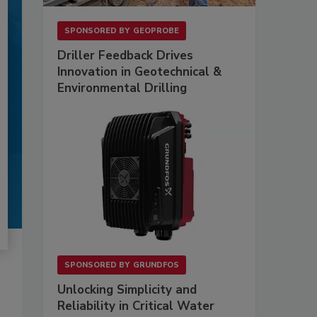
SPONSORED BY
GEOPROBE
Driller Feedback Drives
Innovation in Geotechnical &
Environmental Drilling
SPONSORED BY
GRUNDFOS
Unlocking Simplicity and
Reliability in Critical Water