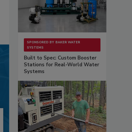
SPONSORED BY
BAKER WATER
SYSTEMS
Built to Spec: Custom Booster
Stations for Real-World Water
Systems