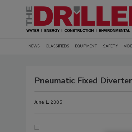
NEWS
CLASSIFIEDS
EQUIPMENT
SAFETY
VID
Pneumatic Fixed Diverter
June 1, 2005