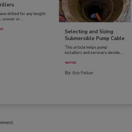
rillers
have drilled for any length
, sooner or...
NS
Selecting and Sizing
Submersible Pump Cable
This article helps pump
installers and servicers decide...
WATER
By:
Bob Pelikan
omment.