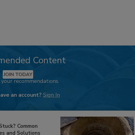
mended Content
JOIN TODAY
k your recommendations.
have an account?
Sign In
 Stuck? Common
es and Solutions