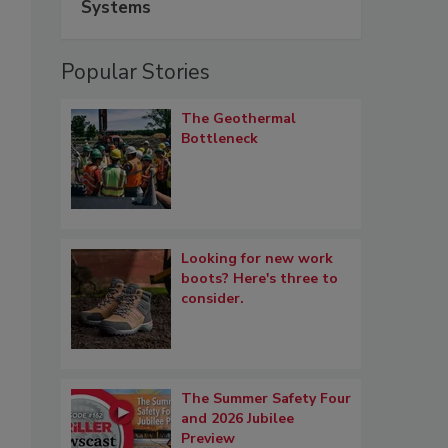
Systems
Popular Stories
The Geothermal
Bottleneck
Looking for new work
boots? Here's three to
consider.
The Summer Safety Four
and 2026 Jubilee
Preview