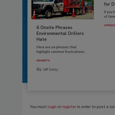
for D
If you 
of time
OPINIO
6 Onsite Phrases
Environmental Drillers
Hate
Here are six phrases that
highlight common frustrations...
MARKETS
By:
Jeff Garby
You must
login
or
register
in order to post a c