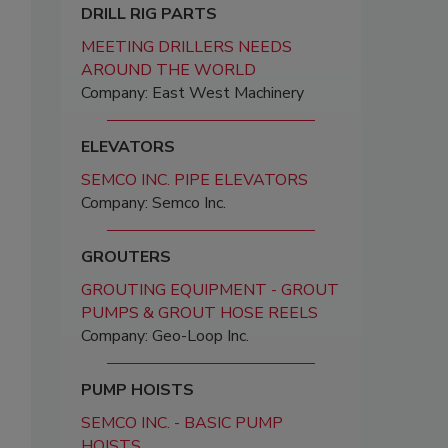
DRILL RIG PARTS
MEETING DRILLERS NEEDS
AROUND THE WORLD
Company: East West Machinery
ELEVATORS
SEMCO INC. PIPE ELEVATORS
Company: Semco Inc.
GROUTERS
GROUTING EQUIPMENT - GROUT
PUMPS & GROUT HOSE REELS
Company: Geo-Loop Inc.
PUMP HOISTS
SEMCO INC. - BASIC PUMP
HOISTS