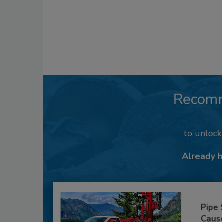
Recom
to unloc
Already 
Pipe
Caus