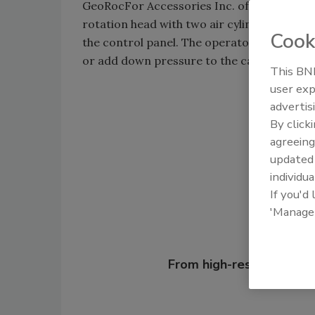
GeoRocFor Accessories Inc. offers a pneuma
rotation head with two air cylinders and i
Cook
the control panel. The operator can raise a
or add down pressure to the casing, if nec
This BNP
user exp
advertis
Shar
By click
agreeing
update
individua
If you'd
'Manage
Looking for
From high-res PDFs to 