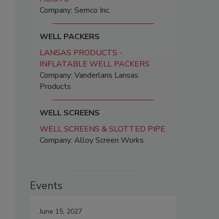
Company: Semco Inc.
WELL PACKERS
LANSAS PRODUCTS -
INFLATABLE WELL PACKERS
Company: Vanderlans Lansas
Products
WELL SCREENS
WELL SCREENS & SLOTTED PIPE
Company: Alloy Screen Works
Events
June 15, 2027