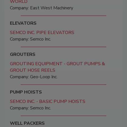
WORLD
Company: East West Machinery
ELEVATORS
SEMCO INC. PIPE ELEVATORS
Company: Semco Inc.
GROUTERS
GROUTING EQUIPMENT - GROUT PUMPS &
GROUT HOSE REELS
Company: Geo-Loop Inc.
PUMP HOISTS
SEMCO INC. - BASIC PUMP HOISTS
Company: Semco Inc.
WELL PACKERS