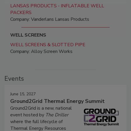
LANSAS PRODUCTS - INFLATABLE WELL
PACKERS
Company: Vanderlans Lansas Products
WELL SCREENS
WELL SCREENS & SLOTTED PIPE
Company: Alloy Screen Works
Events
June 15, 2027
Ground2Grid Thermal Energy Summit
Ground2Grid is a new, national
event hosted by
The Driller
where the full lifecycle of
Thermal Energy Resources