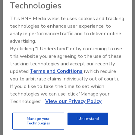
to unlock your recommendations.
Technologies
Already have an account?
Sign In
This BNP Media website uses cookies and tracking
technologies to enhance user experience, to
analyze performance/traffic and to deliver online
advertising.
By clicking "I Understand" or by continuing to use
this website you are agreeing to the use of these
tracking technologies and accept our recently
updated
Terms and Conditions
(which require
you to arbitrate claims individually out of court).
If you'd like to take the time to set which
technologies we can use, click 'Manage your
Technologies'.
View our Privacy Policy
6 Onsite Phrases Environmental
Drillers Hate
Manage your
I Understand
Here are six phrases that highlight common
Technologies
frustrations...