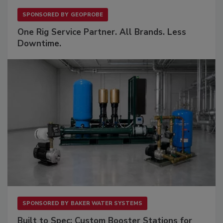
SPONSORED BY
GEOPROBE
One Rig Service Partner. All Brands. Less
Downtime.
SPONSORED BY
BAKER WATER SYSTEMS
Built to Spec: Custom Booster Stations for