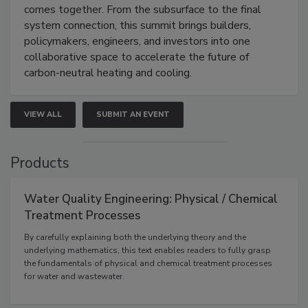
comes together. From the subsurface to the final
system connection, this summit brings builders,
policymakers, engineers, and investors into one
collaborative space to accelerate the future of
carbon-neutral heating and cooling.
VIEW ALL
SUBMIT AN EVENT
Products
Water Quality Engineering: Physical / Chemical
Treatment Processes
By carefully explaining both the underlying theory and the
underlying mathematics, this text enables readers to fully grasp
the fundamentals of physical and chemical treatment processes
for water and wastewater.