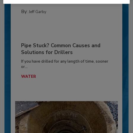
GEOTECHNICAL INVESTIGATION
By:
Jeff Garby
Pipe Stuck? Common Causes and
Solutions for Drillers
If you have drilled for any length of time, sooner
or...
WATER