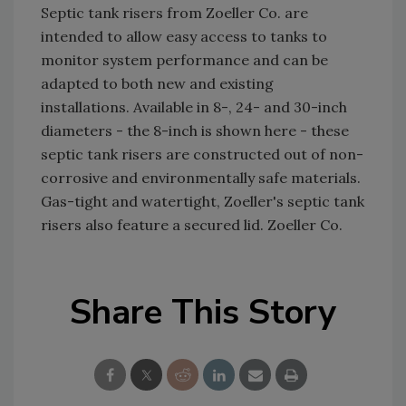
Septic tank risers from Zoeller Co. are
intended to allow easy access to tanks to
monitor system performance and can be
adapted to both new and existing
installations. Available in 8-, 24- and 30-inch
diameters - the 8-inch is shown here - these
septic tank risers are constructed out of non-
corrosive and environmentally safe materials.
Gas-tight and watertight, Zoeller's septic tank
risers also feature a secured lid. Zoeller Co.
Share This Story