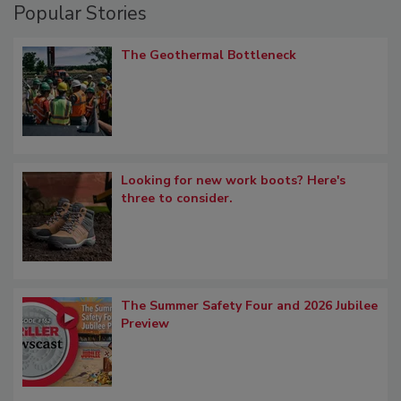
Popular Stories
The Geothermal Bottleneck
Looking for new work boots? Here's
three to consider.
The Summer Safety Four and 2026 Jubilee
Preview