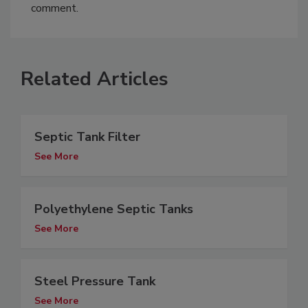
comment.
Related Articles
Septic Tank Filter
See More
Polyethylene Septic Tanks
See More
Steel Pressure Tank
See More