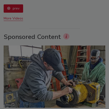
prev
More Videos
Sponsored Content