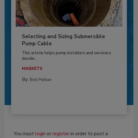
Selecting and Sizing Submersible
Pump Cable
This article helps pump installers and servicers
decide...
MARKETS
By:
Bob Pelikan
You must
login
or
register
in order to post a