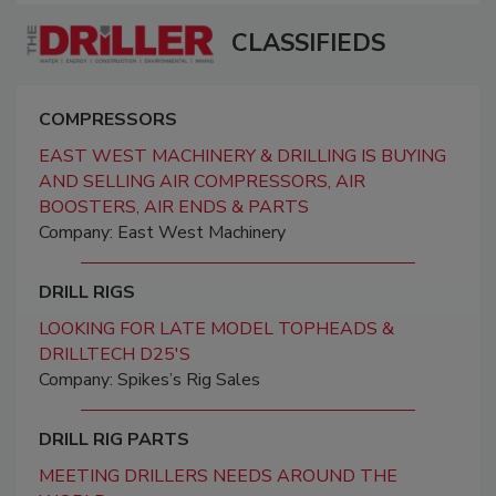
CLASSIFIEDS
COMPRESSORS
EAST WEST MACHINERY & DRILLING IS BUYING
AND SELLING AIR COMPRESSORS, AIR
BOOSTERS, AIR ENDS & PARTS
Company: East West Machinery
DRILL RIGS
LOOKING FOR LATE MODEL TOPHEADS &
DRILLTECH D25'S
Company: Spikes’s Rig Sales
DRILL RIG PARTS
MEETING DRILLERS NEEDS AROUND THE