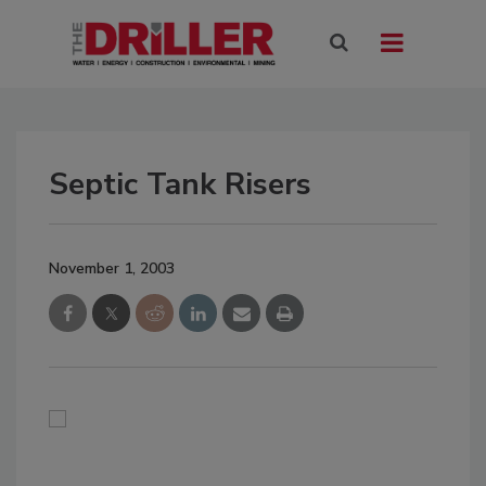
Septic Tank Risers
November 1, 2003