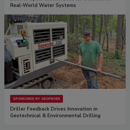
Real-World Water Systems
SPONSORED BY
GEOPROBE
Driller Feedback Drives Innovation in
Geotechnical & Environmental Drilling