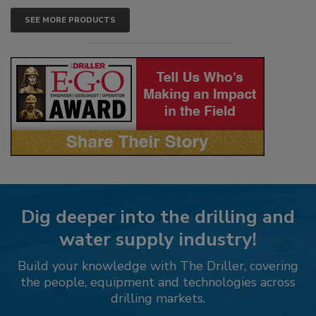
SEE MORE PRODUCTS
Dig deeper into the drilling and
water supply industry!
Build your knowledge with The Driller, covering
the people, equipment and technologies across
drilling markets.