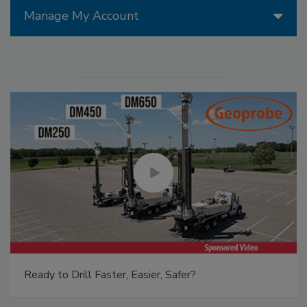
Manage My Account
Ready to Drill Faster, Easier, Safer?