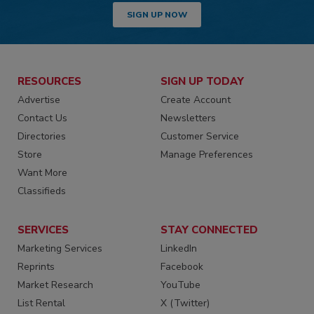
SIGN UP NOW
RESOURCES
SIGN UP TODAY
Advertise
Create Account
Contact Us
Newsletters
Directories
Customer Service
Store
Manage Preferences
Want More
Classifieds
SERVICES
STAY CONNECTED
Marketing Services
LinkedIn
Reprints
Facebook
Market Research
YouTube
List Rental
X (Twitter)