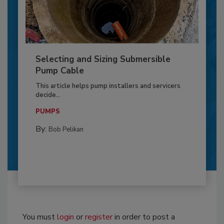
Selecting and Sizing Submersible
Pump Cable
This article helps pump installers and servicers
decide...
PUMPS
By:
Bob Pelikan
You must
login
or
register
in order to post a