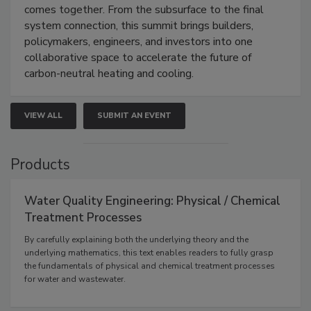
comes together. From the subsurface to the final
system connection, this summit brings builders,
policymakers, engineers, and investors into one
collaborative space to accelerate the future of
carbon-neutral heating and cooling.
VIEW ALL
SUBMIT AN EVENT
Products
Water Quality Engineering: Physical / Chemical
Treatment Processes
By carefully explaining both the underlying theory and the
underlying mathematics, this text enables readers to fully grasp
the fundamentals of physical and chemical treatment processes
for water and wastewater.