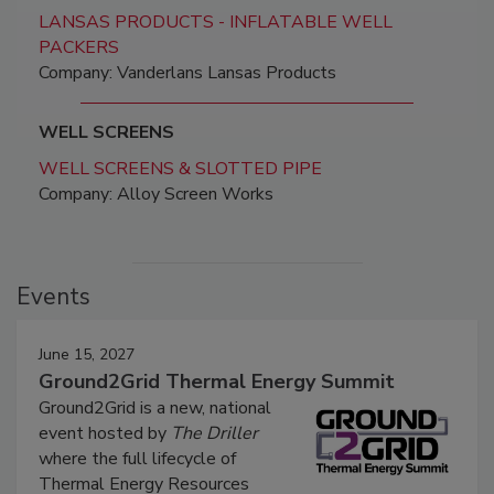
LANSAS PRODUCTS - INFLATABLE WELL
PACKERS
Company: Vanderlans Lansas Products
WELL SCREENS
WELL SCREENS & SLOTTED PIPE
Company: Alloy Screen Works
Events
June 15, 2027
Ground2Grid Thermal Energy Summit
Ground2Grid is a new, national
event hosted by
The Driller
where the full lifecycle of
Thermal Energy Resources