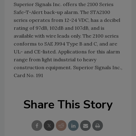
Superior Signals Inc. offers the 2100 Series
Safe-T-Alert back-up alarm. The STA2100
series operates from 12-24 VDC, has a decibel
rating of 97dB, 102dB and 107dB, and is
available with wire leads only. The 2100 series
conforms to SAE J994 Type B and C, and are
UL- and CE-listed. Applications for this alarm
range from light industrial to heavy
construction equipment. Superior Signals Inc.,
Card No. 191
Share This Story