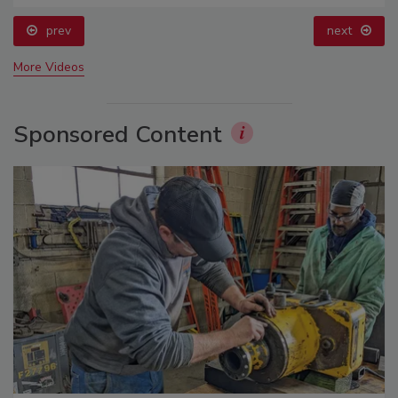
prev
next
More Videos
Sponsored Content