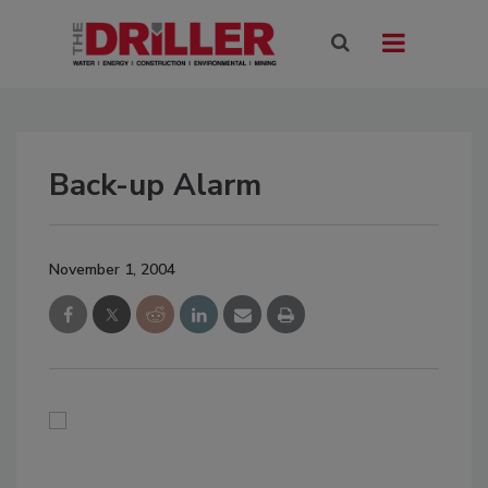
Back-up Alarm
November 1, 2004