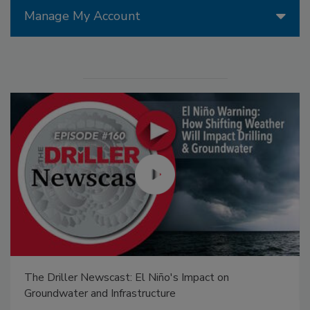
Manage My Account
The Driller Newscast: El Niño's Impact on
Groundwater and Infrastructure