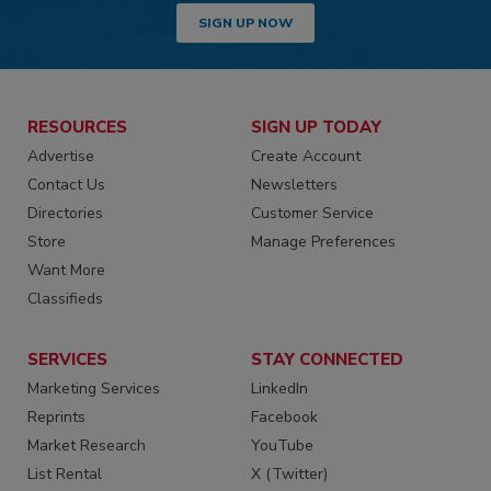
SIGN UP NOW
RESOURCES
SIGN UP TODAY
Advertise
Create Account
Contact Us
Newsletters
Directories
Customer Service
Store
Manage Preferences
Want More
Classifieds
SERVICES
STAY CONNECTED
Marketing Services
LinkedIn
Reprints
Facebook
Market Research
YouTube
List Rental
X (Twitter)