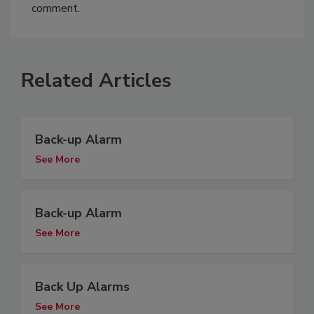
comment.
Related Articles
Back-up Alarm
See More
Back-up Alarm
See More
Back Up Alarms
See More