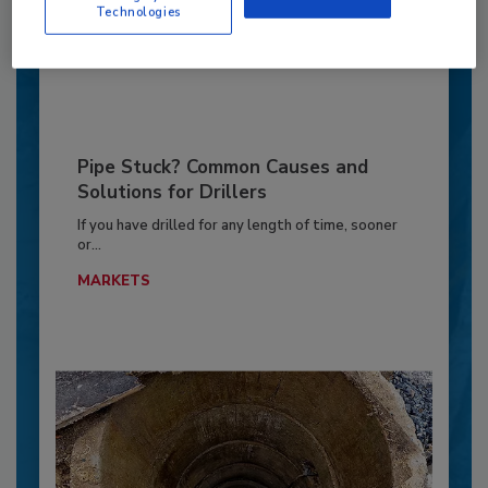
GEOTECHNICAL INVESTIGATION
Technologies
By:
Jeff Garby
Pipe Stuck? Common Causes and
Solutions for Drillers
If you have drilled for any length of time, sooner
or...
MARKETS