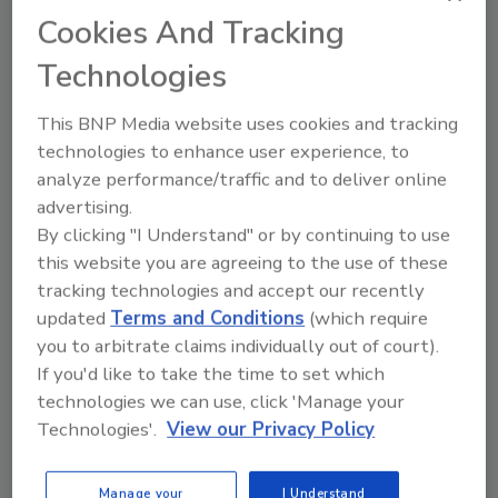
to unlock your recommendations.
Cookies And Tracking
Already have an account?
Sign In
Technologies
This BNP Media website uses cookies and tracking
technologies to enhance user experience, to
analyze performance/traffic and to deliver online
advertising.
By clicking "I Understand" or by continuing to use
this website you are agreeing to the use of these
tracking technologies and accept our recently
updated
Terms and Conditions
(which require
you to arbitrate claims individually out of court).
If you'd like to take the time to set which
6 Onsite Phrases Environmental
technologies we can use, click 'Manage your
Drillers Hate
Technologies'.
View our Privacy Policy
Here are six phrases that highlight common
frustrations...
Manage your
I Understand