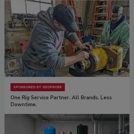
SPONSORED BY
GEOPROBE
One Rig Service Partner. All Brands. Less
Downtime.