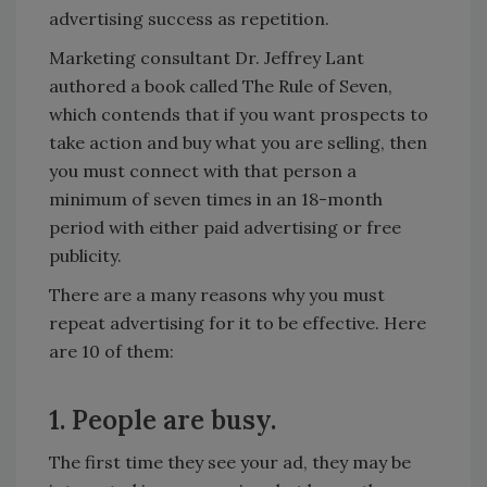
advertising success as repetition.
Marketing consultant Dr. Jeffrey Lant
authored a book called The Rule of Seven,
which contends that if you want prospects to
take action and buy what you are selling, then
you must connect with that person a
minimum of seven times in an 18-month
period with either paid advertising or free
publicity.
There are a many reasons why you must
repeat advertising for it to be effective. Here
are 10 of them:
1. People are busy.
The first time they see your ad, they may be