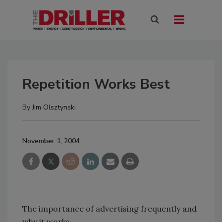
Repetition Works Best
By
Jim Olsztynski
November 1, 2004
The importance of advertising frequently and
why it works.