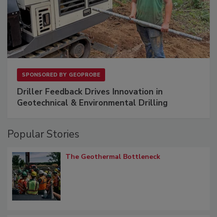
SPONSORED BY
GEOPROBE
Driller Feedback Drives Innovation in
Geotechnical & Environmental Drilling
Popular Stories
The Geothermal Bottleneck