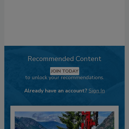
Recommended Content
JOIN TODAY
to unlock your recommendations.
Already have an account?
Sign In