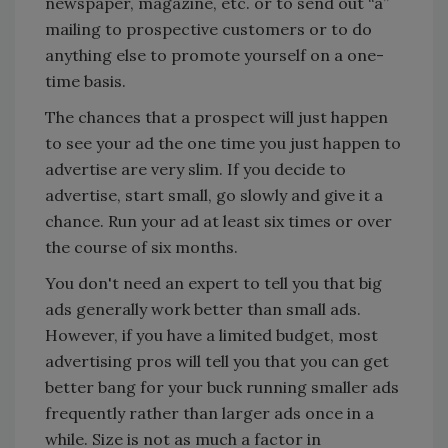
newspaper, magazine, etc. or to send out “a”
mailing to prospective customers or to do
anything else to promote yourself on a one-
time basis.
The chances that a prospect will just happen
to see your ad the one time you just happen to
advertise are very slim. If you decide to
advertise, start small, go slowly and give it a
chance. Run your ad at least six times or over
the course of six months.
You don't need an expert to tell you that big
ads generally work better than small ads.
However, if you have a limited budget, most
advertising pros will tell you that you can get
better bang for your buck running smaller ads
frequently rather than larger ads once in a
while. Size is not as much a factor in