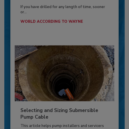
If you have drilled for any length of time, sooner
or...
WORLD ACCORDING TO WAYNE
Selecting and Sizing Submersible
Pump Cable
This article helps pump installers and servicers