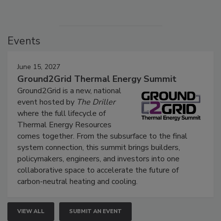
Events
June 15, 2027
Ground2Grid Thermal Energy Summit
Ground2Grid is a new, national
event hosted by
The Driller
where the full lifecycle of
Thermal Energy Resources
comes together. From the subsurface to the final
system connection, this summit brings builders,
policymakers, engineers, and investors into one
collaborative space to accelerate the future of
carbon-neutral heating and cooling.
VIEW ALL
SUBMIT AN EVENT