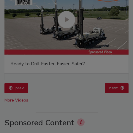
Ready to Drill Faster, Easier, Safer?
prev
next
More Videos
Sponsored Content