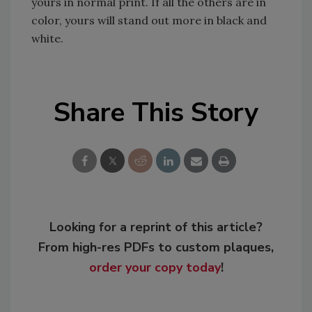
yours in normal print. If all the others are in
color, yours will stand out more in black and
white.
Share This Story
Looking for a reprint of this article?
From high-res PDFs to custom plaques,
order your copy today
!