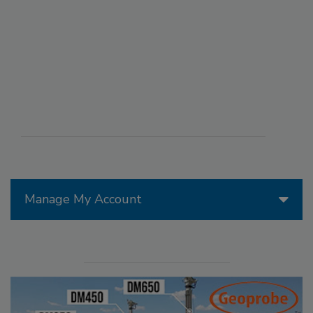
Manage My Account