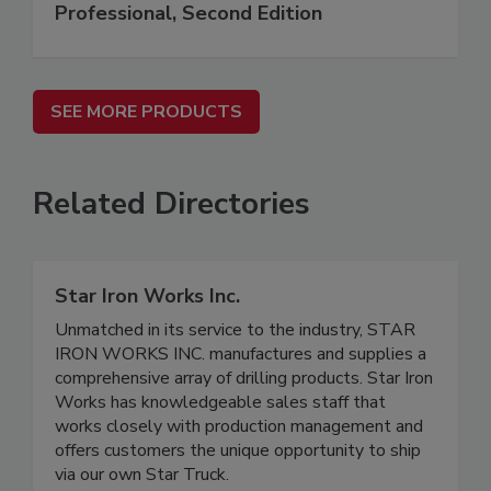
Professional, Second Edition
SEE MORE PRODUCTS
Related Directories
Star Iron Works Inc.
Unmatched in its service to the industry, STAR
IRON WORKS INC. manufactures and supplies a
comprehensive array of drilling products. Star Iron
Works has knowledgeable sales staff that
works closely with production management and
offers customers the unique opportunity to ship
via our own Star Truck.