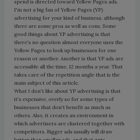
spend is directed toward Yellow Pages ads.
I'm not a big fan of Yellow Pages (YP)
advertising for your kind of business, although
there are some pros as well as cons. Some
good things about YP advertising is that
there's no question almost everyone uses the
Yellow Pages to look up businesses for one
reason or another. Another is that YP ads are
accessible all the time, 12 months a year. That
takes care of the repetition angle that is the
main subject of this article.
What I don't like about YP advertising is that
it's expensive, overly so for some types of
businesses that don't benefit as much as
others. Also, it creates an environment in
which advertisers are clustered together with
competitors. Bigger ads usually will draw
better than smaller ads, and that gets