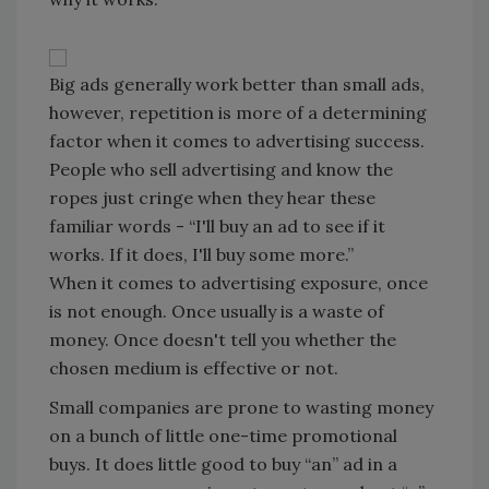
Big ads generally work better than small ads,
however, repetition is more of a determining
factor when it comes to advertising success.
People who sell advertising and know the
ropes just cringe when they hear these
familiar words - “I'll buy an ad to see if it
works. If it does, I'll buy some more.”
When it comes to advertising exposure, once
is not enough. Once usually is a waste of
money. Once doesn't tell you whether the
chosen medium is effective or not.
Small companies are prone to wasting money
on a bunch of little one-time promotional
buys. It does little good to buy “an” ad in a