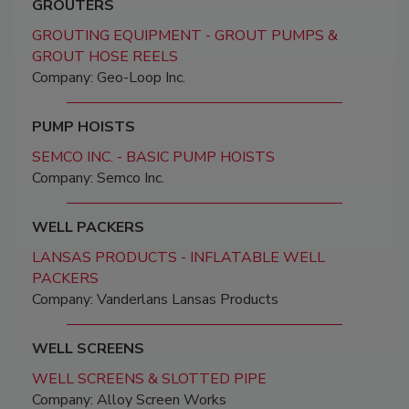
GROUTERS
GROUTING EQUIPMENT - GROUT PUMPS &
GROUT HOSE REELS
Company: Geo-Loop Inc.
PUMP HOISTS
SEMCO INC. - BASIC PUMP HOISTS
Company: Semco Inc.
WELL PACKERS
LANSAS PRODUCTS - INFLATABLE WELL
PACKERS
Company: Vanderlans Lansas Products
WELL SCREENS
WELL SCREENS & SLOTTED PIPE
Company: Alloy Screen Works