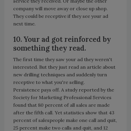
service they received. Or maybe the other
company will move away or close up shop.
They could be receptive if they see your ad
next time.
10. Your ad got reinforced by
something they read.
The first time they saw your ad they weren't
interested. But they just read an article about
new drilling techniques and suddenly turn
receptive to what you're selling.
Persistence pays off. A study reported by the
Society for Marketing Professional Services
found that 80 percent of all sales are made
after the fifth call. Yet statistics show that 43
percent of salespeople make one call and quit,
25 percent make two calls and quit, and 12