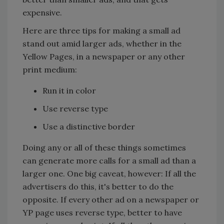
expensive.
Here are three tips for making a small ad
stand out amid larger ads, whether in the
Yellow Pages, in a newspaper or any other
print medium:
Run it in color
Use reverse type
Use a distinctive border
Doing any or all of these things sometimes
can generate more calls for a small ad than a
larger one. One big caveat, however: If all the
advertisers do this, it's better to do the
opposite. If every other ad on a newspaper or
YP page uses reverse type, better to have