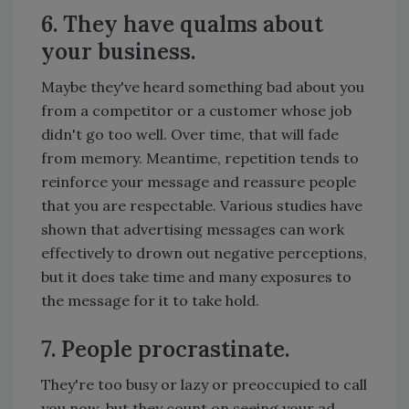
6. They have qualms about
your business.
Maybe they've heard something bad about you
from a competitor or a customer whose job
didn't go too well. Over time, that will fade
from memory. Meantime, repetition tends to
reinforce your message and reassure people
that you are respectable. Various studies have
shown that advertising messages can work
effectively to drown out negative perceptions,
but it does take time and many exposures to
the message for it to take hold.
7. People procrastinate.
They're too busy or lazy or preoccupied to call
you now, but they count on seeing your ad