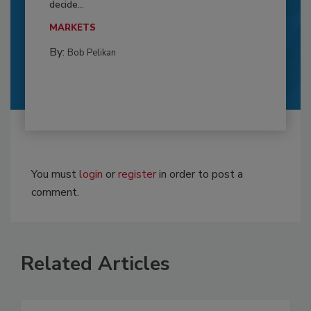
decide...
MARKETS
By:
Bob Pelikan
You must
login
or
register
in order to post a
comment.
Related Articles