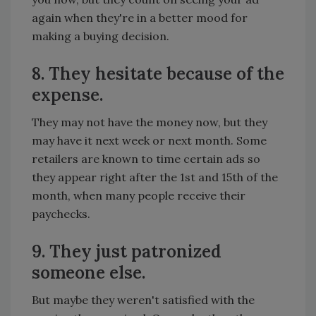
again when they're in a better mood for
making a buying decision.
8. They hesitate because of the
expense.
They may not have the money now, but they
may have it next week or next month. Some
retailers are known to time certain ads so
they appear right after the 1st and 15th of the
month, when many people receive their
paychecks.
9. They just patronized
someone else.
But maybe they weren't satisfied with the