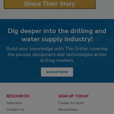
Dig deeper into the drilling and
water supply industry!
Build your knowledge with The Driller, covering
the people, equipment and technologies across
drilling markets.
SIGN UP NOW
RESOURCES
SIGN UP TODAY
Advertise
Create Account
Contact Us
Newsletters