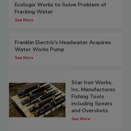
Ecologix Works to Solve Problem of
Fracking Water
See More
Franklin Electric’s Headwater Acquires
Water Works Pump
See More
Star Iron Works,
Inc. Manufactures
Fishing Tools
including Spears
and Overshots
See More