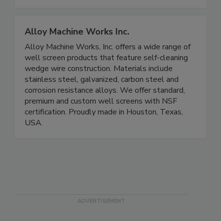
Alloy Machine Works Inc.
Alloy Machine Works, Inc. offers a wide range of
well screen products that feature self-cleaning
wedge wire construction. Materials include
stainless steel, galvanized, carbon steel and
corrosion resistance alloys. We offer standard,
premium and custom well screens with NSF
certification. Proudly made in Houston, Texas,
USA.