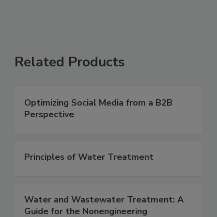
Related Products
Optimizing Social Media from a B2B
Perspective
Principles of Water Treatment
Water and Wastewater Treatment: A
Guide for the Nonengineering