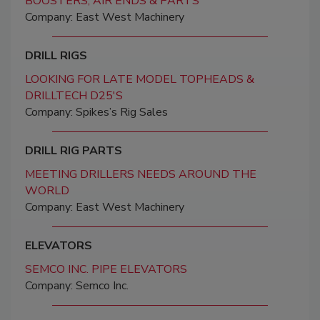
BOOSTERS, AIR ENDS & PARTS
Company: East West Machinery
DRILL RIGS
LOOKING FOR LATE MODEL TOPHEADS &
DRILLTECH D25'S
Company: Spikes’s Rig Sales
DRILL RIG PARTS
MEETING DRILLERS NEEDS AROUND THE
WORLD
Company: East West Machinery
ELEVATORS
SEMCO INC. PIPE ELEVATORS
Company: Semco Inc.