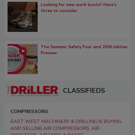
Looking for new work boots? Here's
three to consider.
The Summer Safety Four and 2026 Jubilee
Preview
CLASSIFIEDS
COMPRESSORS
EAST WEST MACHINERY & DRILLING IS BUYING
AND SELLING AIR COMPRESSORS, AIR