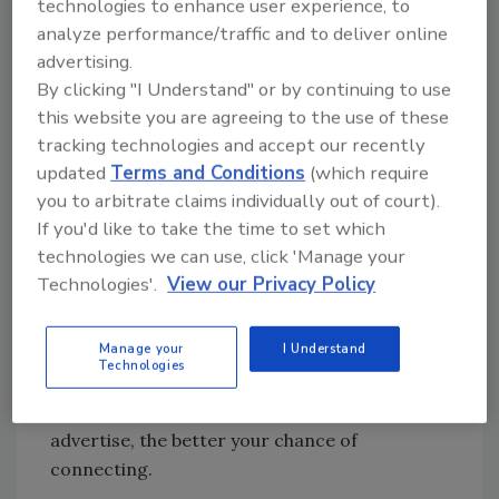
when they need your service.
technologies to enhance user experience, to
analyze performance/traffic and to deliver online
4. They are lazy.
advertising.
By clicking "I Understand" or by continuing to use
They mean to give you a call but just don't get
this website you are agreeing to the use of these
around to it. So you have to keep reminding
tracking technologies and accept our recently
them.
updated
Terms and Conditions
(which require
you to arbitrate claims individually out of court).
If you'd like to take the time to set which
People typically will not call after seeing your
technologies we can use, click 'Manage your
ad only once. The more often your ad reaches
Technologies'.
View our Privacy Policy
them, the more likely they are to call.
5. People may miss your ad.
Manage your
I Understand
Technologies
No medium delivers 100 percent of its total
audience at all times. But the more often you
advertise, the better your chance of
connecting.