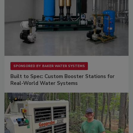
SPONSORED BY
BAKER WATER SYSTEMS
Built to Spec: Custom Booster Stations for
Real-World Water Systems