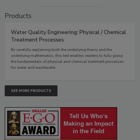
Products
Water Quality Engineering: Physical / Chemical
Treatment Processes
By carefully explaining both the underlying theory and the
underlying mathematics, this text enables readers to fully grasp
the fundamentals of physical and chemical treatment processes
for water and wastewater.
SEE MORE PRODUCTS