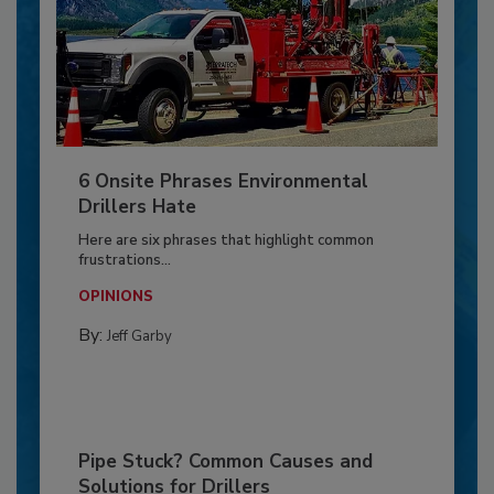
6 Onsite Phrases Environmental
Drillers Hate
Here are six phrases that highlight common
frustrations...
OPINIONS
By:
Jeff Garby
Pipe Stuck? Common Causes and
Solutions for Drillers