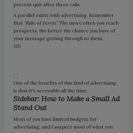
percent quit after three calls.
A parallel exists with advertising. Remember
that “Rule of Seven.” The more often you reach
prospects, the better the chance you have of
your message getting through to them.
ND
One of the benefits of this kind of advertising
is that it's accessible all the time.
Sidebar: How to Make a Small Ad
Stand Out
Most of you have limited budgets for
advertising, and I suspect most of what you