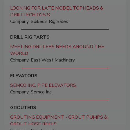
LOOKING FOR LATE MODEL TOPHEADS &
DRILLTECH D25'S
Company: Spikes’s Rig Sales
DRILL RIG PARTS
MEETING DRILLERS NEEDS AROUND THE
WORLD
Company: East West Machinery
ELEVATORS
SEMCO INC. PIPE ELEVATORS
Company: Semco Inc.
GROUTERS
GROUTING EQUIPMENT - GROUT PUMPS &
GROUT HOSE REELS