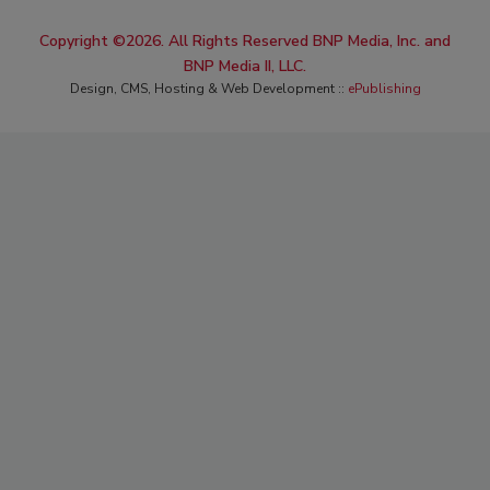
Copyright ©2026. All Rights Reserved BNP Media, Inc. and
BNP Media II, LLC.
Design, CMS, Hosting & Web Development ::
ePublishing