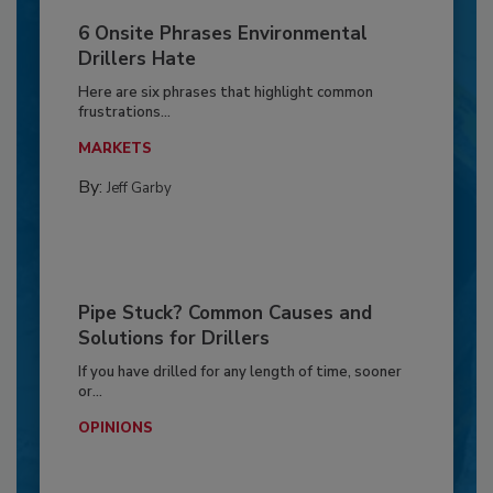
6 Onsite Phrases Environmental
Drillers Hate
Here are six phrases that highlight common
frustrations...
MARKETS
By:
Jeff Garby
Pipe Stuck? Common Causes and
Solutions for Drillers
If you have drilled for any length of time, sooner
or...
OPINIONS