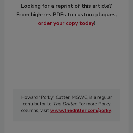
Looking for a reprint of this article?
From high-res PDFs to custom plaques,
order your copy today
!
Howard "Porky" Cutter, MGWC, is a regular
contributor to
The Driller
. For more Porky
columns, visit
www.thedriller.com/porky
.