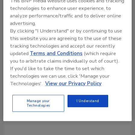
This BNP Media website uses cookies and tracking
are always highly respected in foreign
technologies to enhance user experience, to
countries.
analyze performance/traffic and to deliver online
Only professional water well drillers are
advertising.
respected in the United States, which brings
By clicking "I Understand" or by continuing to use
us to another story - the importance of being
this website you are agreeing to the use of these
a certified water well driller and being a
tracking technologies and accept our recently
member of a professional ground water
updated
Terms and Conditions
(which require
industry group.
you to arbitrate claims individually out of court).
If you'd like to take the time to set which
technologies we can use, click 'Manage your
Technologies'.
View our Privacy Policy
Share This Story
Manage your
I Understand
Technologies