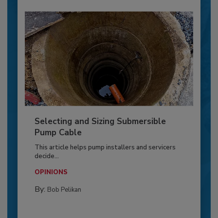
Selecting and Sizing Submersible
Pump Cable
This article helps pump installers and servicers
decide...
OPINIONS
By:
Bob Pelikan