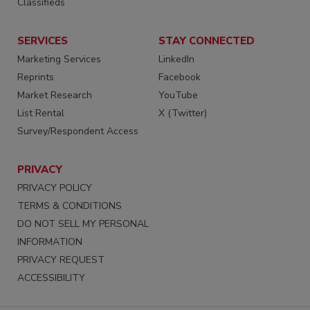
Classifieds
SERVICES
STAY CONNECTED
Marketing Services
LinkedIn
Reprints
Facebook
Market Research
YouTube
List Rental
X (Twitter)
Survey/Respondent Access
PRIVACY
PRIVACY POLICY
TERMS & CONDITIONS
DO NOT SELL MY PERSONAL
INFORMATION
PRIVACY REQUEST
ACCESSIBILITY