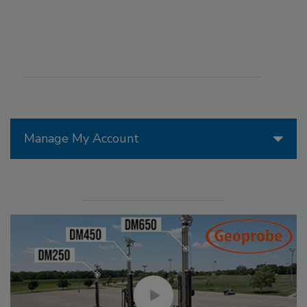
Manage My Account