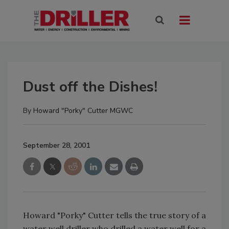
Dust off the Dishes!
By
Howard "Porky" Cutter MGWC
September 28, 2001
Howard "Porky" Cutter tells the true story of a
water well driller who drilled a water well for a