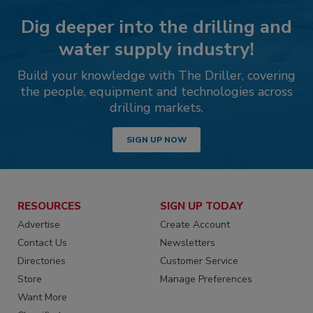
Dig deeper into the drilling and
water supply industry!
Build your knowledge with The Driller, covering
the people, equipment and technologies across
drilling markets.
SIGN UP NOW
RESOURCES
SIGN UP TODAY
Advertise
Create Account
Contact Us
Newsletters
Directories
Customer Service
Store
Manage Preferences
Want More