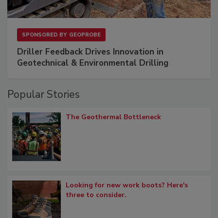
SPONSORED BY
GEOPROBE
Driller Feedback Drives Innovation in
Geotechnical & Environmental Drilling
Popular Stories
The Geothermal Bottleneck
Looking for new work boots? Here's
three to consider.