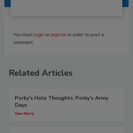
You must
login
or
register
in order to post a
comment.
Related Articles
Porky's Hole Thoughts: Porky's Army
Days
See More