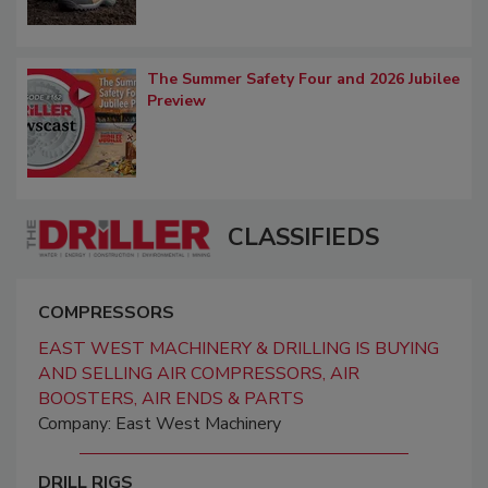
The Summer Safety Four and 2026 Jubilee
Preview
CLASSIFIEDS
COMPRESSORS
EAST WEST MACHINERY & DRILLING IS BUYING
AND SELLING AIR COMPRESSORS, AIR
BOOSTERS, AIR ENDS & PARTS
Company: East West Machinery
DRILL RIGS