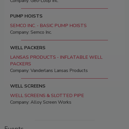
Company: Geo-Loop Inc.
PUMP HOISTS
SEMCO INC. - BASIC PUMP HOISTS
Company: Semco Inc.
WELL PACKERS
LANSAS PRODUCTS - INFLATABLE WELL
PACKERS
Company: Vanderlans Lansas Products
WELL SCREENS
WELL SCREENS & SLOTTED PIPE
Company: Alloy Screen Works