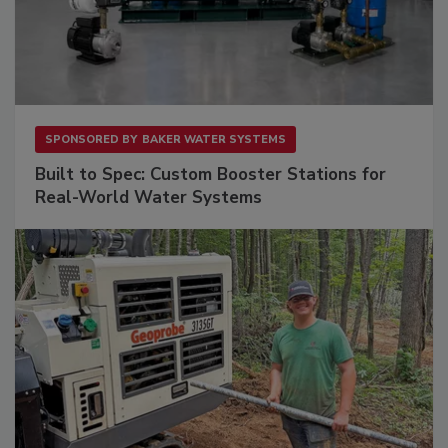
SPONSORED BY
BAKER WATER SYSTEMS
Built to Spec: Custom Booster Stations for
Real-World Water Systems