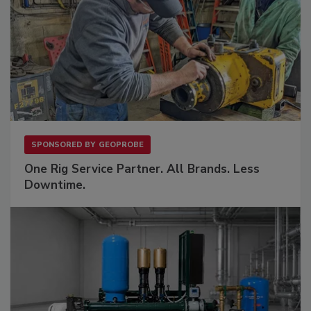
SPONSORED BY
GEOPROBE
One Rig Service Partner. All Brands. Less
Downtime.