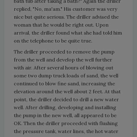
bath tub after taking a bath?" Again the driller
replied, "No, ma'am." His customer was very
nice but quite serious. The driller advised the
woman that he would be right out. Upon
arrival, the driller found what she had told him
on the telephone to be quite true.
The driller proceeded to remove the pump
from the well and develop the well further
with air. After several hours of blowing out
some two dump truck loads of sand, the well
continued to blow fine sand, increasing the
elevation around the well about 2 feet. At that
point, the driller decided to drill a new water
well. After drilling, developing and installing
the pump in the new well, all appeared to be
OK. Then the driller proceeded with flushing
the pressure tank, water lines, the hot water