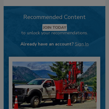
Recommended Content
JOIN TODAY
to unlock your recommendations.
Already have an account?
Sign In