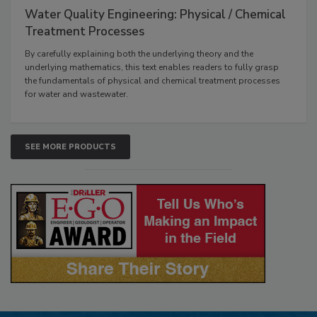
Water Quality Engineering: Physical / Chemical
Treatment Processes
By carefully explaining both the underlying theory and the
underlying mathematics, this text enables readers to fully grasp
the fundamentals of physical and chemical treatment processes
for water and wastewater.
SEE MORE PRODUCTS