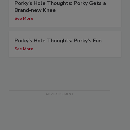
Porky's Hole Thoughts: Porky Gets a
Brand-new Knee
See More
Porky's Hole Thoughts: Porky's Fun
See More