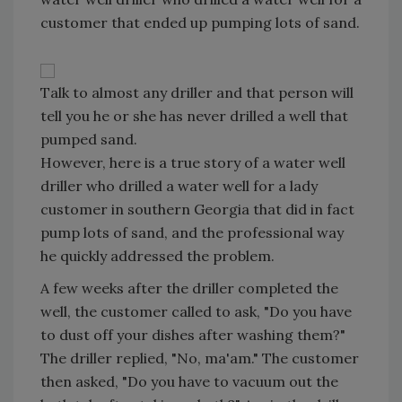
customer that ended up pumping lots of sand.
Talk to almost any driller and that person will
tell you he or she has never drilled a well that
pumped sand.
However, here is a true story of a water well
driller who drilled a water well for a lady
customer in southern Georgia that did in fact
pump lots of sand, and the professional way
he quickly addressed the problem.
A few weeks after the driller completed the
well, the customer called to ask, "Do you have
to dust off your dishes after washing them?"
The driller replied, "No, ma'am." The customer
then asked, "Do you have to vacuum out the