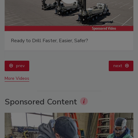
Ready to Drill Faster, Easier, Safer?
prev
next
More Videos
Sponsored Content