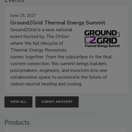
Events
June 15, 2027
Ground2Grid Thermal Energy Summit
Ground2Grid is a new, national
event hosted by
The Driller
where the full lifecycle of
Thermal Energy Resources
comes together. From the subsurface to the final
system connection, this summit brings builders,
policymakers, engineers, and investors into one
collaborative space to accelerate the future of
carbon-neutral heating and cooling.
VIEW ALL
SUBMIT AN EVENT
Products