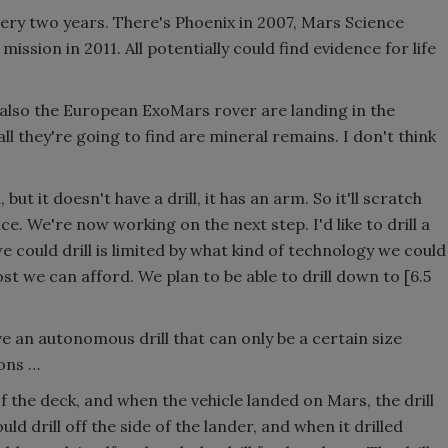
ry two years. There's Phoenix in 2007, Mars Science
ssion in 2011. All potentially could find evidence for life
also the European ExoMars rover are landing in the
all they're going to find are mineral remains. I don't think
but it doesn't have a drill, it has an arm. So it'll scratch
ce. We're now working on the next step. I'd like to drill a
e could drill is limited by what kind of technology we could
 we can afford. We plan to be able to drill down to [6.5
 an autonomous drill that can only be a certain size
ions …
f the deck, and when the vehicle landed on Mars, the drill
d drill off the side of the lander, and when it drilled