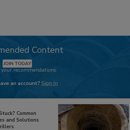
mended Content
JOIN TODAY
k your recommendations.
have an account?
Sign In
 Stuck? Common
es and Solutions
rillers