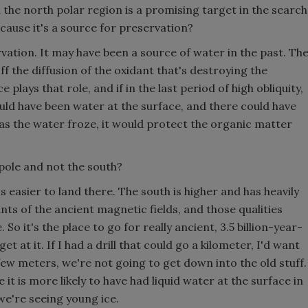
n the north polar region is a promising target in the search
because it's a source for preservation?
vation. It may have been a source of water in the past. Th
ff the diffusion of the oxidant that's destroying the
 plays that role, and if in the last period of high obliquity,
ld have been water at the surface, and there could have
s the water froze, it would protect the organic matter
pole and not the south?
 easier to land there. The south is higher and has heavily
ts of the ancient magnetic fields, and those qualities
 So it's the place to go for really ancient, 3.5 billion-year-
et at it. If I had a drill that could go a kilometer, I'd want
 few meters, we're not going to get down into the old stuff.
it is more likely to have had liquid water at the surface in
we're seeing young ice.