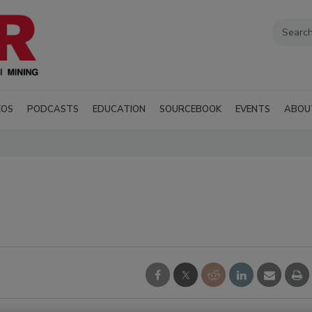
EOS
PODCASTS
EDUCATION
SOURCEBOOK
EVENTS
ABOU