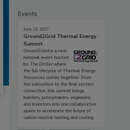
Events
June 15, 2027
Ground2Grid Thermal Energy
Summit
Ground2Grid is a new,
national event hosted
by
The Driller
where
the full lifecycle of Thermal Energy
Resources comes together. From
the subsurface to the final system
connection, this summit brings
builders, policymakers, engineers,
and investors into one collaborative
space to accelerate the future of
carbon-neutral heating and cooling.