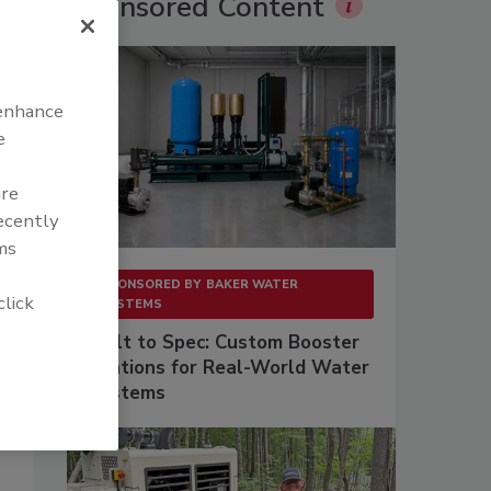
Sponsored Content
 enhance
e
are
recently
ms
SPONSORED BY
BAKER WATER
click
SYSTEMS
Built to Spec: Custom Booster
Stations for Real-World Water
Systems