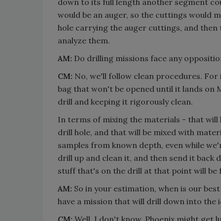
down to its full length another segment coul
would be an auger, so the cuttings would m
hole carrying the auger cuttings, and then
analyze them.
AM:
Do drilling missions face any oppositio
CM:
No, we'll follow clean procedures. For 
bag that won't be opened until it lands on M
drill and keeping it rigorously clean.
In terms of mixing the materials - that will 
drill hole, and that will be mixed with materi
samples from known depth, even while we're 
drill up and clean it, and then send it back d
stuff that's on the drill at that point will 
AM:
So in your estimation, when is our best
have a mission that will drill down into the 
CM:
Well, I don't know. Phoenix might get 