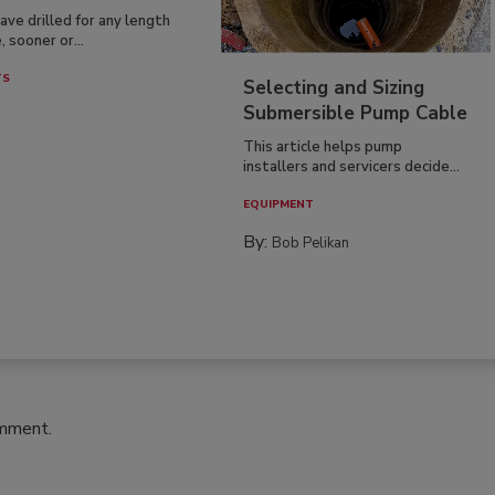
have drilled for any length
, sooner or...
TS
Selecting and Sizing
Submersible Pump Cable
This article helps pump
installers and servicers decide...
EQUIPMENT
By:
Bob Pelikan
omment.