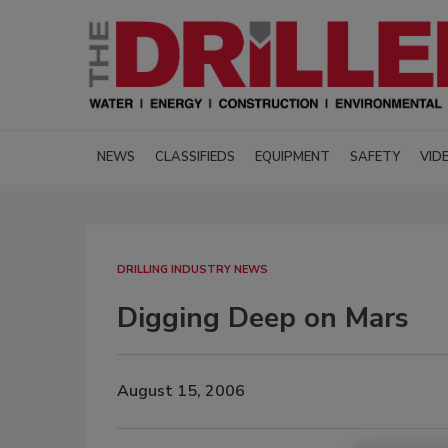
NEWS
CLASSIFIEDS
EQUIPMENT
SAFETY
VID
DRILLING INDUSTRY NEWS
Digging Deep on Mars
August 15, 2006