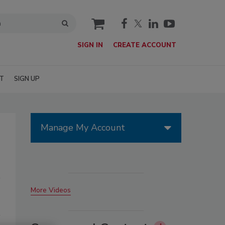
cart
SIGN IN
CREATE ACCOUNT
T
SIGN UP
Manage My Account
More Videos