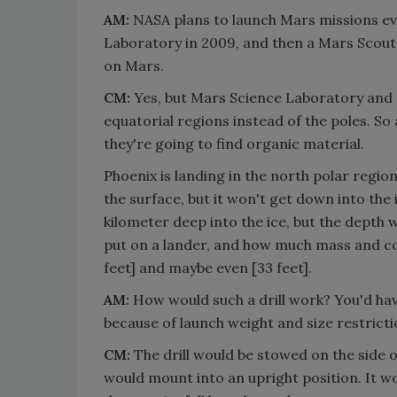
AM:
NASA plans to launch Mars missions eve
Laboratory in 2009, and then a Mars Scout mi
on Mars.
CM:
Yes, but Mars Science Laboratory and 
equatorial regions instead of the poles. So 
they're going to find organic material.
Phoenix is landing in the north polar region, 
the surface, but it won't get down into the i
kilometer deep into the ice, but the depth w
put on a lander, and how much mass and cost
feet] and maybe even [33 feet].
AM:
How would such a drill work? You'd have
because of launch weight and size restrict
CM:
The drill would be stowed on the side o
would mount into an upright position. It woul