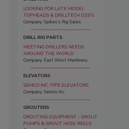
LOOKING FOR LATE MODEL
TOPHEADS & DRILLTECH D25'S
Company: Spikes’s Rig Sales
DRILL RIG PARTS
MEETING DRILLERS NEEDS
AROUND THE WORLD
Company: East West Machinery
ELEVATORS
SEMCO INC. PIPE ELEVATORS
Company: Semco Inc.
GROUTERS
GROUTING EQUIPMENT - GROUT
PUMPS & GROUT HOSE REELS