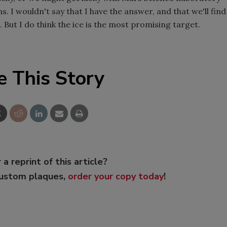
s. I wouldn't say that I have the answer, and that we'll find
e. But I do think the ice is the most promising target.
e This Story
 a reprint of this article?
custom plaques,
order your copy today
!