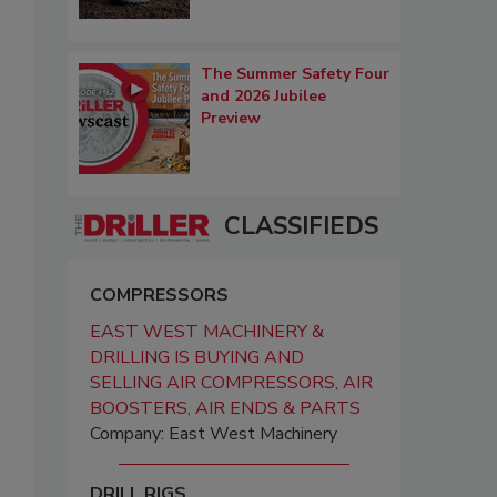
The Summer Safety Four
and 2026 Jubilee
Preview
CLASSIFIEDS
COMPRESSORS
EAST WEST MACHINERY &
DRILLING IS BUYING AND
SELLING AIR COMPRESSORS, AIR
BOOSTERS, AIR ENDS & PARTS
Company: East West Machinery
DRILL RIGS