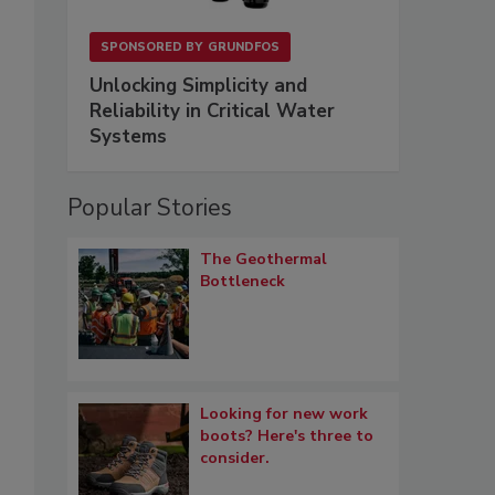
SPONSORED BY
GRUNDFOS
Unlocking Simplicity and
Reliability in Critical Water
Systems
Popular Stories
The Geothermal
Bottleneck
Looking for new work
boots? Here's three to
consider.