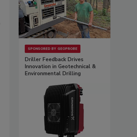
e
SPONSORED BY
GEOPROBE
Driller Feedback Drives
Innovation in Geotechnical &
Environmental Drilling