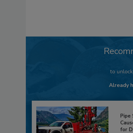
Recom
to unloc
Already 
Pipe
Caus
for D