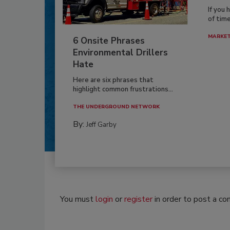
If you 
of time
MARKE
6 Onsite Phrases
Environmental Drillers
Hate
Here are six phrases that
highlight common frustrations...
THE UNDERGROUND NETWORK
By:
Jeff Garby
You must
login
or
register
in order to post a c