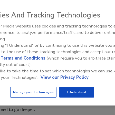
 year away. The spacecraft will be aiming for the Martian
ies And Tracking Technologies
ill drill in snow and ice in one of the few places on Mars
ed. In this interview, a planetary scientist from NASA
 Media website uses cookies and tracking technologies to
deeper to learn about the Martian potential for life.
erience, to analyze performance/traffic and to deliver onlin
ing.
st a year away. The spacecraft will be aiming for the
ing "I Understand" or by continuing to use this website you 
ly, it will drill in snow and ice in one of the few places on
 to the use of these tracking technologies and accept our 
reserved. Chris McKay, a planetary scientist with NASA's
d
Terms and Conditions
(which require you to arbitrate clai
 for the Phoenix Lander, as well as for the Mars Science
lly out of court).
n 2009. In this interview with
Astrobiology Magazine's
Leslie
 like to take the time to set which technologies we can use, 
ssions must dig deeper to learn about the Martian
 your Technologies'.
View our Privacy Policy
l on Mars in order to search for evidence of life?
Manage your Technologies
I Understand
e planet has been bleached clean by ultraviolet radiation
bes don't have any bones, unfortunately, but the evidence
need to go deeper.