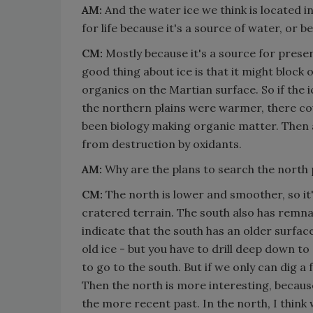
AM:
And the water ice we think is located i
for life because it's a source of water, or 
CM:
Mostly because it's a source for preser
good thing about ice is that it might block o
organics on the Martian surface. So if the ice
the northern plains were warmer, there cou
been biology making organic matter. Then a
from destruction by oxidants.
AM:
Why are the plans to search the north 
CM:
The north is lower and smoother, so it's
cratered terrain. The south also has remnan
indicate that the south has an older surface.
old ice - but you have to drill deep down to g
to go to the south. But if we only can dig a
Then the north is more interesting, because 
the more recent past. In the north, I think 