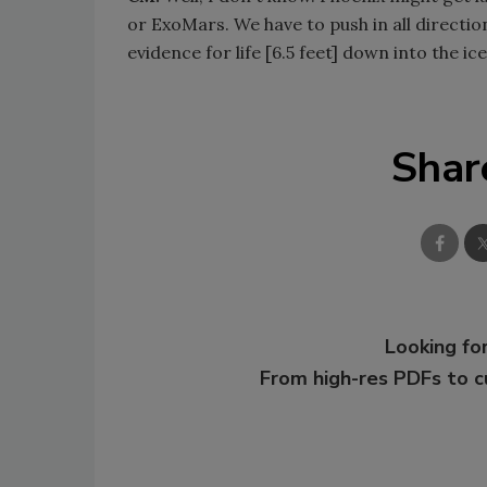
or ExoMars. We have to push in all direction
evidence for life [6.5 feet] down into the ic
Shar
Looking for
From high-res PDFs to 