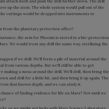
d attach itself and push the drill further down. The drill
ove up the stem. The whole system would pull out of the
 the cuttings would be dropped into instruments to
n from the planetary protection office?
instance, the arm for Phoenix is stored in a bio-protection
ars. We would treat any drill the same way, sterilizing the
happen if we drill. We'll form a pile of material around the
al from various depths. But we'll still be able to get
making a mess around the drill. We'll drill, then bring the
own and drill for a little bit, and then bring it up again. The
be from that known depth, and we can study it.
 chance of finding evidence for life on Mars? Not until we
ice?
lucky, or we might get lucky with Mars Science Laboratory