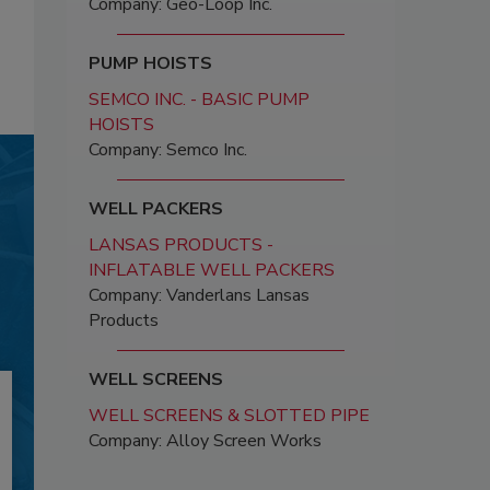
Company: Geo-Loop Inc.
PUMP HOISTS
SEMCO INC. - BASIC PUMP
HOISTS
Company: Semco Inc.
WELL PACKERS
LANSAS PRODUCTS -
INFLATABLE WELL PACKERS
Company: Vanderlans Lansas
Products
WELL SCREENS
WELL SCREENS & SLOTTED PIPE
Company: Alloy Screen Works