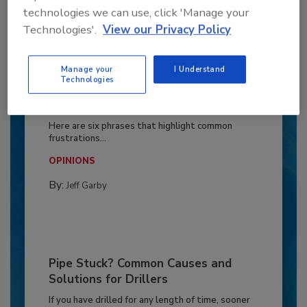
technologies we can use, click 'Manage your
Technologies'.
View our Privacy Policy
Manage your
I Understand
Technologies
6 Onsite Phrases Environmental
Drillers Hate
Here are six phrases that highlight common
frustrations...
OPINIONS
By:
Jeff Garby
Pipe Stuck? Common Causes and
Solutions for Drillers
If you have drilled for any length of time, sooner