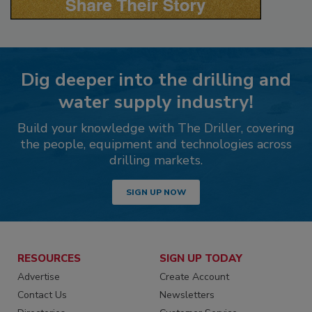
Dig deeper into the drilling and
water supply industry!
Build your knowledge with The Driller, covering
the people, equipment and technologies across
drilling markets.
SIGN UP NOW
RESOURCES
SIGN UP TODAY
Advertise
Create Account
Contact Us
Newsletters