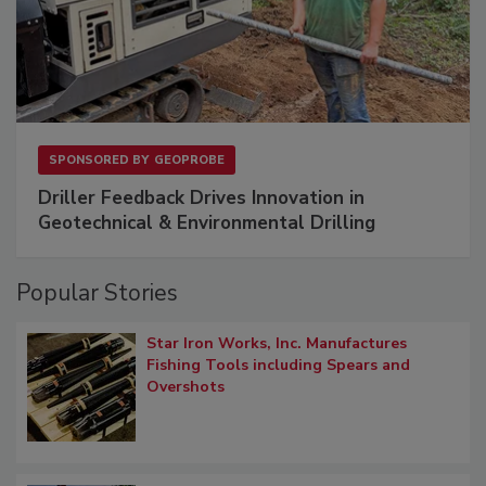
SPONSORED BY
GEOPROBE
Driller Feedback Drives Innovation in
Geotechnical & Environmental Drilling
Popular Stories
Star Iron Works, Inc. Manufactures
Fishing Tools including Spears and
Overshots