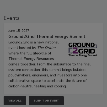
Events
June 15, 2027
Ground2Grid Thermal Energy Summit
Ground2Grid is a new, national
event hosted by
The Driller
where the full lifecycle of
Thermal Energy Resources
comes together. From the subsurface to the final
system connection, this summit brings builders,
policymakers, engineers, and investors into one
collaborative space to accelerate the future of
carbon-neutral heating and cooling.
VIEW ALL
SUBMIT AN EVENT