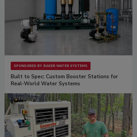
SPONSORED BY
BAKER WATER SYSTEMS
Built to Spec: Custom Booster Stations for
Real-World Water Systems