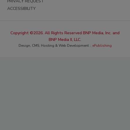
PRIVACY REQUEST
ACCESSIBILITY
Copyright ©2026. All Rights Reserved BNP Media, Inc. and
BNP Media II, LLC.
Design, CMS, Hosting & Web Development ::
ePublishing