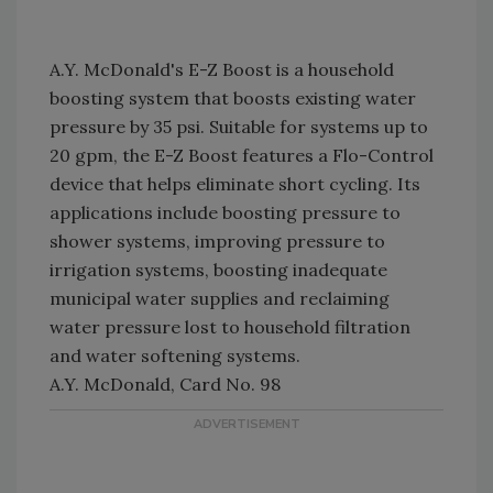
A.Y. McDonald's E-Z Boost is a household
boosting system that boosts existing water
pressure by 35 psi. Suitable for systems up to
20 gpm, the E-Z Boost features a Flo-Control
device that helps eliminate short cycling. Its
applications include boosting pressure to
shower systems, improving pressure to
irrigation systems, boosting inadequate
municipal water supplies and reclaiming
water pressure lost to household filtration
and water softening systems.
A.Y. McDonald, Card No. 98