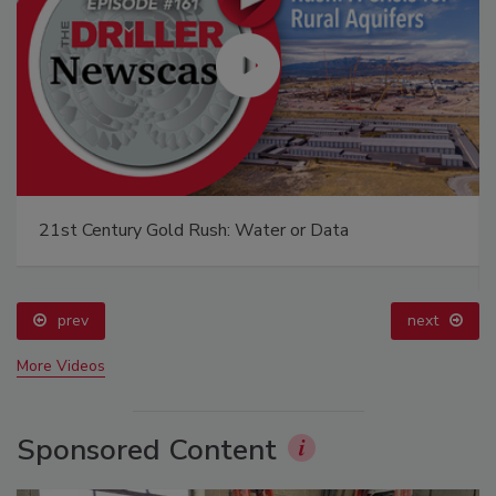
21st Century Gold Rush: Water or Data
prev
next
More Videos
Sponsored Content