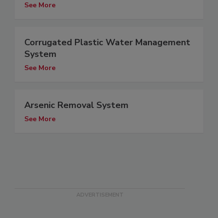
See More
Corrugated Plastic Water Management
System
See More
Arsenic Removal System
See More