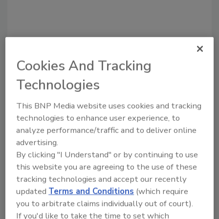
Cookies And Tracking
Recommended Content
Technologies
JOIN TODAY
This BNP Media website uses cookies and tracking
to unlock your recommendations.
technologies to enhance user experience, to
analyze performance/traffic and to deliver online
Already have an account?
Sign In
advertising.
By clicking "I Understand" or by continuing to use
this website you are agreeing to the use of these
tracking technologies and accept our recently
updated
Terms and Conditions
(which require
you to arbitrate claims individually out of court).
If you'd like to take the time to set which