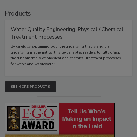
Products
Water Quality Engineering: Physical / Chemical
Treatment Processes
By carefully explaining both the underlying theory and the
underlying mathematics, this text enables readers to fully grasp
the fundamentals of physical and chemical treatment processes
for water and wastewater.
SEE MORE PRODUCTS