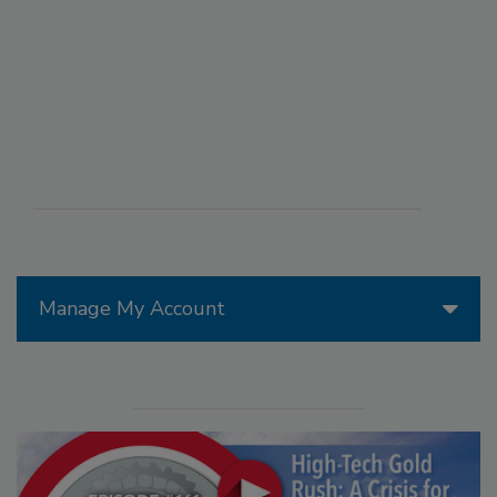
Manage My Account