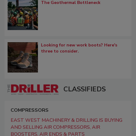
The Geothermal Bottleneck
Looking for new work boots? Here's
three to consider.
CLASSIFIEDS
COMPRESSORS
EAST WEST MACHINERY & DRILLING IS BUYING
AND SELLING AIR COMPRESSORS, AIR
BOOSTERS, AIR ENDS & PARTS