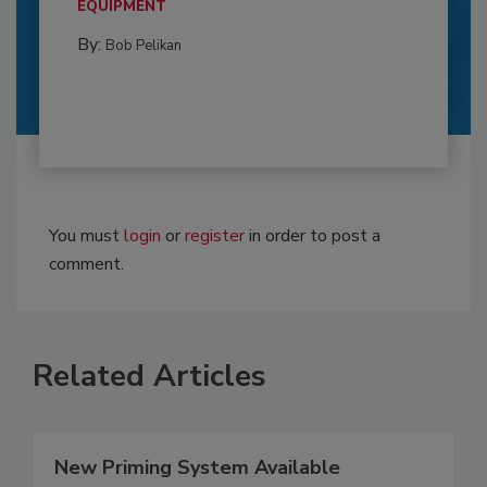
EQUIPMENT
By:
Bob Pelikan
You must
login
or
register
in order to post a
comment.
Related Articles
New Priming System Available