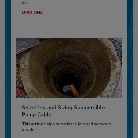
or...
OPINIONS
Selecting and Sizing Submersible
Pump Cable
This article helps pump installers and servicers
decide...