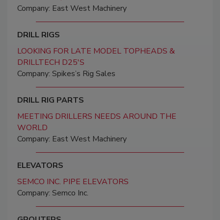
Company: East West Machinery
DRILL RIGS
LOOKING FOR LATE MODEL TOPHEADS &
DRILLTECH D25'S
Company: Spikes’s Rig Sales
DRILL RIG PARTS
MEETING DRILLERS NEEDS AROUND THE
WORLD
Company: East West Machinery
ELEVATORS
SEMCO INC. PIPE ELEVATORS
Company: Semco Inc.
GROUTERS