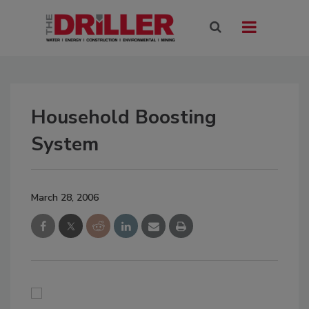
Household Boosting
System
March 28, 2006