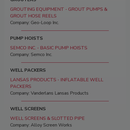
GROUTING EQUIPMENT - GROUT PUMPS &
GROUT HOSE REELS
Company: Geo-Loop Inc.
PUMP HOISTS
SEMCO INC. - BASIC PUMP HOISTS
Company: Semco Inc.
WELL PACKERS
LANSAS PRODUCTS - INFLATABLE WELL
PACKERS
Company: Vanderlans Lansas Products
WELL SCREENS
WELL SCREENS & SLOTTED PIPE
Company: Alloy Screen Works