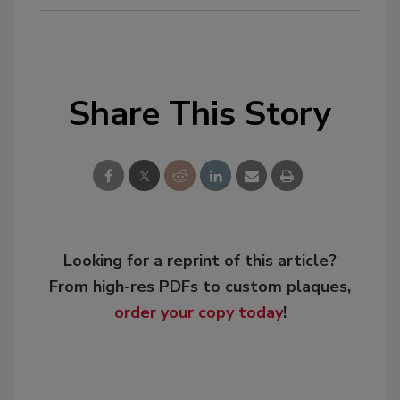
Share This Story
Looking for a reprint of this article?
From high-res PDFs to custom plaques,
order your copy today
!