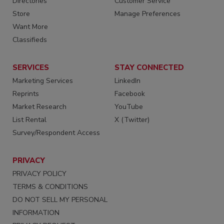
Directories
Customer Service
Store
Manage Preferences
Want More
Classifieds
SERVICES
STAY CONNECTED
Marketing Services
LinkedIn
Reprints
Facebook
Market Research
YouTube
List Rental
X (Twitter)
Survey/Respondent Access
PRIVACY
PRIVACY POLICY
TERMS & CONDITIONS
DO NOT SELL MY PERSONAL
INFORMATION