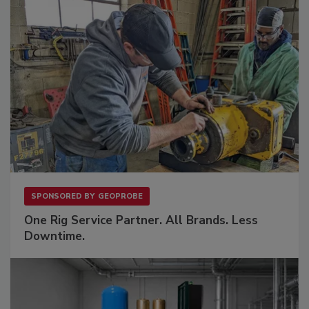
SPONSORED BY
GEOPROBE
One Rig Service Partner. All Brands. Less
Downtime.