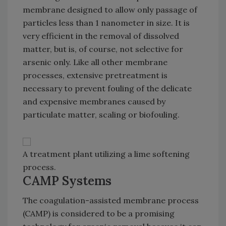
membrane designed to allow only passage of
particles less than 1 nanometer in size. It is
very efficient in the removal of dissolved
matter, but is, of course, not selective for
arsenic only. Like all other membrane
processes, extensive pretreatment is
necessary to prevent fouling of the delicate
and expensive membranes caused by
particulate matter, scaling or biofouling.
A treatment plant utilizing a lime softening
process.
CAMP Systems
The coagulation-assisted membrane process
(CAMP) is considered to be a promising