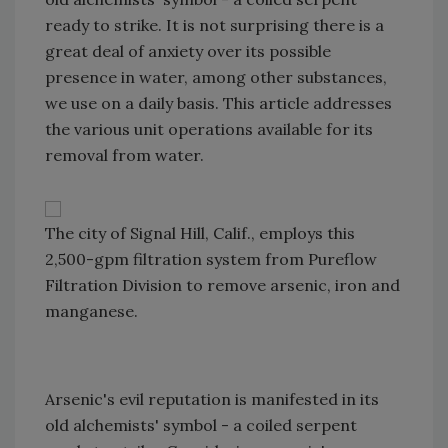
ready to strike. It is not surprising there is a
great deal of anxiety over its possible
presence in water, among other substances,
we use on a daily basis. This article addresses
the various unit operations available for its
removal from water.
The city of Signal Hill, Calif., employs this
2,500-gpm filtration system from Pureflow
Filtration Division to remove arsenic, iron and
manganese.
Arsenic's evil reputation is manifested in its
old alchemists' symbol -­ a coiled serpent