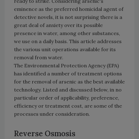
ready to strike. Considering arsenic's
eminence as the preferred homicidal agent of
detective novels, it is not surprising there is a
great deal of anxiety over its possible
presence in water, among other substances,
we use on a daily basis. This article addresses
the various unit operations available for its
removal from water.
The Environmental Protection Agency (EPA)
has identified a number of treatment options
for the removal of arsenic as the best available
technology. Listed and discussed below, in no
particular order of applicability, preference,
efficiency or treatment cost, are some of the
processes under consideration.
Reverse Osmosis