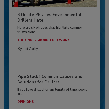
6 Onsite Phrases Environmental
Drillers Hate
Here are six phrases that highlight common
frustrations...
THE UNDERGROUND NETWORK
By:
Jeff Garby
Pipe Stuck? Common Causes and
Solutions for Drillers
If you have drilled for any length of time, sooner
or...
OPINIONS