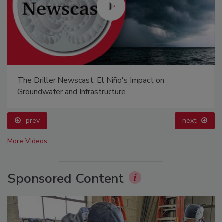
The Driller Newscast: El Niño's Impact on
Groundwater and Infrastructure
prev
next
More Videos
Sponsored Content