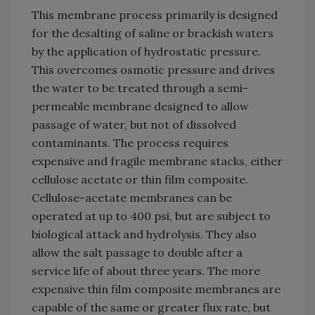
This membrane process primarily is designed
for the desalting of saline or brackish waters
by the application of hydrostatic pressure.
This overcomes osmotic pressure and drives
the water to be treated through a semi-
permeable membrane designed to allow
passage of water, but not of dissolved
contaminants. The process requires
expensive and fragile membrane stacks, either
cellulose acetate or thin film composite.
Cellulose-acetate membranes can be
operated at up to 400 psi, but are subject to
biological attack and hydrolysis. They also
allow the salt passage to double after a
service life of about three years. The more
expensive thin film composite membranes are
capable of the same or greater flux rate, but