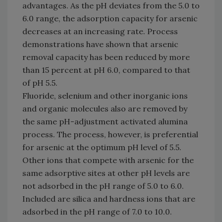
advantages. As the pH deviates from the 5.0 to
6.0 range, the adsorption capacity for arsenic
decreases at an increasing rate. Process
demonstrations have shown that arsenic
removal capacity has been reduced by more
than 15 percent at pH 6.0, compared to that
of pH 5.5.
Fluoride, selenium and other inorganic ions
and organic molecules also are removed by
the same pH-adjustment activated alumina
process. The process, however, is preferential
for arsenic at the optimum pH level of 5.5.
Other ions that compete with arsenic for the
same adsorptive sites at other pH levels are
not adsorbed in the pH range of 5.0 to 6.0.
Included are silica and hardness ions that are
adsorbed in the pH range of 7.0 to 10.0.