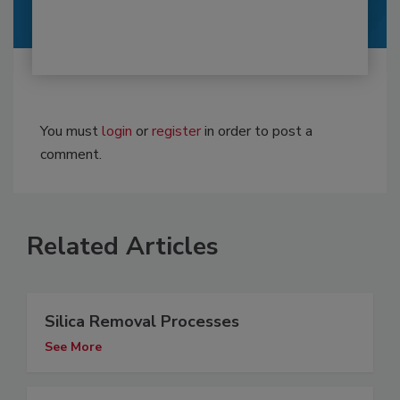
You must
login
or
register
in order to post a
comment.
Related Articles
Silica Removal Processes
See More