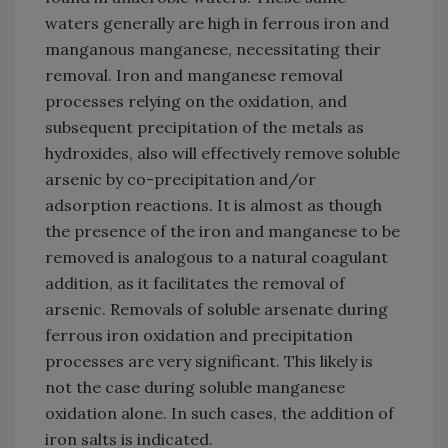
waters generally are high in ferrous iron and
manganous manganese, necessitating their
removal. Iron and manganese removal
processes relying on the oxidation, and
subsequent precipitation of the metals as
hydroxides, also will effectively remove soluble
arsenic by co-precipitation and/or
adsorption reactions. It is almost as though
the presence of the iron and manganese to be
removed is analogous to a natural coagulant
addition, as it facilitates the removal of
arsenic. Removals of soluble arsenate during
ferrous iron oxidation and precipitation
processes are very significant. This likely is
not the case during soluble manganese
oxidation alone. In such cases, the addition of
iron salts is indicated.