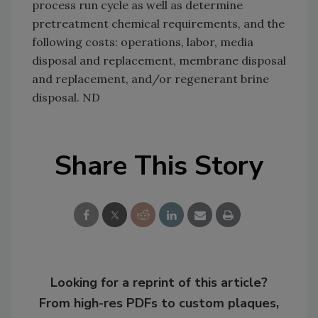
process run cycle as well as determine
pretreatment chemical requirements, and the
following costs: operations, labor, media
disposal and replacement, membrane disposal
and replacement, and/or regenerant brine
disposal. ND
Share This Story
Looking for a reprint of this article?
From high-res PDFs to custom plaques,