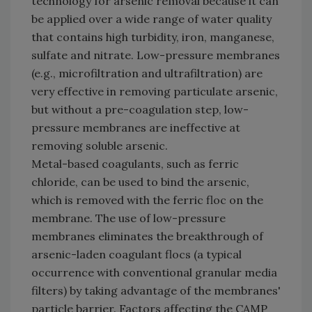
technology for arsenic removal because it can
be applied over a wide range of water quality
that contains high turbidity, iron, manganese,
sulfate and nitrate. Low-pressure membranes
(e.g., microfiltration and ultrafiltration) are
very effective in removing particulate arsenic,
but without a pre-coagulation step, low-
pressure membranes are ineffective at
removing soluble arsenic.
Metal-based coagulants, such as ferric
chloride, can be used to bind the arsenic,
which is removed with the ferric floc on the
membrane. The use of low-pressure
membranes eliminates the breakthrough of
arsenic-laden coagulant flocs (a typical
occurrence with conventional granular media
filters) by taking advantage of the membranes'
particle barrier. Factors affecting the CAMP