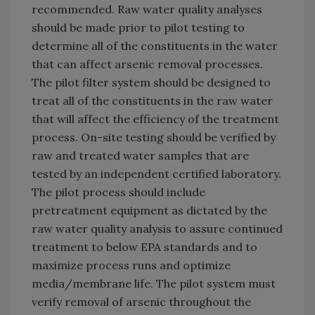
recommended. Raw water quality analyses
should be made prior to pilot testing to
determine all of the constituents in the water
that can affect arsenic removal processes.
The pilot filter system should be designed to
treat all of the constituents in the raw water
that will affect the efficiency of the treatment
process. On-site testing should be verified by
raw and treated water samples that are
tested by an independent certified laboratory.
The pilot process should include
pretreatment equipment as dictated by the
raw water quality analysis to assure continued
treatment to below EPA standards and to
maximize process runs and optimize
media/membrane life. The pilot system must
verify removal of arsenic throughout the