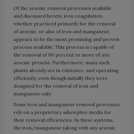
Of the arsenic removal processes available
and discussed herein, iron coagulation,
whether practiced primarily for the removal
of arsenic, or also of iron and manganese,
appears to be the most promising and proven
process available. This process is capable of
the removal of 90 percent or more of any
arsenic present. Furthermore, many such
plants already are in existence, and operating
efficiently, even though initially they were
designed for the removal of iron and
manganese only.
Some iron and manganese removal processes
rely on a proprietary adsorptive media for
their removal efficiencies. In these systems,
the iron/manganese (along with any arsenic