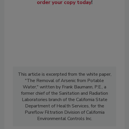
order your copy today
!
This article is excerpted from the white paper,
"The Removal of Arsenic from Potable
Water," written by Frank Baumann, P.E., a
former chief of the Sanitation and Radiation
Laboratories branch of the California State
Department of Health Services, for the
Pureflow Filtration Division of California
Environmental Controls Inc.