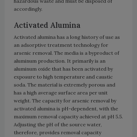
hazardous waste and must be disposed of
accordingly.
Activated Alumina
Activated alumina has a long history of use as
an adsorptive treatment technology for
arsenic removal. The media is a byproduct of
aluminum production. It primarily is an
aluminum oxide that has been activated by
exposure to high temperature and caustic
soda. The material is extremely porous and
has a high average surface area per unit
weight. The capacity for arsenic removal by
activated alumina is pH-dependent, with the
maximum removal capacity achieved at pH 5.5.
Adjusting the pH of the source water,
therefore, provides removal capacity