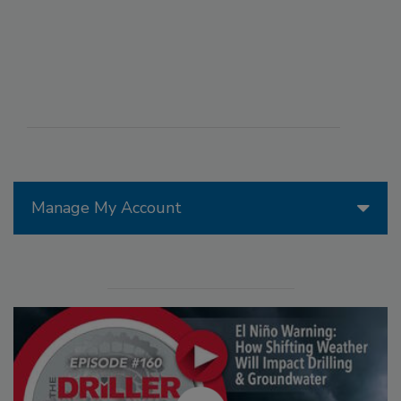
Manage My Account