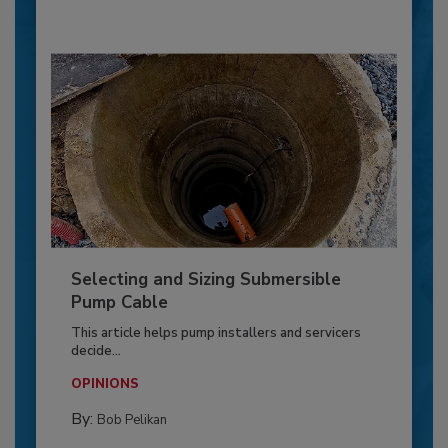
Selecting and Sizing Submersible
Pump Cable
This article helps pump installers and servicers
decide...
OPINIONS
By:
Bob Pelikan