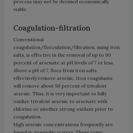
process may not be deemed economically
viable.
Coagulation-filtration
Conventional
coagulation/flocculation/filtration, using iron
salts, is effective in the removal of up to 90
percent of arsenate at pH levels of 7 or less.
Above a pH of 7, flocs from iron salts
effectively remove arsenic. Iron coagulants
will remove about 50 percent of trivalent
arsenic. Thus, it is very important to fully
oxidize trivalent arsenic to arsenate with
chlorine or another strong oxidant prior to
coagulation.
High arsenic concentrations frequently are
found in anaerobic waters. These same