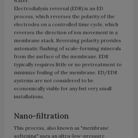
water.
Electrodialysis reversal (EDR) is an ED
process, which reverses the polarity of the
electrodes on a controlled time cycle, which
reverses the direction of ion movement in a
membrane stack. Reversing polarity provides
automatic flushing of scale-forming minerals
from the surface of the membrane. EDR
typically requires little or no pretreatment to
minimize fouling of the membrane. ED/EDR
systems are not considered to be
economically viable for any but very small
installations.
Nano-filtration
This process, also known as "membrane
softening" uses an ultra-low-pressure