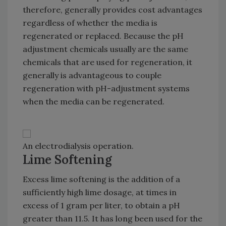
therefore, generally provides cost advantages
regardless of whether the media is
regenerated or replaced. Because the pH
adjustment chemicals usually are the same
chemicals that are used for regeneration, it
generally is advantageous to couple
regeneration with pH-adjustment systems
when the media can be regenerated.
An electrodialysis operation.
Lime Softening
Excess lime softening is the addition of a
sufficiently high lime dosage, at times in
excess of 1 gram per liter, to obtain a pH
greater than 11.5. It has long been used for the