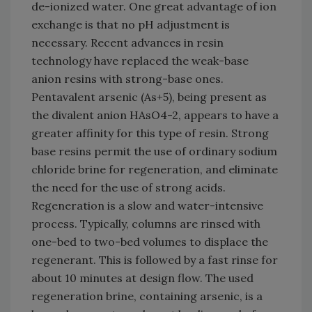
de-ionized water. One great advantage of ion
exchange is that no pH adjustment is
necessary. Recent advances in resin
technology have replaced the weak-base
anion resins with strong-base ones.
Pentavalent arsenic (As+5), being present as
the divalent anion HAsO4-2, appears to have a
greater affinity for this type of resin. Strong
base resins permit the use of ordinary sodium
chloride brine for regeneration, and eliminate
the need for the use of strong acids.
Regeneration is a slow and water-intensive
process. Typically, columns are rinsed with
one-bed to two-bed volumes to displace the
regenerant. This is followed by a fast rinse for
about 10 minutes at design flow. The used
regeneration brine, containing arsenic, is a