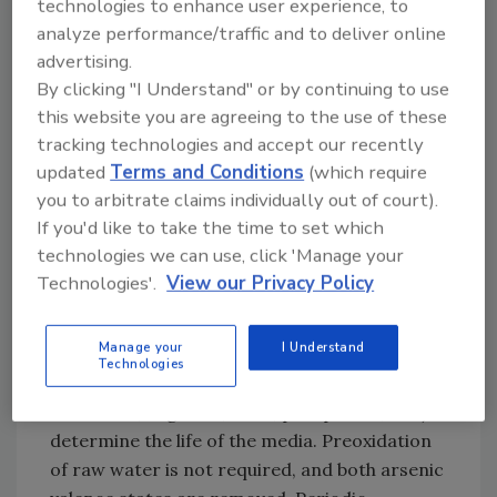
technologies to enhance user experience, to
maintenance costs, as well as labor intensity,
analyze performance/traffic and to deliver online
will tend to rule out its application for all but
advertising.
small volume treatment systems.
By clicking "I Understand" or by continuing to use
this website you are agreeing to the use of these
tracking technologies and accept our recently
A reverse osmosis system being used by the
updated
Terms and Conditions
(which require
Marin (Calif.) Municipal Water District.
you to arbitrate claims individually out of court).
Granular Ferric Hydroxide
If you'd like to take the time to set which
technologies we can use, click 'Manage your
Granular ferric hydroxide (GFH) is an
Technologies'.
View our Privacy Policy
absorptive medium designed for the removal
of arsenic, phosphates, chromium and other
Manage your
I Understand
heavy metals. Raw water pH and contaminant
Technologies
concentration (e.g., iron, manganese,
chromium, organics, silica, phosphates, etc.)
determine the life of the media. Preoxidation
of raw water is not required, and both arsenic