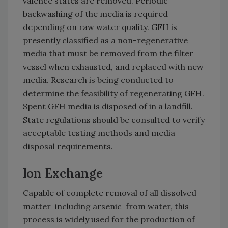
valence states are removed. Periodic
backwashing of the media is required
depending on raw water quality. GFH is
presently classified as a non-regenerative
media that must be removed from the filter
vessel when exhausted, and replaced with new
media. Research is being conducted to
determine the feasibility of regenerating GFH.
Spent GFH media is disposed of in a landfill.
State regulations should be consulted to verify
acceptable testing methods and media
disposal requirements.
Ion Exchange
Capable of complete removal of all dissolved
matter ­ including arsenic ­ from water, this
process is widely used for the production of