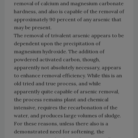
removal of calcium and magnesium carbonate
hardness, and also is capable of the removal of
approximately 90 percent of any arsenic that
may be present.
The removal of trivalent arsenic appears to be
dependent upon the precipitation of
magnesium hydroxide. The addition of
powdered activated carbon, though,
apparently not absolutely necessary, appears
to enhance removal efficiency. While this is an
old tried and true process, and while
apparently quite capable of arsenic removal,
the process remains plant and chemical
intensive, requires the recarbonation of the
water, and produces large volumes of sludge.
For these reasons, unless there also is a
demonstrated need for softening, the