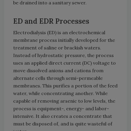
be drained into a sanitary sewer.
ED and EDR Processes
Electrodialysis (ED) is an electrochemical
membrane process initially developed for the
treatment of saline or brackish waters.
Instead of hydrostatic pressure, the process
uses an applied direct current (DC) voltage to
move dissolved anions and cations from
alternate cells through semi-permeable
membranes. This purifies a portion of the feed
water, while concentrating another. While
capable of removing arsenic to low levels, the
process is equipment-, energy- and labor-
intensive. It also creates a concentrate that
must be disposed of, and is quite wasteful of