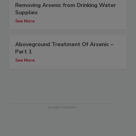
Removing Arsenic from Drinking Water
Supplies
See More
Aboveground Treatment Of Arsenic –
Part 1
See More