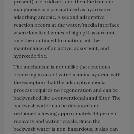
present) are oxidized, and then the iron and
manganese are precipitated as hydroxides,
adsorbing arsenic. A second adsorptive
reaction occurs at the water/media interface
where localized zones of high pH assure not
only the continued formation, but the
maintenance of an active, adsorbent, and
hydroxide floc.
The mechanism is not unlike the reactions
occurring in an activated alumina system, with
the exception that the adsorptive media
process requires no regeneration and can be
backwashed like a conventional sand filter. The
backwash water can be decanted and
reclaimed allowing approximately 99 percent
recovery and water recycle. Since the
backwash water is non-hazardous, it also can