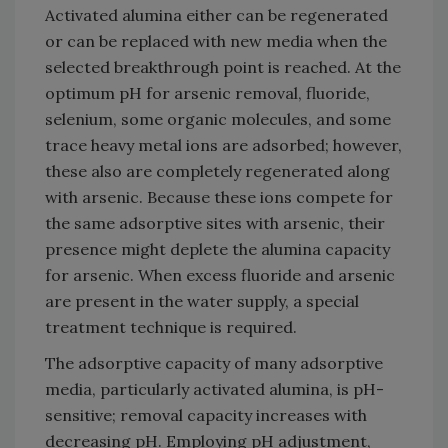
Activated alumina either can be regenerated
or can be replaced with new media when the
selected breakthrough point is reached. At the
optimum pH for arsenic removal, fluoride,
selenium, some organic molecules, and some
trace heavy metal ions are adsorbed; however,
these also are completely regenerated along
with arsenic. Because these ions compete for
the same adsorptive sites with arsenic, their
presence might deplete the alumina capacity
for arsenic. When excess fluoride and arsenic
are present in the water supply, a special
treatment technique is required.
The adsorptive capacity of many adsorptive
media, particularly activated alumina, is pH-
sensitive; removal capacity increases with
decreasing pH. Employing pH adjustment,