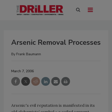
Arsenic Removal Processes
By
Frank Baumann
March 7, 2006
Arsenic's evil reputation is manifested in its
old alchemists' symbol -­ a coiled serpent