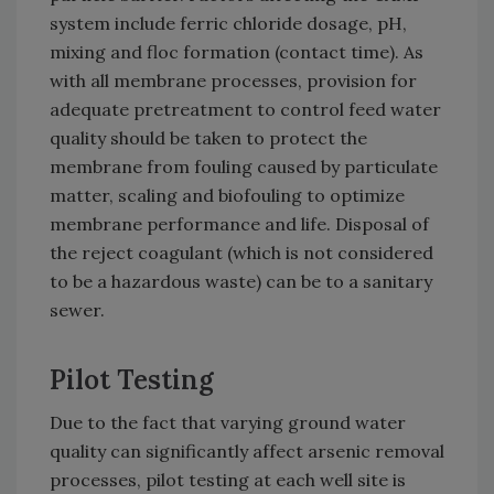
system include ferric chloride dosage, pH,
mixing and floc formation (contact time). As
with all membrane processes, provision for
adequate pretreatment to control feed water
quality should be taken to protect the
membrane from fouling caused by particulate
matter, scaling and biofouling to optimize
membrane performance and life. Disposal of
the reject coagulant (which is not considered
to be a hazardous waste) can be to a sanitary
sewer.
Pilot Testing
Due to the fact that varying ground water
quality can significantly affect arsenic removal
processes, pilot testing at each well site is