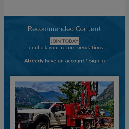
Recommended Content
JOIN TODAY
to unlock your recommendations.
Already have an account?
Sign In