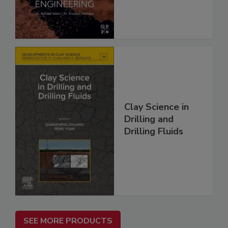
Clay Science in
Drilling and
Drilling Fluids
SEE MORE PRODUCTS