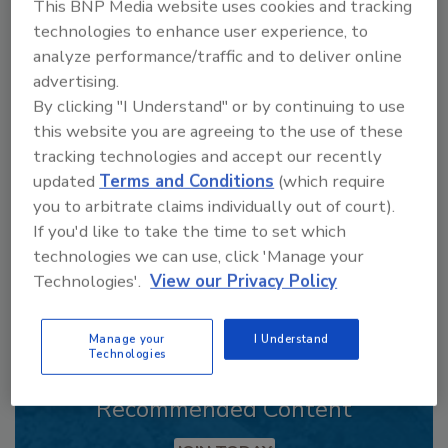
This BNP Media website uses cookies and tracking
technologies to enhance user experience, to
analyze performance/traffic and to deliver online
advertising.
Looking for a reprint of this article?
By clicking "I Understand" or by continuing to use
From high-res PDFs to custom plaques,
this website you are agreeing to the use of these
order your copy today
!
tracking technologies and accept our recently
updated
Terms and Conditions
(which require
you to arbitrate claims individually out of court).
If you'd like to take the time to set which
technologies we can use, click 'Manage your
Technologies'.
View our Privacy Policy
Manage your
I Understand
Technologies
Recommended Content