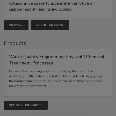
collaborative space to accelerate the future of
carbon-neutral heating and cooling.
VIEW ALL
SUBMIT AN EVENT
Products
Water Quality Engineering: Physical / Chemical
Treatment Processes
By carefully explaining both the underlying theory and the
underlying mathematics, this text enables readers to fully grasp
the fundamentals of physical and chemical treatment processes
for water and wastewater.
SEE MORE PRODUCTS