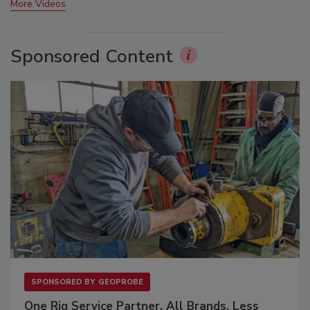
More Videos
Sponsored Content
SPONSORED BY
GEOPROBE
One Rig Service Partner. All Brands. Less