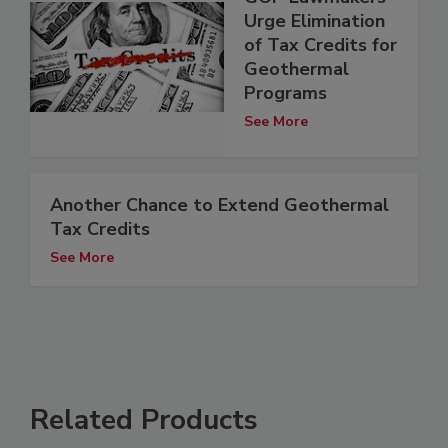
Urge Elimination
of Tax Credits for
Geothermal
Programs
See More
Another Chance to Extend Geothermal
Tax Credits
See More
Related Products