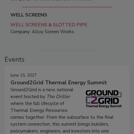
WELL SCREENS
WELL SCREENS & SLOTTED PIPE
Company: Alloy Screen Works
Events
June 15, 2027
Ground2Grid Thermal Energy Summit
Ground2Grid is a new, national
event hosted by
The Driller
where the full lifecycle of
Thermal Energy Resources
comes together. From the subsurface to the final
system connection, this summit brings builders,
policymakers, engineers, and investors into one