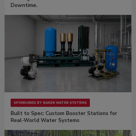
Downtime.
SPONSORED BY
BAKER WATER SYSTEMS
Built to Spec: Custom Booster Stations for
Real-World Water Systems