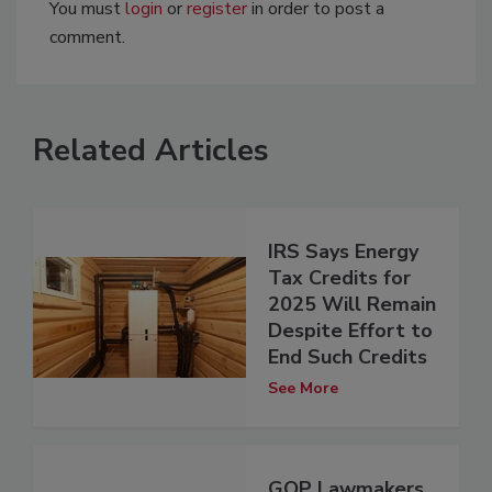
You must
login
or
register
in order to post a
comment.
Related Articles
IRS Says Energy
Tax Credits for
2025 Will Remain
Despite Effort to
End Such Credits
See More
GOP Lawmakers