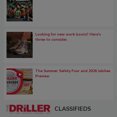
Looking for new work boots? Here's
three to consider.
The Summer Safety Four and 2026 Jubilee
Preview
CLASSIFIEDS