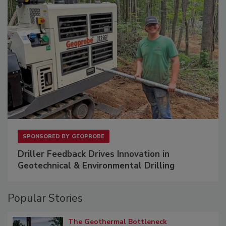
SPONSORED BY
GEOPROBE
Driller Feedback Drives Innovation in
Geotechnical & Environmental Drilling
Popular Stories
The Geothermal Bottleneck