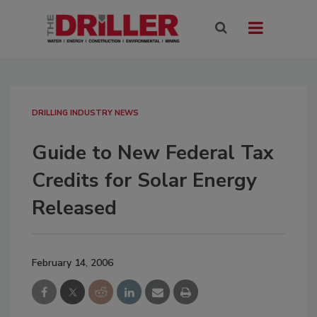
DRILLING INDUSTRY NEWS
Guide to New Federal Tax
Credits for Solar Energy
Released
February 14, 2006