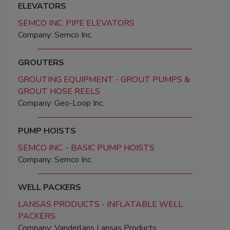
ELEVATORS
SEMCO INC. PIPE ELEVATORS
Company: Semco Inc.
GROUTERS
GROUTING EQUIPMENT - GROUT PUMPS &
GROUT HOSE REELS
Company: Geo-Loop Inc.
PUMP HOISTS
SEMCO INC. - BASIC PUMP HOISTS
Company: Semco Inc.
WELL PACKERS
LANSAS PRODUCTS - INFLATABLE WELL
PACKERS
Company: Vanderlans Lansas Products