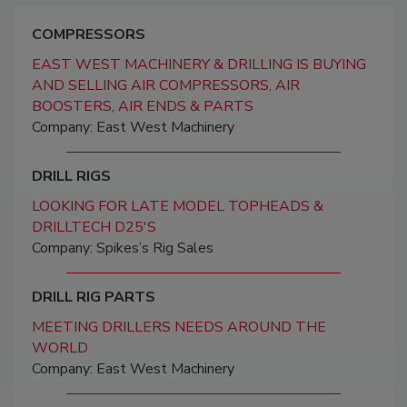
COMPRESSORS
EAST WEST MACHINERY & DRILLING IS BUYING
AND SELLING AIR COMPRESSORS, AIR
BOOSTERS, AIR ENDS & PARTS
Company: East West Machinery
DRILL RIGS
LOOKING FOR LATE MODEL TOPHEADS &
DRILLTECH D25'S
Company: Spikes’s Rig Sales
DRILL RIG PARTS
MEETING DRILLERS NEEDS AROUND THE
WORLD
Company: East West Machinery