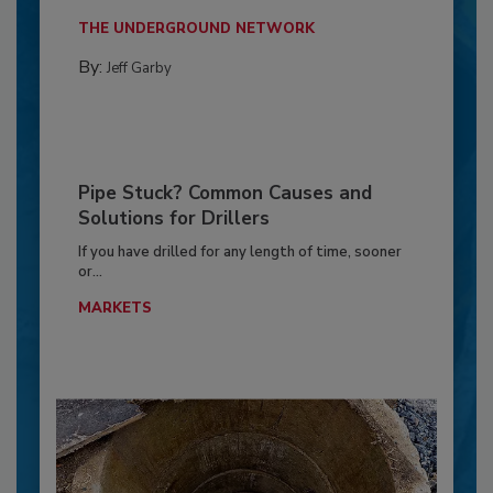
THE UNDERGROUND NETWORK
By:
Jeff Garby
Pipe Stuck? Common Causes and
Solutions for Drillers
If you have drilled for any length of time, sooner
or...
MARKETS