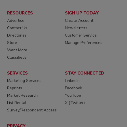
RESOURCES
SIGN UP TODAY
Advertise
Create Account
Contact Us
Newsletters
Directories
Customer Service
Store
Manage Preferences
Want More
Classifieds
SERVICES
STAY CONNECTED
Marketing Services
LinkedIn
Reprints
Facebook
Market Research
YouTube
List Rental
X (Twitter)
Survey/Respondent Access
PRIVACY