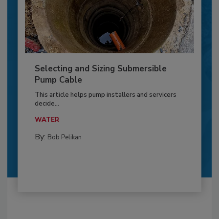
Selecting and Sizing Submersible
Pump Cable
This article helps pump installers and servicers
decide...
WATER
By:
Bob Pelikan