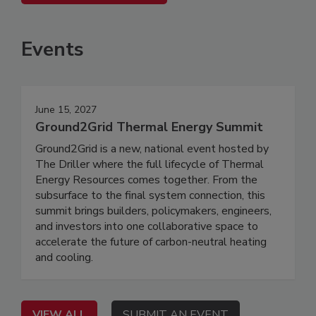
Events
June 15, 2027
Ground2Grid Thermal Energy Summit
Ground2Grid is a new, national event hosted by
The Driller where the full lifecycle of Thermal
Energy Resources comes together. From the
subsurface to the final system connection, this
summit brings builders, policymakers, engineers,
and investors into one collaborative space to
accelerate the future of carbon-neutral heating
and cooling.
VIEW ALL
SUBMIT AN EVENT