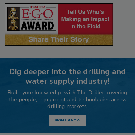
Dig deeper into the drilling and
water supply industry!
Build your knowledge with The Driller, covering
the people, equipment and technologies across
drilling markets.
SIGN UP NOW