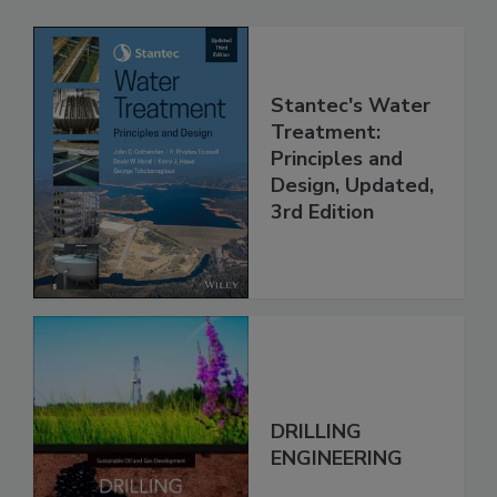
Stantec's Water
Treatment:
Principles and
Design, Updated,
3rd Edition
DRILLING
ENGINEERING