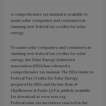
A comprehensive tax manual is available to
assist solar companies and consumers in
claiming new federal tax credits for solar
energy.
To assist solar companies and consumers in
claiming new federal tax credits for solar
energy, the Solar Energy Industries
Association (SEIA) has released a
comprehensive tax manual. The SEIA Guide to
Federal Tax Credits for Solar Energy,
prepared by SEIA and the law firm of
Chadbourne & Parke LLP is publicly available
for download at www.seia.org.
Federal solar tax incentives enacted in the