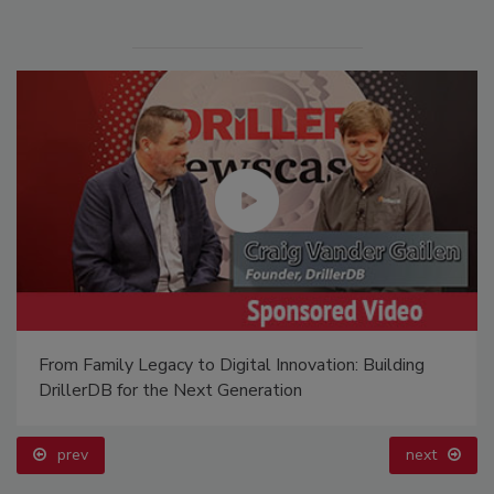
From Family Legacy to Digital Innovation: Building
DrillerDB for the Next Generation
prev
next