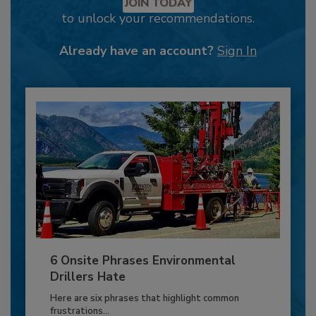
JOIN TODAY
to unlock your recommendations.
Already have an account?
Sign In
6 Onsite Phrases Environmental
Drillers Hate
Here are six phrases that highlight common
frustrations...