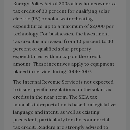
Energy Policy Act of 2005 allow homeowners a
tax credit of 30 percent for qualifying solar
electric (PV) or solar water-heating
expenditures, up to a maximum of $2,000 per
technology. For businesses, the investment
tax credit is increased from 10 percent to 30
percent of qualified solar property
expenditures, with no cap on the credit
amount. These incentives apply to equipment
placed in service during 2006-2007.
The Internal Revenue Service is not expected
to issue specific regulations on the solar tax
credits in the near term. The SEIA tax
manual's interpretation is based on legislative
language and intent, as well as existing
precedent, particularly for the commercial
tax credit. Readers are strongly advised to