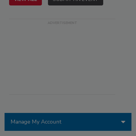
Manage My Account