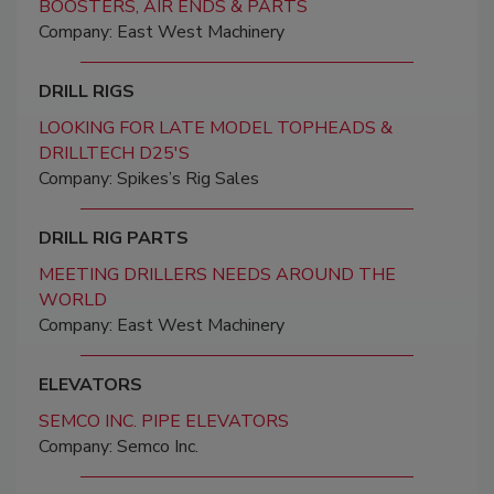
BOOSTERS, AIR ENDS & PARTS
Company: East West Machinery
DRILL RIGS
LOOKING FOR LATE MODEL TOPHEADS &
DRILLTECH D25'S
Company: Spikes’s Rig Sales
DRILL RIG PARTS
MEETING DRILLERS NEEDS AROUND THE
WORLD
Company: East West Machinery
ELEVATORS
SEMCO INC. PIPE ELEVATORS
Company: Semco Inc.