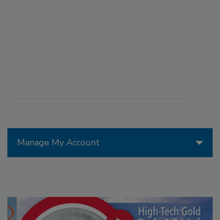
Manage My Account