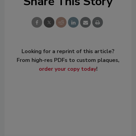
Share This Story
Looking for a reprint of this article?
From high-res PDFs to custom plaques,
order your copy today
!