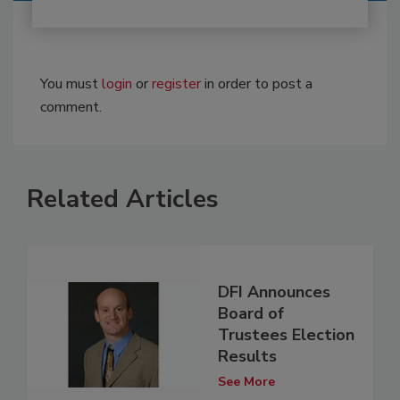
You must
login
or
register
in order to post a
comment.
Related Articles
DFI Announces
Board of
Trustees Election
Results
See More