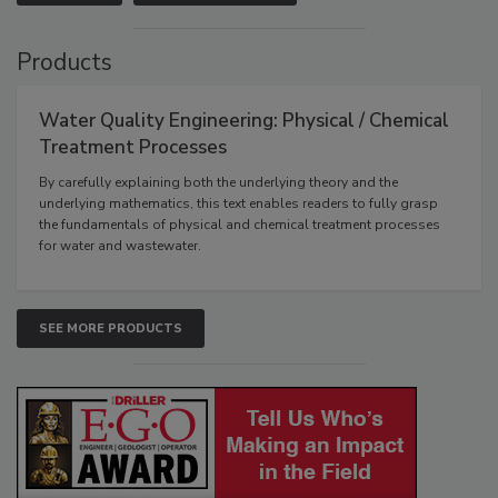
Products
Water Quality Engineering: Physical / Chemical
Treatment Processes
By carefully explaining both the underlying theory and the
underlying mathematics, this text enables readers to fully grasp
the fundamentals of physical and chemical treatment processes
for water and wastewater.
SEE MORE PRODUCTS