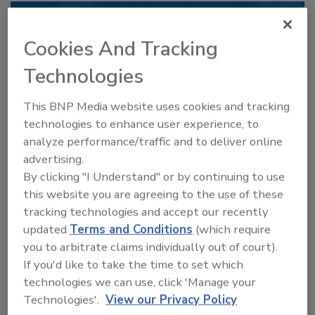
Recommended Content
Cookies And Tracking
JOIN TODAY
Technologies
to unlock your recommendations.
This BNP Media website uses cookies and tracking
Already have an account?
Sign In
technologies to enhance user experience, to
analyze performance/traffic and to deliver online
advertising.
By clicking "I Understand" or by continuing to use
this website you are agreeing to the use of these
tracking technologies and accept our recently
updated
Terms and Conditions
(which require
you to arbitrate claims individually out of court).
If you'd like to take the time to set which
technologies we can use, click 'Manage your
Technologies'.
View our Privacy Policy