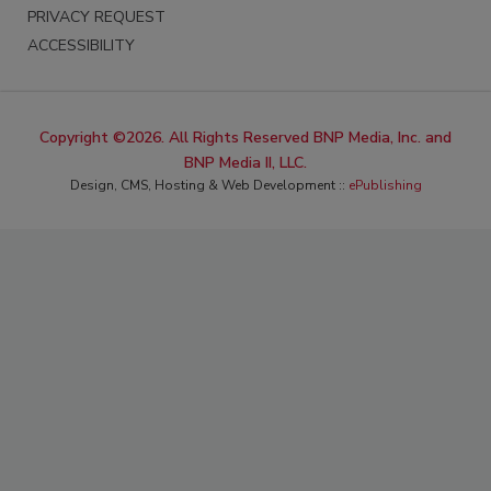
PRIVACY REQUEST
ACCESSIBILITY
Copyright ©2026. All Rights Reserved BNP Media, Inc. and
BNP Media II, LLC.
Design, CMS, Hosting & Web Development ::
ePublishing