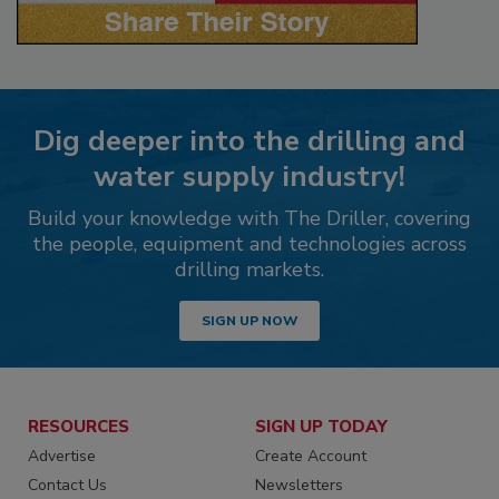
Dig deeper into the drilling and
water supply industry!
Build your knowledge with The Driller, covering
the people, equipment and technologies across
drilling markets.
SIGN UP NOW
RESOURCES
SIGN UP TODAY
Advertise
Create Account
Contact Us
Newsletters