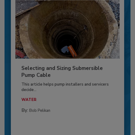
Selecting and Sizing Submersible
Pump Cable
This article helps pump installers and servicers
decide...
WATER
By:
Bob Pelikan