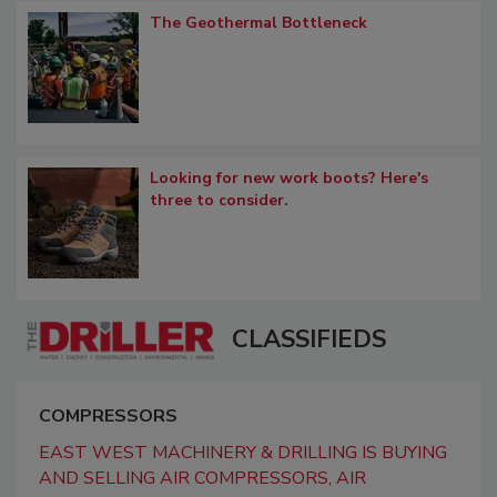
The Geothermal Bottleneck
Looking for new work boots? Here's
three to consider.
CLASSIFIEDS
COMPRESSORS
EAST WEST MACHINERY & DRILLING IS BUYING
AND SELLING AIR COMPRESSORS, AIR