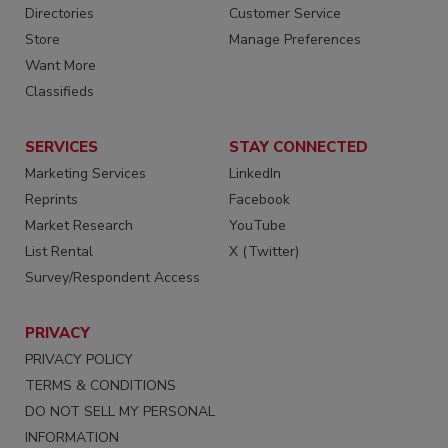
Directories
Customer Service
Store
Manage Preferences
Want More
Classifieds
SERVICES
STAY CONNECTED
Marketing Services
LinkedIn
Reprints
Facebook
Market Research
YouTube
List Rental
X (Twitter)
Survey/Respondent Access
PRIVACY
PRIVACY POLICY
TERMS & CONDITIONS
DO NOT SELL MY PERSONAL
INFORMATION