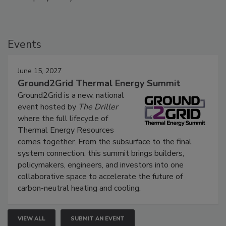
Events
June 15, 2027
Ground2Grid Thermal Energy Summit
Ground2Grid is a new, national
event hosted by
The Driller
where the full lifecycle of
Thermal Energy Resources
comes together. From the subsurface to the final
system connection, this summit brings builders,
policymakers, engineers, and investors into one
collaborative space to accelerate the future of
carbon-neutral heating and cooling.
VIEW ALL
SUBMIT AN EVENT