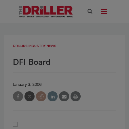
DRILLING INDUSTRY NEWS
DFI Board
January 3, 2006