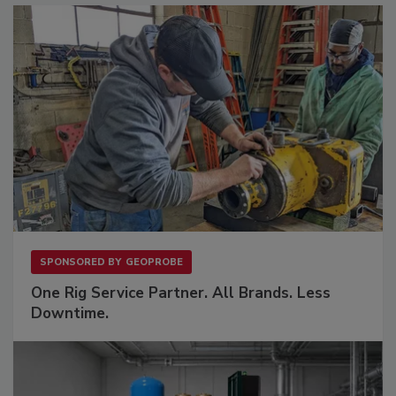
SPONSORED BY
GEOPROBE
One Rig Service Partner. All Brands. Less
Downtime.