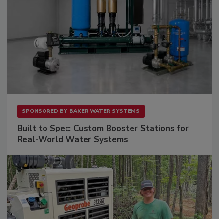
SPONSORED BY
BAKER WATER SYSTEMS
Built to Spec: Custom Booster Stations for
Real-World Water Systems