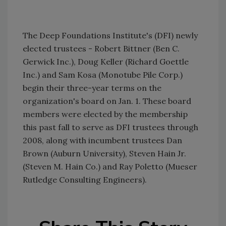
The Deep Foundations Institute's (DFI) newly
elected trustees - Robert Bittner (Ben C.
Gerwick Inc.), Doug Keller (Richard Goettle
Inc.) and Sam Kosa (Monotube Pile Corp.)
begin their three-year terms on the
organization's board on Jan. 1. These board
members were elected by the membership
this past fall to serve as DFI trustees through
2008, along with incumbent trustees Dan
Brown (Auburn University), Steven Hain Jr.
(Steven M. Hain Co.) and Ray Poletto (Mueser
Rutledge Consulting Engineers).