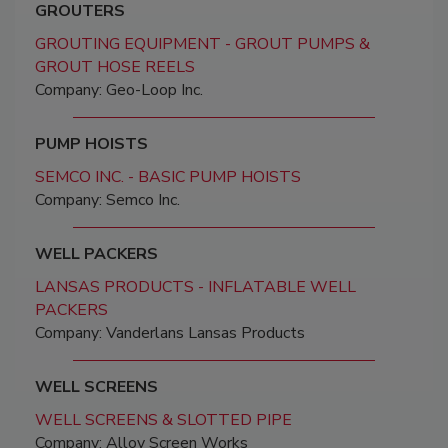
GROUTERS
GROUTING EQUIPMENT - GROUT PUMPS &
GROUT HOSE REELS
Company: Geo-Loop Inc.
PUMP HOISTS
SEMCO INC. - BASIC PUMP HOISTS
Company: Semco Inc.
WELL PACKERS
LANSAS PRODUCTS - INFLATABLE WELL
PACKERS
Company: Vanderlans Lansas Products
WELL SCREENS
WELL SCREENS & SLOTTED PIPE
Company: Alloy Screen Works