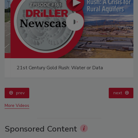
21st Century Gold Rush: Water or Data
prev
next
More Videos
Sponsored Content