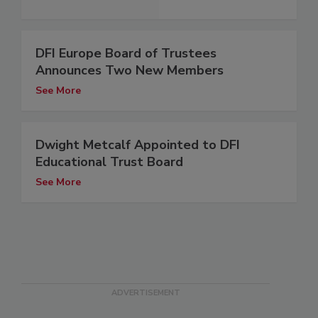
DFI Europe Board of Trustees
Announces Two New Members
See More
Dwight Metcalf Appointed to DFI
Educational Trust Board
See More