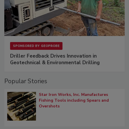
SPONSORED BY
GEOPROBE
Driller Feedback Drives Innovation in
Geotechnical & Environmental Drilling
Popular Stories
Star Iron Works, Inc. Manufactures
Fishing Tools including Spears and
Overshots