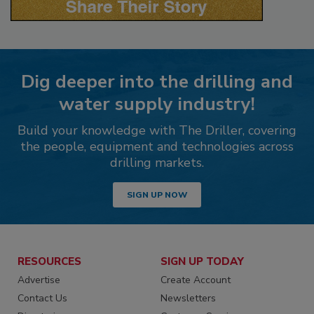
Dig deeper into the drilling and
water supply industry!
Build your knowledge with The Driller, covering
the people, equipment and technologies across
drilling markets.
SIGN UP NOW
RESOURCES
SIGN UP TODAY
Advertise
Create Account
Contact Us
Newsletters