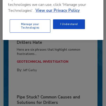
technologies we can use, click 'Manage your
Technologies'.
View our Privacy Policy
Manage your
I Understand
Technologies
6 Onsite Phrases Environmental
Drillers Hate
Here are six phrases that highlight common
frustrations...
GEOTECHNICAL INVESTIGATION
By:
Jeff Garby
Pipe Stuck? Common Causes and
Solutions for Drillers