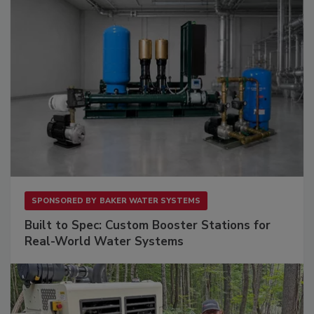
SPONSORED BY
BAKER WATER SYSTEMS
Built to Spec: Custom Booster Stations for
Real-World Water Systems