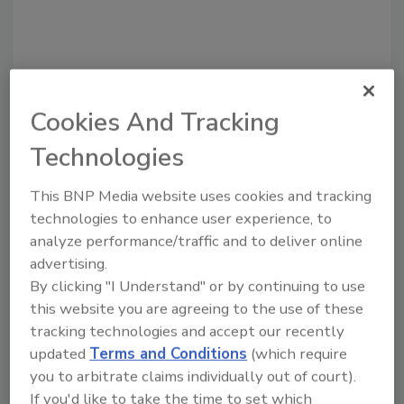
Cookies And Tracking
Technologies
Recommended Content
This BNP Media website uses cookies and tracking
JOIN TODAY
technologies to enhance user experience, to
to unlock your recommendations.
analyze performance/traffic and to deliver online
advertising.
Already have an account?
Sign In
By clicking "I Understand" or by continuing to use
this website you are agreeing to the use of these
tracking technologies and accept our recently
updated
Terms and Conditions
(which require
you to arbitrate claims individually out of court).
If you'd like to take the time to set which