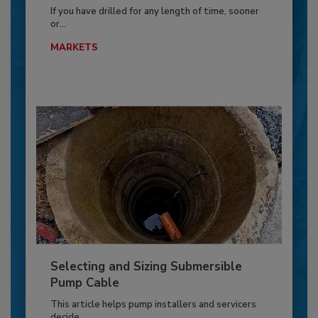
If you have drilled for any length of time, sooner
or...
MARKETS
Selecting and Sizing Submersible
Pump Cable
This article helps pump installers and servicers
decide...