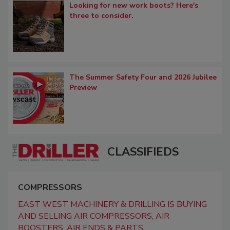
Looking for new work boots? Here's
three to consider.
The Summer Safety Four and 2026 Jubilee
Preview
CLASSIFIEDS
COMPRESSORS
EAST WEST MACHINERY & DRILLING IS BUYING
AND SELLING AIR COMPRESSORS, AIR
BOOSTERS, AIR ENDS & PARTS