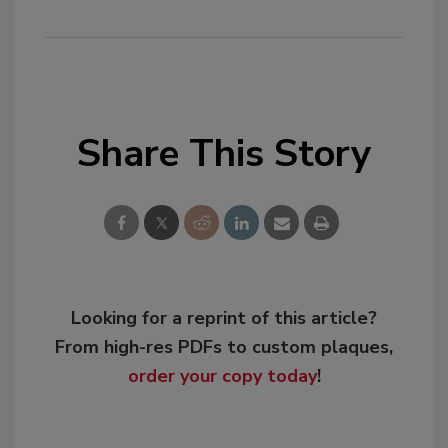
Share This Story
Looking for a reprint of this article?
From high-res PDFs to custom plaques,
order your copy today
!