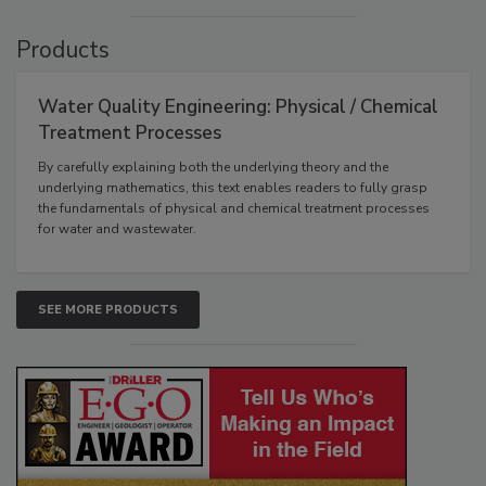
Products
Water Quality Engineering: Physical / Chemical
Treatment Processes
By carefully explaining both the underlying theory and the
underlying mathematics, this text enables readers to fully grasp
the fundamentals of physical and chemical treatment processes
for water and wastewater.
SEE MORE PRODUCTS