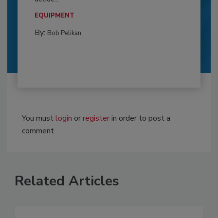
EQUIPMENT
By:
Bob Pelikan
You must
login
or
register
in order to post a
comment.
Related Articles