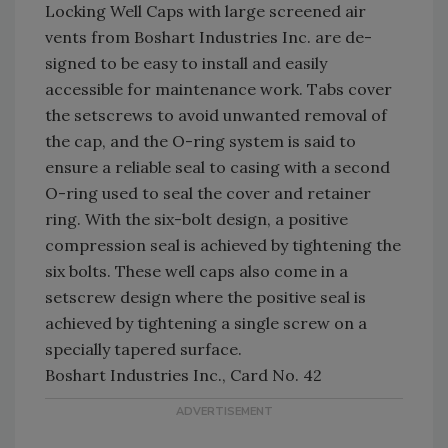
Locking Well Caps with large screened air
vents from Boshart Industries Inc. are de-
signed to be easy to install and easily
accessible for maintenance work. Tabs cover
the setscrews to avoid unwanted removal of
the cap, and the O-ring system is said to
ensure a reliable seal to casing with a second
O-ring used to seal the cover and retainer
ring. With the six-bolt design, a positive
compression seal is achieved by tightening the
six bolts. These well caps also come in a
setscrew design where the positive seal is
achieved by tightening a single screw on a
specially tapered surface.
Boshart Industries Inc., Card No. 42