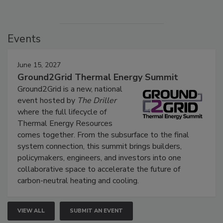
Events
June 15, 2027
Ground2Grid Thermal Energy Summit
Ground2Grid is a new, national
event hosted by
The Driller
where the full lifecycle of
Thermal Energy Resources
comes together. From the subsurface to the final
system connection, this summit brings builders,
policymakers, engineers, and investors into one
collaborative space to accelerate the future of
carbon-neutral heating and cooling.
VIEW ALL
SUBMIT AN EVENT