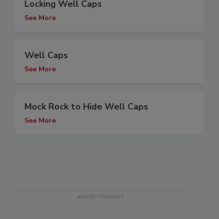
Locking Well Caps
See More
Well Caps
See More
Mock Rock to Hide Well Caps
See More