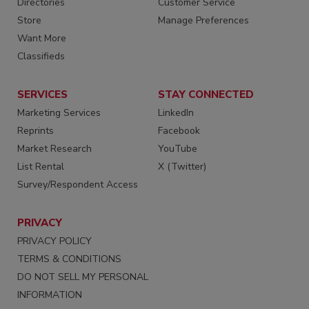
Directories
Customer Service
Store
Manage Preferences
Want More
Classifieds
SERVICES
STAY CONNECTED
Marketing Services
LinkedIn
Reprints
Facebook
Market Research
YouTube
List Rental
X (Twitter)
Survey/Respondent Access
PRIVACY
PRIVACY POLICY
TERMS & CONDITIONS
DO NOT SELL MY PERSONAL
INFORMATION