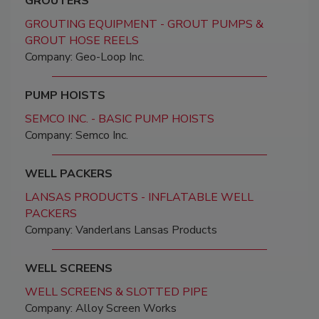
GROUTERS
GROUTING EQUIPMENT - GROUT PUMPS &
GROUT HOSE REELS
Company: Geo-Loop Inc.
PUMP HOISTS
SEMCO INC. - BASIC PUMP HOISTS
Company: Semco Inc.
WELL PACKERS
LANSAS PRODUCTS - INFLATABLE WELL
PACKERS
Company: Vanderlans Lansas Products
WELL SCREENS
WELL SCREENS & SLOTTED PIPE
Company: Alloy Screen Works