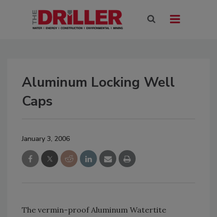
Aluminum Locking Well
Caps
January 3, 2006
The vermin-proof Aluminum Watertite