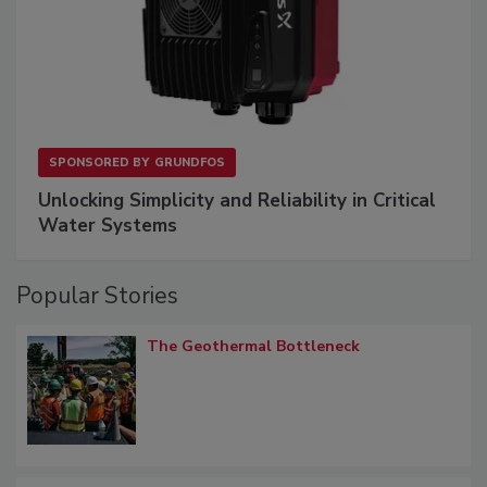
SPONSORED BY
GRUNDFOS
Unlocking Simplicity and Reliability in Critical
Water Systems
Popular Stories
The Geothermal Bottleneck