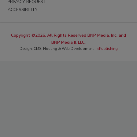
PRIVACY REQUEST
ACCESSIBILITY
Copyright ©2026. All Rights Reserved BNP Media, Inc. and
BNP Media II, LLC.
Design, CMS, Hosting & Web Development ::
ePublishing