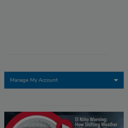
Manage My Account