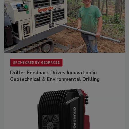
SPONSORED BY
GEOPROBE
Driller Feedback Drives Innovation in
Geotechnical & Environmental Drilling