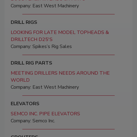
Company: East West Machinery
DRILL RIGS
LOOKING FOR LATE MODEL TOPHEADS &
DRILLTECH D25'S
Company: Spikes’s Rig Sales
DRILL RIG PARTS
MEETING DRILLERS NEEDS AROUND THE
WORLD
Company: East West Machinery
ELEVATORS
SEMCO INC. PIPE ELEVATORS
Company: Semco Inc.