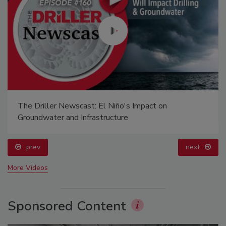
The Driller Newscast: El Niño's Impact on
Groundwater and Infrastructure
prev
next
More Videos
Sponsored Content