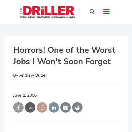
Horrors! One of the Worst
Jobs I Won't Soon Forget
By
Andrew Butler
June 1, 2006