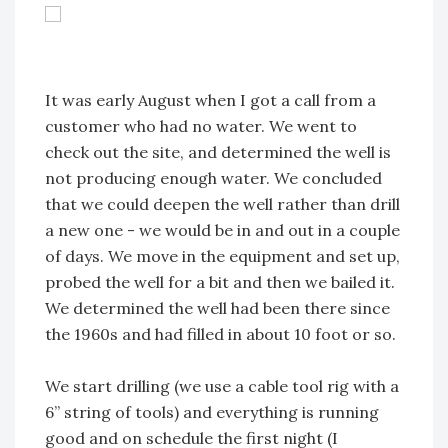
It was early August when I got a call from a
customer who had no water. We went to
check out the site, and determined the well is
not producing enough water. We concluded
that we could deepen the well rather than drill
a new one - we would be in and out in a couple
of days. We move in the equipment and set up,
probed the well for a bit and then we bailed it.
We determined the well had been there since
the 1960s and had filled in about 10 foot or so.
We start drilling (we use a cable tool rig with a
6” string of tools) and everything is running
good and on schedule the first night (I