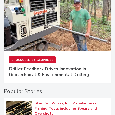
SPONSORED BY
GEOPROBE
Driller Feedback Drives Innovation in
Geotechnical & Environmental Drilling
Popular Stories
Star Iron Works, Inc. Manufactures
Fishing Tools including Spears and
Overshots