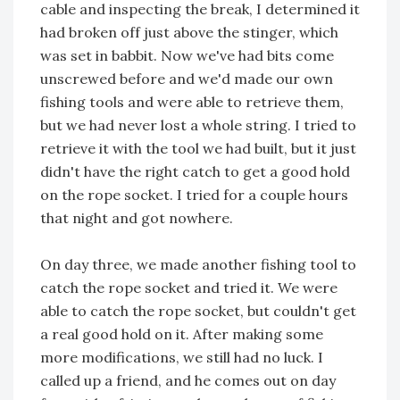
cable and inspecting the break, I determined it
had broken off just above the stinger, which
was set in babbit. Now we've had bits come
unscrewed before and we'd made our own
fishing tools and were able to retrieve them,
but we had never lost a whole string. I tried to
retrieve it with the tool we had built, but it just
didn't have the right catch to get a good hold
on the rope socket. I tried for a couple hours
that night and got nowhere.
On day three, we made another fishing tool to
catch the rope socket and tried it. We were
able to catch the rope socket, but couldn't get
a real good hold on it. After making some
more modifications, we still had no luck. I
called up a friend, and he comes out on day