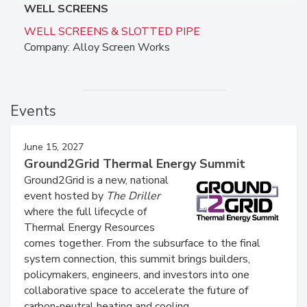
WELL SCREENS
WELL SCREENS & SLOTTED PIPE
Company: Alloy Screen Works
Events
June 15, 2027
Ground2Grid Thermal Energy Summit
Ground2Grid is a new, national
event hosted by
The Driller
where the full lifecycle of
Thermal Energy Resources
comes together. From the subsurface to the final
system connection, this summit brings builders,
policymakers, engineers, and investors into one
collaborative space to accelerate the future of
carbon-neutral heating and cooling.