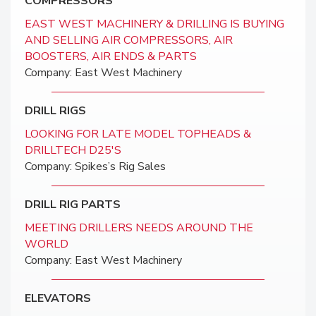
COMPRESSORS
EAST WEST MACHINERY & DRILLING IS BUYING
AND SELLING AIR COMPRESSORS, AIR
BOOSTERS, AIR ENDS & PARTS
Company: East West Machinery
DRILL RIGS
LOOKING FOR LATE MODEL TOPHEADS &
DRILLTECH D25'S
Company: Spikes’s Rig Sales
DRILL RIG PARTS
MEETING DRILLERS NEEDS AROUND THE
WORLD
Company: East West Machinery
ELEVATORS