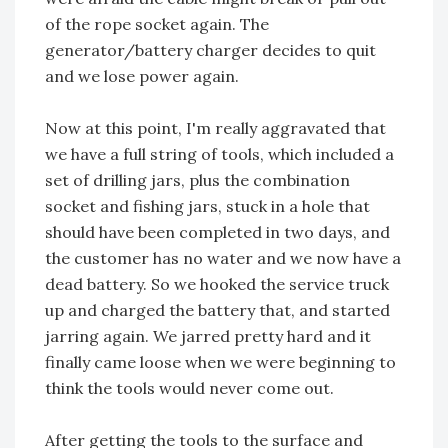
of the rope socket again. The
generator/battery charger decides to quit
and we lose power again.
Now at this point, I'm really aggravated that
we have a full string of tools, which included a
set of drilling jars, plus the combination
socket and fishing jars, stuck in a hole that
should have been completed in two days, and
the customer has no water and we now have a
dead battery. So we hooked the service truck
up and charged the battery that, and started
jarring again. We jarred pretty hard and it
finally came loose when we were beginning to
think the tools would never come out.
After getting the tools to the surface and