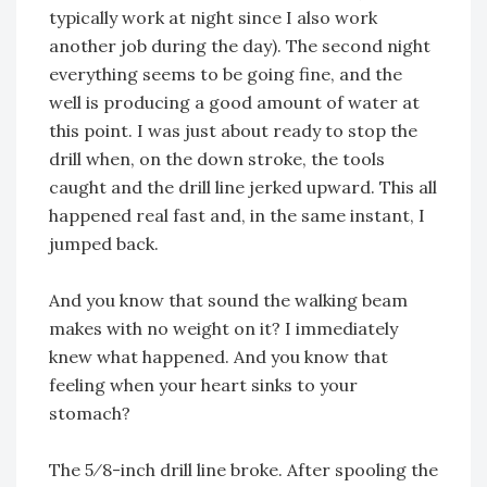
typically work at night since I also work
another job during the day). The second night
everything seems to be going fine, and the
well is producing a good amount of water at
this point. I was just about ready to stop the
drill when, on the down stroke, the tools
caught and the drill line jerked upward. This all
happened real fast and, in the same instant, I
jumped back.
And you know that sound the walking beam
makes with no weight on it? I immediately
knew what happened. And you know that
feeling when your heart sinks to your
stomach?
The 5⁄8-inch drill line broke. After spooling the