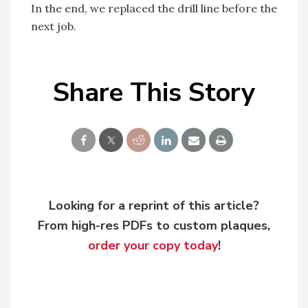
In the end, we replaced the drill line before the
next job.
Share This Story
Looking for a reprint of this article?
From high-res PDFs to custom plaques,
order your copy today
!