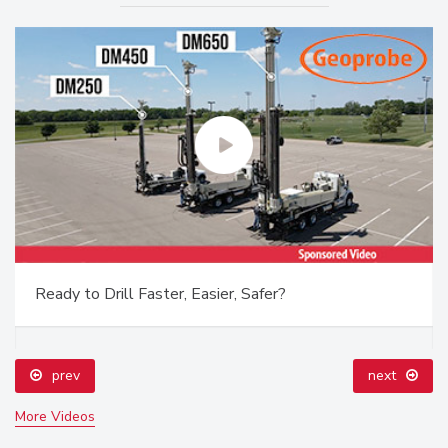
Ready to Drill Faster, Easier, Safer?
prev
next
More Videos