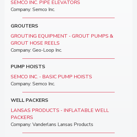
SEMCO INC. PIPE ELEVATORS
Company: Semco Inc.
GROUTERS
GROUTING EQUIPMENT - GROUT PUMPS &
GROUT HOSE REELS
Company: Geo-Loop Inc.
PUMP HOISTS
SEMCO INC. - BASIC PUMP HOISTS
Company: Semco Inc.
WELL PACKERS
LANSAS PRODUCTS - INFLATABLE WELL
PACKERS
Company: Vanderlans Lansas Products