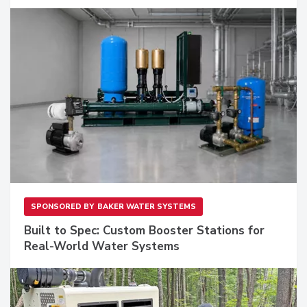
SPONSORED BY
BAKER WATER SYSTEMS
Built to Spec: Custom Booster Stations for
Real-World Water Systems