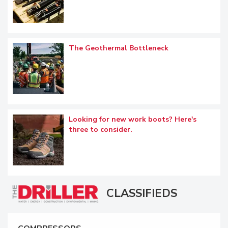
The Geothermal Bottleneck
Looking for new work boots? Here's
three to consider.
CLASSIFIEDS