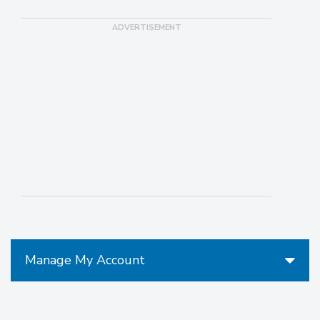
Manage My Account