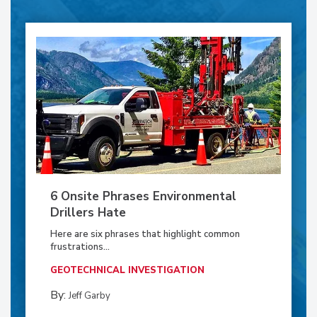
6 Onsite Phrases Environmental
Drillers Hate
Here are six phrases that highlight common
frustrations...
GEOTECHNICAL INVESTIGATION
By:
Jeff Garby