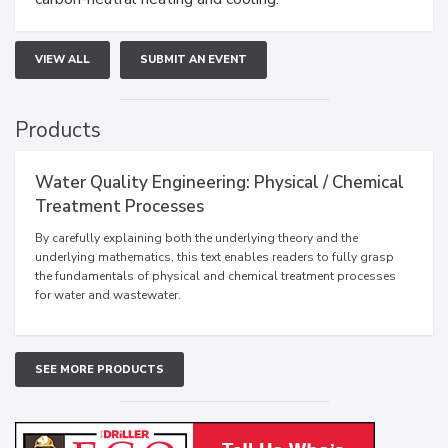
VIEW ALL
SUBMIT AN EVENT
Products
Water Quality Engineering: Physical / Chemical
Treatment Processes
By carefully explaining both the underlying theory and the
underlying mathematics, this text enables readers to fully grasp
the fundamentals of physical and chemical treatment processes
for water and wastewater.
SEE MORE PRODUCTS