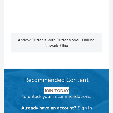
Andew Butler is with Butler's Well Drilling,
Newark, Ohio.
Recommended Content
JOIN TODAY
to unlock your recommendations.
Already have an account?
Sign In