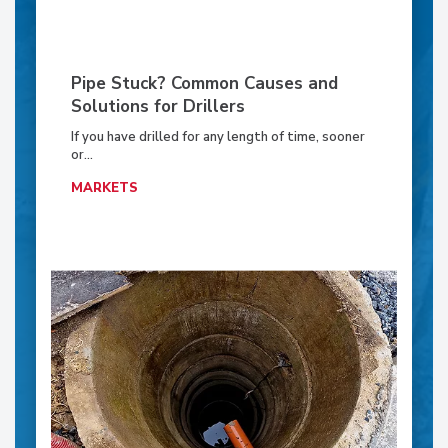
Pipe Stuck? Common Causes and
Solutions for Drillers
If you have drilled for any length of time, sooner
or...
MARKETS