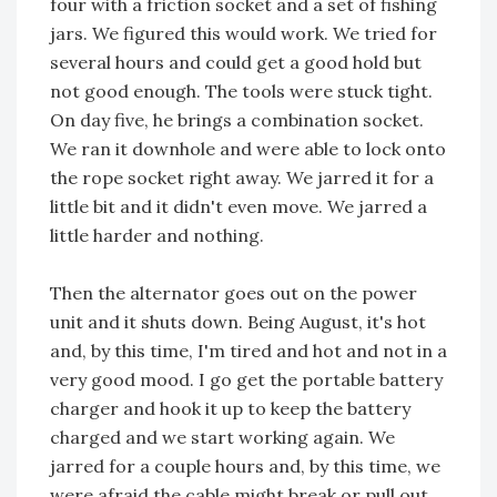
four with a friction socket and a set of fishing
jars. We figured this would work. We tried for
several hours and could get a good hold but
not good enough. The tools were stuck tight.
On day five, he brings a combination socket.
We ran it downhole and were able to lock onto
the rope socket right away. We jarred it for a
little bit and it didn't even move. We jarred a
little harder and nothing.
Then the alternator goes out on the power
unit and it shuts down. Being August, it's hot
and, by this time, I'm tired and hot and not in a
very good mood. I go get the portable battery
charger and hook it up to keep the battery
charged and we start working again. We
jarred for a couple hours and, by this time, we
were afraid the cable might break or pull out