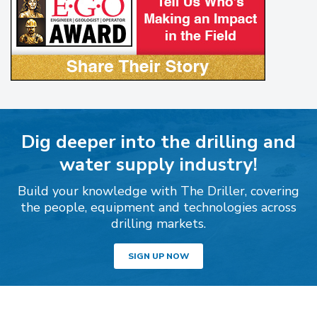
Dig deeper into the drilling and
water supply industry!
Build your knowledge with The Driller, covering
the people, equipment and technologies across
drilling markets.
SIGN UP NOW