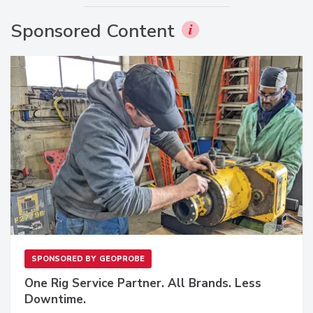
Sponsored Content
SPONSORED BY
GEOPROBE
One Rig Service Partner. All Brands. Less
Downtime.