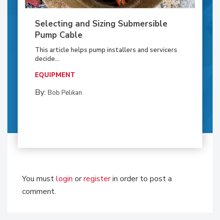
Selecting and Sizing Submersible
Pump Cable
This article helps pump installers and servicers
decide...
EQUIPMENT
By:
Bob Pelikan
You must
login
or
register
in order to post a
comment.