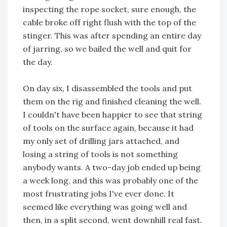
inspecting the rope socket, sure enough, the
cable broke off right flush with the top of the
stinger. This was after spending an entire day
of jarring, so we bailed the well and quit for
the day.
On day six, I disassembled the tools and put
them on the rig and finished cleaning the well.
I couldn't have been happier to see that string
of tools on the surface again, because it had
my only set of drilling jars attached, and
losing a string of tools is not something
anybody wants. A two-day job ended up being
a week long, and this was probably one of the
most frustrating jobs I've ever done. It
seemed like everything was going well and
then, in a split second, went downhill real fast.