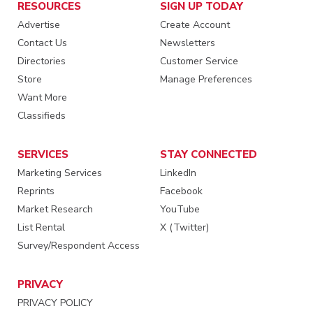
RESOURCES
SIGN UP TODAY
Advertise
Create Account
Contact Us
Newsletters
Directories
Customer Service
Store
Manage Preferences
Want More
Classifieds
SERVICES
STAY CONNECTED
Marketing Services
LinkedIn
Reprints
Facebook
Market Research
YouTube
List Rental
X (Twitter)
Survey/Respondent Access
PRIVACY
PRIVACY POLICY