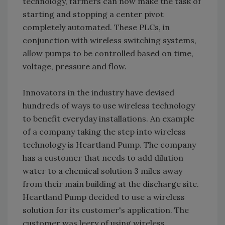
technology, farmers can now make the task of
starting and stopping a center pivot
completely automated. These PLCs, in
conjunction with wireless switching systems,
allow pumps to be controlled based on time,
voltage, pressure and flow.
Innovators in the industry have devised
hundreds of ways to use wireless technology
to benefit everyday installations. An example
of a company taking the step into wireless
technology is Heartland Pump. The company
has a customer that needs to add dilution
water to a chemical solution 3 miles away
from their main building at the discharge site.
Heartland Pump decided to use a wireless
solution for its customer's application. The
customer was leery of using wireless