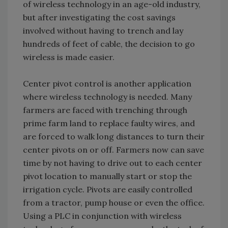
of wireless technology in an age-old industry,
but after investigating the cost savings
involved without having to trench and lay
hundreds of feet of cable, the decision to go
wireless is made easier.
Center pivot control is another application
where wireless technology is needed. Many
farmers are faced with trenching through
prime farm land to replace faulty wires, and
are forced to walk long distances to turn their
center pivots on or off. Farmers now can save
time by not having to drive out to each center
pivot location to manually start or stop the
irrigation cycle. Pivots are easily controlled
from a tractor, pump house or even the office.
Using a PLC in conjunction with wireless