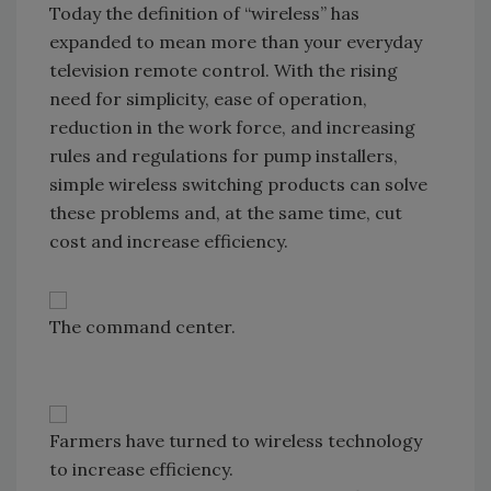
Today the definition of “wireless” has
expanded to mean more than your everyday
television remote control. With the rising
need for simplicity, ease of operation,
reduction in the work force, and increasing
rules and regulations for pump installers,
simple wireless switching products can solve
these problems and, at the same time, cut
cost and increase efficiency.
The command center.
Farmers have turned to wireless technology
to increase efficiency.