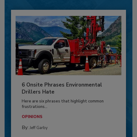
6 Onsite Phrases Environmental
Drillers Hate
Here are six phrases that highlight common
frustrations...
OPINIONS
By:
Jeff Garby