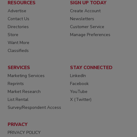
RESOURCES
SIGN UP TODAY
Advertise
Create Account
Contact Us
Newsletters
Directories
Customer Service
Store
Manage Preferences
Want More
Classifieds
SERVICES
STAY CONNECTED
Marketing Services
LinkedIn
Reprints
Facebook
Market Research
YouTube
List Rental
X (Twitter)
Survey/Respondent Access
PRIVACY
PRIVACY POLICY