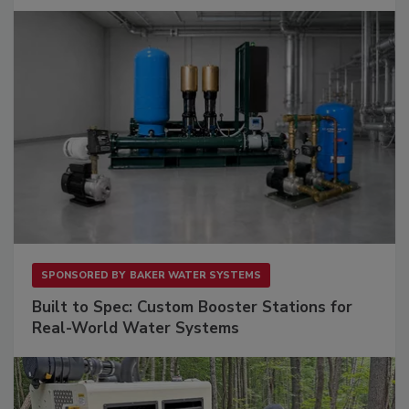
SPONSORED BY
BAKER WATER SYSTEMS
Built to Spec: Custom Booster Stations for
Real-World Water Systems