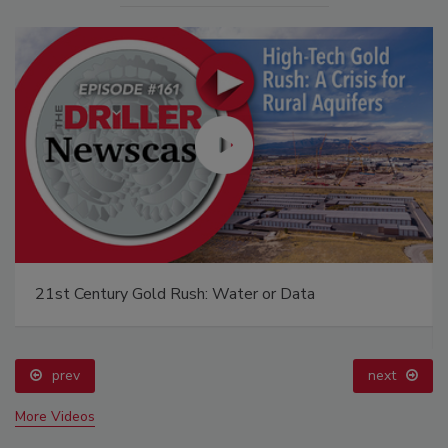
21st Century Gold Rush: Water or Data
prev
next
More Videos