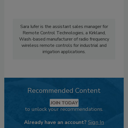
Sara Iufer is the assistant sales manager for
Remote Control Technologies, a Kirkland,
Wash.-based manufacturer of radio frequency
wireless remote controls for industrial and
irrigation applications.
Recommended Content
JOIN TODAY
to unlock your recommendations.
Already have an account?
Sign In