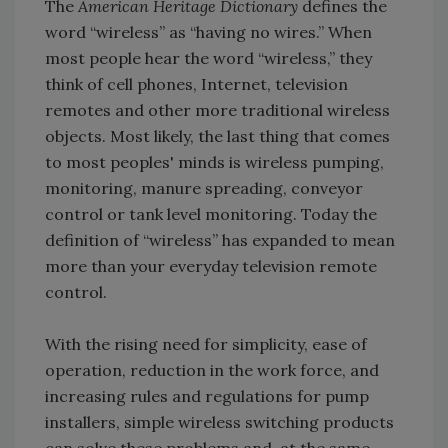
The
American Heritage Dictionary
defines the
word “wireless” as “having no wires.” When
most people hear the word “wireless,” they
think of cell phones, Internet, television
remotes and other more traditional wireless
objects. Most likely, the last thing that comes
to most peoples' minds is wireless pumping,
monitoring, manure spreading, conveyor
control or tank level monitoring. Today the
definition of “wireless” has expanded to mean
more than your everyday television remote
control.
With the rising need for simplicity, ease of
operation, reduction in the work force, and
increasing rules and regulations for pump
installers, simple wireless switching products
can solve these problems and, at the same