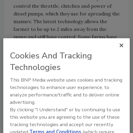
control the throttle, clutches and power of
diesel pumps, which they use for spreading the
manure. The latest technology allows the
farmer to be up to 2 miles away from the
pump and still have control. Some farms have
adopted wireless technology to switch
between valves that control the flow of
Cookies And Tracking
manure into different fields, using fixed
Technologies
transmitters and receivers instead of
handheld remote controls. Some farms have
This BNP Media website uses cookies and tracking
incorporated programmable logic controllers
technologies to enhance user experience, to
(PLC) with wireless systems to make them
analyze performance/traffic and to deliver online
completely automated.
advertising.
By clicking "I Understand" or by continuing to use
this website you are agreeing to the use of these
Another application for wireless technology is
tracking technologies and accept our recently
apparent in the ground water industry. Many
updated
Terms and Conditions
(which require