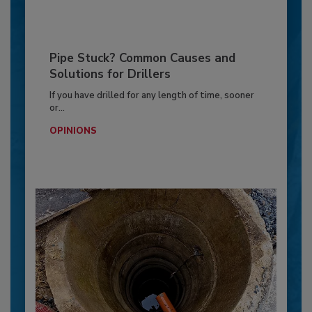
Pipe Stuck? Common Causes and
Solutions for Drillers
If you have drilled for any length of time, sooner
or...
OPINIONS