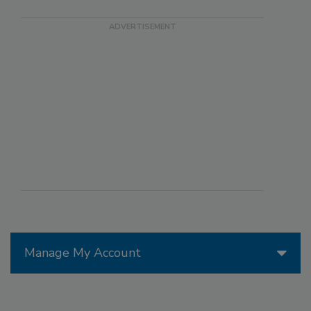
Manage My Account