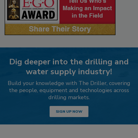
Dig deeper into the drilling and
water supply industry!
Build your knowledge with The Driller, covering
the people, equipment and technologies across
drilling markets.
SIGN UP NOW