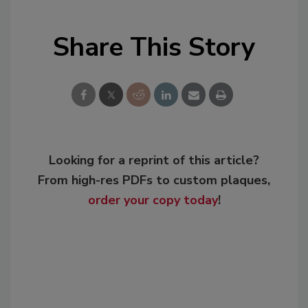
Share This Story
Looking for a reprint of this article?
From high-res PDFs to custom plaques,
order your copy today
!