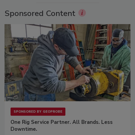
Sponsored Content
SPONSORED BY
GEOPROBE
One Rig Service Partner. All Brands. Less
Downtime.