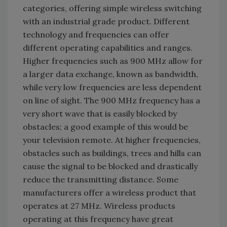
categories, offering simple wireless switching
with an industrial grade product. Different
technology and frequencies can offer
different operating capabilities and ranges.
Higher frequencies such as 900 MHz allow for
a larger data exchange, known as bandwidth,
while very low frequencies are less dependent
on line of sight. The 900 MHz frequency has a
very short wave that is easily blocked by
obstacles; a good example of this would be
your television remote. At higher frequencies,
obstacles such as buildings, trees and hills can
cause the signal to be blocked and drastically
reduce the transmitting distance. Some
manufacturers offer a wireless product that
operates at 27 MHz. Wireless products
operating at this frequency have great