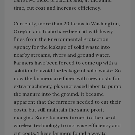
time, cut cost and increase efficiency.
Currently, more than 20 farms in Washington,
Oregon and Idaho have been hit with heavy
fines from the Environmental Protection
Agency for the leakage of solid waste into
nearby streams, rivers and ground water.
Farmers have been forced to come up with a
solution to avoid the leakage of solid waste. So
now the farmers are faced with new costs for
extra machinery, plus increased labor to pump
the manure into the ground. It became
apparent that the farmers needed to cut their
costs, but still maintain the same profit
margins. Some farmers turned to the use of
wireless technology to increase efficiency and
cut costs. These farmers found a way to