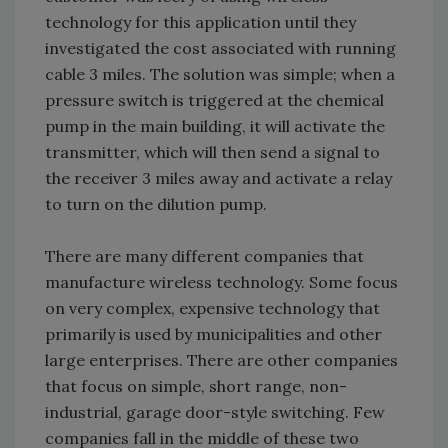
technology for this application until they
investigated the cost associated with running
cable 3 miles. The solution was simple; when a
pressure switch is triggered at the chemical
pump in the main building, it will activate the
transmitter, which will then send a signal to
the receiver 3 miles away and activate a relay
to turn on the dilution pump.
There are many different companies that
manufacture wireless technology. Some focus
on very complex, expensive technology that
primarily is used by municipalities and other
large enterprises. There are other companies
that focus on simple, short range, non-
industrial, garage door-style switching. Few
companies fall in the middle of these two