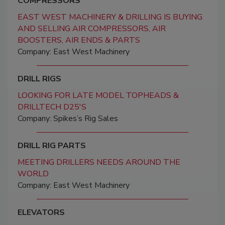
COMPRESSORS
EAST WEST MACHINERY & DRILLING IS BUYING
AND SELLING AIR COMPRESSORS, AIR
BOOSTERS, AIR ENDS & PARTS
Company: East West Machinery
DRILL RIGS
LOOKING FOR LATE MODEL TOPHEADS &
DRILLTECH D25'S
Company: Spikes’s Rig Sales
DRILL RIG PARTS
MEETING DRILLERS NEEDS AROUND THE
WORLD
Company: East West Machinery
ELEVATORS