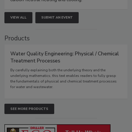
VIEW ALL
SUBMIT AN EVENT
Products
Water Quality Engineering: Physical / Chemical
Treatment Processes
By carefully explaining both the underlying theory and the
underlying mathematics, this text enables readers to fully grasp
the fundamentals of physical and chemical treatment processes
for water and wastewater.
SEE MORE PRODUCTS