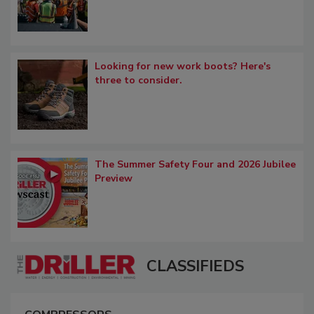
Looking for new work boots? Here's
three to consider.
The Summer Safety Four and 2026 Jubilee
Preview
CLASSIFIEDS