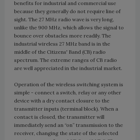
benefits for industrial and commercial use
because they generally do not require line of
sight. The 27 MHz radio wave is very long,
unlike the 900 MHz, which allows the signal to
bounce over obstacles more readily. The
industrial wireless 27 MHz band is in the
middle of the Citizens' Band (CB) radio
spectrum. The extreme ranges of CB radio
are well appreciated in the industrial market.
Operation of the wireless switching system is
simple - connect a switch, relay or any other
device with a dry contact closure to the
transmitter inputs (terminal block). When a
contact is closed, the transmitter will
immediately send an “on” transmission to the
receiver, changing the state of the selected