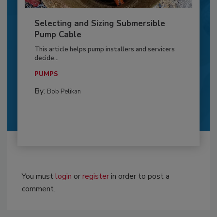
Selecting and Sizing Submersible
Pump Cable
This article helps pump installers and servicers
decide...
PUMPS
By:
Bob Pelikan
You must
login
or
register
in order to post a
comment.