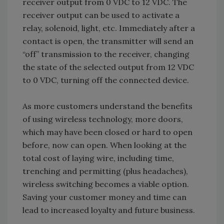
receiver output from 0 VDC to 12 VDC. The
receiver output can be used to activate a
relay, solenoid, light, etc. Immediately after a
contact is open, the transmitter will send an
“off” transmission to the receiver, changing
the state of the selected output from 12 VDC
to 0 VDC, turning off the connected device.
As more customers understand the benefits
of using wireless technology, more doors,
which may have been closed or hard to open
before, now can open. When looking at the
total cost of laying wire, including time,
trenching and permitting (plus headaches),
wireless switching becomes a viable option.
Saving your customer money and time can
lead to increased loyalty and future business.