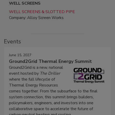
WELL SCREENS
WELL SCREENS & SLOTTED PIPE
Company: Alloy Screen Works
Events
June 15, 2027
Ground2Grid Thermal Energy Summit
Ground2Grid is a new, national
event hosted by
The Driller
where the full lifecycle of
Thermal Energy Resources
comes together. From the subsurface to the final
system connection, this summit brings builders,
policymakers, engineers, and investors into one
collaborative space to accelerate the future of
carbon-neutral heating and cooling.