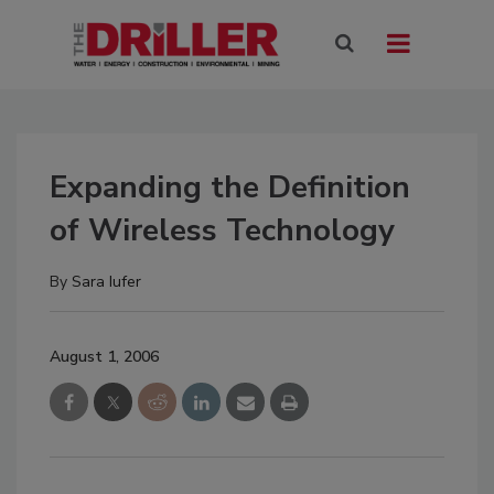
Expanding the Definition
of Wireless Technology
By
Sara Iufer
August 1, 2006