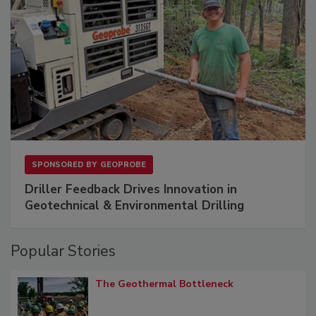
SPONSORED BY
GEOPROBE
Driller Feedback Drives Innovation in
Geotechnical & Environmental Drilling
Popular Stories
The Geothermal Bottleneck