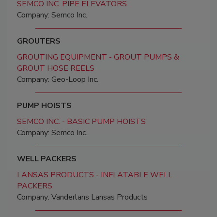
SEMCO INC. PIPE ELEVATORS
Company: Semco Inc.
GROUTERS
GROUTING EQUIPMENT - GROUT PUMPS &
GROUT HOSE REELS
Company: Geo-Loop Inc.
PUMP HOISTS
SEMCO INC. - BASIC PUMP HOISTS
Company: Semco Inc.
WELL PACKERS
LANSAS PRODUCTS - INFLATABLE WELL
PACKERS
Company: Vanderlans Lansas Products