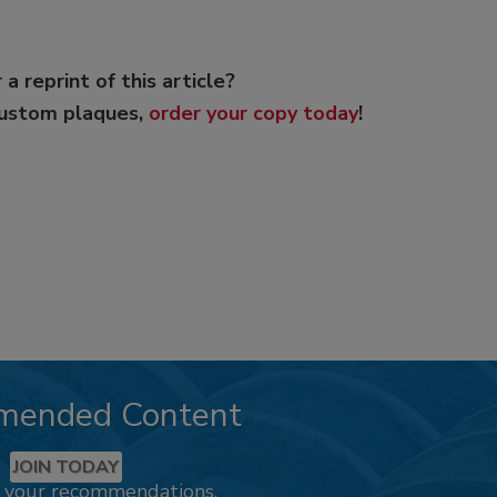
 a reprint of this article?
custom plaques,
order your copy today
!
mended Content
JOIN TODAY
k your recommendations.