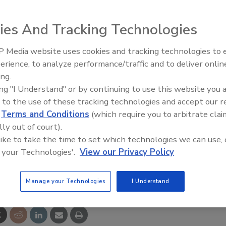
 Industrial Mining Remote Control Equipment Company
ies And Tracking Technologies
 Media website uses cookies and tracking technologies to
e jointly announced they have signed an agreement for
21st Century Gold Rush: Water
erience, to analyze performance/traffic and to deliver onlin
GmbH. They are combining the powers of Cattron's
Data
ing.
control equipment and Theimeg;s leadership position in
ing "I Understand" or by continuing to use this website you 
ive remote controls. The new company will be better
 to the use of these tracking technologies and accept our 
mplete portfolio of remote control products, engineered
d
Terms and Conditions
(which require you to arbitrate clai
, integration, installation, operation, maintenance, and
lly out of court).
ms.
 like to take the time to set which technologies we can use, 
 your Technologies'.
View our Privacy Policy
e This Story
Manage your Technologies
I Understand