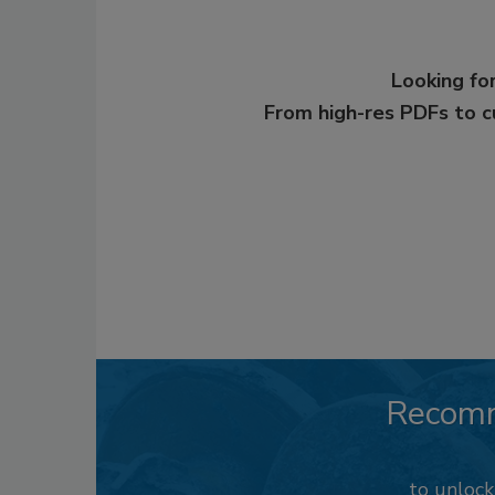
Looking for
From high-res PDFs to 
Recom
to unloc