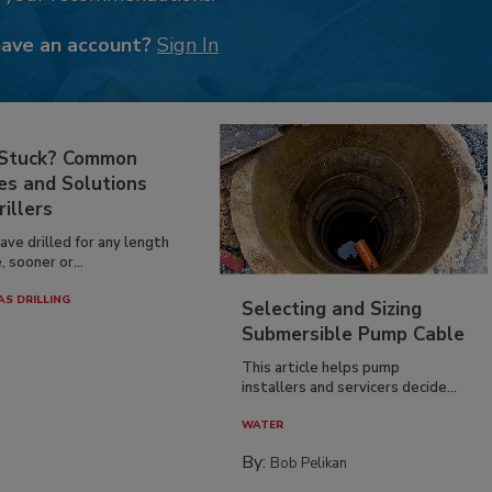
have an account?
Sign In
 Stuck? Common
es and Solutions
rillers
have drilled for any length
, sooner or...
AS DRILLING
Selecting and Sizing
Submersible Pump Cable
This article helps pump
installers and servicers decide...
WATER
By:
Bob Pelikan