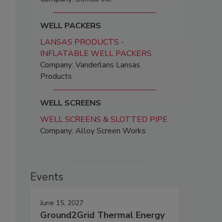
WELL PACKERS
LANSAS PRODUCTS -
INFLATABLE WELL PACKERS
Company: Vanderlans Lansas
Products
WELL SCREENS
WELL SCREENS & SLOTTED PIPE
Company: Alloy Screen Works
Events
June 15, 2027
Ground2Grid Thermal Energy