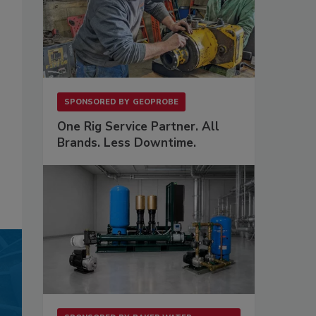
SPONSORED BY
GEOPROBE
One Rig Service Partner. All
Brands. Less Downtime.