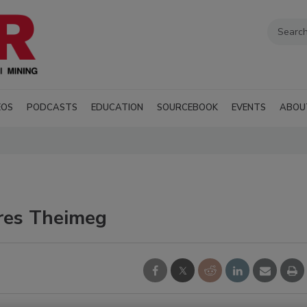
EOS
PODCASTS
EDUCATION
SOURCEBOOK
EVENTS
ABOU
ires Theimeg