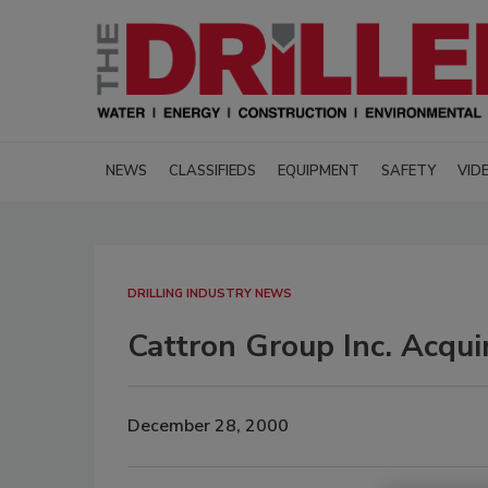
NEWS
CLASSIFIEDS
EQUIPMENT
SAFETY
VID
DRILLING INDUSTRY NEWS
Cattron Group Inc. Acqu
December 28, 2000