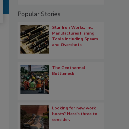
Popular Stories
Star Iron Works, Inc.
Manufactures Fishing
Tools including Spears
and Overshots
The Geothermal
Bottleneck
Looking for new work
boots? Here's three to
consider.