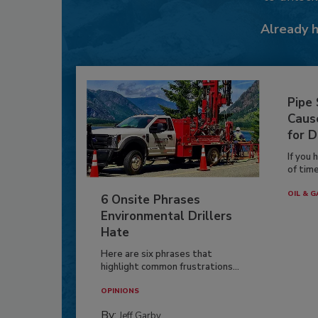
Already 
Pipe
Caus
for D
If you 
of time
OIL & G
6 Onsite Phrases
Environmental Drillers
Hate
Here are six phrases that
highlight common frustrations...
OPINIONS
By:
Jeff Garby