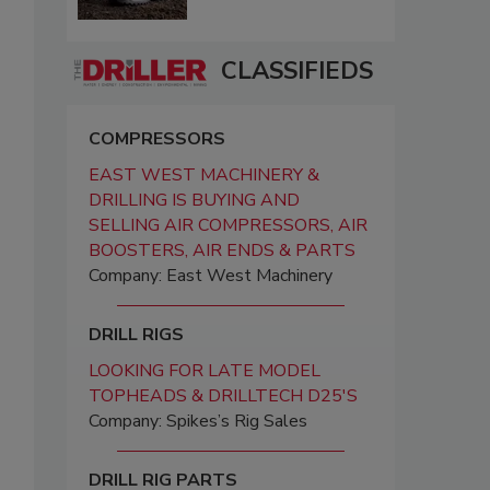
CLASSIFIEDS
COMPRESSORS
EAST WEST MACHINERY &
DRILLING IS BUYING AND
SELLING AIR COMPRESSORS, AIR
BOOSTERS, AIR ENDS & PARTS
Company: East West Machinery
DRILL RIGS
LOOKING FOR LATE MODEL
TOPHEADS & DRILLTECH D25'S
Company: Spikes’s Rig Sales
DRILL RIG PARTS