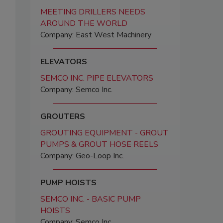
MEETING DRILLERS NEEDS
AROUND THE WORLD
Company: East West Machinery
ELEVATORS
SEMCO INC. PIPE ELEVATORS
Company: Semco Inc.
GROUTERS
GROUTING EQUIPMENT - GROUT
PUMPS & GROUT HOSE REELS
Company: Geo-Loop Inc.
PUMP HOISTS
SEMCO INC. - BASIC PUMP
HOISTS
Company: Semco Inc.