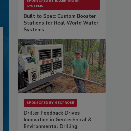
SPONSORED BY
BAKER WATER
SYSTEMS
Built to Spec: Custom Booster
Stations for Real-World Water
Systems
SPONSORED BY
GEOPROBE
Driller Feedback Drives
Innovation in Geotechnical &
Environmental Drilling