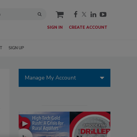
cart
SIGN IN
CREATE ACCOUNT
T
SIGN UP
Manage My Account