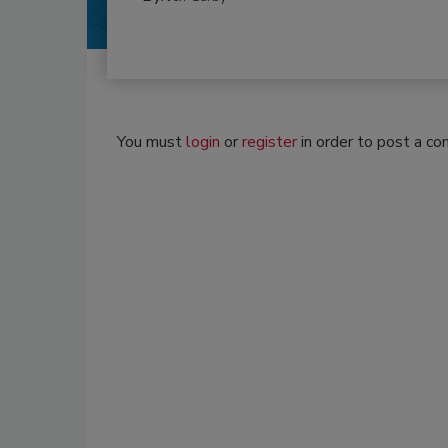
You must
login
or
register
in order to post a c