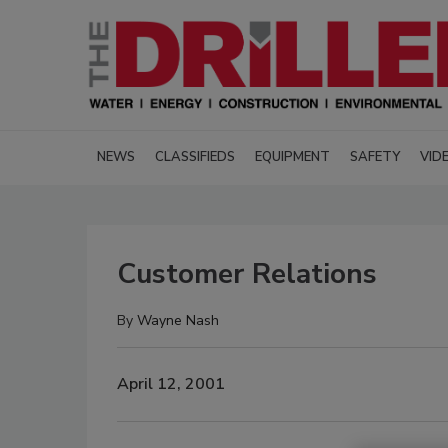
NEWS
CLASSIFIEDS
EQUIPMENT
SAFETY
VID
Customer Relations
By
Wayne Nash
April 12, 2001