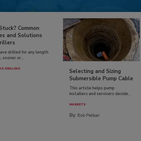
 Stuck? Common
es and Solutions
rillers
have drilled for any length
, sooner or...
AS DRILLING
Selecting and Sizing
Submersible Pump Cable
This article helps pump
installers and servicers decide...
MARKETS
By:
Bob Pelikan