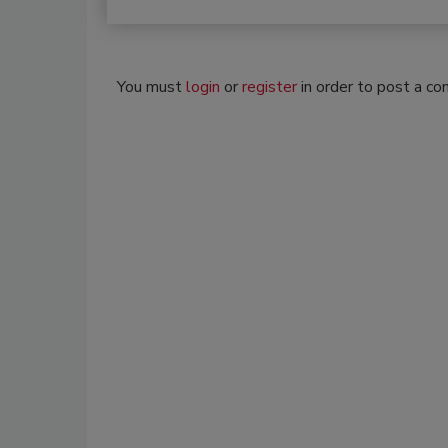
You must
login
or
register
in order to post a c