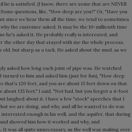
until he is satisfied. (I know, there are some that are NEVER
t.) Some questions, like, "How deep are you?" Or, "Have you
but since we hear them all the time, we tend to sometimes
 why the customer asked. It may be the 10-millionth time
ime he's asked it. He probably really is interested, and
mer the other day that stayed with me the whole process,
 old, but sharp as a tack. He asked about the mud, as we
mply asked how long each joint of pipe was. He watched
I turned to him and asked him (just for fun), "How deep
so that's 120 feet, and you are about 15 feet down on that
re about 135 feet." I said, "Not bad, but you forgot a 4-foot
but laughed about it. I have a few "stock" speeches that I
hat we are doing, and why, and all he wanted to do was
nterested enough in his well, and the aquifer, that during
m and showed him how it worked and why, and
It was all quite unnecessary, as the well was making over