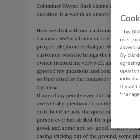
Columinst Wayne Nash claims there are NO 
question, it is worth an answer.
Cook
How we deal with our customers on a one-to
This BNP
business. We've all seen articles, and been 
user exp
proper telephone technique. What I'd like to
advertis
customer, when he brings the rig to the site
By click
agreeing
owner treated me very well, and answered al
update
ignored my questions and concerns, and acte
individua
so frustrated at the customer that they rig
If you'd
big mess.
'Manage
If any of my people ever did this, they'd be l
are NO silly questions from the customer.
do it, but if he asks the question, it is wort
person ever had drilled. He's probably heard
good, and some not-so-good. When we leave,
casing sticking out of the ground, some pi