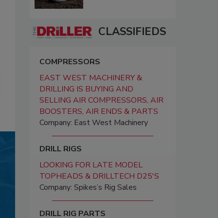
CLASSIFIEDS
COMPRESSORS
EAST WEST MACHINERY &
DRILLING IS BUYING AND
SELLING AIR COMPRESSORS, AIR
BOOSTERS, AIR ENDS & PARTS
Company: East West Machinery
DRILL RIGS
LOOKING FOR LATE MODEL
TOPHEADS & DRILLTECH D25'S
Company: Spikes’s Rig Sales
DRILL RIG PARTS