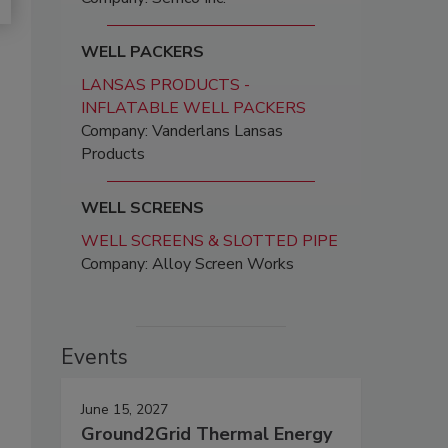
WELL PACKERS
LANSAS PRODUCTS -
INFLATABLE WELL PACKERS
Company: Vanderlans Lansas
Products
WELL SCREENS
WELL SCREENS & SLOTTED PIPE
Company: Alloy Screen Works
Events
June 15, 2027
Ground2Grid Thermal Energy