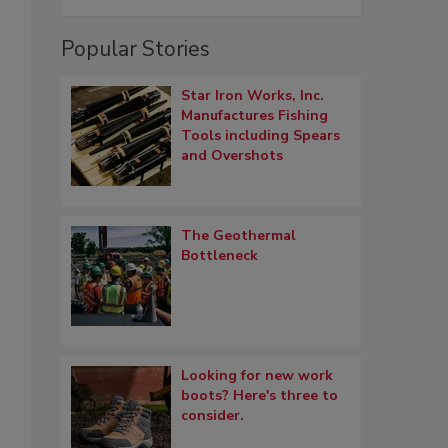
Popular Stories
Star Iron Works, Inc.
Manufactures Fishing
Tools including Spears
and Overshots
The Geothermal
Bottleneck
Looking for new work
boots? Here's three to
consider.