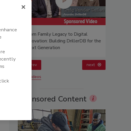
 enhance
afer?
From Family Legacy to Digital
21st Cen
e
Innovation: Building DrillerDB for the
Data
Next Generation
are
recently
prev
next
ms
More Videos
click
Sponsored Content