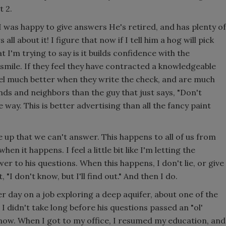
 2.
I was happy to give answers He's retired, and has plenty of
 all about it! I figure that now if I tell him a hog will pick
at I'm trying to say is it builds confidence with the
smile. If they feel they have contracted a knowledgeable
feel much better when they write the check, and are much
ds and neighbors than the guy that just says, "Don't
 way. This is better advertising than all the fancy paint
 up that we can't answer. This happens to all of us from
n it happens. I feel a little bit like I'm letting the
er to his questions. When this happens, I don't lie, or give
 "I don't know, but I'll find out." And then I do.
 day on a job exploring a deep aquifer, about one of the
I didn't take long before his questions passed an "ol'
t know. When I got to my office, I resumed my education, and