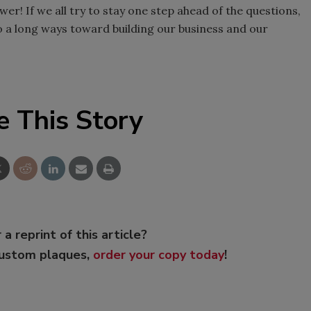
er! If we all try to stay one step ahead of the questions,
o a long ways toward building our business and our
e This Story
 a reprint of this article?
custom plaques,
order your copy today
!