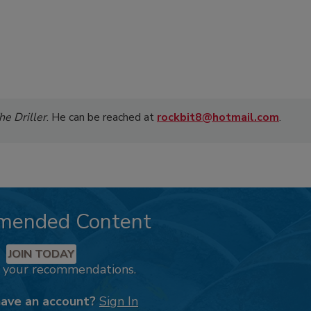
he Driller
. He can be reached at
rockbit8@hotmail.com
.
mended Content
JOIN TODAY
k your recommendations.
have an account?
Sign In