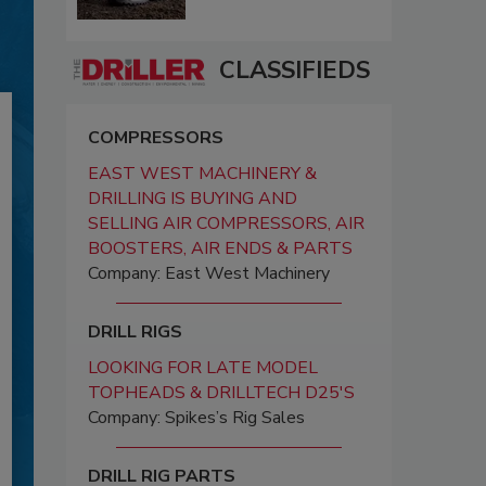
CLASSIFIEDS
COMPRESSORS
EAST WEST MACHINERY &
DRILLING IS BUYING AND
SELLING AIR COMPRESSORS, AIR
BOOSTERS, AIR ENDS & PARTS
Company: East West Machinery
DRILL RIGS
LOOKING FOR LATE MODEL
TOPHEADS & DRILLTECH D25'S
Company: Spikes’s Rig Sales
DRILL RIG PARTS