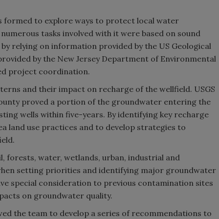
as formed to explore ways to protect local water
 numerous tasks involved with it were based on sound
 by relying on information provided by the US Geological
 provided by the New Jersey Department of Environmental
d project coordination.
erns and their impact on recharge of the wellfield. USGS
ounty proved a portion of the groundwater entering the
ting wells within five-years. By identifying key recharge
ea land use practices and to develop strategies to
eld.
, forests, water, wetlands, urban, industrial and
 when setting priorities and identifying major groundwater
ve special consideration to previous contamination sites
pacts on groundwater quality.
owed the team to develop a series of recommendations to