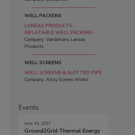
WELL PACKERS
LANSAS PRODUCTS -
INFLATABLE WELL PACKERS
Company: Vanderlans Lansas
Products
WELL SCREENS
WELL SCREENS & SLOTTED PIPE
Company: Alloy Screen Works
Events
June 15, 2027
Ground2Grid Thermal Energy