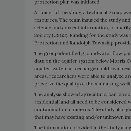
protection plan was initiated.
At onset of the study, a technical group w
resources. The team insured the study and
science and correct information, primarily
Society (USGS). Funding for the study was
Protection and Randolph Township provide
The group identified groundwater flow patt
data on the aquifer system below Morris C
aquifer system as recharge could reach exis
areas, researchers were able to analyze ar
preserve the quality of the Alamatong wellfi
The analysis showed agriculture, barren soil
residential land all need to be considered
contamination concerns. The study also ga
that may have existing and/or unknown im
The information provided in the study all