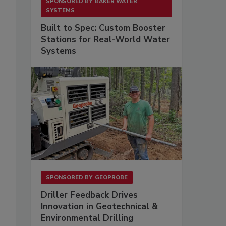
SPONSORED BY
BAKER WATER
SYSTEMS
Built to Spec: Custom Booster
Stations for Real-World Water
Systems
SPONSORED BY
GEOPROBE
Driller Feedback Drives
Innovation in Geotechnical &
Environmental Drilling