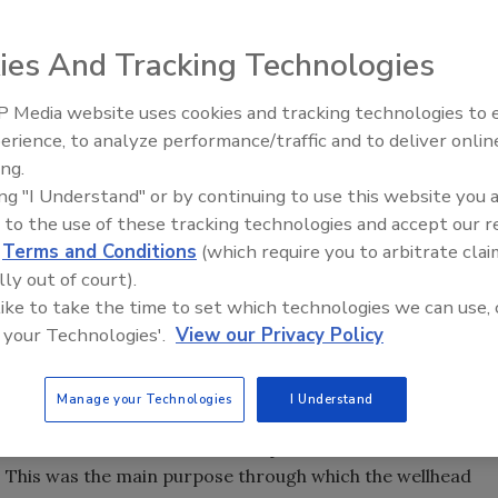
s must be based on sound science. An excellent example
ies And Tracking Technologies
ently completed the Alamatong Wellhead Protection Study.
tive aquifer in western Morris County. The results of the
 Media website uses cookies and tracking technologies to
tify several key elements in conservation and protection of
The Driller Newscast: El Niño'
erience, to analyze performance/traffic and to deliver onlin
er supply. The purpose of the wellhead protection study
Impact on Groundwater and
ing.
Infrastructure
about the safety of their drinking water supply.
ing "I Understand" or by continuing to use this website you 
 taken at the local level, regional efforts to protect the
 to the use of these tracking technologies and accept our 
d
Terms and Conditions
(which require you to arbitrate clai
lly out of court).
s initiated in 1991, when a group of citizens known as
 like to take the time to set which technologies we can use, 
ues pertaining to local water resources. As a result, a
 your Technologies'.
View our Privacy Policy
ect the wellfield areas and the public water supply."
ship Groundwater Guardian team observed, "Residents of
Manage your Technologies
I Understand
 something as basic as water will always be there, however,
o conserve this resource for our present use, but also for
." This was the main purpose through which the wellhead