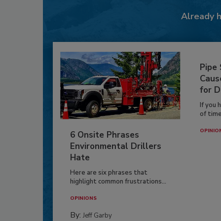
Already 
Pipe
Caus
for D
If you 
of time
OPINIO
6 Onsite Phrases
Environmental Drillers
Hate
Here are six phrases that
highlight common frustrations...
OPINIONS
By:
Jeff Garby