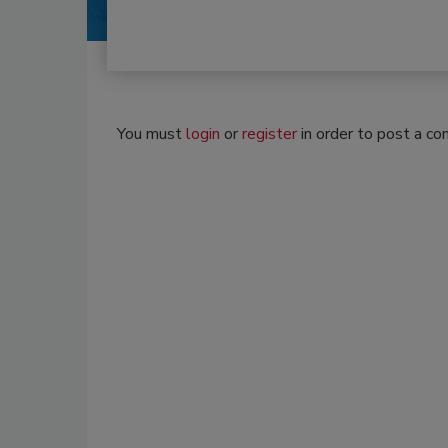
You must
login
or
register
in order to post a c