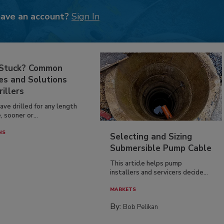
have an account?
Sign In
 Stuck? Common
es and Solutions
rillers
have drilled for any length
, sooner or...
NS
Selecting and Sizing
Submersible Pump Cable
This article helps pump
installers and servicers decide...
MARKETS
By:
Bob Pelikan