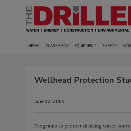
NEWS
CLASSIFIEDS
EQUIPMENT
SAFETY
VID
Wellhead Protection Stu
June 12, 2001
Programs to protect drinking water source