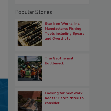
Popular Stories
Star Iron Works, Inc.
Manufactures Fishing
Tools including Spears
and Overshots
The Geothermal
Bottleneck
Looking for new work
boots? Here's three to
consider.