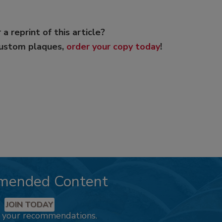
 a reprint of this article?
custom plaques,
order your copy today
!
mended Content
JOIN TODAY
k your recommendations.