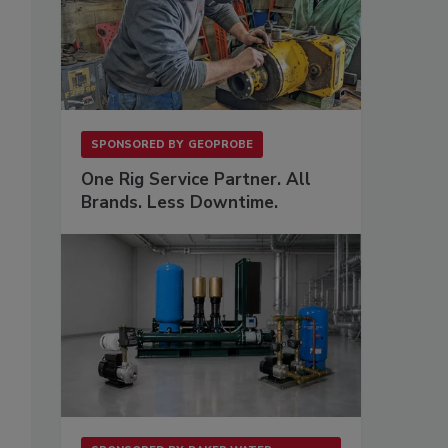
SPONSORED BY
GEOPROBE
One Rig Service Partner. All
Brands. Less Downtime.