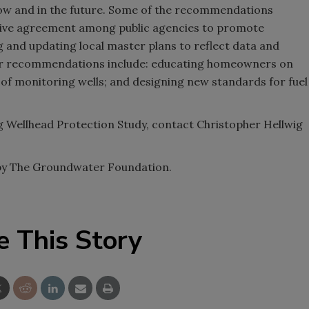
now and in the future. Some of the recommendations
tive agreement among public agencies to promote
 and updating local master plans to reflect data and
her recommendations include: educating homeowners on
 of monitoring wells; and designing new standards for fuel
 Wellhead Protection Study, contact Christopher Hellwig
 by The Groundwater Foundation.
e This Story