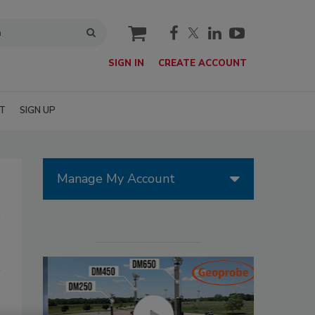
cart
SIGN IN
CREATE ACCOUNT
T
SIGN UP
Manage My Account