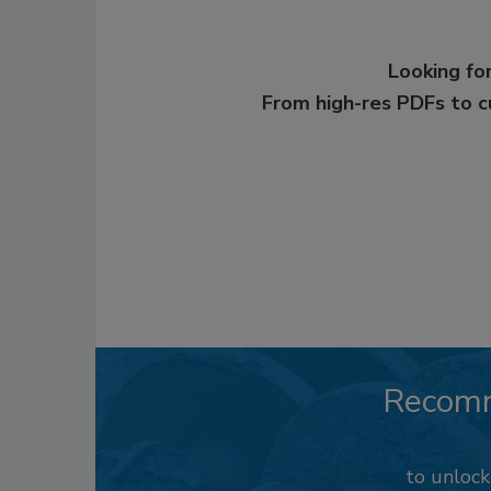
Looking for
From high-res PDFs to 
Recom
to unloc