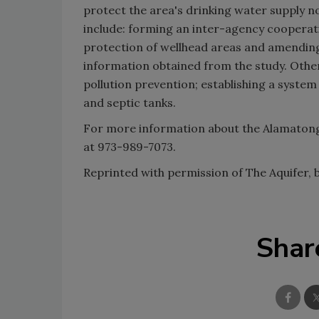
protect the area's drinking water supply 
include: forming an inter-agency coopera
protection of wellhead areas and amending
information obtained from the study. Ot
pollution prevention; establishing a system
and septic tanks.
For more information about the Alamatong
at 973-989-7073.
Reprinted with permission of The Aquifer,
Shar