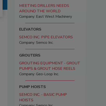
MEETING DRILLERS NEEDS
AROUND THE WORLD
Company: East West Machinery
ELEVATORS
SEMCO INC. PIPE ELEVATORS
Company: Semco Inc.
GROUTERS
GROUTING EQUIPMENT - GROUT
PUMPS & GROUT HOSE REELS
Company: Geo-Loop Inc.
PUMP HOISTS
SEMCO INC. - BASIC PUMP
HOISTS
Company: Semco Inc.