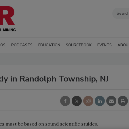
EOS
PODCASTS
EDUCATION
SOURCEBOOK
EVENTS
ABOU
dy in Randolph Township, NJ
s must be based on sound scientific stuides.