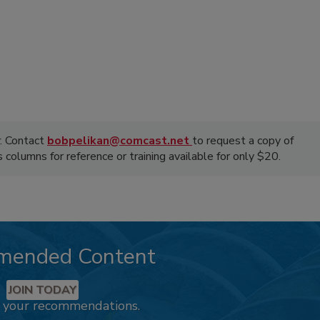
. Contact
bobpelikan@comcast.net
to request a copy of
olumns for reference or training available for only $20.
mended Content
JOIN TODAY
k your recommendations.