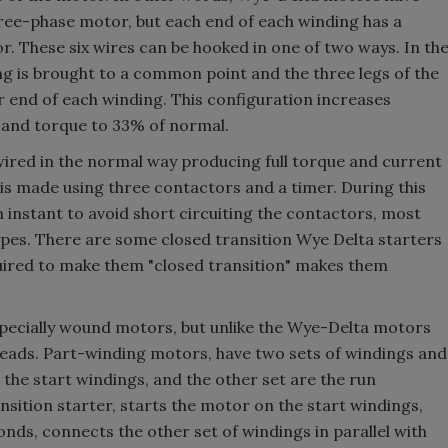
three-phase motor, but each end of each winding has a
r. These six wires can be hooked in one of two ways. In th
ng is brought to a common point and the three legs of the
 end of each winding. This configuration increases
 and torque to 33% of normal.
 wired in the normal way producing full torque and current
 is made using three contactors and a timer. During this
an instant to avoid short circuiting the contactors, most
ypes. There are some closed transition Wye Delta starters
equired to make them "closed transition" makes them
specially wound motors, but unlike the Wye-Delta motors
x leads. Part-winding motors, have two sets of windings and
 the start windings, and the other set are the run
ansition starter, starts the motor on the start windings,
conds, connects the other set of windings in parallel with