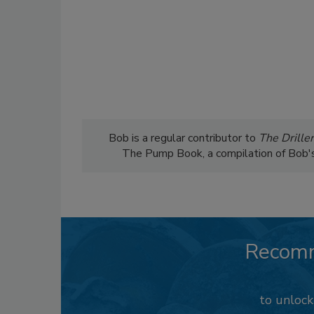
Bob is a regular contributor to
The Driller
The Pump Book, a compilation of Bob's c
Recom
to unloc