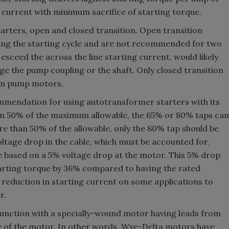
h current with minimum sacrifice of starting torque.
arters, open and closed transition. Open transition
ing the starting cycle and are not recommended for two
 exceed the across the line starting current, would likely
ge the pump coupling or the shaft. Only closed transition
on pump motors.
ommendation for using autotransformer starters with its
han 50% of the maximum allowable, the 65% or 80% taps can
e than 50% of the allowable, only the 80% tap should be
voltage drop in the cable, which must be accounted for.
e based on a 5% voltage drop at the motor. This 5% drop
tarting torque by 36% compared to having the rated
reduction in starting current on some applications to
r.
unction with a specially-wound motor having leads from
de of the motor. In other words, Wye-Delta motors have