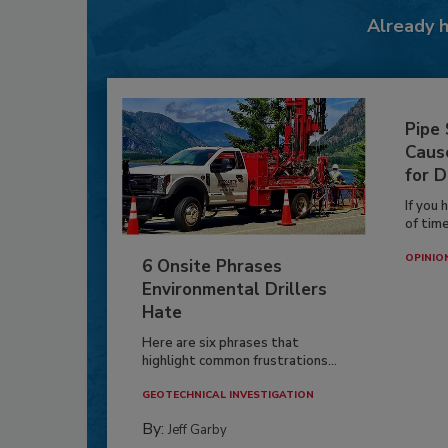
Already 
Pipe
Caus
for D
If you 
of time
OPINIO
6 Onsite Phrases
Environmental Drillers
Hate
Here are six phrases that
highlight common frustrations...
GEOTECHNICAL INVESTIGATION
By:
Jeff Garby