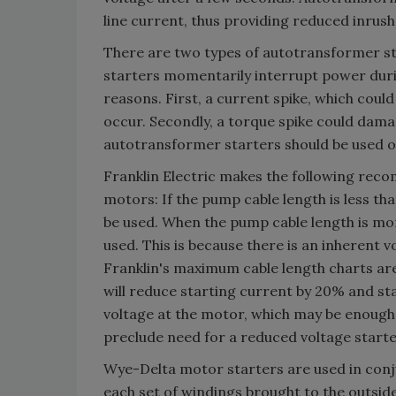
line current, thus providing reduced inrus
There are two types of autotransformer st
starters momentarily interrupt power dur
reasons. First, a current spike, which could
occur. Secondly, a torque spike could dama
autotransformer starters should be used 
Franklin Electric makes the following rec
motors: If the pump cable length is less t
be used. When the pump cable length is mor
used. This is because there is an inherent 
Franklin's maximum cable length charts ar
will reduce starting current by 20% and s
voltage at the motor, which may be enough 
preclude need for a reduced voltage starte
Wye-Delta motor starters are used in conj
each set of windings brought to the outsi