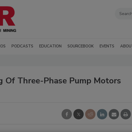
EOS
PODCASTS
EDUCATION
SOURCEBOOK
EVENTS
ABOU
ng Of Three-Phase Pump Motors