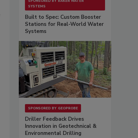
SPONSORED BY
BAKER WATER
SYSTEMS
e
Built to Spec: Custom Booster
Stations for Real-World Water
Systems
SPONSORED BY
GEOPROBE
Driller Feedback Drives
Innovation in Geotechnical &
Environmental Drilling