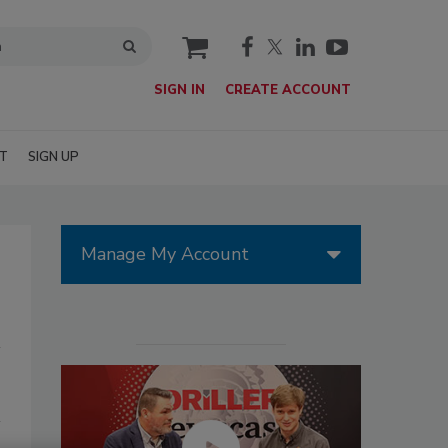
cart
SIGN IN
CREATE ACCOUNT
T
SIGN UP
Manage My Account