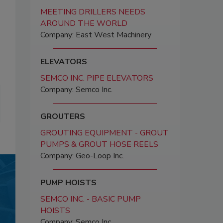
MEETING DRILLERS NEEDS
AROUND THE WORLD
Company: East West Machinery
ELEVATORS
SEMCO INC. PIPE ELEVATORS
Company: Semco Inc.
GROUTERS
GROUTING EQUIPMENT - GROUT
PUMPS & GROUT HOSE REELS
Company: Geo-Loop Inc.
PUMP HOISTS
SEMCO INC. - BASIC PUMP
HOISTS
Company: Semco Inc.