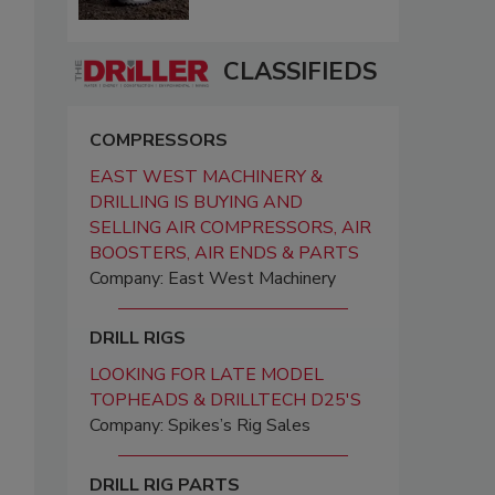
CLASSIFIEDS
COMPRESSORS
EAST WEST MACHINERY &
DRILLING IS BUYING AND
SELLING AIR COMPRESSORS, AIR
BOOSTERS, AIR ENDS & PARTS
Company: East West Machinery
DRILL RIGS
LOOKING FOR LATE MODEL
TOPHEADS & DRILLTECH D25'S
Company: Spikes’s Rig Sales
DRILL RIG PARTS