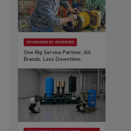
SPONSORED BY
GEOPROBE
One Rig Service Partner. All
Brands. Less Downtime.