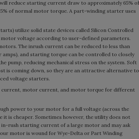
 will reduce starting current draw to approximately 65% o
45% of normal motor torque. A part-winding starter uses
arts) utilize solid state devices called Silicon Controlled
se motor voltage according to user-defined parameters.
motors. The inrush current can be reduced to less than
r amps), and starting torque can be controlled to closely
the pump, reducing mechanical stress on the system. Soft
st is coming down, so they are an attractive alternative to
ced voltage starters.
e current, motor current, and motor torque for different
ough power to your motor for a full voltage (across the
e it is cheaper. Sometimes however, the utility does not
in-rush starting current of a large motor and may ask
f your motor is wound for Wye-Delta or Part Winding