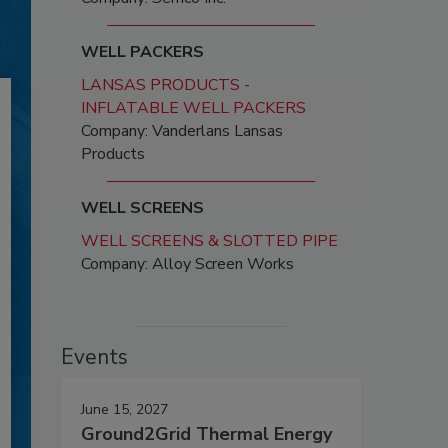
WELL PACKERS
LANSAS PRODUCTS -
INFLATABLE WELL PACKERS
Company: Vanderlans Lansas
Products
WELL SCREENS
WELL SCREENS & SLOTTED PIPE
Company: Alloy Screen Works
Events
June 15, 2027
Ground2Grid Thermal Energy