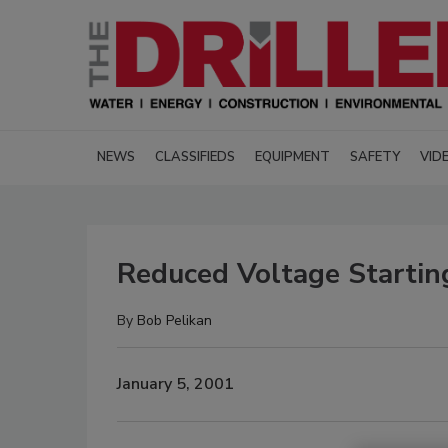
NEWS
CLASSIFIEDS
EQUIPMENT
SAFETY
VID
Reduced Voltage Starti
By
Bob Pelikan
January 5, 2001