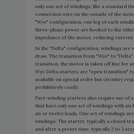
only one set of windings, like a standard 
connection wire on the outside of the moto
"Wye" configuration, one leg of each windi
three-phase power are hooked to the other
impedance of the motor, reducing current
In the "Delta" configuration, windings are
draw. The transition from "Wye" to "Delta"
transition, the motor is taken off line for 
Wye Delta starters are "open transition" t
available on special order but circuitry r
prohibitively costly.
Part-winding starters also require use of 
that have only one set of windings with si
six or twelve leads. One set of windings are
windings. The starter, typically a closed tr
and after a preset time, typically 2 to 3 se