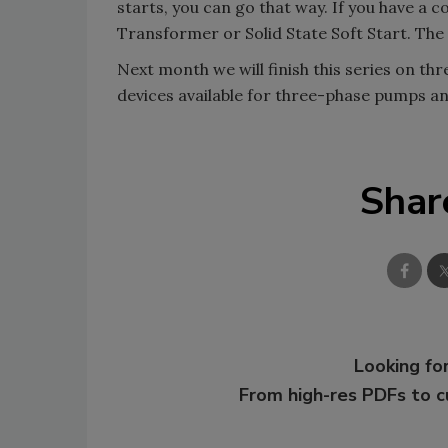
starts, you can go that way. If you have a
Transformer or Solid State Soft Start. The 
Next month we will finish this series on th
devices available for three-phase pumps and
Shar
Looking for
From high-res PDFs to 