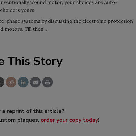
 conventionally wound motor, your choices are Auto-
choice is yours.
ree-phase systems by discussing the electronic protection
 motors. Till then...
e This Story
 a reprint of this article?
custom plaques,
order your copy today
!