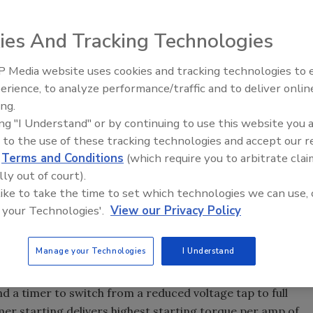
hat can be stated "across the line" to protect their
ies And Tracking Technologies
 Media website uses cookies and tracking technologies to
From Family Legacy to Digital
tor is by closing a contactor and allowing the motor to
erience, to analyze performance/traffic and to deliver onlin
Innovation: Building DrillerDB f
s it is called. However, when a pump motor is started at its
ing.
Next Generation
r will be as high as 6 to 8 times its normal full load
ing "I Understand" or by continuing to use this website you 
 to the use of these tracking technologies and accept our 
r amps," this can cause a momentary voltage drop in the
d
Terms and Conditions
(which require you to arbitrate clai
 other electrical equipment and possibly overload
lly out of court).
or, the greater the effect. In fact, utilities often limit
 like to take the time to set which technologies we can use, 
e line" to protect their distribution system.
 your Technologies'.
View our Privacy Policy
at full voltage may cause water hammer in the piping
ue. For these reasons, it may be desirable to start a
ing reduced voltage techniques.
Manage your Technologies
I Understand
ansformer with several voltage taps (usually 50, 65, and
nd a timer to switch from a reduced voltage tap to full
er starting delivers highest starting torque per amp of