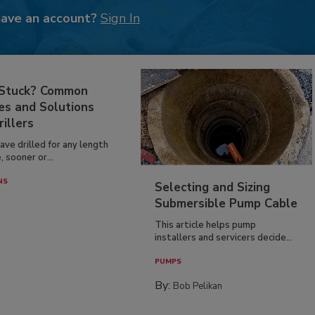
have an account?
Sign In
 Stuck? Common
es and Solutions
rillers
have drilled for any length
, sooner or...
NS
Selecting and Sizing
Submersible Pump Cable
This article helps pump
installers and servicers decide...
PUMPS
By:
Bob Pelikan