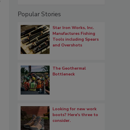
f
Popular Stories
Star Iron Works, Inc.
Manufactures Fishing
Tools including Spears
and Overshots
The Geothermal
Bottleneck
Looking for new work
boots? Here's three to
consider.