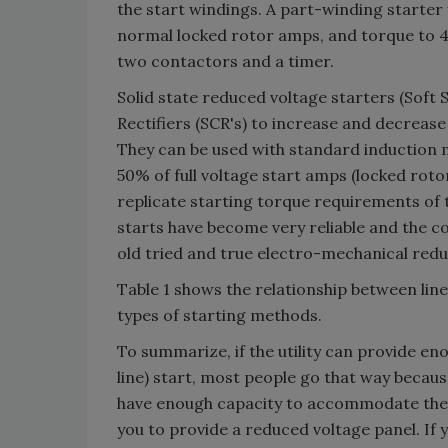
the start windings. A part-winding starter
normal locked rotor amps, and torque to 
two contactors and a timer.
Solid state reduced voltage starters (Soft St
Rectifiers (SCR's) to increase and decrea
They can be used with standard induction 
50% of full voltage start amps (locked roto
replicate starting torque requirements of 
starts have become very reliable and the co
old tried and true electro-mechanical redu
Table 1 shows the relationship between lin
types of starting methods.
To summarize, if the utility can provide en
line) start, most people go that way becaus
have enough capacity to accommodate the 
you to provide a reduced voltage panel. I