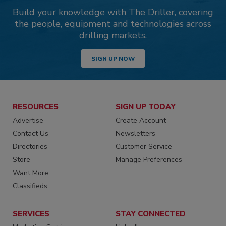
Build your knowledge with The Driller, covering
the people, equipment and technologies across
drilling markets.
SIGN UP NOW
RESOURCES
SIGN UP TODAY
Advertise
Create Account
Contact Us
Newsletters
Directories
Customer Service
Store
Manage Preferences
Want More
Classifieds
SERVICES
STAY CONNECTED