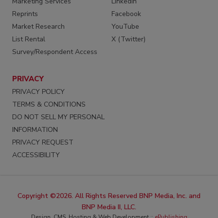
Marketing Services
LinkedIn
Reprints
Facebook
Market Research
YouTube
List Rental
X (Twitter)
Survey/Respondent Access
PRIVACY
PRIVACY POLICY
TERMS & CONDITIONS
DO NOT SELL MY PERSONAL
INFORMATION
PRIVACY REQUEST
ACCESSIBILITY
Copyright ©2026. All Rights Reserved BNP Media, Inc. and
BNP Media II, LLC.
Design, CMS, Hosting & Web Development ::
ePublishing