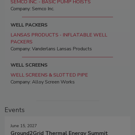
SEMCO INC. - BASIC PUMP HOISTS
Company: Semco Inc.
WELL PACKERS
LANSAS PRODUCTS - INFLATABLE WELL
PACKERS
Company: Vanderlans Lansas Products
WELL SCREENS
WELL SCREENS & SLOTTED PIPE
Company: Alloy Screen Works
Events
June 15, 2027
Ground2Grid Thermal Energy Summit