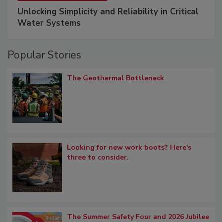
Unlocking Simplicity and Reliability in Critical
Water Systems
Popular Stories
The Geothermal Bottleneck
Looking for new work boots? Here's
three to consider.
The Summer Safety Four and 2026 Jubilee