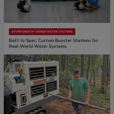
SPONSORED BY
BAKER WATER SYSTEMS
Built to Spec: Custom Booster Stations for
Real-World Water Systems