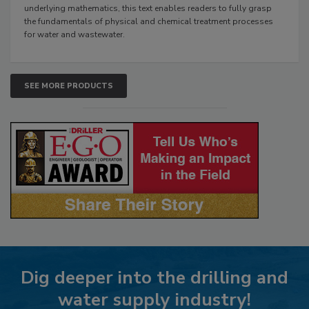
underlying mathematics, this text enables readers to fully grasp
the fundamentals of physical and chemical treatment processes
for water and wastewater.
SEE MORE PRODUCTS
Dig deeper into the drilling and
water supply industry!