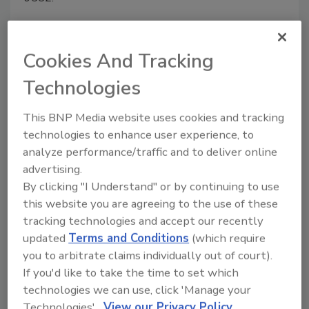
Cookies And Tracking
Manage My Account
Technologies
This BNP Media website uses cookies and tracking
technologies to enhance user experience, to
analyze performance/traffic and to deliver online
advertising.
By clicking "I Understand" or by continuing to use
this website you are agreeing to the use of these
tracking technologies and accept our recently
updated
Terms and Conditions
(which require
you to arbitrate claims individually out of court).
If you'd like to take the time to set which
technologies we can use, click 'Manage your
Technologies'.
View our Privacy Policy