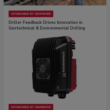
SPONSORED BY
GEOPROBE
Driller Feedback Drives Innovation in
Geotechnical & Environmental Drilling
SPONSORED BY
GRUNDFOS