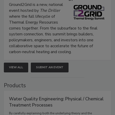
Ground2Grid is a new, national
event hosted by
The Driller
where the full lifecycle of
Thermal Energy Resources
comes together. From the subsurface to the final
system connection, this summit brings builders,
policymakers, engineers, and investors into one
collaborative space to accelerate the future of
carbon-neutral heating and cooling.
VIEW ALL
SUBMIT AN EVENT
Products
Water Quality Engineering: Physical / Chemical
Treatment Processes
By carefully explaining both the underlying theory and the