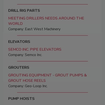
DRILL RIG PARTS
MEETING DRILLERS NEEDS AROUND THE
WORLD
Company: East West Machinery
ELEVATORS
SEMCO INC. PIPE ELEVATORS
Company: Semco Inc.
GROUTERS
GROUTING EQUIPMENT - GROUT PUMPS &
GROUT HOSE REELS
Company: Geo-Loop Inc.
PUMP HOISTS