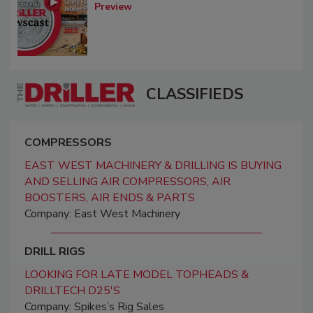
Preview
CLASSIFIEDS
COMPRESSORS
EAST WEST MACHINERY & DRILLING IS BUYING
AND SELLING AIR COMPRESSORS, AIR
BOOSTERS, AIR ENDS & PARTS
Company: East West Machinery
DRILL RIGS
LOOKING FOR LATE MODEL TOPHEADS &
DRILLTECH D25'S
Company: Spikes’s Rig Sales