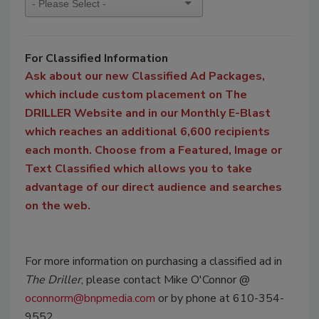
For Classified Information
Ask about our new Classified Ad Packages,
which include custom placement on The
DRILLER Website and in our Monthly E-Blast
which reaches an additional 6,600 recipients
each month. Choose from a Featured, Image or
Text Classified which allows you to take
advantage of our direct audience and searches
on the web.
For more information on purchasing a classified ad in
The Driller
, please contact Mike O'Connor @
oconnorm@bnpmedia.com
or by phone at 610-354-
9552.