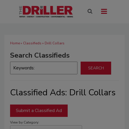
Home
»
Classifieds
» Drill Collars
Search Classifieds
Classified Ads: Drill Collars
Submit a Classified Ad
View by Category: