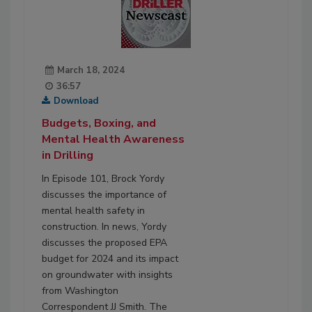
March 18, 2024
36:57
Download
Budgets, Boxing, and
Mental Health Awareness
in Drilling
In Episode 101, Brock Yordy
discusses the importance of
mental health safety in
construction. In news, Yordy
discusses the proposed EPA
budget for 2024 and its impact
on groundwater with insights
from Washington
Correspondent JJ Smith. The