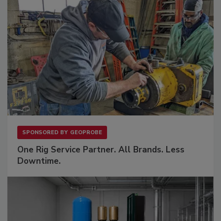
SPONSORED BY
GEOPROBE
One Rig Service Partner. All Brands. Less
Downtime.