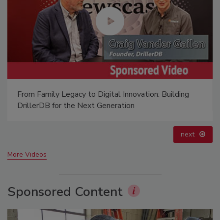
Ready to Drill Faster, Easier, Safer?
prev
next
More Videos
Sponsored Content