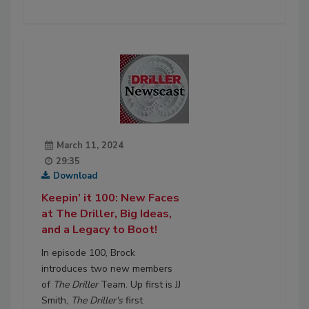
March 11, 2024
29:35
Download
Keepin’ it 100: New Faces
at The Driller, Big Ideas,
and a Legacy to Boot!
In episode 100, Brock
introduces two new members
of
The Driller
Team. Up first is JJ
Smith,
The Driller's
first