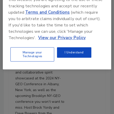
tracking technologies and accept our recently
updated
Terms and Conditions
(which require
you to arbitrate claims individually out of court).
April 15, 2024
If you'd like to take the time to set which
23:45
technologies we can use, click 'Manage your
Download
Technologies'.
View our Privacy Policy
No Sleep ’Til Brooklyn:
NY-GEO is one ‘Beast’ of a
Conference
Manage your
I Understand
Technologies
In Episode 105, The Driller dives
deep into the pivotal insights
and collaborative spirit
showcased at the 2024 NY-
GEO Conference in Albany,
New York, as well as the
upcoming Brooklyn NY-GEO
conference you won’t want to
miss. Host Brock Yordy and
Dave Bowers from the