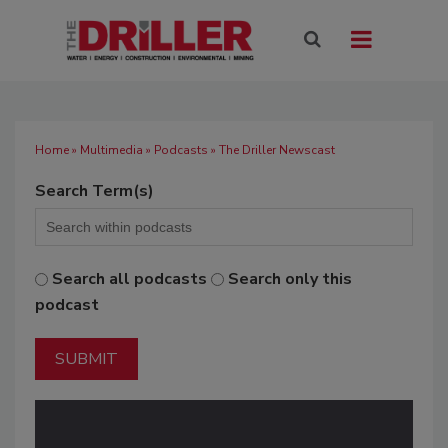
Home
»
Multimedia
»
Podcasts
» The Driller Newscast
Search Term(s)
Search all podcasts
Search only this
podcast