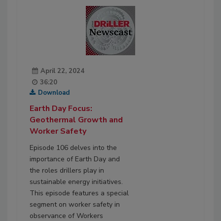
April 22, 2024
36:20
Download
Earth Day Focus:
Geothermal Growth and
Worker Safety
Episode 106 delves into the
importance of Earth Day and
the roles drillers play in
sustainable energy initiatives.
This episode features a special
segment on worker safety in
observance of Workers