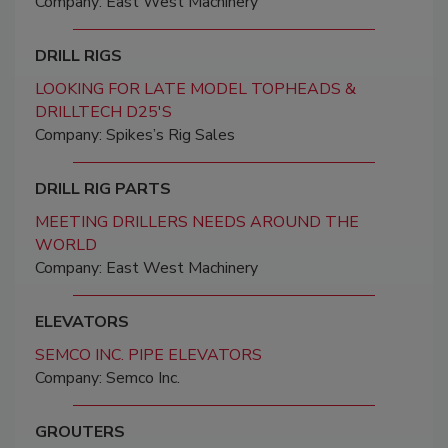
Company: East West Machinery
DRILL RIGS
LOOKING FOR LATE MODEL TOPHEADS &
DRILLTECH D25'S
Company: Spikes’s Rig Sales
DRILL RIG PARTS
MEETING DRILLERS NEEDS AROUND THE
WORLD
Company: East West Machinery
ELEVATORS
SEMCO INC. PIPE ELEVATORS
Company: Semco Inc.
GROUTERS