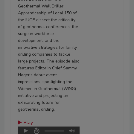
Geothermal Well Driller
Apprenticeship of Local 150 of
the IUOE dissect the criticality
of geothermal conferences, the
surge in workforce
development, and the
innovative strategies for family
drilling companies to tackle
large projects. The episode also
features Editor in Chief Sammy
Hager's debut event
impressions, spotlighting the
Women in Geothermal (WING)
initiative and projecting an
exhilarating future for
geothermal drilling.
Play