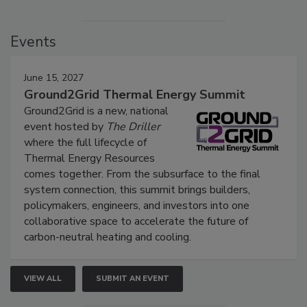
Events
June 15, 2027
Ground2Grid Thermal Energy Summit
Ground2Grid is a new, national
event hosted by
The Driller
where the full lifecycle of
Thermal Energy Resources
comes together. From the subsurface to the final
system connection, this summit brings builders,
policymakers, engineers, and investors into one
collaborative space to accelerate the future of
carbon-neutral heating and cooling.
VIEW ALL
SUBMIT AN EVENT