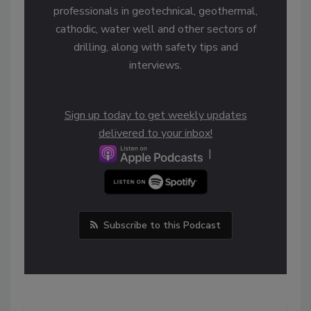
professionals in geotechnical, geothermal,
cathodic, water well and other sectors of
drilling, along with safety tips and
interviews.
Sign up today to get weekly updates
delivered to your inbox!
|
Subscribe to this Podcast