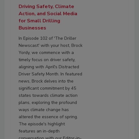
Driving Safety, Climate
Action, and Social Media
for Small Drilling
Businesses
In Episode 102 of 'The Driller
Newscast' with your host, Brock
Yordy, we commence with a
timely focus on driver safety,
aligning with April's Distracted
Driver Safety Month. In featured
news, Brock delves into the
significant commitment by 45
states towards climate action
plans, exploring the profound
ways climate change has
altered the essence of spring.
The episode's highlight
features an in-depth
conversation with our Editor-in-