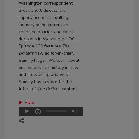
Washington correspondent.
Brock and JJ discuss the
importance of the drilling
industry being current on
changing policies and court
decisions in Washington, DC.
Episode 100 features
The
Driller's
new editor-in-chief,
Sammy Hager. We learn about
our editor's rich history in news
and storytelling and what
Sammy has in store for the
future of
The Driller
's content.
Play