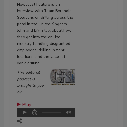
Newscast Feature is an
interview with Team Borehole
Solutions on drilling across the
pond in the United Kingdom.
John and Ervin talk about how
they got into the drilling
industry, handling disgruntled
employees, drilling in tight
locations, and the value of
sonic drilling.
This editorial
podcast is
brought to you
by:
Play