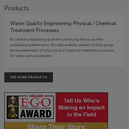
Products
Water Quality Engineering: Physical / Chemical
Treatment Processes
By carefully explaining both the underlying theory and the
underlying mathematics, this text enables readers to fully grasp
the fundamentals of physical and chemical treatment processes
for water and wastewater.
SEE MORE PRODUCTS