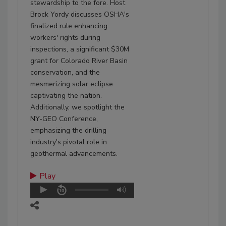
stewardship to the fore. Host
Brock Yordy discusses OSHA's
finalized rule enhancing
workers' rights during
inspections, a significant $30M
grant for Colorado River Basin
conservation, and the
mesmerizing solar eclipse
captivating the nation.
Additionally, we spotlight the
NY-GEO Conference,
emphasizing the drilling
industry's pivotal role in
geothermal advancements.
Play