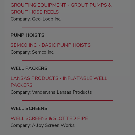
GROUTING EQUIPMENT - GROUT PUMPS &
GROUT HOSE REELS
Company: Geo-Loop Inc.
PUMP HOISTS
SEMCO INC. - BASIC PUMP HOISTS
Company: Semco Inc.
WELL PACKERS
LANSAS PRODUCTS - INFLATABLE WELL
PACKERS
Company: Vanderlans Lansas Products
WELL SCREENS
WELL SCREENS & SLOTTED PIPE
Company: Alloy Screen Works