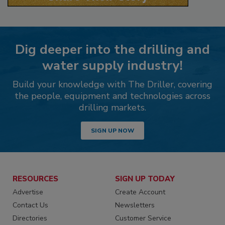
Dig deeper into the drilling and
water supply industry!
Build your knowledge with The Driller, covering
the people, equipment and technologies across
drilling markets.
SIGN UP NOW
RESOURCES
SIGN UP TODAY
Advertise
Create Account
Contact Us
Newsletters
Directories
Customer Service