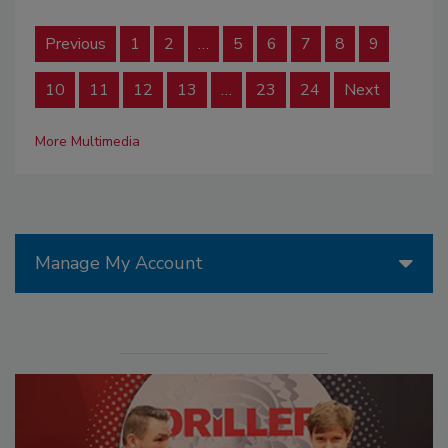
Previous
1
2
…
5
6
7
8
9
10
11
12
13
…
23
24
Next
More Multimedia
Manage My Account