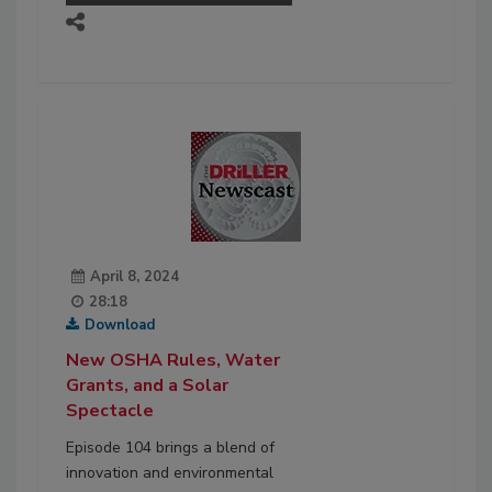
April 8, 2024
28:18
Download
New OSHA Rules, Water
Grants, and a Solar
Spectacle
Episode 104 brings a blend of
innovation and environmental