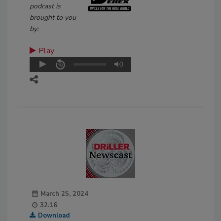
podcast is
brought to you
by:
Play
March 25, 2024
32:16
Download