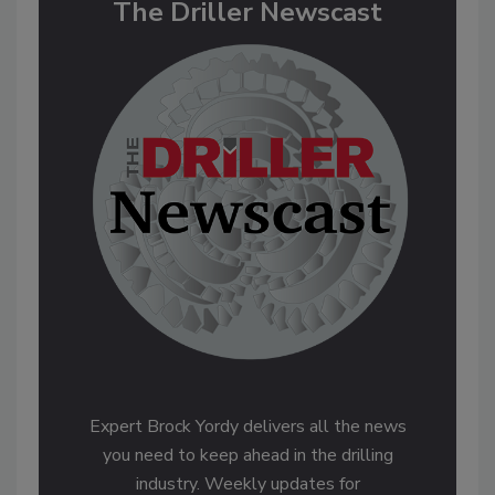
The Driller Newscast
Expert Brock Yordy delivers all the news
you need to keep ahead in the drilling
industry. Weekly updates for