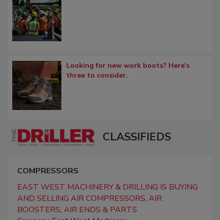
Looking for new work boots? Here's
three to consider.
CLASSIFIEDS
COMPRESSORS
EAST WEST MACHINERY & DRILLING IS BUYING
AND SELLING AIR COMPRESSORS, AIR
BOOSTERS, AIR ENDS & PARTS