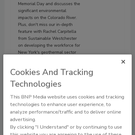
Memorial Day and discusses the
significant environmental
impacts on the Colorado River.
Plus, don't miss our in-depth
feature with Rachel Carpitella
from Sustainable Westchester
on developing the workforce for
New York's geothermal sector
and beyond.
Cookies And Tracking
Play
Technologies
This BNP Media website uses cookies and tracking
technologies to enhance user experience, to
analyze performance/traffic and to deliver online
advertising.
By clicking "I Understand" or by continuing to use
this website you are agreeing to the use of these