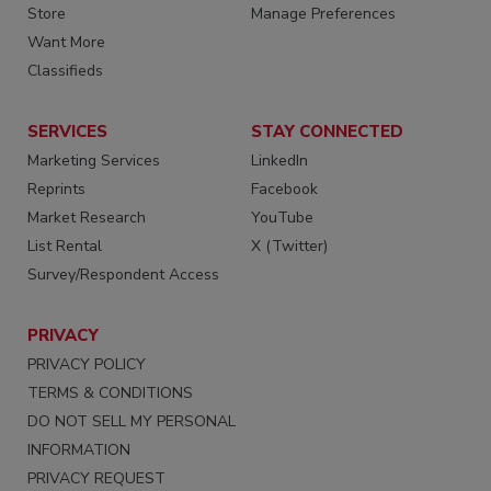
Store
Manage Preferences
Want More
Classifieds
SERVICES
STAY CONNECTED
Marketing Services
LinkedIn
Reprints
Facebook
Market Research
YouTube
List Rental
X (Twitter)
Survey/Respondent Access
PRIVACY
PRIVACY POLICY
TERMS & CONDITIONS
DO NOT SELL MY PERSONAL
INFORMATION
PRIVACY REQUEST