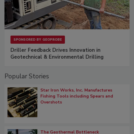
SPONSORED BY
GEOPROBE
Driller Feedback Drives Innovation in
Geotechnical & Environmental Drilling
Popular Stories
Star Iron Works, Inc. Manufactures
Fishing Tools including Spears and
Overshots
The Geothermal Bottleneck