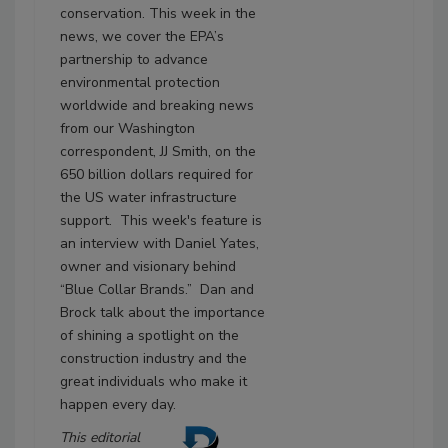
conservation. This week in the
news, we cover the EPA’s
partnership to advance
environmental protection
worldwide and breaking news
from our Washington
correspondent, JJ Smith, on the
650 billion dollars required for
the US water infrastructure
support. This week's feature is
an interview with Daniel Yates,
owner and visionary behind
“Blue Collar Brands.” Dan and
Brock talk about the importance
of shining a spotlight on the
construction industry and the
great individuals who make it
happen every day.
This editorial