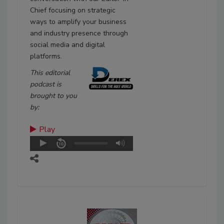
Chief focusing on strategic
ways to amplify your business
and industry presence through
social media and digital
platforms.
This editorial
podcast is
brought to you
by:
Play