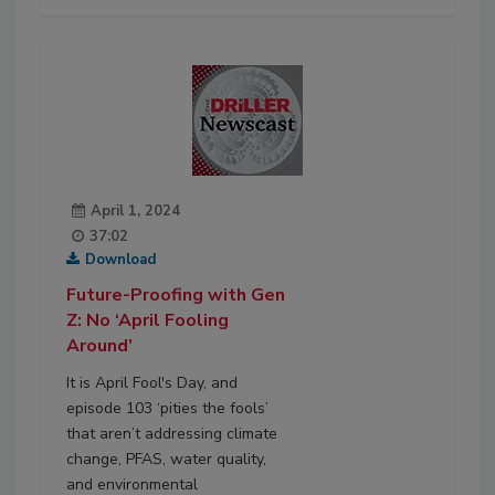
April 1, 2024
37:02
Download
Future-Proofing with Gen
Z: No ‘April Fooling
Around’
It is April Fool's Day, and
episode 103 ‘pities the fools’
that aren’t addressing climate
change, PFAS, water quality,
and environmental