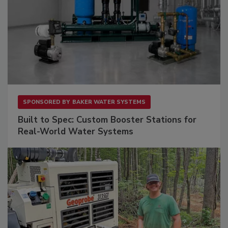
SPONSORED BY
BAKER WATER SYSTEMS
Built to Spec: Custom Booster Stations for
Real-World Water Systems