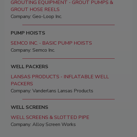
GROUTING EQUIPMENT - GROUT PUMPS &
GROUT HOSE REELS
Company: Geo-Loop Inc.
PUMP HOISTS
SEMCO INC. - BASIC PUMP HOISTS
Company: Semco Inc.
WELL PACKERS
LANSAS PRODUCTS - INFLATABLE WELL
PACKERS
Company: Vanderlans Lansas Products
WELL SCREENS
WELL SCREENS & SLOTTED PIPE
Company: Alloy Screen Works