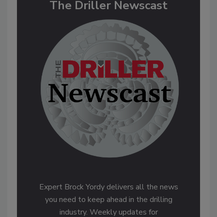
The Driller Newscast
Expert Brock Yordy delivers all the news
you need to keep ahead in the drilling
industry. Weekly updates for