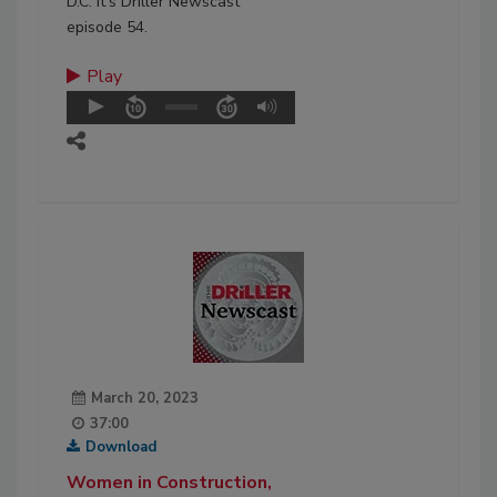
D.C. It’s Driller Newscast
episode 54.
Play
March 20, 2023
37:00
Download
Women in Construction,