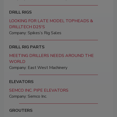
DRILL RIGS
LOOKING FOR LATE MODEL TOPHEADS &
DRILLTECH D25'S
Company: Spikes’s Rig Sales
DRILL RIG PARTS
MEETING DRILLERS NEEDS AROUND THE
WORLD
Company: East West Machinery
ELEVATORS
SEMCO INC. PIPE ELEVATORS
Company: Semco Inc.
GROUTERS