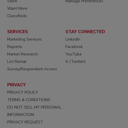
Store
Manage Preferences
Want More
Classifieds
SERVICES
STAY CONNECTED
Marketing Services
LinkedIn
Reprints
Facebook
Market Research
YouTube
List Rental
X (Twitter)
Survey/Respondent Access
PRIVACY
PRIVACY POLICY
TERMS & CONDITIONS
DO NOT SELL MY PERSONAL
INFORMATION
PRIVACY REQUEST