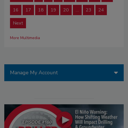
16
17
18
19
20
…
23
24
Next
More Multimedia
Manage My Account