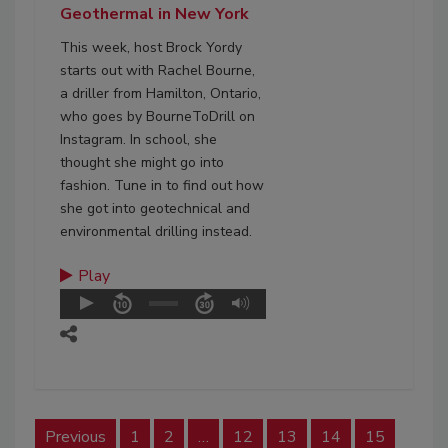
Geothermal in New York
This week, host Brock Yordy
starts out with Rachel Bourne,
a driller from Hamilton, Ontario,
who goes by BourneToDrill on
Instagram. In school, she
thought she might go into
fashion. Tune in to find out how
she got into geotechnical and
environmental drilling instead.
Play
Previous
1
2
…
12
13
14
15