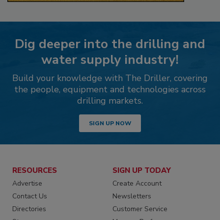
Dig deeper into the drilling and
water supply industry!
Build your knowledge with The Driller, covering
the people, equipment and technologies across
drilling markets.
SIGN UP NOW
RESOURCES
SIGN UP TODAY
Advertise
Create Account
Contact Us
Newsletters
Directories
Customer Service