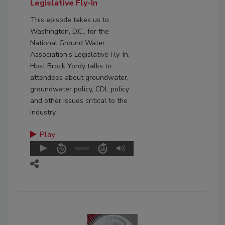
Legislative Fly-In
This episode takes us to
Washington, D.C., for the
National Ground Water
Association’s Legislative Fly-In.
Host Brock Yordy talks to
attendees about groundwater,
groundwater policy, CDL policy
and other issues critical to the
industry.
Play