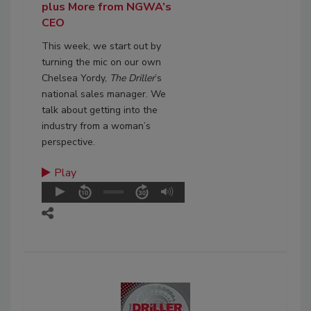
plus More from NGWA’s
CEO
This week, we start out by
turning the mic on our own
Chelsea Yordy,
The Driller
’s
national sales manager. We
talk about getting into the
industry from a woman’s
perspective.
Play