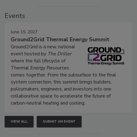
Events
June 15, 2027
Ground2Grid Thermal Energy Summit
Ground2Grid is a new, national
event hosted by
The Driller
where the full lifecycle of
Thermal Energy Resources
comes together. From the subsurface to the final
system connection, this summit brings builders,
policymakers, engineers, and investors into one
collaborative space to accelerate the future of
carbon-neutral heating and cooling.
VIEW ALL
SUBMIT AN EVENT