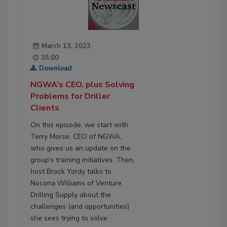
March 13, 2023
35:00
Download
NGWA’s CEO, plus Solving
Problems for Driller
Clients
On this episode, we start with
Terry Morse, CEO of NGWA,
who gives us an update on the
group’s training initiatives. Then,
host Brock Yordy talks to
Nocona Williams of Venture
Drilling Supply about the
challenges (and opportunities)
she sees trying to solve