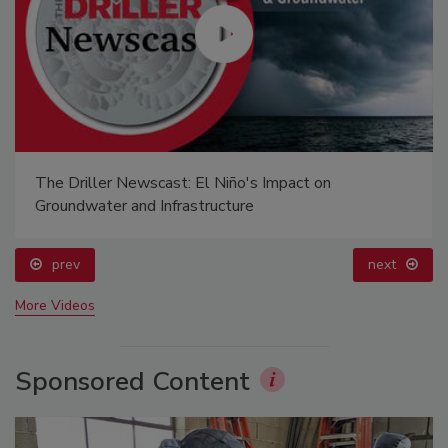
The Driller Newscast: El Niño's Impact on
Groundwater and Infrastructure
prev
next
More Videos
Sponsored Content