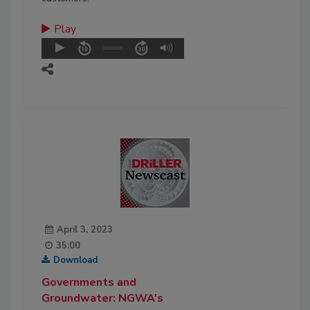
Play
April 3, 2023
35:00
Download
Governments and
Groundwater: NGWA’s