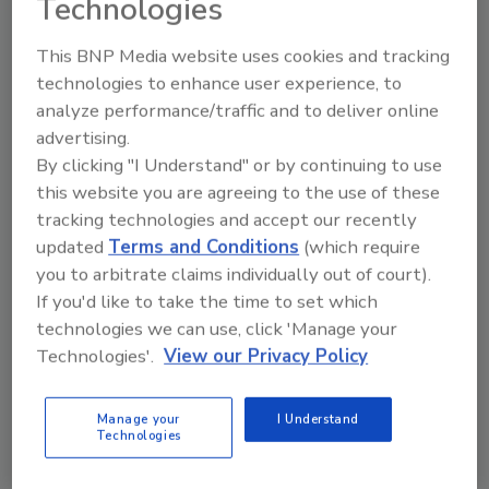
Technologies
the case for groundwater to
U.S. Senators. Both Williams
This BNP Media website uses cookies and tracking
and Yordy attended the
technologies to enhance user experience, to
NGWA’s recent Legislative Fly-
analyze performance/traffic and to deliver online
In.
advertising.
Play
By clicking "I Understand" or by continuing to use
this website you are agreeing to the use of these
tracking technologies and accept our recently
updated
Terms and Conditions
(which require
you to arbitrate claims individually out of court).
If you'd like to take the time to set which
technologies we can use, click 'Manage your
Technologies'.
View our Privacy Policy
Manage your
I Understand
Technologies
April 10, 2023