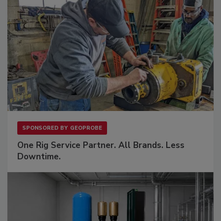
SPONSORED BY
GEOPROBE
One Rig Service Partner. All Brands. Less
Downtime.