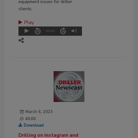
equipment issues for driller
clients.
Play
March 6, 2023
40:00
Download
Drilling on Instagram and