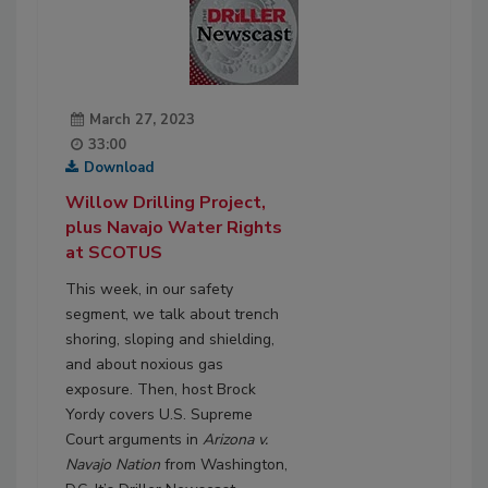
March 27, 2023
33:00
Download
Willow Drilling Project,
plus Navajo Water Rights
at SCOTUS
This week, in our safety
segment, we talk about trench
shoring, sloping and shielding,
and about noxious gas
exposure. Then, host Brock
Yordy covers U.S. Supreme
Court arguments in
Arizona v.
Navajo Nation
from Washington,