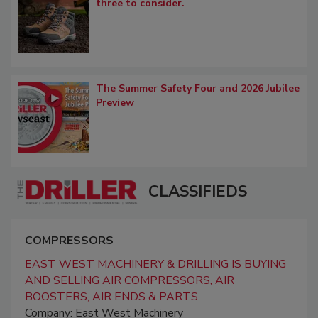
three to consider.
The Summer Safety Four and 2026 Jubilee
Preview
CLASSIFIEDS
COMPRESSORS
EAST WEST MACHINERY & DRILLING IS BUYING
AND SELLING AIR COMPRESSORS, AIR
BOOSTERS, AIR ENDS & PARTS
Company: East West Machinery