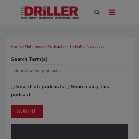
Home
»
Multimedia
»
Podcasts
» The Driller Newscast
Search Term(s)
Search all podcasts
Search only this
podcast