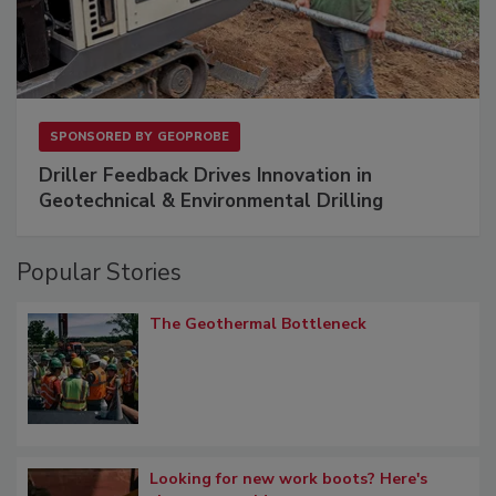
SPONSORED BY
GEOPROBE
Driller Feedback Drives Innovation in
Geotechnical & Environmental Drilling
Popular Stories
The Geothermal Bottleneck
Looking for new work boots? Here's