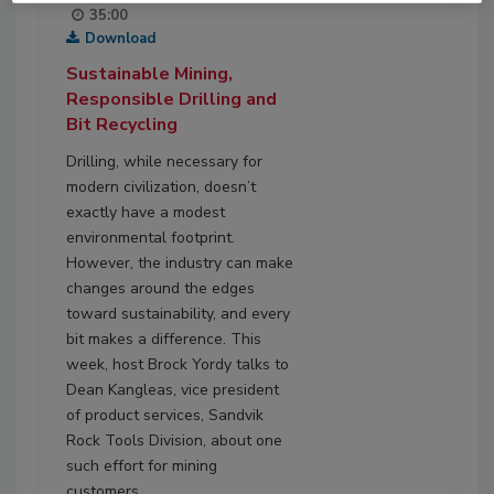
35:00
Download
Sustainable Mining,
Responsible Drilling and
Bit Recycling
Drilling, while necessary for
modern civilization, doesn’t
exactly have a modest
environmental footprint.
However, the industry can make
changes around the edges
toward sustainability, and every
bit makes a difference. This
week, host Brock Yordy talks to
Dean Kangleas, vice president
of product services, Sandvik
Rock Tools Division, about one
such effort for mining
customers.