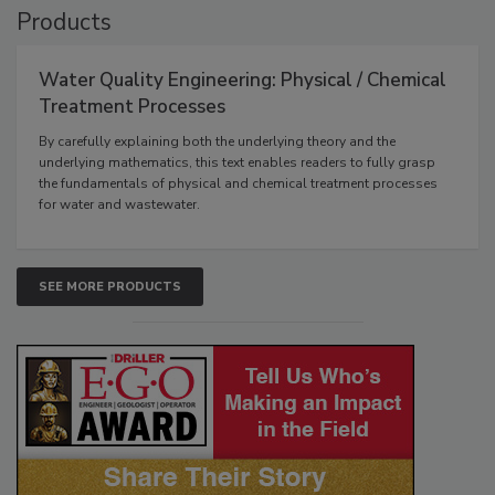
Products
Water Quality Engineering: Physical / Chemical
Treatment Processes
By carefully explaining both the underlying theory and the
underlying mathematics, this text enables readers to fully grasp
the fundamentals of physical and chemical treatment processes
for water and wastewater.
SEE MORE PRODUCTS