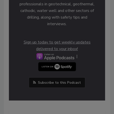
professionals in geotechnical, geothermal,
cathodic, water well and other sectors of
drilling, along with safety tips and
interviews.
Sign up today to get weekly updates
delivered to your inbox!
|
Subscribe to this Podcast