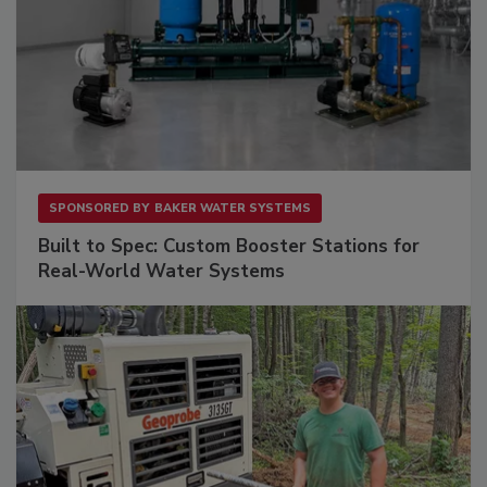
SPONSORED BY
BAKER WATER SYSTEMS
Built to Spec: Custom Booster Stations for
Real-World Water Systems