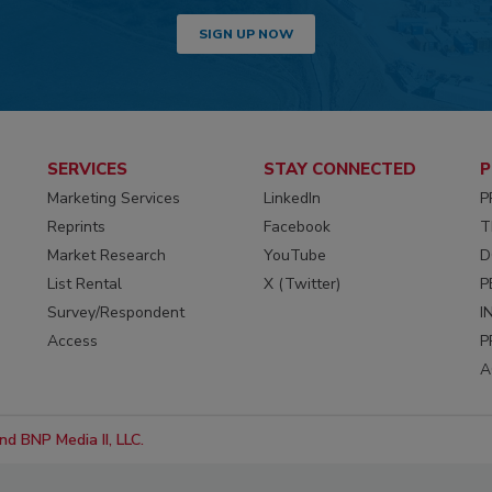
SIGN UP NOW
SERVICES
STAY CONNECTED
P
Marketing Services
LinkedIn
P
Reprints
Facebook
T
Market Research
YouTube
D
List Rental
X (Twitter)
P
Survey/Respondent
I
Access
P
A
d BNP Media II, LLC.