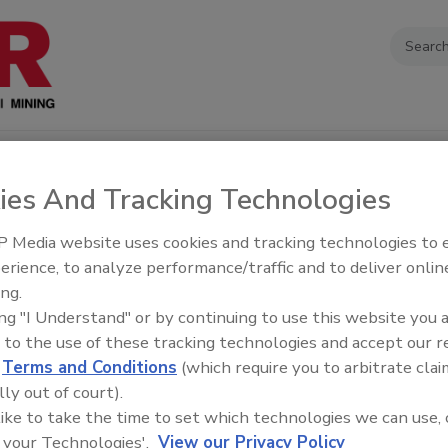
EOS
PODCASTS
EDUCATION
SOURCEBOOK
EVENTS
ABOU
ies And Tracking Technologies
 Media website uses cookies and tracking technologies to
erience, to analyze performance/traffic and to deliver onlin
ing.
apers
ing "I Understand" or by continuing to use this website you 
 to the use of these tracking technologies and accept our 
d
Terms and Conditions
(which require you to arbitrate clai
zing Social Media from a
lly out of court).
erspective
 like to take the time to set which technologies we can use, 
 your Technologies'.
View our Privacy Policy
ce: