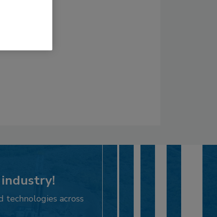
 industry!
d technologies across