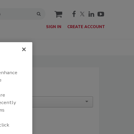
cart
SIGN IN
CREATE ACCOUNT
T
SIGN UP
 enhance
e
are
recently
ms
click