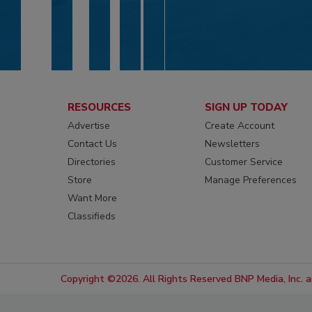
RESOURCES
SIGN UP TODAY
Advertise
Create Account
Contact Us
Newsletters
Directories
Customer Service
Store
Manage Preferences
Want More
Classifieds
Copyright ©2026. All Rights Reserved BNP Media, Inc. an