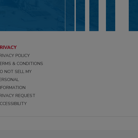
RIVACY
RIVACY POLICY
ERMS & CONDITIONS
O NOT SELL MY
ERSONAL
NFORMATION
RIVACY REQUEST
CCESSIBILITY