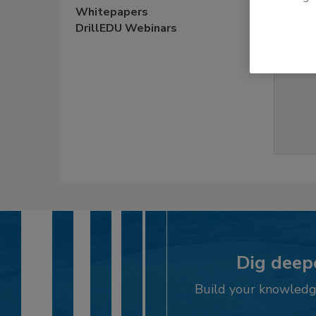
Whitepapers
$29.95
DrillEDU Webinars
Dig deepe
Build your knowledge