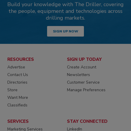
Build your knowledge with The Driller, covering
the people, equipment and technologies across
drilling markets.
SIGN UP NOW
RESOURCES
SIGN UP TODAY
Advertise
Create Account
Contact Us
Newsletters
Directories
Customer Service
Store
Manage Preferences
Want More
Classifieds
SERVICES
STAY CONNECTED
Marketing Services
LinkedIn