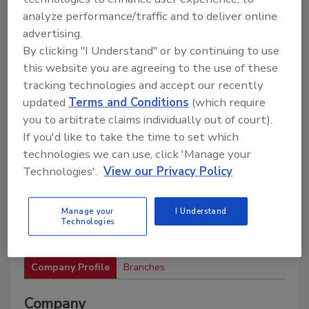
materials, and services to support drilling
operations and industry associations.
analyze performance/traffic and to deliver online
advertising.
By clicking "I Understand" or by continuing to use
this website you are agreeing to the use of these
tracking technologies and accept our recently
updated
Terms and Conditions
(which require
you to arbitrate claims individually out of court).
If you'd like to take the time to set which
2
A
B
C
D
E
F
G
H
I
technologies we can use, click 'Manage your
J
K
L
M
N
O
P
R
S
T
Technologies'.
View our Privacy Policy
U
V
W
Manage your
I Understand
Technologies
Valley Farms Supply
Company Profile
Branches
Company