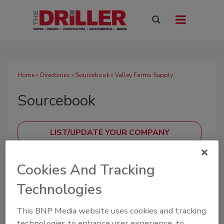
Home
»
Directories
»
Sourcebook
» Valley Farms Supply
Sourcebook
SUBMIT AN RFP
Cookies And Tracking
Technologies
A directory of drilling industry manufacturers,
This BNP Media website uses cookies and tracking
distributors, and suppliers offering equipment,
technologies to enhance user experience, to