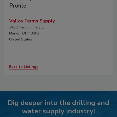
Profile
Valley Farms Supply
3460 Harding Hwy. E.
Marion, OH 43302
United States
Back to Listings
Dig deeper into the drilling and
water supply industry!