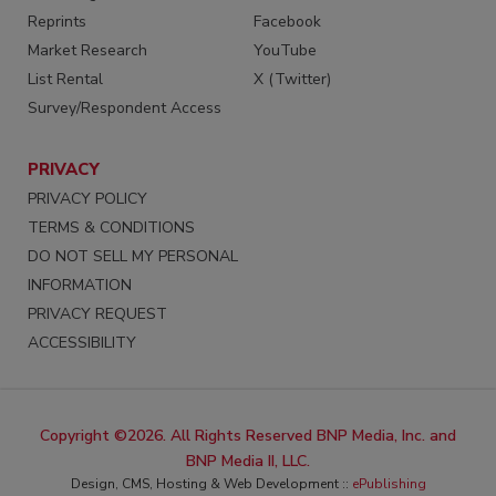
Reprints
Facebook
Market Research
YouTube
List Rental
X (Twitter)
Survey/Respondent Access
PRIVACY
PRIVACY POLICY
TERMS & CONDITIONS
DO NOT SELL MY PERSONAL
INFORMATION
PRIVACY REQUEST
ACCESSIBILITY
Copyright ©2026. All Rights Reserved BNP Media, Inc. and
BNP Media II, LLC.
Design, CMS, Hosting & Web Development ::
ePublishing