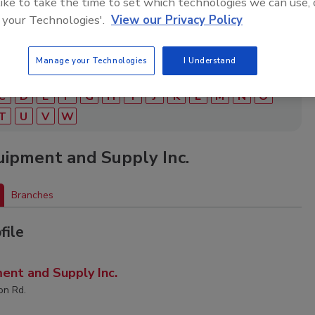
 like to take the time to set which technologies we can use, 
 your Technologies'.
View our Privacy Policy
Manage your Technologies
I Understand
C
D
E
F
G
H
I
J
K
L
M
N
O
T
U
V
W
ipment and Supply Inc.
Branches
file
ent and Supply Inc.
on Rd.