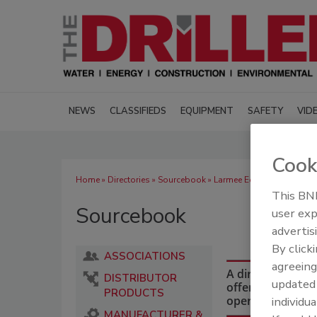
NEWS
CLASSIFIEDS
EQUIPMENT
SAFETY
VID
Cook
Home
»
Directories
»
Sourcebook
» Larmee Equipment and Sup
This BNP
Sourcebook
user exp
advertis
By click
ASSOCIATIONS
agreeing
A directory of dr
DISTRIBUTOR
update
offering equipmen
PRODUCTS
operations and i
individua
MANUFACTURER &