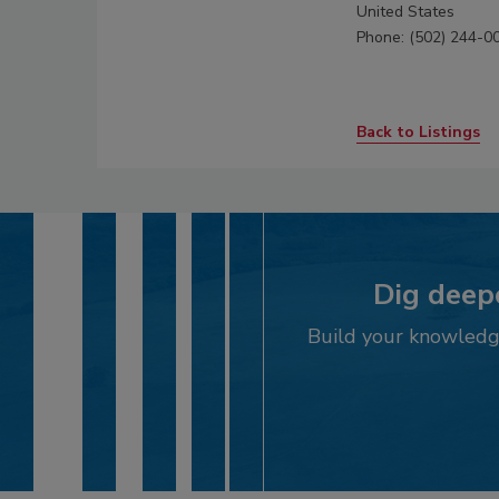
United States
Phone: (502) 244-0
Back to Listings
Dig deepe
Build your knowledge