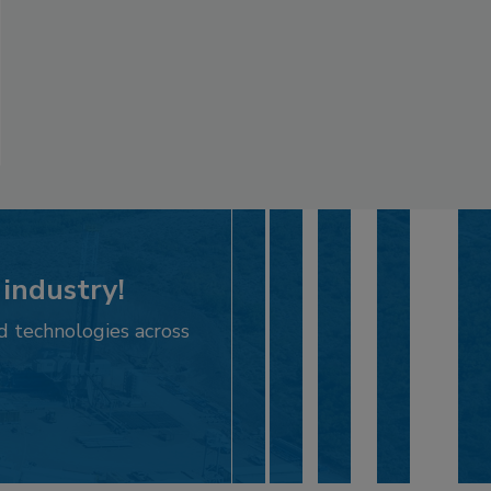
 industry!
d technologies across