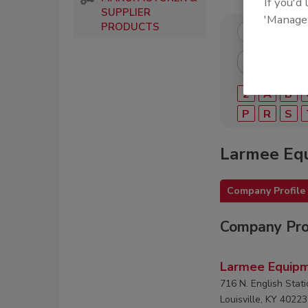
If you'd
SUPPLIER
'Manage
PRODUCTS
2
A
B
P
R
S
Larmee Equ
Company Profile
Company Pro
Larmee Equipm
716 N. English Stati
Louisville, KY 40223