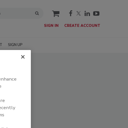
cart
SIGN IN
CREATE ACCOUNT
T
SIGN UP
 enhance
e
are
recently
ms