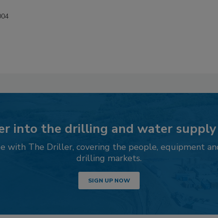
004
r into the drilling and water supply
 with The Driller, covering the people, equipment an
drilling markets.
SIGN UP NOW