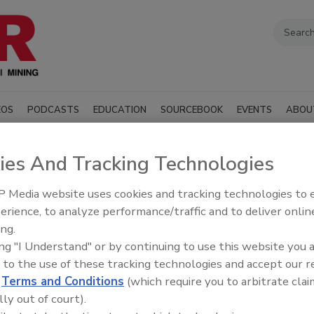
EOS
PODCASTS
EDUCATION
SOURCEBOOK
EVENTS
ABOU
ies And Tracking Technologies
ply Inc.
 Media website uses cookies and tracking technologies to
erience, to analyze performance/traffic and to deliver onlin
SUBMIT AN RFP
ing.
ing "I Understand" or by continuing to use this website you 
 to the use of these tracking technologies and accept our 
illing industry manufacturers, distributors, and suppliers
d
Terms and Conditions
(which require you to arbitrate clai
t, materials, and services to support drilling
ndustry associations.
lly out of court).