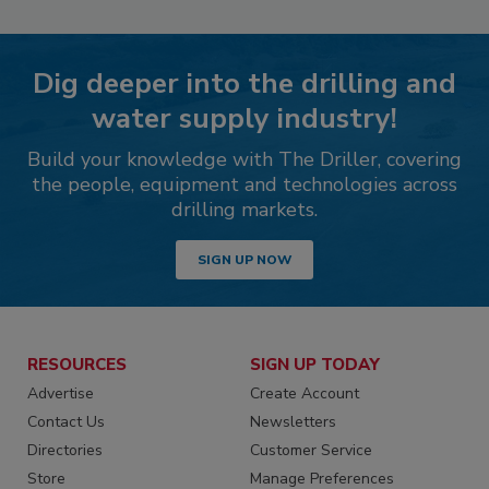
Dig deeper into the drilling and
water supply industry!
Build your knowledge with The Driller, covering
the people, equipment and technologies across
drilling markets.
SIGN UP NOW
RESOURCES
SIGN UP TODAY
Advertise
Create Account
Contact Us
Newsletters
Directories
Customer Service
Store
Manage Preferences