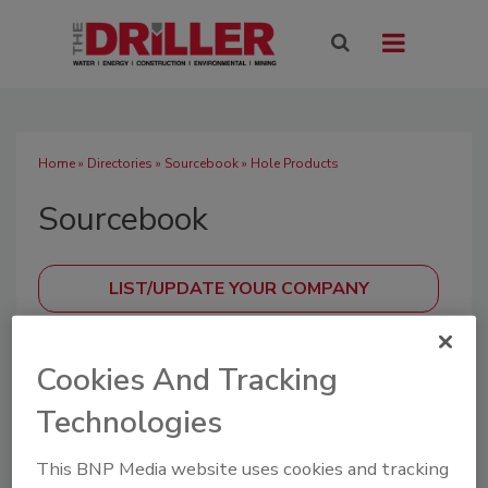
Home
»
Directories
»
Sourcebook
» Hole Products
Sourcebook
SUBMIT AN RFP
Cookies And Tracking
Technologies
A directory of drilling industry manufacturers,
distributors, and suppliers offering equipment,
This BNP Media website uses cookies and tracking