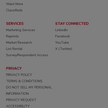
Want More
Classifieds
SERVICES
STAY CONNECTED
Marketing Services
LinkedIn
Reprints
Facebook
Market Research
YouTube
List Rental
X (Twitter)
Survey/Respondent Access
PRIVACY
PRIVACY POLICY
TERMS & CONDITIONS
DO NOT SELL MY PERSONAL
INFORMATION
PRIVACY REQUEST
ACCESSIBILITY