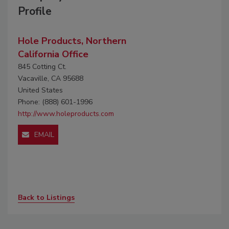
Profile
Hole Products, Northern
California Office
845 Cotting Ct.
Vacaville, CA 95688
United States
Phone: (888) 601-1996
http://www.holeproducts.com
EMAIL
Back to Listings