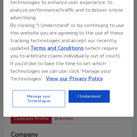
materials, and services to support drilling
technologies to enhance user experience, to
operations and industry associations.
analyze performance/traffic and to deliver online
advertising.
By clicking "I Understand" or by continuing to use
this website you are agreeing to the use of these
tracking technologies and accept our recently
updated
Terms and Conditions
(which require
you to arbitrate claims individually out of court).
If you'd like to take the time to set which
2
A
B
C
D
E
F
G
H
I
technologies we can use, click 'Manage your
J
K
L
M
N
O
P
R
S
T
Technologies'.
View our Privacy Policy
U
V
W
Manage your
I Understand
Hole Products
Technologies
Company Profile
Branches
Company