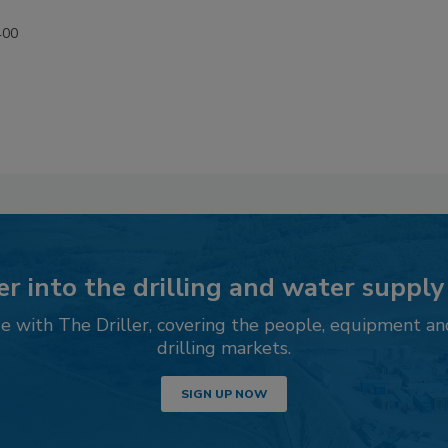
400
r into the drilling and water supply
 with The Driller, covering the people, equipment an
drilling markets.
SIGN UP NOW