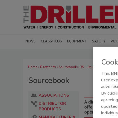
NEWS
CLASSIFIEDS
EQUIPMENT
SAFETY
VID
Cook
Home
»
Directories
»
Sourcebook
» DSI - Drillers Service
This BNP
Sourcebook
user exp
advertis
By click
ASSOCIATIONS
agreeing
A directory of dr
DISTRIBUTOR
update
offering equipmen
PRODUCTS
operations and i
individua
MANUFACTURER &