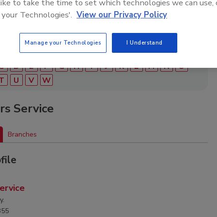
 like to take the time to set which technologies we can use, 
 your Technologies'.
View our Privacy Policy
Manage your Technologies
I Understand
C
D
E
F
G
H
I
J
K
L
M
N
O
T
U
V
W
ers Service
Branches
file
Service
y.
355