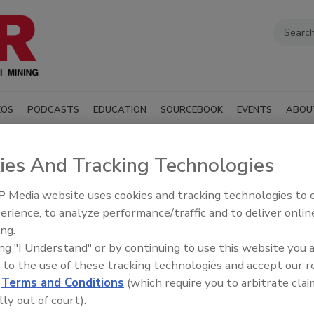
EOS
PODCASTS
EDUCATION
SOURCEBOOK
EVENTS
ABOU
ies And Tracking Technologies
 Media website uses cookies and tracking technologies to
erience, to analyze performance/traffic and to deliver onlin
SUBMIT AN RFP
ing.
ing "I Understand" or by continuing to use this website you 
 to the use of these tracking technologies and accept our 
illing industry manufacturers, distributors, and suppliers
d
Terms and Conditions
(which require you to arbitrate clai
t, materials, and services to support drilling
ndustry associations.
lly out of court).