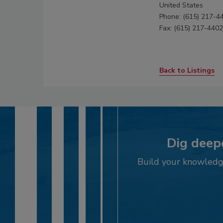
United States
Phone: (615) 217-4
Fax: (615) 217-4402
Back to Listings
Dig deepe
Build your knowledge