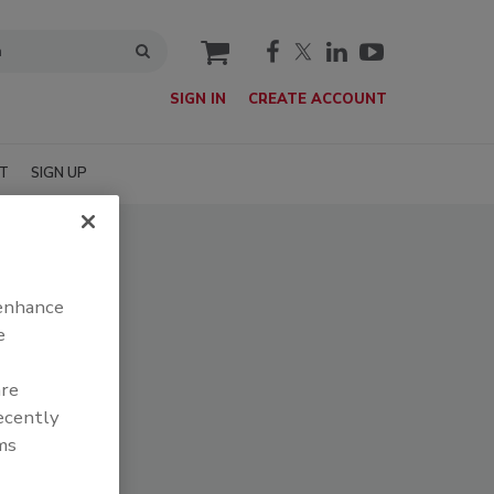
cart
SIGN IN
CREATE ACCOUNT
T
SIGN UP
 enhance
e
are
recently
ms