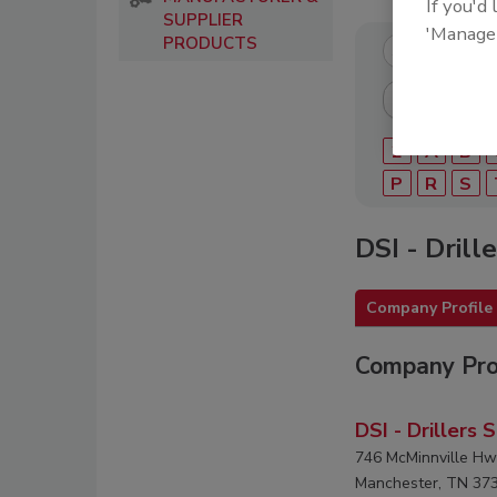
If you'd
SUPPLIER
'Manage
PRODUCTS
2
A
B
P
R
S
DSI - Drill
Company Profile
Company Pro
DSI - Drillers 
746 McMinnville Hw
Manchester, TN 37