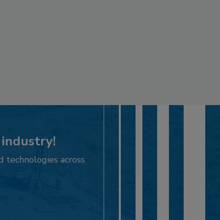
 industry!
d technologies across