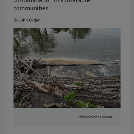
contamination in vulnerable
communities
By
John Oldani
Wikicommons Media