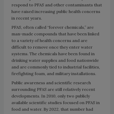
respond to PFAS and other contaminants that
have raised increasing public health concerns
in recent years.
PFAS, often called “forever chemicals,” are
man-made compounds that have been linked
to a variety of health concerns and are
difficult to remove once they enter water
systems. The chemicals have been found in
drinking water supplies and food nationwide
and are commonly tied to industrial facilities,
firefighting foam, and military installations.
Public awareness and scientific research
surrounding PFAS are still relatively recent
developments. In 2010, only two publicly
available scientific studies focused on PFAS in
food and water. By 2022, that number had