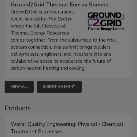
Ground2Grid Thermal Energy Summit
Ground2Grid is a new, national
event hosted by
The Driller
where the full lifecycle of
Thermal Energy Resources
comes together. From the subsurface to the final
system connection, this summit brings builders,
policymakers, engineers, and investors into one
collaborative space to accelerate the future of
carbon-neutral heating and cooling.
VIEW ALL
SUBMIT AN EVENT
Products
Water Quality Engineering: Physical / Chemical
Treatment Processes