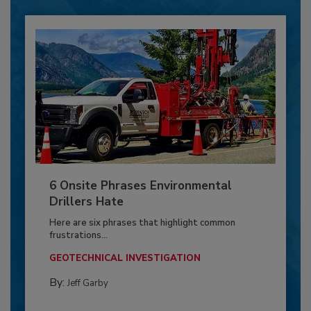
6 Onsite Phrases Environmental
Drillers Hate
Here are six phrases that highlight common
frustrations...
GEOTECHNICAL INVESTIGATION
By:
Jeff Garby