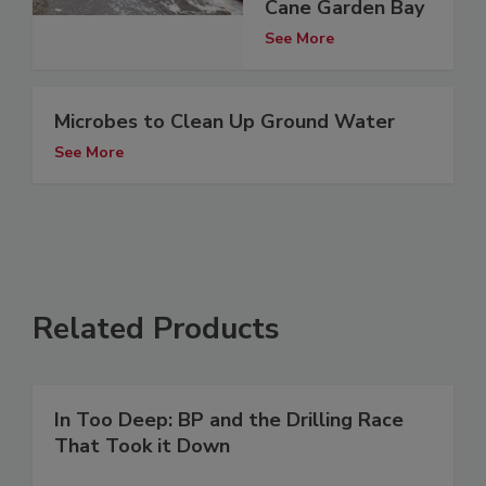
Cane Garden Bay
See More
Microbes to Clean Up Ground Water
See More
Related Products
In Too Deep: BP and the Drilling Race
That Took it Down