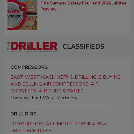
The Summer Safety Four and 2026 Jubilee
Preview
CLASSIFIEDS
COMPRESSORS
EAST WEST MACHINERY & DRILLING IS BUYING
AND SELLING AIR COMPRESSORS, AIR
BOOSTERS, AIR ENDS & PARTS
Company: East West Machinery
DRILL RIGS
LOOKING FOR LATE MODEL TOPHEADS &
DRILLTECH D25'S