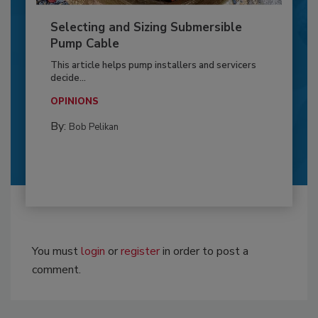
Selecting and Sizing Submersible
Pump Cable
This article helps pump installers and servicers
decide...
OPINIONS
By:
Bob Pelikan
You must
login
or
register
in order to post a
comment.