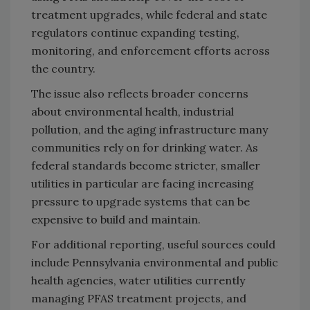
treatment upgrades, while federal and state
regulators continue expanding testing,
monitoring, and enforcement efforts across
the country.
The issue also reflects broader concerns
about environmental health, industrial
pollution, and the aging infrastructure many
communities rely on for drinking water. As
federal standards become stricter, smaller
utilities in particular are facing increasing
pressure to upgrade systems that can be
expensive to build and maintain.
For additional reporting, useful sources could
include Pennsylvania environmental and public
health agencies, water utilities currently
managing PFAS treatment projects, and