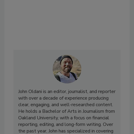
John Oldani is an editor, journalist, and reporter
with over a decade of experience producing
clear, engaging, and well-researched content.
He holds a Bachelor of Arts in Journalism from
Oakland University, with a focus on financial
reporting, editing, and long-form writing. Over
the past year, John has specialized in covering