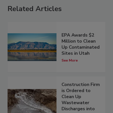
Related Articles
EPA Awards $2
Million to Clean
Up Contaminated
Sites in Utah
See More
Construction Firm
is Ordered to
Clean Up
Wastewater
Discharges into