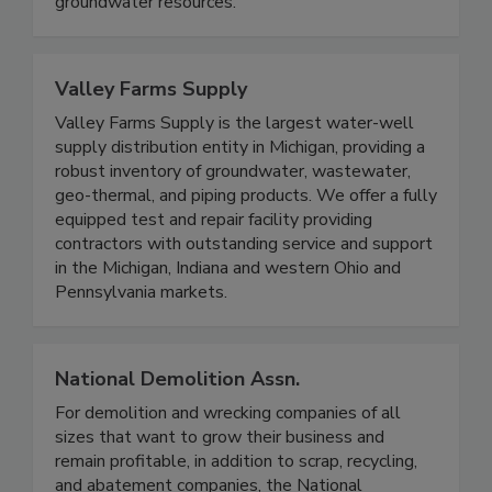
groundwater resources.
Valley Farms Supply
Valley Farms Supply is the largest water-well
supply distribution entity in Michigan, providing a
robust inventory of groundwater, wastewater,
geo-thermal, and piping products. We offer a fully
equipped test and repair facility providing
contractors with outstanding service and support
in the Michigan, Indiana and western Ohio and
Pennsylvania markets.
National Demolition Assn.
For demolition and wrecking companies of all
sizes that want to grow their business and
remain profitable, in addition to scrap, recycling,
and abatement companies, the National