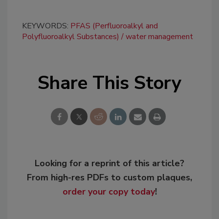
KEYWORDS:
PFAS (Perfluoroalkyl and
Polyfluoroalkyl Substances)
water management
Share This Story
Looking for a reprint of this article?
From high-res PDFs to custom plaques,
order your copy today
!