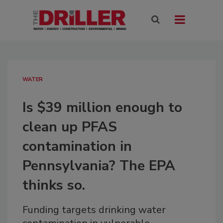
WATER
Is $39 million enough to
clean up PFAS
contamination in
Pennsylvania? The EPA
thinks so.
Funding targets drinking water