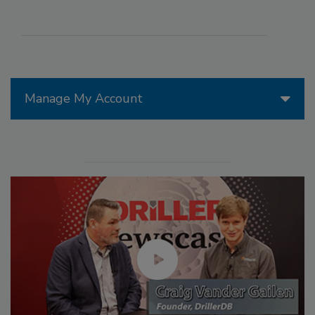
Manage My Account