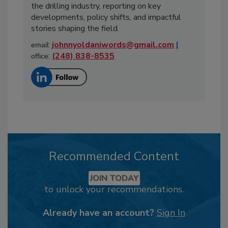
the drilling industry, reporting on key
developments, policy shifts, and impactful
stories shaping the field.
:
johnnyoldaniwords@gmail.com
|
email
:
(248) 838-8535
office
Recommended Content
JOIN TODAY
to unlock your recommendations.
Already have an account?
Sign In