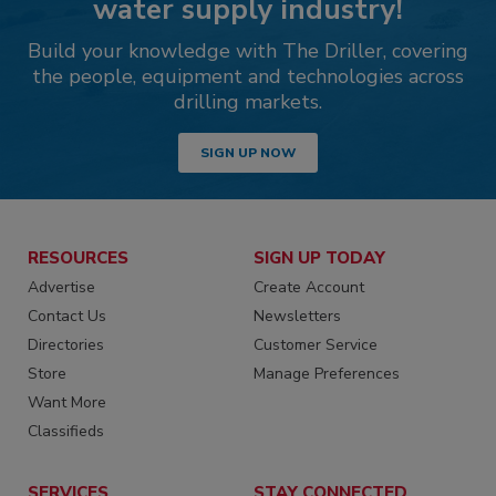
water supply industry!
Build your knowledge with The Driller, covering
the people, equipment and technologies across
drilling markets.
SIGN UP NOW
RESOURCES
SIGN UP TODAY
Advertise
Create Account
Contact Us
Newsletters
Directories
Customer Service
Store
Manage Preferences
Want More
Classifieds
SERVICES
STAY CONNECTED