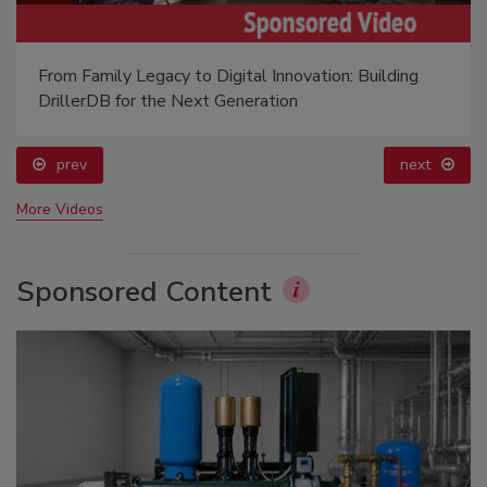
From Family Legacy to Digital Innovation: Building
DrillerDB for the Next Generation
prev
next
More Videos
Sponsored Content