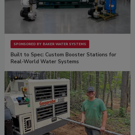
SPONSORED BY
BAKER WATER SYSTEMS
Built to Spec: Custom Booster Stations for
Real-World Water Systems