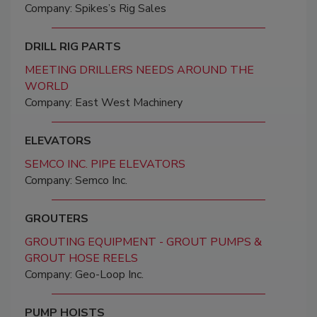
Company: Spikes’s Rig Sales
DRILL RIG PARTS
MEETING DRILLERS NEEDS AROUND THE
WORLD
Company: East West Machinery
ELEVATORS
SEMCO INC. PIPE ELEVATORS
Company: Semco Inc.
GROUTERS
GROUTING EQUIPMENT - GROUT PUMPS &
GROUT HOSE REELS
Company: Geo-Loop Inc.
PUMP HOISTS