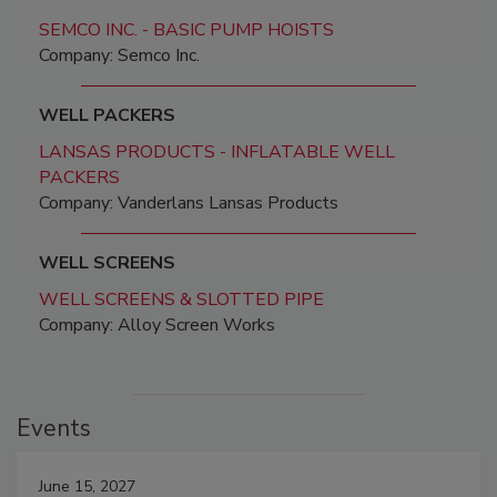
SEMCO INC. - BASIC PUMP HOISTS
Company: Semco Inc.
WELL PACKERS
LANSAS PRODUCTS - INFLATABLE WELL
PACKERS
Company: Vanderlans Lansas Products
WELL SCREENS
WELL SCREENS & SLOTTED PIPE
Company: Alloy Screen Works
Events
June 15, 2027