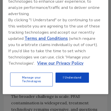
technologies to enhance user experience, to
regulations become stricter. While the EPA has
analyze performance/traffic and to deliver online
moved forward with new drinking water
advertising.
standards for certain PFAS compounds, many
By clicking "I Understand" or by continuing to use
utilities are still weighing how to pay for
this website you are agreeing to the use of these
treatment upgrades and meet the new
tracking technologies and accept our recently
requirements.
updated
Terms and Conditions
(which require
A major focus of the latest funding appears to
you to arbitrate claims individually out of court).
be on smaller and rural communities, which
If you'd like to take the time to set which
often have aging water infrastructure and
technologies we can use, click 'Manage your
limited budgets. EPA officials said the agency’s
Technologies'.
View our Privacy Policy
newer “PFAS OUT” initiative is intended to
help those systems identify contamination,
Manage your
I Understand
reduce exposure, and prepare for future
Technologies
compliance requirements.
The broader challenge is scale. PFAS
contamination is widespread, treatment
technology remains expensive, and questions