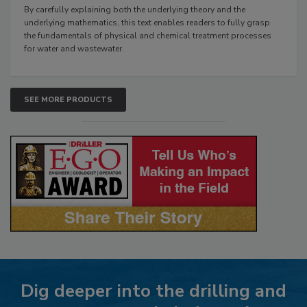
By carefully explaining both the underlying theory and the
underlying mathematics, this text enables readers to fully grasp
the fundamentals of physical and chemical treatment processes
for water and wastewater.
SEE MORE PRODUCTS
Dig deeper into the drilling and