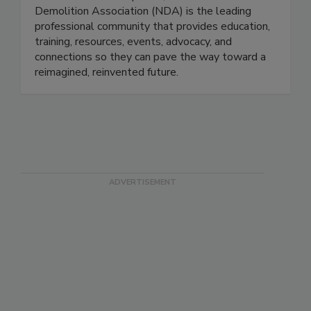
Demolition Association (NDA) is the leading
professional community that provides education,
training, resources, events, advocacy, and
connections so they can pave the way toward a
reimagined, reinvented future.