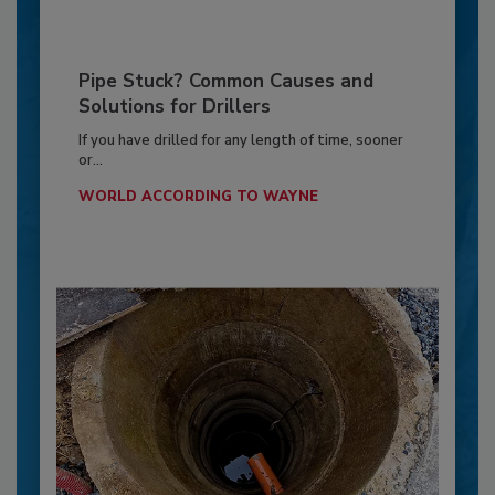
Pipe Stuck? Common Causes and
Solutions for Drillers
If you have drilled for any length of time, sooner
or...
WORLD ACCORDING TO WAYNE