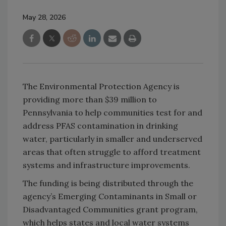
May 28, 2026
The Environmental Protection Agency is
providing more than $39 million to
Pennsylvania to help communities test for and
address PFAS contamination in drinking
water, particularly in smaller and underserved
areas that often struggle to afford treatment
systems and infrastructure improvements.
The funding is being distributed through the
agency’s Emerging Contaminants in Small or
Disadvantaged Communities grant program,
which helps states and local water systems