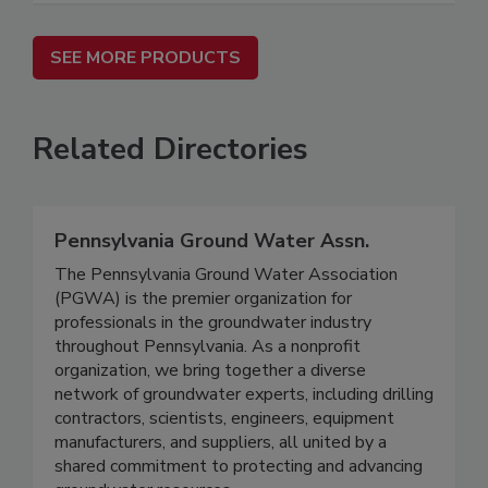
SEE MORE PRODUCTS
Related Directories
Pennsylvania Ground Water Assn.
The Pennsylvania Ground Water Association
(PGWA) is the premier organization for
professionals in the groundwater industry
throughout Pennsylvania. As a nonprofit
organization, we bring together a diverse
network of groundwater experts, including drilling
contractors, scientists, engineers, equipment
manufacturers, and suppliers, all united by a
shared commitment to protecting and advancing