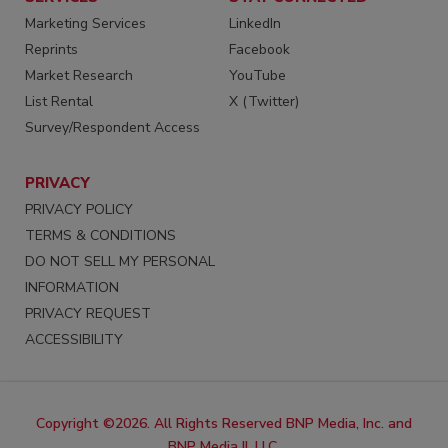
Marketing Services
LinkedIn
Reprints
Facebook
Market Research
YouTube
List Rental
X (Twitter)
Survey/Respondent Access
PRIVACY
PRIVACY POLICY
TERMS & CONDITIONS
DO NOT SELL MY PERSONAL
INFORMATION
PRIVACY REQUEST
ACCESSIBILITY
Copyright ©2026. All Rights Reserved BNP Media, Inc. and
BNP Media II, LLC.