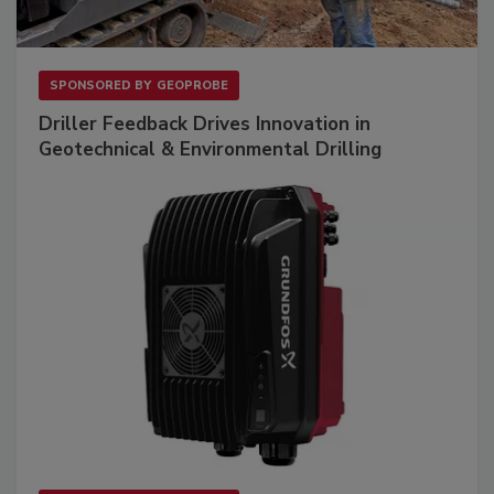
SPONSORED BY
GEOPROBE
Driller Feedback Drives Innovation in
Geotechnical & Environmental Drilling