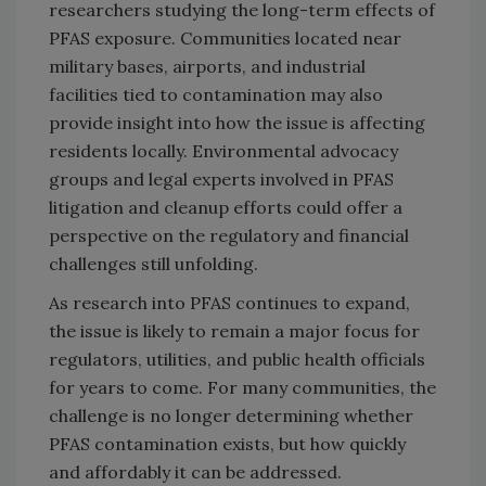
researchers studying the long-term effects of
PFAS exposure. Communities located near
military bases, airports, and industrial
facilities tied to contamination may also
provide insight into how the issue is affecting
residents locally. Environmental advocacy
groups and legal experts involved in PFAS
litigation and cleanup efforts could offer a
perspective on the regulatory and financial
challenges still unfolding.
As research into PFAS continues to expand,
the issue is likely to remain a major focus for
regulators, utilities, and public health officials
for years to come. For many communities, the
challenge is no longer determining whether
PFAS contamination exists, but how quickly
and affordably it can be addressed.