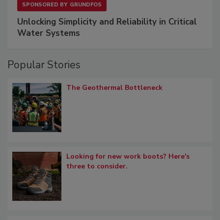
SPONSORED BY
GRUNDFOS
Unlocking Simplicity and Reliability in Critical
Water Systems
Popular Stories
The Geothermal Bottleneck
Looking for new work boots? Here's
three to consider.