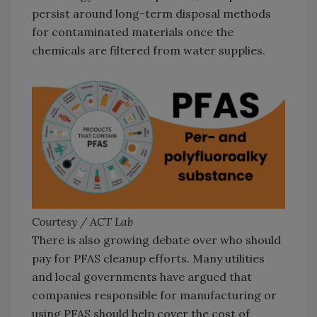
persist around long-term disposal methods
for contaminated materials once the
chemicals are filtered from water supplies.
Courtesy / ACT Lab
There is also growing debate over who should
pay for PFAS cleanup efforts. Many utilities
and local governments have argued that
companies responsible for manufacturing or
using PFAS should help cover the cost of